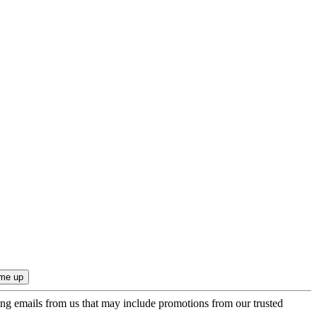
ing emails from us that may include promotions from our trusted