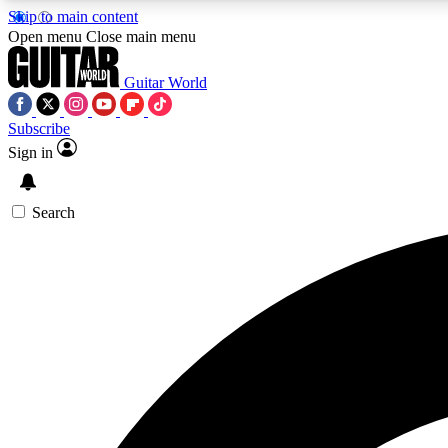
Skip to main content
Open menu
Close main menu
Guitar World
Subscribe
Sign in
AA
Exclusive lessons, interviews, 
Search
Curate
Handpicked guitar new