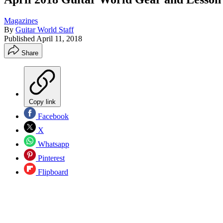
Magazines
By
Guitar World Staff
Published
April 11, 2018
Share
Copy link
Facebook
X
Whatsapp
Pinterest
Flipboard