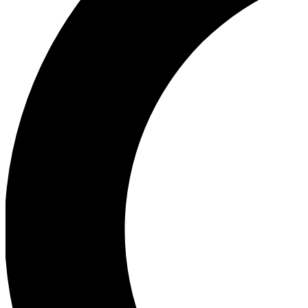
Ea
Our biggest stories will 
Ac
Unlock badges a
Join th
Connect with fello