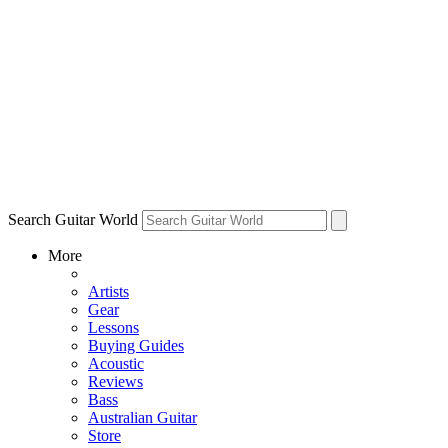
Search Guitar World
More
Artists
Gear
Lessons
Buying Guides
Acoustic
Reviews
Bass
Australian Guitar
Store