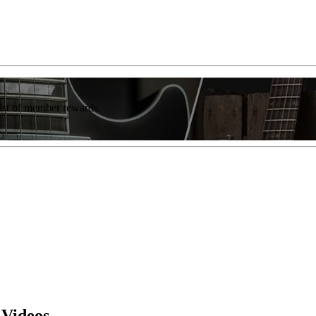
list of member rewards.
 Videos