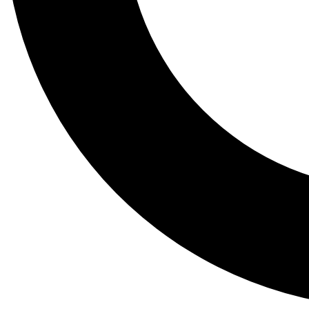
Tail
Lessons, gear a