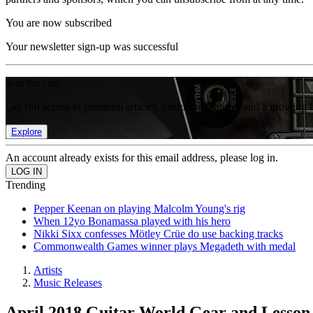
You are now subscribed
Your newsletter sign-up was successful
Join the club
Get full access to premium articles, exclusive features and a growing 
Explore
An account already exists for this email address, please log in.
Trending
Pepper Keenan on playing Malcolm Young's rig
When 12yo Bonamassa played with his hero
Nikki Sixx confesses Mötley Crüe do use backing tracks
Commonwealth Games winner plays Megadeth with medal
Artists
Music Releases
April 2018 Guitar World Gear and Lesson