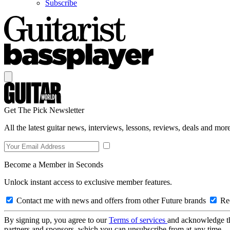
Subscribe
Get The Pick Newsletter
All the latest guitar news, interviews, lessons, reviews, deals and more
Become a Member in Seconds
Unlock instant access to exclusive member features.
Contact me with news and offers from other Future brands
Rec
By signing up, you agree to our
Terms of services
and acknowledge t
partners and sponsors, which you can unsubscribe from at any time.