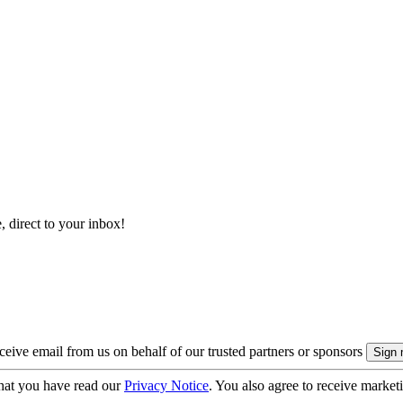
, direct to your inbox!
eive email from us on behalf of our trusted partners or sponsors
hat you have read our
Privacy Notice
. You also agree to receive market