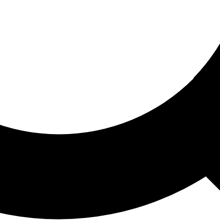
ored For You
nd stories picked for you