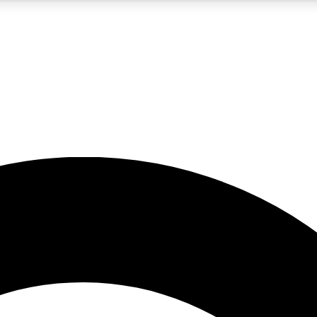
5
24/7
10.5K+
PREMIUM BENEFITS
ACCESS AVAILABLE
ACTIVE MEMBERS
A Content
presales and features from the GW archive
d Newsletters
s, lessons and gear highlights