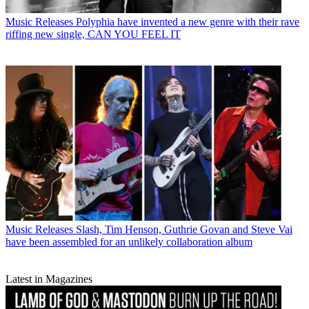
Music Releases
Polyphia have invented a new genre with their rave
riffing new single, CAN YOU FEEL IT
Music Releases
Slash, Tim Henson, Guthrie Govan and Steve Vai
have been assembled for an unlikely collaboration album
Latest in Magazines