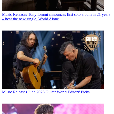
Music Releases
Tony Iommi announces first solo album in 21 years
– hear the new single, World Alone
Music Releases
June 2026 Guitar World Editors' Picks