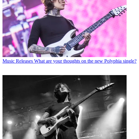
Music Releases
What are your thoughts on the new Polyphia single?