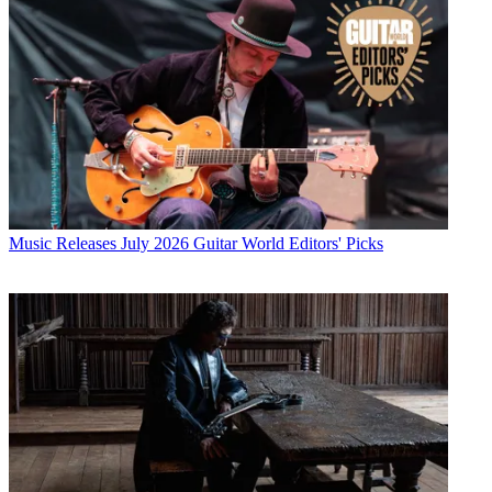
Music Releases
July 2026 Guitar World Editors' Picks