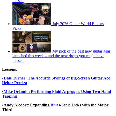
missed
July 2026 Guitar World Editors'
Picks
My pick of the best new guitar gear
launched this week – and the new drops you might have
missed
Lessons
:
•
Dale Turner:
The Acoustic Stylings of Big-Screen Guitar Ace
Heitor Pereira
•
Mike Orlando: Performing Fluid Arpeggios Using Two-Hand
Tapping
•
Andy Aledort: Expanding
Blues
-Scale Licks with the Major
Third