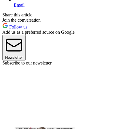
Email
Share this article
Join the conversation
Follow us
Add us as a preferred source on Google
Newsletter
Subscribe to our newsletter