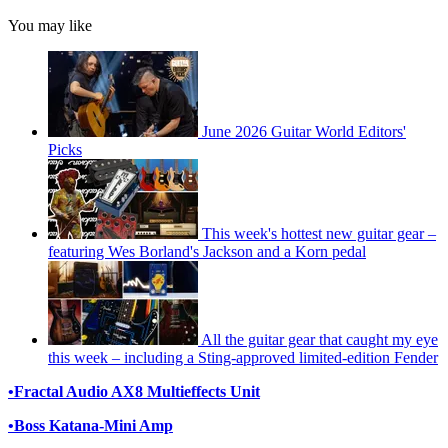
You may like
June 2026 Guitar World Editors'
Picks
This week's hottest new guitar gear –
featuring Wes Borland's Jackson and a Korn pedal
All the guitar gear that caught my eye
this week – including a Sting-approved limited-edition Fender
•
Fractal Audio AX8 Multieffects Unit
•
Boss Katana-Mini Amp