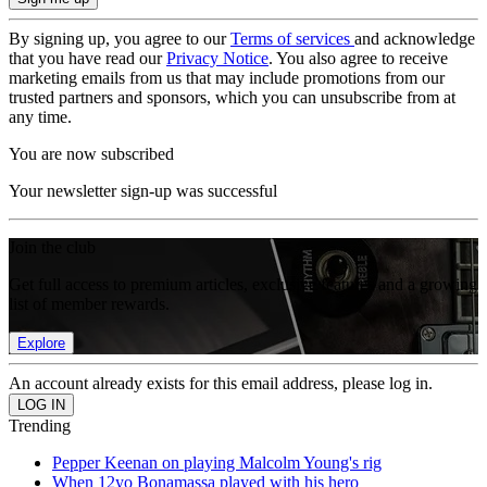
By signing up, you agree to our
Terms of services
and acknowledge
that you have read our
Privacy Notice
. You also agree to receive
marketing emails from us that may include promotions from our
trusted partners and sponsors, which you can unsubscribe from at
any time.
You are now subscribed
Your newsletter sign-up was successful
Join the club
Get full access to premium articles, exclusive features and a growing
list of member rewards.
Explore
An account already exists for this email address, please log in.
Trending
Pepper Keenan on playing Malcolm Young's rig
When 12yo Bonamassa played with his hero