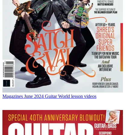
Magazines
June 2024 Guitar World lesson videos