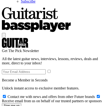
Subscribe
Get The Pick Newsletter
All the latest guitar news, interviews, lessons, reviews, deals and
more, direct to your inbox!
Become a Member in Seconds
Unlock instant access to exclusive member features.
Contact me with news and offers from other Future brands
Receive email from us on behalf of our trusted partners or sponsors