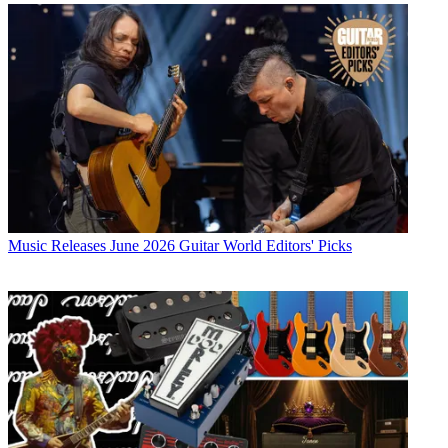
Music Releases
June 2026 Guitar World Editors' Picks