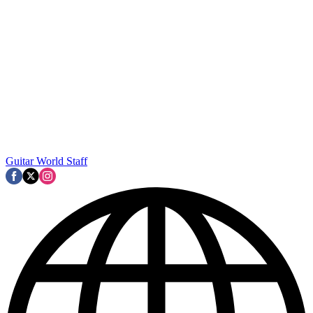
Guitar World Staff