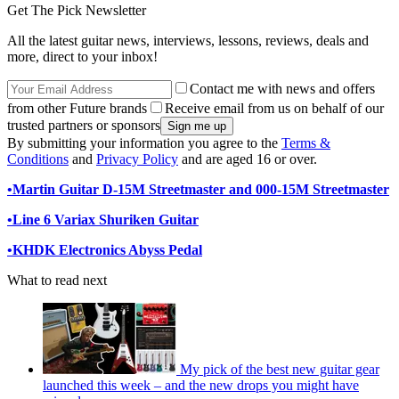
Get The Pick Newsletter
All the latest guitar news, interviews, lessons, reviews, deals and
more, direct to your inbox!
Contact me with news and offers
from other Future brands
Receive email from us on behalf of our
trusted partners or sponsors
By submitting your information you agree to the
Terms &
Conditions
and
Privacy Policy
and are aged 16 or over.
•
Martin Guitar D-15M Streetmaster and 000-15M Streetmaster
•
Line 6 Variax Shuriken Guitar
•
KHDK Electronics Abyss Pedal
What to read next
My pick of the best new guitar gear
launched this week – and the new drops you might have