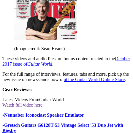
(Image credit: Sean Evans)
These videos and audio files are bonus content related to the
October
2017 issue of
Guitar World
.
For the full range of interviews, features, tabs and more, pick up the
new issue on newsstands now or
at the Guitar World Online Store
.
Gear Reviews:
Latest Videos From
Guitar World
Watch full video here:
•
Neunaber Iconoclast Speaker Emulator
•
Gretsch Guitars G6128T-53 Vintage Select '53 Duo Jet with
Bigsby