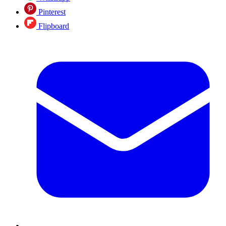
Pinterest
Flipboard