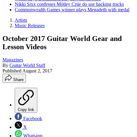
Nikki Sixx confesses Mötley Crüe do use backing tracks
Commonwealth Games winner plays Megadeth with medal
Artists
Music Releases
October 2017 Guitar World Gear and
Lesson Videos
Magazines
By
Guitar World Staff
Published
August 2, 2017
Share
Copy link
Facebook
X
Whatsapp