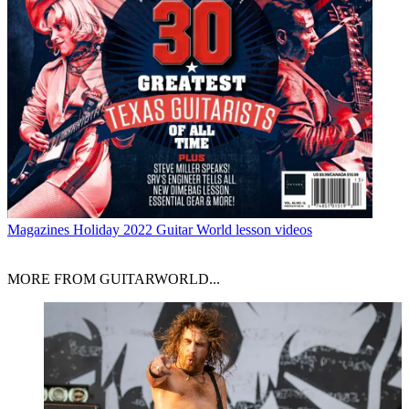
Magazines
Holiday 2022 Guitar World lesson videos
MORE FROM GUITARWORLD...