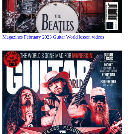
Magazines
February 2023 Guitar World lesson videos