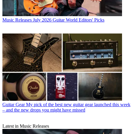
Music Releases
July 2026 Guitar World Editors' Picks
Guitar Gear
My pick of the best new guitar gear launched this week
– and the new drops you might have missed
Latest in Music Releases