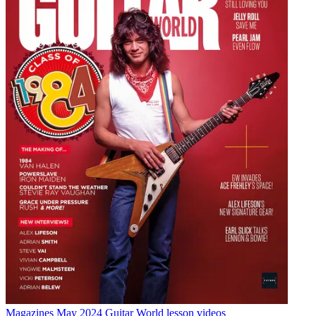
Magazines
May 2024 Guitar World lesson videos