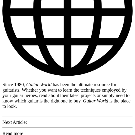
Since 1980,
Guitar World
has been the ultimate resource for
guitarists. Whether you want to learn the techniques employed by
your guitar heroes, read about their latest projects or simply need to
know which guitar is the right one to buy,
Guitar World
is the place
to look.
Next Article:
Read more