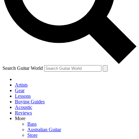
Contact me with news and offers from other Future
brands
By submitting your information you agree to the
Terms & Conditions
and
Privacy Policy
and are aged 16 or over.
Search Guitar World
Artists
Gear
Lessons
Buying Guides
Acoustic
Reviews
More
Bass
Australian Guitar
Store