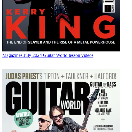
Magazines
July 2024 Guitar World lesson videos