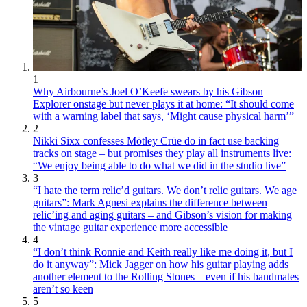
1
Why Airbourne’s Joel O’Keefe swears by his Gibson
Explorer onstage but never plays it at home: “It should come
with a warning label that says, ‘Might cause physical harm’”
2
Nikki Sixx confesses Mötley Crüe do in fact use backing
tracks on stage – but promises they play all instruments live:
“We enjoy being able to do what we did in the studio live”
3
“I hate the term relic’d guitars. We don’t relic guitars. We age
guitars”: Mark Agnesi explains the difference between
relic’ing and aging guitars – and Gibson’s vision for making
the vintage guitar experience more accessible
4
“I don’t think Ronnie and Keith really like me doing it, but I
do it anyway”: Mick Jagger on how his guitar playing adds
another element to the Rolling Stones – even if his bandmates
aren’t so keen
5