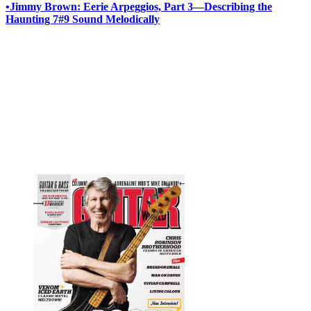
•
Jimmy Brown: Eerie Arpeggios, Part 3—Describing the
Haunting 7#9 Sound Melodically