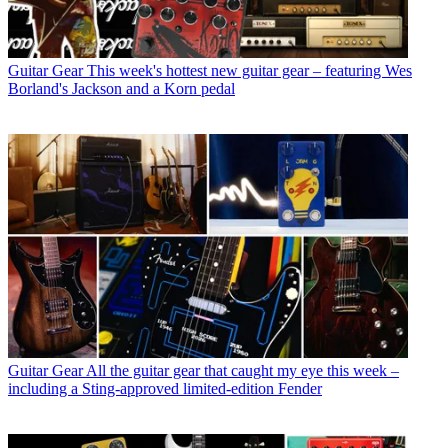
Guitar Gear
This week's hottest new guitar gear – featuring Wes
Borland's Jackson and a Korn pedal
Guitar Gear
All the guitar gear that caught my eye this week –
including a Sting-approved limited-edition Fender