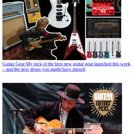
Guitar Gear
My pick of the best new guitar gear launched this week
– and the new drops you might have missed