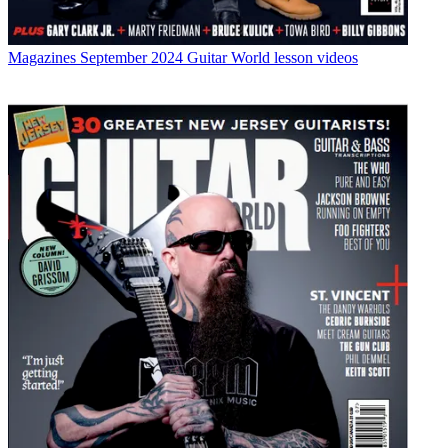
Magazines
September 2024 Guitar World lesson videos