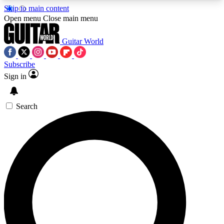
Skip to main content
5
24/7
10.5K+
Open menu
Close main menu
PREMIUM BENEFITS
ACCESS AVAILABLE
ACTIVE MEMBERS
Guitar World
Subscribe
Sign in
AAA Content
Curated Newsle
Exclusive lessons, interviews, presales
Handpicked guitar news,
and features from the GW archive
gear highligh
Search
SIGN UP TO GUITAR WORLD
BACKSTAGE PASS
For the quickest way to join, enter your email
below. We’ll send a confirmation email and sign
you up to Guitar World newsletters with the latest
news, gear reviews, lessons and exclusive offers.