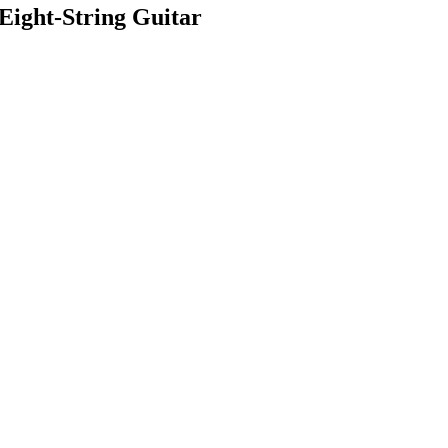
ight-String Guitar