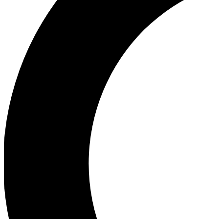
Ea
Our biggest stories will 
Ac
Unlock badges a
Join th
Connect with fello