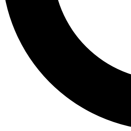
Tail
Lessons, gear a