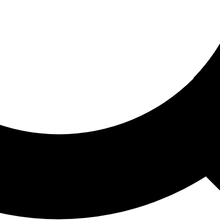
ored For You
nd stories picked for you