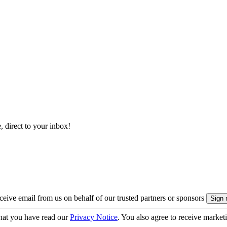
, direct to your inbox!
eive email from us on behalf of our trusted partners or sponsors
hat you have read our
Privacy Notice
. You also agree to receive market