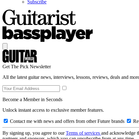
Subscribe
Get The Pick Newsletter
All the latest guitar news, interviews, lessons, reviews, deals and more
Become a Member in Seconds
Unlock instant access to exclusive member features.
Contact me with news and offers from other Future brands
Rec
By signing up, you agree to our
Terms of services
and acknowledge t
partners and sponsors, which you can unsubscribe from at any time.