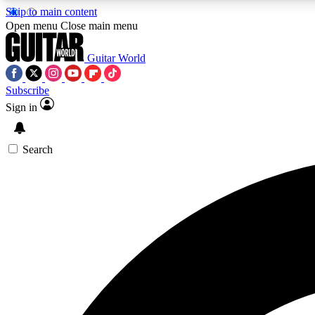
Skip to main content
Open menu
Close main menu
Guitar World
Subscribe
Sign in
AA
Exclusive lessons, interviews, 
Search
Curate
Handpicked guitar new