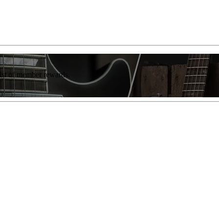
list of member rewards.