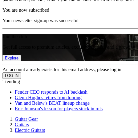
You are now subscribed
Your newsletter sign-up was successful
Join the club
Get full access to premium articles, exclusive features and a growing 
Explore
An account already exists for this email address, please log in.
Trending
Fender CEO responds to AI backlash
Glenn Hughes retires from touring
Van and Belew's BEAT lineup change
Eric Johnson's lesson for players stuck in ruts
Guitar Gear
Guitars
Electric Guitars