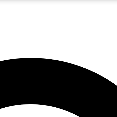
5
24/7
10.5K+
PREMIUM BENEFITS
ACCESS AVAILABLE
ACTIVE MEMBERS
A Content
presales and features from the GW archive
d Newsletters
s, lessons and gear highlights