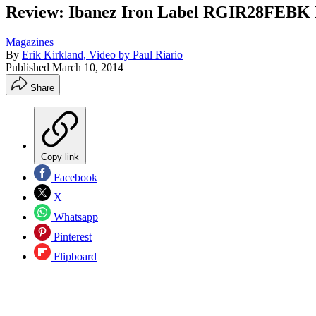
Review: Ibanez Iron Label RGIR28FEBK E
Magazines
By
Erik Kirkland, Video by Paul Riario
Published
March 10, 2014
Share
Copy link
Facebook
X
Whatsapp
Pinterest
Flipboard