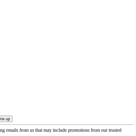
ing emails from us that may include promotions from our trusted