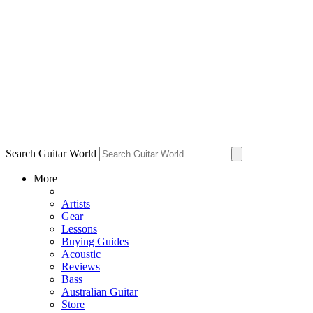
Search Guitar World
More
Artists
Gear
Lessons
Buying Guides
Acoustic
Reviews
Bass
Australian Guitar
Store