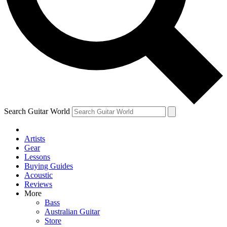
Contact me with news and offers from other Future
brands
By submitting your information you agree to the
Terms & Conditions
and
Privacy Policy
and are aged 16 or over.
Search Guitar World
Artists
Gear
Lessons
Buying Guides
Acoustic
Reviews
More
Bass
Australian Guitar
Store