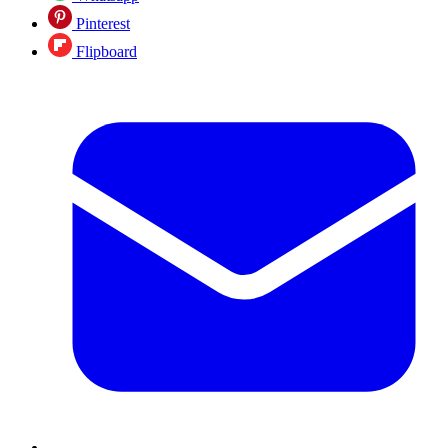
Pinterest
Flipboard