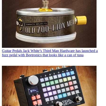
Guitar Pedals
Jack White’s Third Man Hardware has launched a
fuzz pedal with Beetronics that looks like a can of tuna