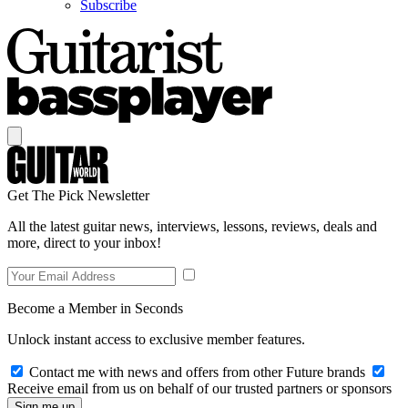
Subscribe
Get The Pick Newsletter
All the latest guitar news, interviews, lessons, reviews, deals and
more, direct to your inbox!
Become a Member in Seconds
Unlock instant access to exclusive member features.
Contact me with news and offers from other Future brands
Receive email from us on behalf of our trusted partners or sponsors