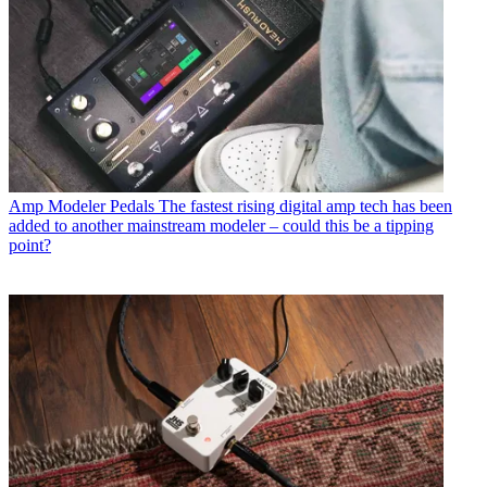
Amp Modeler Pedals
The fastest rising digital amp tech has been
added to another mainstream modeler – could this be a tipping
point?