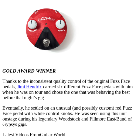
GOLD AWARD WINNER
Thanks to the inconsistent quality control of the original Fuzz Face
pedals,
Jimi Hendrix
carried six different Fuzz Face pedals with him
when he was on tour and chose the one that was behaving the best
before that night’s gig.
Eventually, he settled on an unusual (and possibly custom) red Fuzz
Face pedal with white control knobs. He was seen using this unit
onstage during his legendary Woodstock and Fillmore East/Band of
Gypsys gigs.
Latest Videos From
Guitar World