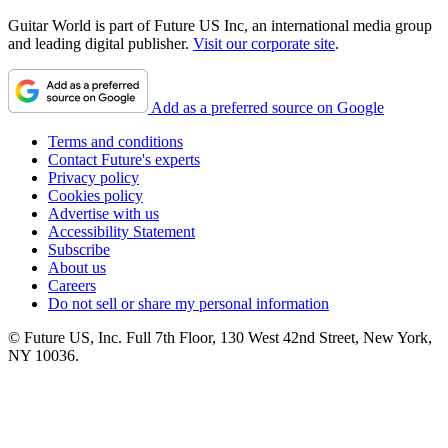
Guitar World is part of Future US Inc, an international media group
and leading digital publisher.
Visit our corporate site
.
Add as a preferred source on Google
Terms and conditions
Contact Future's experts
Privacy policy
Cookies policy
Advertise with us
Accessibility Statement
Subscribe
About us
Careers
Do not sell or share my personal information
© Future US, Inc. Full 7th Floor, 130 West 42nd Street, New York,
NY 10036.