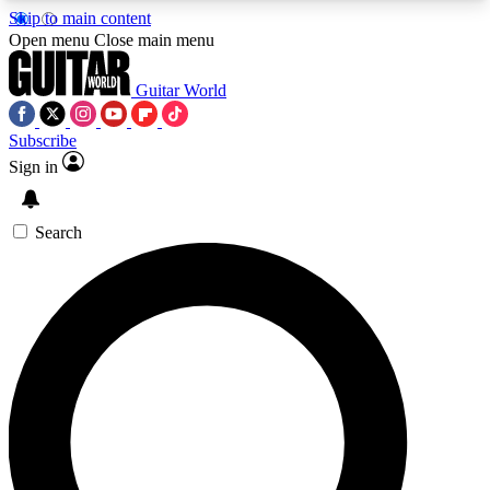
Skip to main content
5
24/7
10.5K+
Open menu
Close main menu
PREMIUM BENEFITS
ACCESS AVAILABLE
ACTIVE MEMBERS
Guitar World
Subscribe
Sign in
AAA Content
Curated Newsle
Exclusive lessons, interviews, presales
Handpicked guitar news,
and features from the GW archive
gear highligh
Search
SIGN UP TO GUITAR WORLD
BACKSTAGE PASS
For the quickest way to join, enter your email
below. We’ll send a confirmation email and sign
you up to Guitar World newsletters with the latest
news, gear reviews, lessons and exclusive offers.