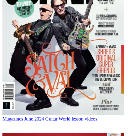
Magazines
June 2024 Guitar World lesson videos