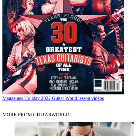
Magazines
Holiday 2022 Guitar World lesson videos
MORE FROM GUITARWORLD...