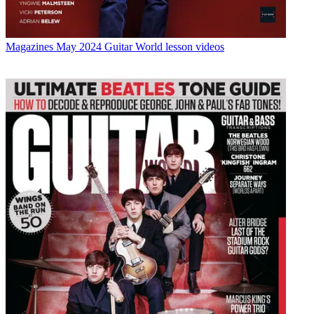
Magazines
May 2024 Guitar World lesson videos