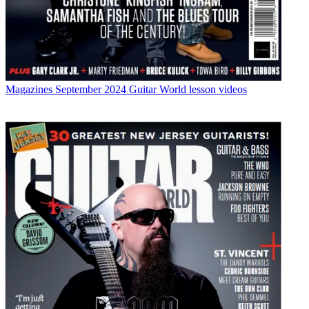
Magazines
September 2024 Guitar World lesson videos