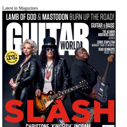
Latest in Magazines