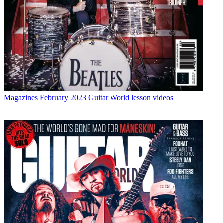
Magazines
February 2023 Guitar World lesson videos