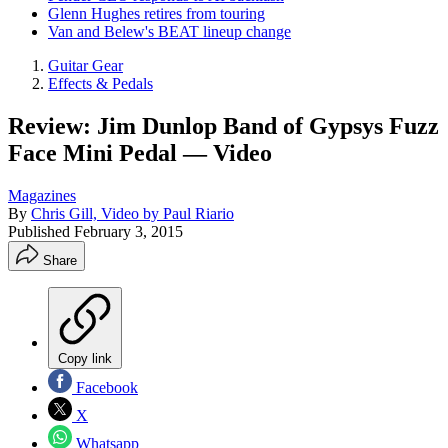
Glenn Hughes retires from touring
Van and Belew's BEAT lineup change
Guitar Gear
Effects & Pedals
Review: Jim Dunlop Band of Gypsys Fuzz
Face Mini Pedal — Video
Magazines
By
Chris Gill, Video by Paul Riario
Published
February 3, 2015
Share
Copy link
Facebook
X
Whatsapp