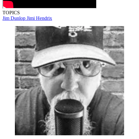
TOPICS
Jim Dunlop
Jimi Hendrix