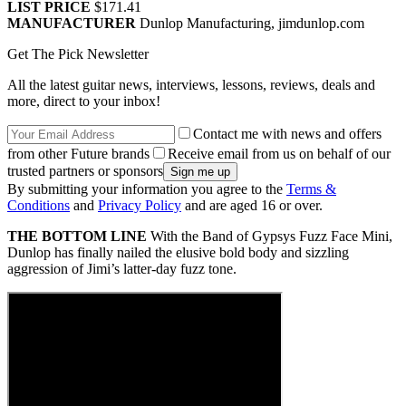
LIST PRICE
$171.41
MANUFACTURER
Dunlop Manufacturing, jimdunlop.com
Get The Pick Newsletter
All the latest guitar news, interviews, lessons, reviews, deals and
more, direct to your inbox!
Contact me with news and offers
from other Future brands
Receive email from us on behalf of our
trusted partners or sponsors
By submitting your information you agree to the
Terms &
Conditions
and
Privacy Policy
and are aged 16 or over.
THE BOTTOM LINE
With the Band of Gypsys Fuzz Face Mini,
Dunlop has finally nailed the elusive bold body and sizzling
aggression of Jimi’s latter-day fuzz tone.