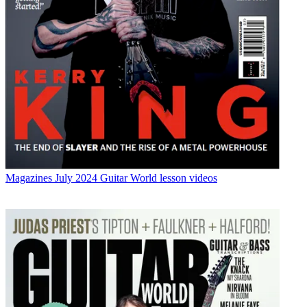
Magazines
July 2024 Guitar World lesson videos