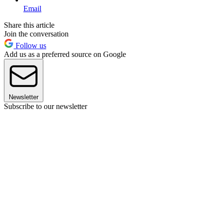
Email
Share this article
Join the conversation
Follow us
Add us as a preferred source on Google
Newsletter
Subscribe to our newsletter