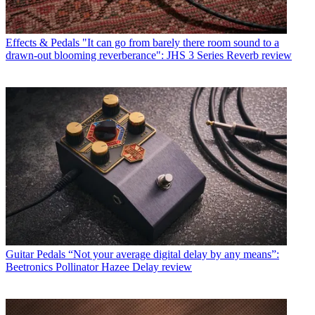
Effects & Pedals
"It can go from barely there room sound to a
drawn-out blooming reverberance": JHS 3 Series Reverb review
Guitar Pedals
“Not your average digital delay by any means”:
Beetronics Pollinator Hazee Delay review