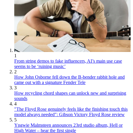
1
From string demos to fake influencers, AI’s main use case
seems to be ‘ruining music’
2
How John Osborne fell down the B-bender rabbit hole and
came out with a signature Fender Tele
3
How recycling chord shapes can unlock new and surprising
sounds
4
"The Floyd Rose genuinely feels like the finishing touch this
model always needed": Gibson Victory Floyd Rose review
5
Yngwie Malmsteen announces 23rd studio album, Hell or
High Water – hear the first single