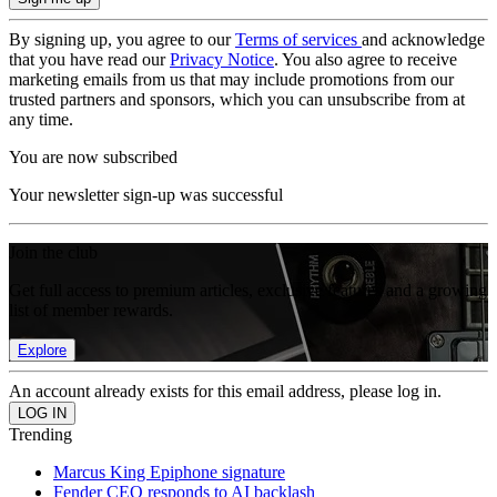
By signing up, you agree to our
Terms of services
and acknowledge
that you have read our
Privacy Notice
. You also agree to receive
marketing emails from us that may include promotions from our
trusted partners and sponsors, which you can unsubscribe from at
any time.
You are now subscribed
Your newsletter sign-up was successful
Join the club
Get full access to premium articles, exclusive features and a growing
list of member rewards.
Explore
An account already exists for this email address, please log in.
Trending
Marcus King Epiphone signature
Fender CEO responds to AI backlash