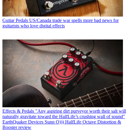
Guitar Pedals
US/Canada trade war spells more bad news for
guitarists who love digital effects
Effects & Pedals
"Any aspiring dirt purveyor worth their salt will
naturally gravitate toward the HalfLife’s crushing wall of sound"
EarthQuaker Devices Sunn O))) HalfLife Octave Distortion &
Booster review