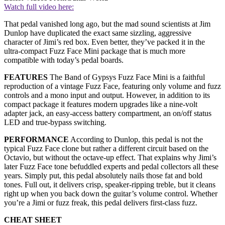
Watch full video here:
That pedal vanished long ago, but the mad sound scientists at Jim
Dunlop have duplicated the exact same sizzling, aggressive
character of Jimi’s red box. Even better, they’ve packed it in the
ultra-compact Fuzz Face Mini package that is much more
compatible with today’s pedal boards.
FEATURES
The Band of Gypsys Fuzz Face Mini is a faithful
reproduction of a vintage Fuzz Face, featuring only volume and fuzz
controls and a mono input and output. However, in addition to its
compact package it features modern upgrades like a nine-volt
adapter jack, an easy-access battery compartment, an on/off status
LED and true-bypass switching.
PERFORMANCE
According to Dunlop, this pedal is not the
typical Fuzz Face clone but rather a different circuit based on the
Octavio, but without the octave-up effect. That explains why Jimi’s
later Fuzz Face tone befuddled experts and pedal collectors all these
years. Simply put, this pedal absolutely nails those fat and bold
tones. Full out, it delivers crisp, speaker-ripping treble, but it cleans
right up when you back down the guitar’s volume control. Whether
you’re a Jimi or fuzz freak, this pedal delivers first-class fuzz.
CHEAT SHEET