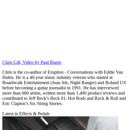
Chris Gill, Video by Paul Riario
Chris is the co-author of Eruption - Conversations with Eddie Van
Halen. He is a 40-year music industry veteran who started at
Boardwalk Entertainment (Joan Jett, Night Ranger) and Roland US
before becoming a guitar journalist in 1991. He has interviewed
more than 600 artists, written more than 1,400 product reviews and
contributed to Jeff Beck’s Beck 01: Hot Rods and Rock & Roll and
Eric Clapton’s Six String Stories.
Latest in Effects & Pedals