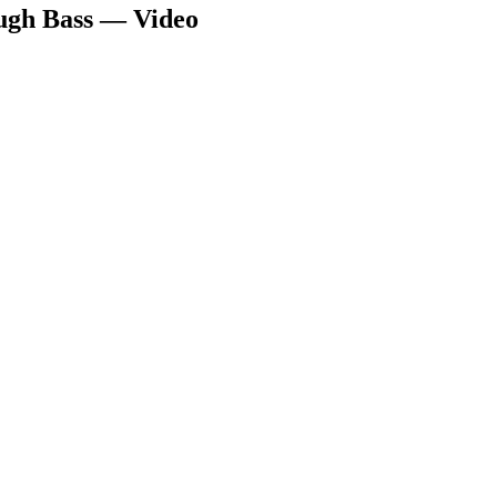
ugh Bass — Video