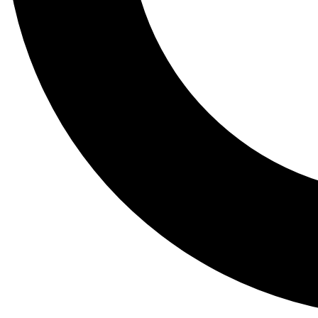
Tail
Lessons, gear a