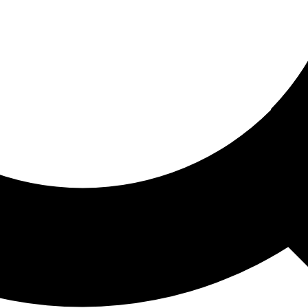
ored For You
nd stories picked for you