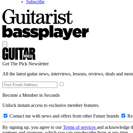
Subscribe
Get The Pick Newsletter
All the latest guitar news, interviews, lessons, reviews, deals and more
Become a Member in Seconds
Unlock instant access to exclusive member features.
Contact me with news and offers from other Future brands
Rec
By signing up, you agree to our
Terms of services
and acknowledge t
partners and sponsors, which you can unsubscribe from at any time.