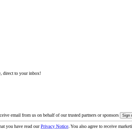
, direct to your inbox!
eive email from us on behalf of our trusted partners or sponsors
hat you have read our
Privacy Notice
. You also agree to receive market