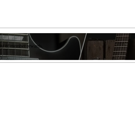
list of member rewards.