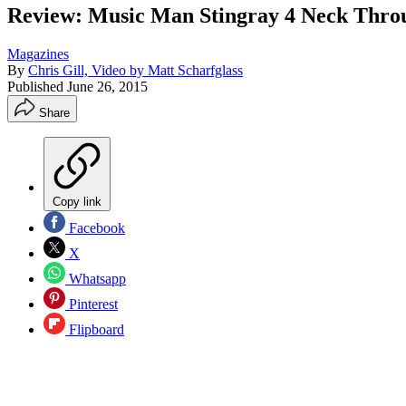
Review: Music Man Stingray 4 Neck Thro
Magazines
By
Chris Gill, Video by Matt Scharfglass
Published
June 26, 2015
Share
Copy link
Facebook
X
Whatsapp
Pinterest
Flipboard