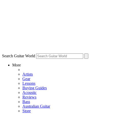
Search Guitar World
More
Artists
Gear
Lessons
Buying Guides
Acoustic
Reviews
Bass
Australian Guitar
Store