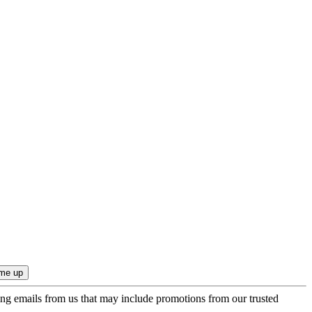
ing emails from us that may include promotions from our trusted