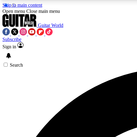
Skip to main content
Open menu
Close main menu
Guitar World
Subscribe
Sign in
AA
Exclusive lessons, interviews, 
Search
Curate
Handpicked guitar new