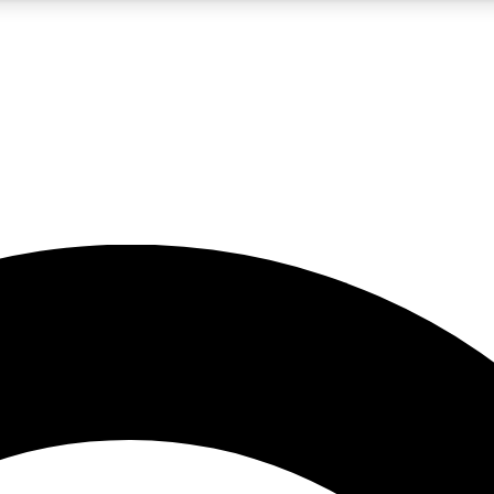
5
24/7
10.5K+
PREMIUM BENEFITS
ACCESS AVAILABLE
ACTIVE MEMBERS
A Content
presales and features from the GW archive
d Newsletters
s, lessons and gear highlights