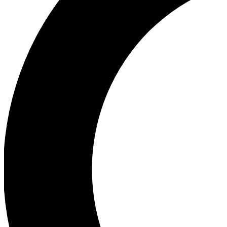
Ea
Our biggest stories will 
Ac
Unlock badges a
Join th
Connect with fello