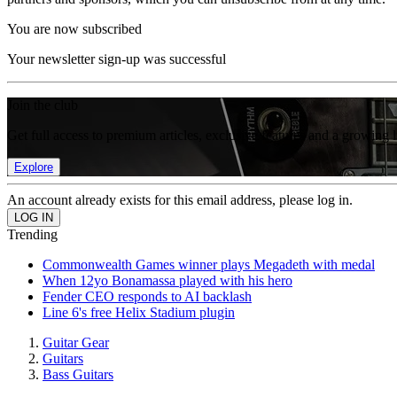
You are now subscribed
Your newsletter sign-up was successful
Join the club
Get full access to premium articles, exclusive features and a growing 
Explore
An account already exists for this email address, please log in.
Trending
Commonwealth Games winner plays Megadeth with medal
When 12yo Bonamassa played with his hero
Fender CEO responds to AI backlash
Line 6's free Helix Stadium plugin
Guitar Gear
Guitars
Bass Guitars