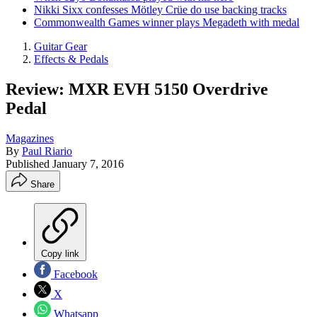
Nikki Sixx confesses Mötley Crüe do use backing tracks
Commonwealth Games winner plays Megadeth with medal
Guitar Gear
Effects & Pedals
Review: MXR EVH 5150 Overdrive
Pedal
Magazines
By
Paul Riario
Published
January 7, 2016
Share
Copy link
Facebook
X
Whatsapp