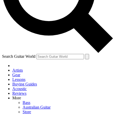
Contact me with news and offers from other Future
brands
By submitting your information you agree to the
Terms & Conditions
and
Privacy Policy
and are aged 16 or over.
Search Guitar World
Artists
Gear
Lessons
Buying Guides
Acoustic
Reviews
More
Bass
Australian Guitar
Store