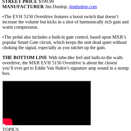
STREET PRICE
$199.99
MANUFACTURER
Jim Dunlop,
jimdunlop.com
•The EVH 5150 Overdrive features a boost switch that doesn’t
increase the volume but kicks in a shot of harmonically rich gain and
warm compression.
•The pedal also includes a built-in gate control, based upon MXR’s
popular Smart Gate circuit, which keeps the unit dead quiet without
choking the signal, especially as you ratchet up the gain.
THE BOTTOM LINE
With tube-like feel and balls-to-the walls
overdrive, the MXR EVH 5150 Overdrive is about the closest
you’ll ever get to Eddie Van Halen’s signature amp sound in a stomp
box.
TOPICS