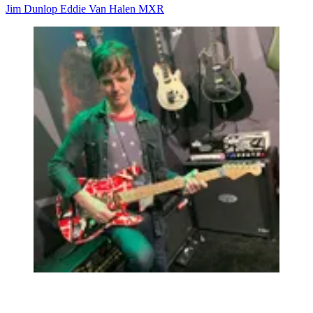
Jim Dunlop
Eddie Van Halen
MXR