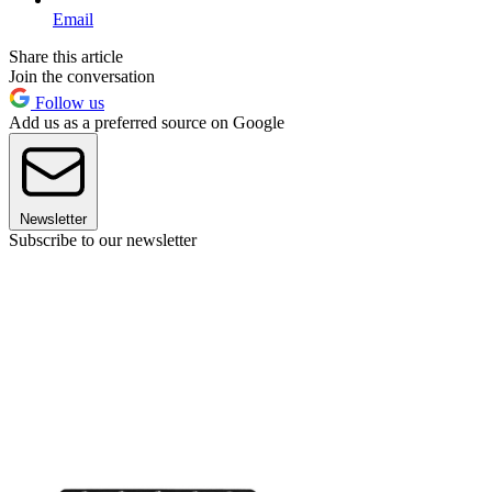
Email
Share this article
Join the conversation
Follow us
Add us as a preferred source on Google
Newsletter
Subscribe to our newsletter