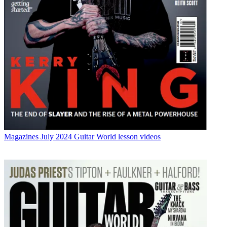
Magazines
July 2024 Guitar World lesson videos