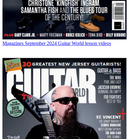
Magazines
September 2024 Guitar World lesson videos