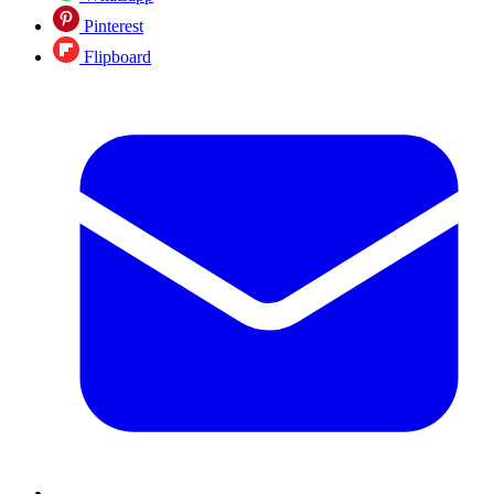
Pinterest
Flipboard