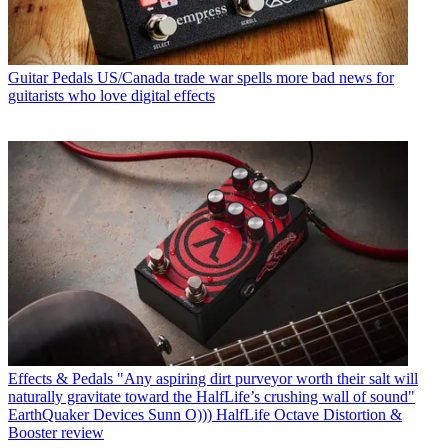
Guitar Pedals
US/Canada trade war spells more bad news for
guitarists who love digital effects
Effects & Pedals
"Any aspiring dirt purveyor worth their salt will
naturally gravitate toward the HalfLife’s crushing wall of sound"
EarthQuaker Devices Sunn O))) HalfLife Octave Distortion &
Booster review