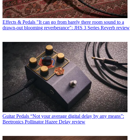
Effects & Pedals
"It can go from barely there room sound to a
drawn-out blooming reverberance": JHS 3 Series Reverb review
Guitar Pedals
“Not your average digital delay by any means”:
Beetronics Pollinator Hazee Delay review