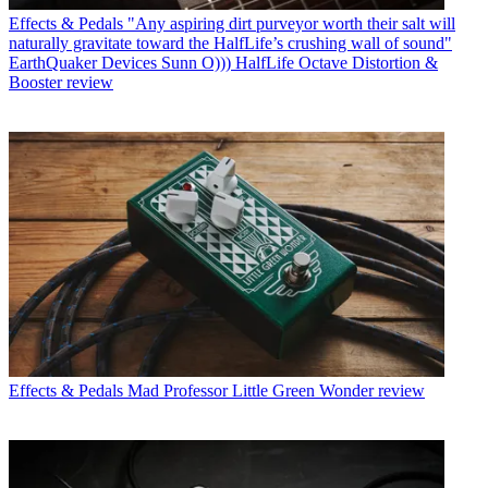
Effects & Pedals
"Any aspiring dirt purveyor worth their salt will
naturally gravitate toward the HalfLife’s crushing wall of sound"
EarthQuaker Devices Sunn O))) HalfLife Octave Distortion &
Booster review
Effects & Pedals
Mad Professor Little Green Wonder review