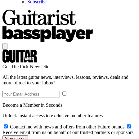
Subscribe
Get The Pick Newsletter
All the latest guitar news, interviews, lessons, reviews, deals and
more, direct to your inbox!
Become a Member in Seconds
Unlock instant access to exclusive member features.
Contact me with news and offers from other Future brands
Receive email from us on behalf of our trusted partners or sponsors