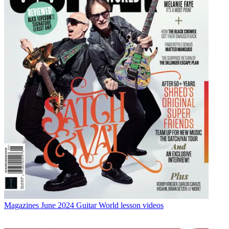
Magazines
June 2024 Guitar World lesson videos