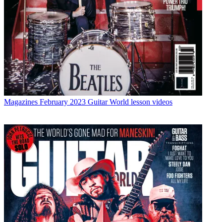
Magazines
February 2023 Guitar World lesson videos