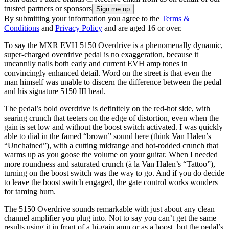
trusted partners or sponsors
By submitting your information you agree to the
Terms &
Conditions
and
Privacy Policy
and are aged 16 or over.
To say the MXR EVH 5150 Overdrive is a phenomenally dynamic,
super-charged overdrive pedal is no exaggeration, because it
uncannily nails both early and current EVH amp tones in
convincingly enhanced detail. Word on the street is that even the
man himself was unable to discern the difference between the pedal
and his signature 5150 III head.
The pedal’s bold overdrive is definitely on the red-hot side, with
searing crunch that teeters on the edge of distortion, even when the
gain is set low and without the boost switch activated. I was quickly
able to dial in the famed “brown” sound here (think Van Halen’s
“Unchained”), with a cutting midrange and hot-rodded crunch that
warms up as you goose the volume on your guitar. When I needed
more roundness and saturated crunch (à la Van Halen’s “Tattoo”),
turning on the boost switch was the way to go. And if you do decide
to leave the boost switch engaged, the gate control works wonders
for taming hum.
The 5150 Overdrive sounds remarkable with just about any clean
channel amplifier you plug into. Not to say you can’t get the same
results using it in front of a hi-gain amp or as a boost, but the pedal’s