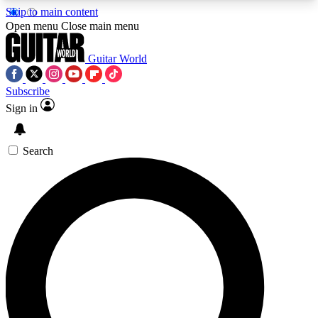
Skip to main content
5
24/7
10.5K+
Open menu
Close main menu
PREMIUM BENEFITS
ACCESS AVAILABLE
ACTIVE MEMBERS
Guitar World
Subscribe
Sign in
AAA Content
Curated Newsle
Exclusive lessons, interviews, presales
Handpicked guitar news,
and features from the GW archive
gear highligh
Search
SIGN UP TO GUITAR WORLD
BACKSTAGE PASS
For the quickest way to join, enter your email
below. We’ll send a confirmation email and sign
you up to Guitar World newsletters with the latest
news, gear reviews, lessons and exclusive offers.