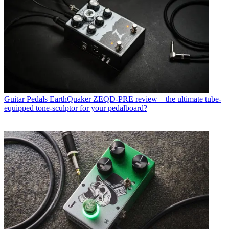
Guitar Pedals
EarthQuaker ZEQD-PRE review – the ultimate tube-
equipped tone-sculptor for your pedalboard?