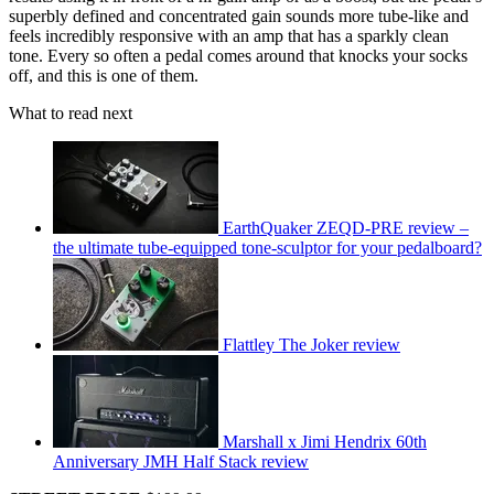
superbly defined and concentrated gain sounds more tube-like and
feels incredibly responsive with an amp that has a sparkly clean
tone. Every so often a pedal comes around that knocks your socks
off, and this is one of them.
What to read next
EarthQuaker ZEQD-PRE review –
the ultimate tube-equipped tone-sculptor for your pedalboard?
Flattley The Joker review
Marshall x Jimi Hendrix 60th
Anniversary JMH Half Stack review