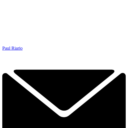
Paul Riario