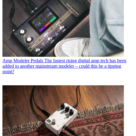
Amp Modeler Pedals
The fastest rising digital amp tech has been
added to another mainstream modeler – could this be a tipping
point?