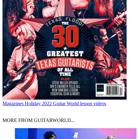
Magazines
Holiday 2022 Guitar World lesson videos
MORE FROM GUITARWORLD...