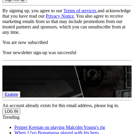
By signing up, you agree to our
Terms of services
and acknowledge
that you have read our
Privacy Notice
. You also agree to receive
marketing emails from us that may include promotions from our
trusted partners and sponsors, which you can unsubscribe from at
any time.
You are now subscribed
Your newsletter sign-up was successful
Join the club
Get full access to premium articles, exclusive features and a growing
list of member rewards.
Explore
An account already exists for this email address, please log in.
Trending
Pepper Keenan on playing Malcolm Young's rig
When 12yo Bonamassa played with his hero