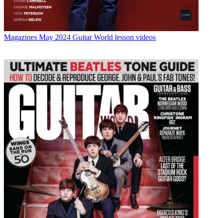
Magazines
May 2024 Guitar World lesson videos