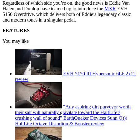
Regardless of which side you’re on, the good news is Eddie Van
Halen and Dunlop have teamed up to introduce the
MXR
EVH
5150 Overdrive, which delivers both of Eddie’s legendary classic
and modern tones in a singular pedal.
FEATURES
You may like
EVH 5150 III Hypersonic 6L6 2x12
review
"Any aspiring dirt purveyor worth
their salt will naturally gravitate toward the HalfLife’s
crushing wall of sound" EarthQuaker Devices Sunn O)))
HalfLife Octave Distortion & Booster review