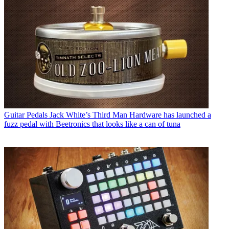
Guitar Pedals
Jack White’s Third Man Hardware has launched a
fuzz pedal with Beetronics that looks like a can of tuna