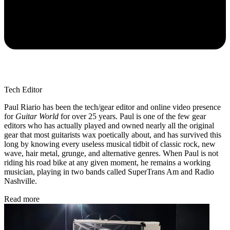
Tech Editor
Paul Riario has been the tech/gear editor and online video presence
for
Guitar World
for over 25 years. Paul is one of the few gear
editors who has actually played and owned nearly all the original
gear that most guitarists wax poetically about, and has survived this
long by knowing every useless musical tidbit of classic rock, new
wave, hair metal, grunge, and alternative genres. When Paul is not
riding his road bike at any given moment, he remains a working
musician, playing in two bands called SuperTrans Am and Radio
Nashville.
Read more