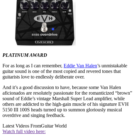
PLATINUM AWARD
For as long as I can remember,
Eddie Van Halen
’s unmistakable
guitar sound is one of the most copied and revered tones that
guitarists love to endlessly deliberate over.
And it’s a good discussion to have, because some Van Halen
aficionados are resolutely passionate for the romanticized “brown”
sound of Eddie’s vintage Marshall Super Lead amplifier, while
others are addicted to the high-gain muscle of his signature EVH
5150 III 100S heads turned up to summon gloriously musical
overdrive and singing feedback.
Latest Videos From
Guitar World
Watch full video here: