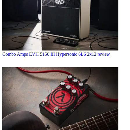
Combo Amps
EVH 5150 III Hypersonic 6L6 2x12 review