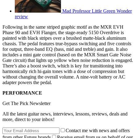
Mad Professor Little Green Wonder
review
Following in the same striped graphic motif as the MXR EVH
Phase 90 and EVH Flanger, the stage-ready 5150 Overdrive is
painted with black stripes over a brushed matte-black aluminum
chassis. The pedal features true-bypass switching and five controls
for output, three-band EQ (bass, mid and treble) and gain. It also
includes a mini gate control (based on the MXR Smart Gate Noise
Gate circuit) that lights up yellow when noise reduction is engaged.
There’s also a boost switch, which is key for transitioning into
harmonically rich hi-gain tones with a dose of compression but
without changing the overall volume. A nine-volt battery or AC
adapter powers the pedal.
PERFORMANCE
Get The Pick Newsletter
All the latest guitar news, interviews, lessons, reviews, deals and
more, direct to your inbox!
Contact me with news and offers
from other Future brands
Receive email from us on behalf of our