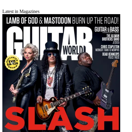
Latest in Magazines