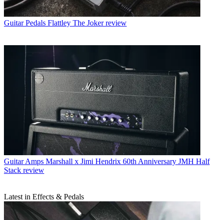
Guitar Pedals
Flattley The Joker review
Guitar Amps
Marshall x Jimi Hendrix 60th Anniversary JMH Half
Stack review
Latest in Effects & Pedals