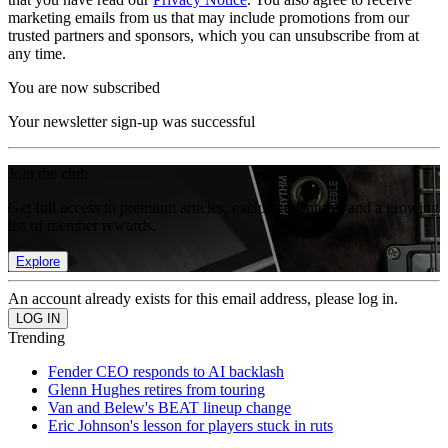
marketing emails from us that may include promotions from our
trusted partners and sponsors, which you can unsubscribe from at
any time.
You are now subscribed
Your newsletter sign-up was successful
Join the club
Get full access to premium articles, exclusive features and a growing
list of member rewards.
Explore
An account already exists for this email address, please log in.
Trending
Fender CEO responds to AI backlash
Glenn Hughes retires from touring
Van and Belew's BEAT lineup change
Eric Johnson's lesson for players stuck in ruts