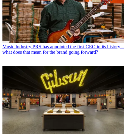
Music Industry
PRS has appointed the first CEO in its history –
what does that mean for the brand going forward?