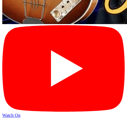
Watch On