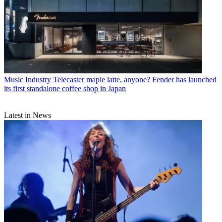
Music Industry
Telecaster maple latte, anyone? Fender has launched
its first standalone coffee shop in Japan
Latest in News