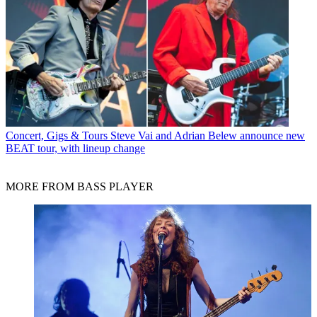
Concert, Gigs & Tours
Steve Vai and Adrian Belew announce new
BEAT tour, with lineup change
MORE FROM BASS PLAYER