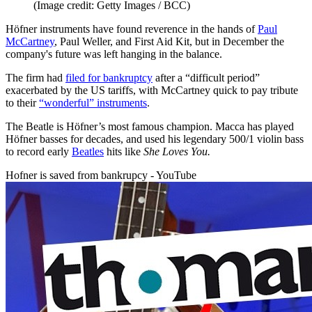
(Image credit: Getty Images / BCC)
Höfner instruments have found reverence in the hands of
Paul
McCartney
, Paul Weller, and First Aid Kit, but in December the
company's future was left hanging in the balance.
The firm had
filed for bankruptcy
after a “difficult period”
exacerbated by the US tariffs, with McCartney quick to pay tribute
to their
“wonderful” instruments
.
The Beatle is Höfner’s most famous champion. Macca has played
Höfner basses for decades, and used his legendary 500/1 violin bass
to record early
Beatles
hits like
She Loves
You.
Hofner is saved from bankrupcy - YouTube