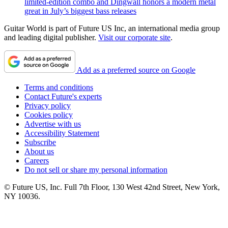
limited-edition combo and Dingwall honors a modern metal
great in July’s biggest bass releases
Guitar World is part of Future US Inc, an international media group
and leading digital publisher.
Visit our corporate site
.
Add as a preferred source on Google
Terms and conditions
Contact Future's experts
Privacy policy
Cookies policy
Advertise with us
Accessibility Statement
Subscribe
About us
Careers
Do not sell or share my personal information
© Future US, Inc. Full 7th Floor, 130 West 42nd Street, New York,
NY 10036.