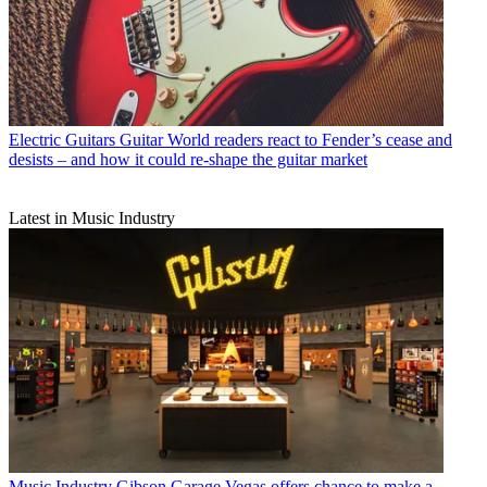
Electric Guitars
Guitar World readers react to Fender’s cease and
desists – and how it could re-shape the guitar market
Latest in Music Industry
Music Industry
Gibson Garage Vegas offers chance to make a