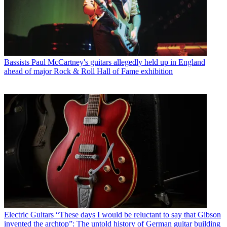
Bassists
Paul McCartney's guitars allegedly held up in England
ahead of major Rock & Roll Hall of Fame exhibition
Electric Guitars
“These days I would be reluctant to say that Gibson
invented the archtop”: The untold history of German guitar building