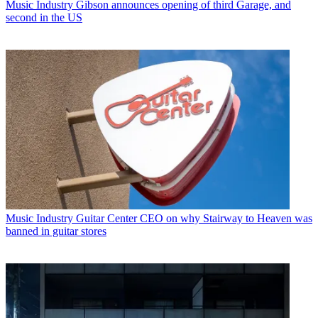
Music Industry
Gibson announces opening of third Garage, and
second in the US
Music Industry
Guitar Center CEO on why Stairway to Heaven was
banned in guitar stores