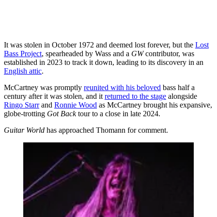
It was stolen in October 1972 and deemed lost forever, but the
Lost
Bass Project
, spearheaded by Wass and a
GW
contributor, was
established in 2023 to track it down, leading to its discovery in an
English attic
.
McCartney was promptly
reunited with his beloved
bass half a
century after it was stolen, and it
returned to the stage
alongside
Ringo Starr
and
Ronnie Wood
as McCartney brought his expansive,
globe-trotting
Got Back
tour to a close in late 2024.
Guitar World
has approached Thomann for comment.