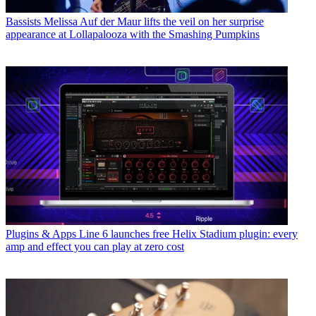
Bassists
Melissa Auf der Maur lifts the veil on her surprise
appearance at Lollapalooza with the Smashing Pumpkins
Plugins & Apps
Line 6 launches free Helix Stadium plugin: every
amp and effect you can play at zero cost