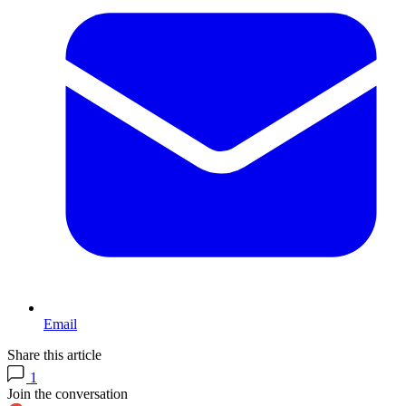
Email
Share this article
1
Join the conversation