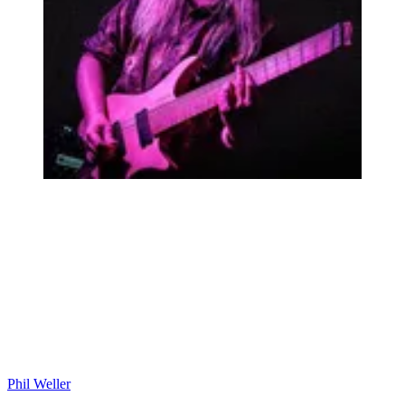
Phil Weller