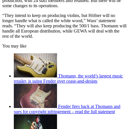
production, with 24 staff members also retained. But there will be
some changes to its operations.
“They intend to keep on producing violins, but Höfner will no
longer handle what is called the white wood,” Wass’ statement
reads. “They will also keep producing the 500/1 bass. Thomann will
handle all European distribution, while GEWA will deal with the
rest of the world.
You may like
Thomann, the world’s largest music
retailer, is suing Fender over cease-and-desists
Fender fires back at Thomann and
sues for copyright infringement – read the full statement