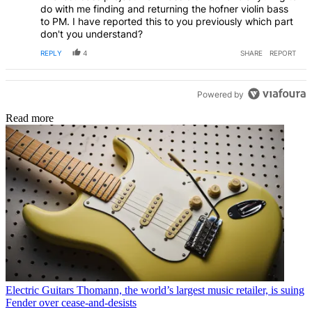
do with me finding and returning the hofner violin bass
to PM. I have reported this to you previously which part
don't you understand?
REPLY
4
SHARE
REPORT
Powered by
Read more
Electric Guitars
Thomann, the world’s largest music retailer, is suing
Fender over cease-and-desists