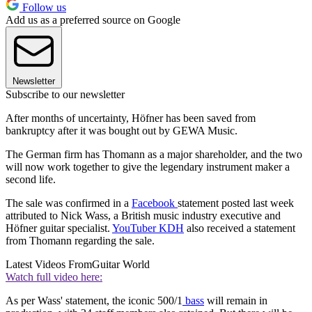
Follow us
Add us as a preferred source on Google
Newsletter
Subscribe to our newsletter
After months of uncertainty, Höfner has been saved from
bankruptcy after it was bought out by GEWA Music.
The German firm has Thomann as a major shareholder, and the two
will now work together to give the legendary instrument maker a
second life.
The sale was confirmed in a
Facebook
statement posted last week
attributed to Nick Wass, a British music industry executive and
Höfner guitar specialist.
YouTuber KDH
also received a statement
from Thomann regarding the sale.
Latest Videos From
Guitar World
Watch full video here:
As per Wass' statement, the iconic 500/1
bass
will remain in