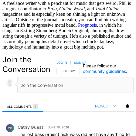
A freelance writer with a penchant for music that gets weird, Phil is
a regular contributor to
Prog
,
Guitar World
, and
Total Guitar
magazines and is especially keen on shining a light on unknown
artists. Outside of the journalism realm, you can find him writing
angular riffs in progressive metal band,
Prognosis
, in which he
slings an 8-string Strandberg Boden Original, churning that low
string through a variety of tunings. He's also a published author and
is currently penning his debut novel which chucks fantasy,
mythology and humanity into a great big melting pot.
Join the
LOG IN
|
SIGN UP
Please follow our
Conversation
community guidelines
.
FOLLOW THIS CONVERSATION TO BE NOTIFIED
FOLLOW
NEWEST
ALL COMMENTS
1
All Comments
Comment by Cathy Guest.
Cathy Guest
JUNE 10, 2026
CG
The lost bass project nick wass did not have anything to