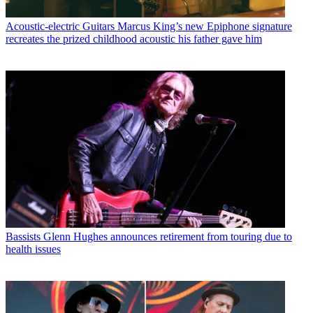
Acoustic-electric Guitars
Marcus King’s new Epiphone signature
recreates the prized childhood acoustic his father gave him
Bassists
Glenn Hughes announces retirement from touring due to
health issues