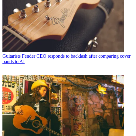
Guitarists
Fender CEO responds to backlash after comparing cover
bands to AI