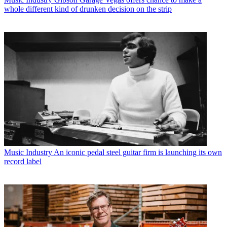
whole different kind of drunken decision on the strip
Music Industry
An iconic pedal steel guitar firm is launching its own
record label