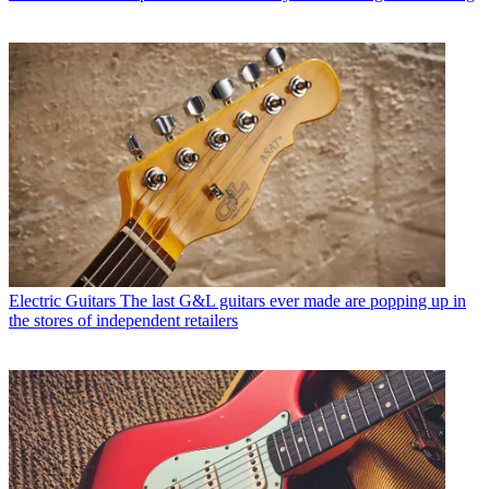
Electric Guitars
The last G&L guitars ever made are popping up in
the stores of independent retailers