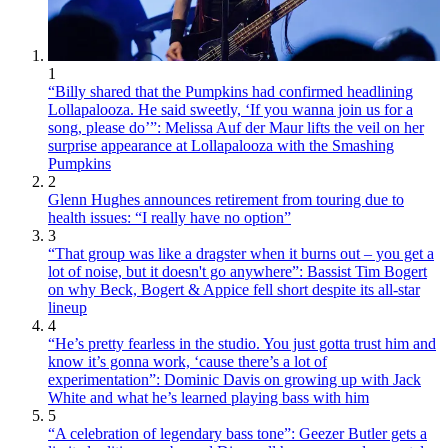
1
“Billy shared that the Pumpkins had confirmed headlining
Lollapalooza. He said sweetly, ‘If you wanna join us for a
song, please do’”: Melissa Auf der Maur lifts the veil on her
surprise appearance at Lollapalooza with the Smashing
Pumpkins
2
Glenn Hughes announces retirement from touring due to
health issues: “I really have no option”
3
“That group was like a dragster when it burns out – you get a
lot of noise, but it doesn't go anywhere”: Bassist Tim Bogert
on why Beck, Bogert & Appice fell short despite its all-star
lineup
4
“He’s pretty fearless in the studio. You just gotta trust him and
know it’s gonna work, ‘cause there’s a lot of
experimentation”: Dominic Davis on growing up with Jack
White and what he’s learned playing bass with him
5
“A celebration of legendary bass tone”: Geezer Butler gets a