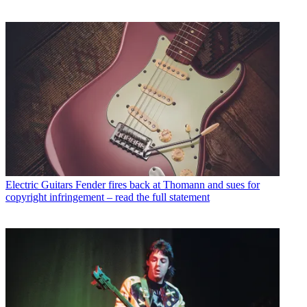
Electric Guitars
Fender fires back at Thomann and sues for
copyright infringement – read the full statement