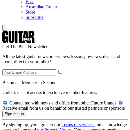
Bass
Australian Guitar
Store
Subscribe
Get The Pick Newsletter
All the latest guitar news, interviews, lessons, reviews, deals and
more, direct to your inbox!
Become a Member in Seconds
Unlock instant access to exclusive member features.
Contact me with news and offers from other Future brands
Receive email from us on behalf of our trusted partners or sponsors
By signing up, you agree to our
Terms of services
and acknowledge
that you have read our
Privacy Notice
. You also agree to receive