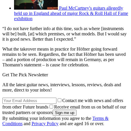
Paul McCartney's guitars allegedly
held up in England ahead of major Rock & Roll Hall of Fame
exhibition
“I do not have further info at this time, such as where [instruments
will be] built, [at] which premises, or what models. But I would say
it is good news. Better than I expected.”
What the takeover means in practice for Höfner going forward
remains to be seen. Regardless, the fact that Höfner has been saved
– and a portion of production will remain in Germany, as per
Thomann's statement – is cause for celebration.
Get The Pick Newsletter
All the latest guitar news, interviews, lessons, reviews, deals and
more, direct to your inbox!
Contact me with news and offers
from other Future brands
Receive email from us on behalf of our
trusted partners or sponsors
By submitting your information you agree to the
Terms &
Conditions
and
Privacy Policy
and are aged 16 or over.