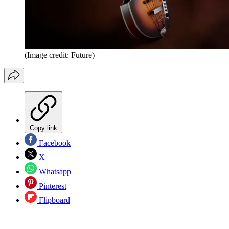
(Image credit: Future)
Copy link
Facebook
X
Whatsapp
Pinterest
Flipboard