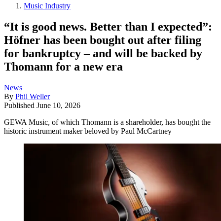
Music Industry
“It is good news. Better than I expected”:
Höfner has been bought out after filing
for bankruptcy – and will be backed by
Thomann for a new era
News
By
Phil Weller
Published
June 10, 2026
GEWA Music, of which Thomann is a shareholder, has bought the
historic instrument maker beloved by Paul McCartney