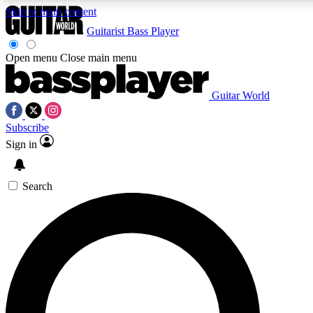
Skip to main content
Guitarist
Bass Player
Open menu
Close main menu
Guitar World
AAA Content
Curated Newsle
Subscribe
Exclusive lessons, interviews, presales
Handpicked guitar news,
and features from the GW archive
gear highligh
Sign in
SIGN UP TO GUITAR WORLD BACKSTAG
Search
For the quickest way to join, enter your email below. We’ll s
exclusive offers.