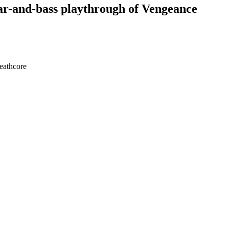
itar-and-bass playthrough of Vengeance
deathcore