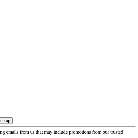
ing emails from us that may include promotions from our trusted