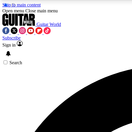
Skip to main content
Open menu
Close main menu
Guitar World
Subscribe
Sign in
AA
Exclusive lessons, interviews, 
Search
Curate
Handpicked guitar new