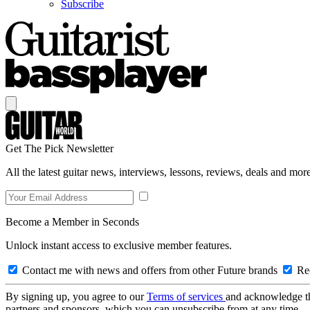
Subscribe
Get The Pick Newsletter
All the latest guitar news, interviews, lessons, reviews, deals and more
Become a Member in Seconds
Unlock instant access to exclusive member features.
Contact me with news and offers from other Future brands
Rec
By signing up, you agree to our
Terms of services
and acknowledge t
partners and sponsors, which you can unsubscribe from at any time.