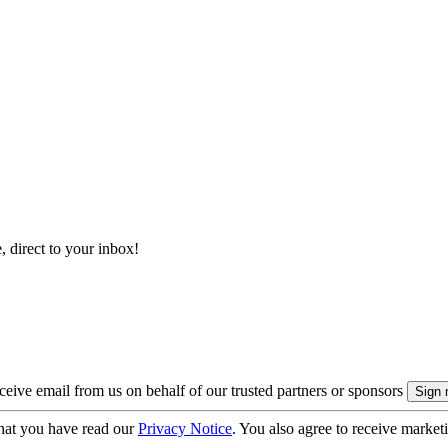
, direct to your inbox!
eive email from us on behalf of our trusted partners or sponsors
hat you have read our
Privacy Notice
. You also agree to receive market