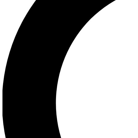
Ea
Our biggest stories will 
Ac
Unlock badges a
Join th
Connect with fello