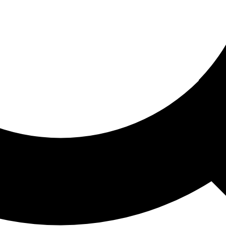
ored For You
nd stories picked for you