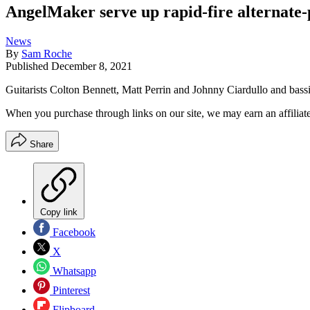
AngelMaker serve up rapid-fire alternate-p
News
By
Sam Roche
Published
December 8, 2021
Guitarists Colton Bennett, Matt Perrin and Johnny Ciardullo and bassi
When you purchase through links on our site, we may earn an affilia
Share
Copy link
Facebook
X
Whatsapp
Pinterest
Flipboard