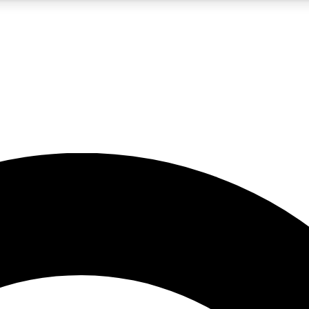
5
24/7
10.5K+
PREMIUM BENEFITS
ACCESS AVAILABLE
ACTIVE MEMBERS
A Content
presales and features from the GW archive
d Newsletters
s, lessons and gear highlights