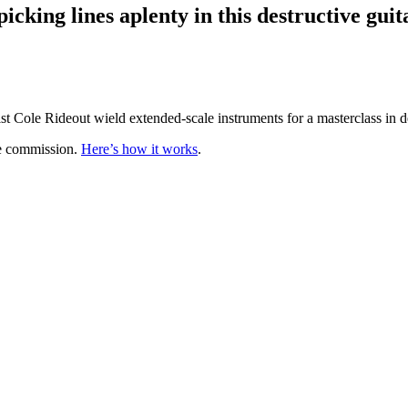
icking lines aplenty in this destructive gu
st Cole Rideout wield extended-scale instruments for a masterclass in 
te commission.
Here’s how it works
.