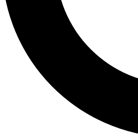
Tail
Lessons, gear a