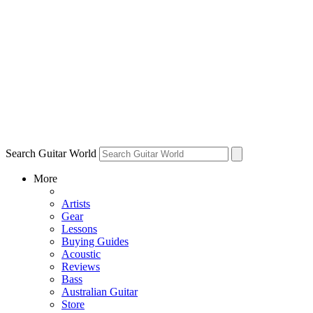
Search Guitar World
More
Artists
Gear
Lessons
Buying Guides
Acoustic
Reviews
Bass
Australian Guitar
Store