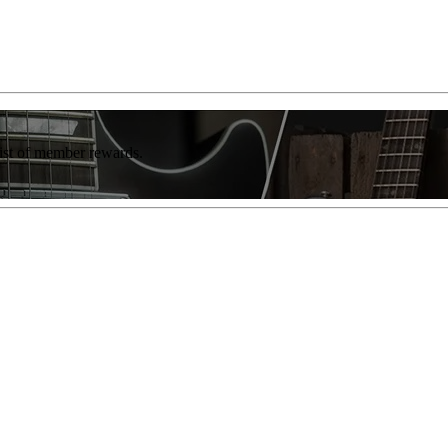
list of member rewards.