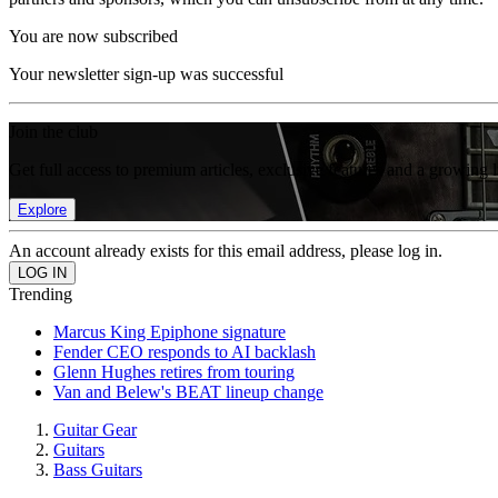
You are now subscribed
Your newsletter sign-up was successful
Join the club
Get full access to premium articles, exclusive features and a growing 
Explore
An account already exists for this email address, please log in.
Trending
Marcus King Epiphone signature
Fender CEO responds to AI backlash
Glenn Hughes retires from touring
Van and Belew's BEAT lineup change
Guitar Gear
Guitars
Bass Guitars