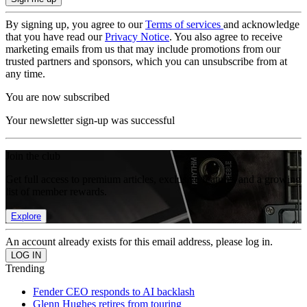
By signing up, you agree to our
Terms of services
and acknowledge
that you have read our
Privacy Notice
. You also agree to receive
marketing emails from us that may include promotions from our
trusted partners and sponsors, which you can unsubscribe from at
any time.
You are now subscribed
Your newsletter sign-up was successful
Join the club
Get full access to premium articles, exclusive features and a growing
list of member rewards.
Explore
An account already exists for this email address, please log in.
Trending
Fender CEO responds to AI backlash
Glenn Hughes retires from touring