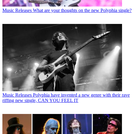
Music Releases
What are your thoughts on the new Polyphia single?
Music Releases
Polyphia have invented a new genre with their rave
riffing new single, CAN YOU FEEL IT