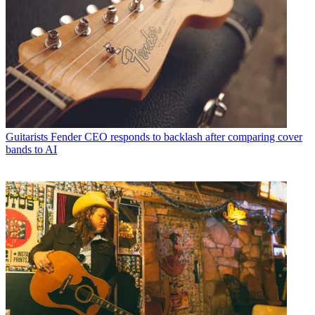
Guitarists
Fender CEO responds to backlash after comparing cover
bands to AI