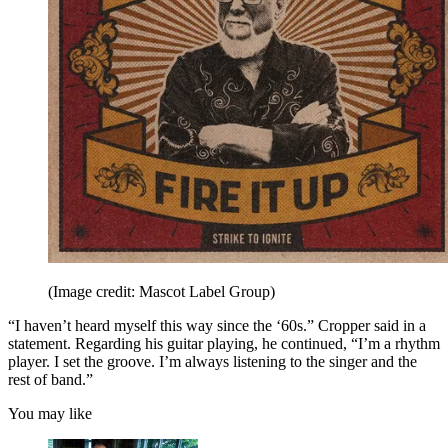
(Image credit: Mascot Label Group)
“I haven’t heard myself this way since the ‘60s.” Cropper said in a
statement. Regarding his guitar playing, he continued, “I’m a rhythm
player. I set the groove. I’m always listening to the singer and the
rest of band.”
You may like