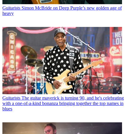
Guitarists
Simon McBride on Deep Purple’s new golden age of
heavy
Guitarists
The guitar maverick is turning 90, and he's celebrating
with a one-of-a-kind bonanza bringing together the top names in
blues