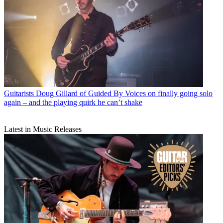
Guitarists
Doug Gillard of Guided By Voices on finally going solo
again – and the playing quirk he can’t shake
Latest in Music Releases