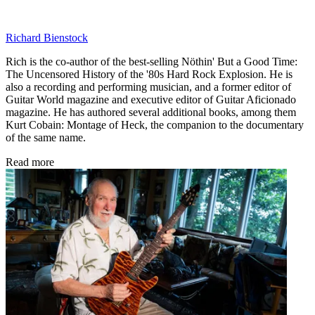
Richard Bienstock
Rich is the co-author of the best-selling Nöthin' But a Good Time:
The Uncensored History of the '80s Hard Rock Explosion. He is
also a recording and performing musician, and a former editor of
Guitar World magazine and executive editor of Guitar Aficionado
magazine. He has authored several additional books, among them
Kurt Cobain: Montage of Heck, the companion to the documentary
of the same name.
Read more