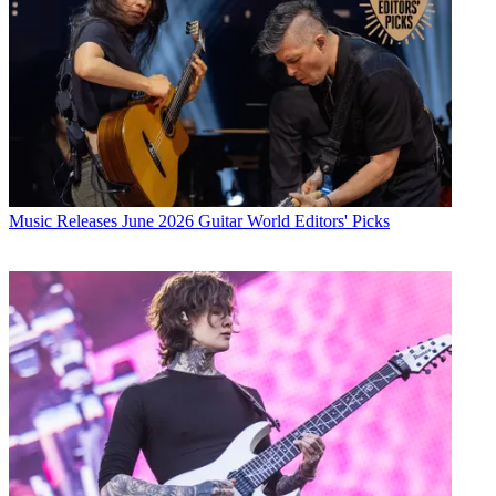
Music Releases
June 2026 Guitar World Editors' Picks