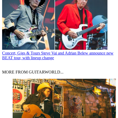
Concert, Gigs & Tours
Steve Vai and Adrian Belew announce new
BEAT tour, with lineup change
MORE FROM GUITARWORLD...