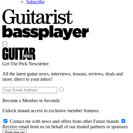
Subscribe
Get The Pick Newsletter
All the latest guitar news, interviews, lessons, reviews, deals and
more, direct to your inbox!
Become a Member in Seconds
Unlock instant access to exclusive member features.
Contact me with news and offers from other Future brands
Receive email from us on behalf of our trusted partners or sponsors