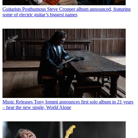
Guitarists
Posthumous Steve Cropper album announced, featuring
some of electric guitar’s biggest names
Music Releases
Tony Iommi announces first solo album in 21 years
– hear the new single, World Alone