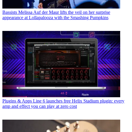
Bassists
Melissa Auf der Maur lifts the veil on her surprise
appearance at Lollapalooza with the Smashing Pumpkins
Plugins & Apps
Line 6 launches free Helix Stadium plugin: every
amp and effect you can play at zero cost