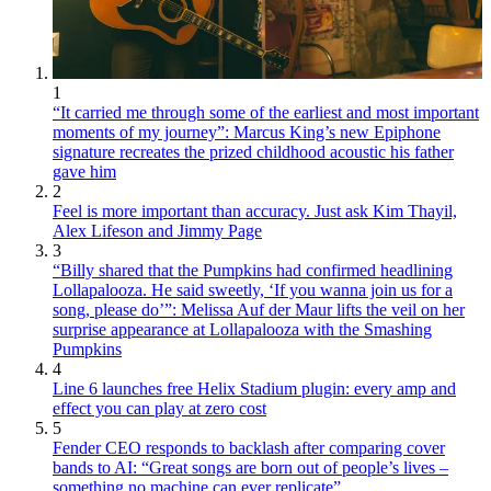
1
“It carried me through some of the earliest and most important
moments of my journey”: Marcus King’s new Epiphone
signature recreates the prized childhood acoustic his father
gave him
2
Feel is more important than accuracy. Just ask Kim Thayil,
Alex Lifeson and Jimmy Page
3
“Billy shared that the Pumpkins had confirmed headlining
Lollapalooza. He said sweetly, ‘If you wanna join us for a
song, please do’”: Melissa Auf der Maur lifts the veil on her
surprise appearance at Lollapalooza with the Smashing
Pumpkins
4
Line 6 launches free Helix Stadium plugin: every amp and
effect you can play at zero cost
5
Fender CEO responds to backlash after comparing cover
bands to AI: “Great songs are born out of people’s lives –
something no machine can ever replicate”