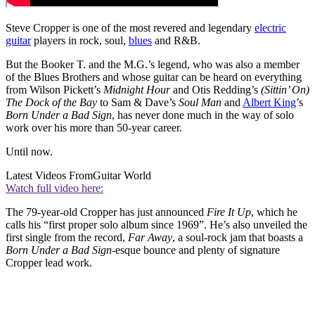
Steve Cropper is one of the most revered and legendary
electric
guitar
players in rock, soul,
blues
and R&B.
But the Booker T. and the M.G.’s legend, who was also a member
of the Blues Brothers and whose guitar can be heard on everything
from Wilson Pickett’s
Midnight Hour
and Otis Redding’s
(Sittin’ On)
The Dock of the Bay
to Sam & Dave’s
Soul Man
and
Albert King
’s
Born Under a Bad Sign
, has never done much in the way of solo
work over his more than 50-year career.
Until now.
Latest Videos From
Guitar World
Watch full video here:
The 79-year-old Cropper has just announced
Fire It Up
, which he
calls his “first proper solo album since 1969”. He’s also unveiled the
first single from the record,
Far Away
, a soul-rock jam that boasts a
Born Under a Bad Sign
-esque bounce and plenty of signature
Cropper lead work.