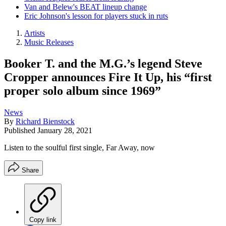
Van and Belew's BEAT lineup change
Eric Johnson's lesson for players stuck in ruts
Artists
Music Releases
Booker T. and the M.G.’s legend Steve
Cropper announces Fire It Up, his “first
proper solo album since 1969”
News
By
Richard Bienstock
Published
January 28, 2021
Listen to the soulful first single, Far Away, now
Share
Copy link