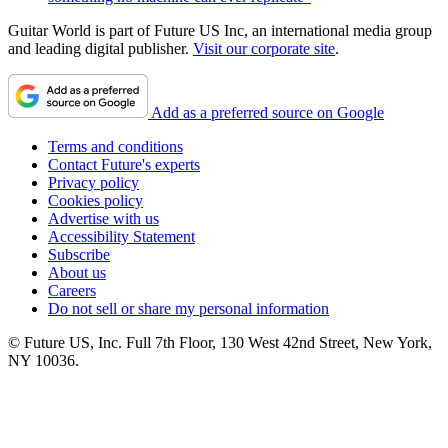
Guitar World is part of Future US Inc, an international media group
and leading digital publisher.
Visit our corporate site
.
Add as a preferred source on Google
Terms and conditions
Contact Future's experts
Privacy policy
Cookies policy
Advertise with us
Accessibility Statement
Subscribe
About us
Careers
Do not sell or share my personal information
© Future US, Inc. Full 7th Floor, 130 West 42nd Street, New York,
NY 10036.