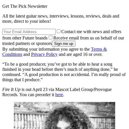
Get The Pick Newsletter
All the latest guitar news, interviews, lessons, reviews, deals and
more, direct to your inbox!
Contact me with news and offers
from other Future brands
Receive email from us on behalf of our
trusted partners or sponsors
By submitting your information you agree to the
Terms &
Conditions
and
Privacy Policy
and are aged 16 or over.
“To be a good producer, you’ve got to be able to hear a song
finished in your head before there’s much of anything done,” he
continued. “A good production is not accidental. I’m really proud of
things that I produce.”
Fire It Up
is out April 23 via Mascot Label Group/Provogue
Records. You can preorder it
here
.