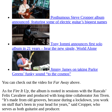
Posthumous Steve Cropper album
announced, featuring some of electric guitar’s biggest names
Tony Iommi announces first solo
album in 21 years – hear the new single, World Alone
Jimmy James on taking Parlor
Greens’ funky sound “to the cosmos”
You can check out the video for
Far Away
above.
As for
Fire It Up,
the album is rooted in sessions with the Rascals’
Felix Cavaliere and produced with long-time collaborator Jon Tiven.
“It’s made from old grooves, because during a lockdown, you work
on stuff that’s been in your head for years,” said Cropper, who
serves as both guitarist and producer.