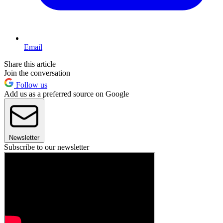
Email
Share this article
Join the conversation
Follow us
Add us as a preferred source on Google
Newsletter
Subscribe to our newsletter