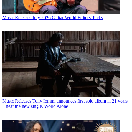
Music Releases
July 2026 Guitar World Editors' Picks
Music Releases
Tony Iommi announces first solo album in 21 years
– hear the new single, World Alone