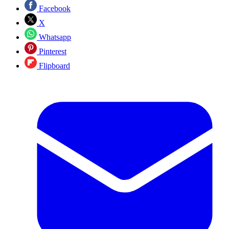
Facebook
X
Whatsapp
Pinterest
Flipboard