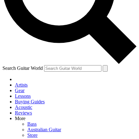
Contact me with news and offers from other Future
brands
By submitting your information you agree to the
Terms & Conditions
and
Privacy
Policy
and are aged 16 or over.
Search Guitar World
Artists
Gear
Lessons
Buying Guides
Acoustic
Reviews
More
Bass
Australian Guitar
Store