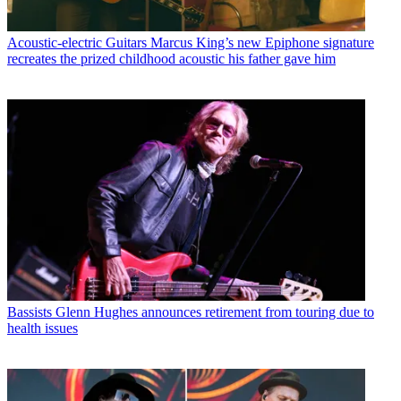
Acoustic-electric Guitars
Marcus King’s new Epiphone signature
recreates the prized childhood acoustic his father gave him
Bassists
Glenn Hughes announces retirement from touring due to
health issues