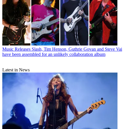
Music Releases
Slash, Tim Henson, Guthrie Govan and Steve Vai
have been assembled for an unlikely collaboration album
Latest in News