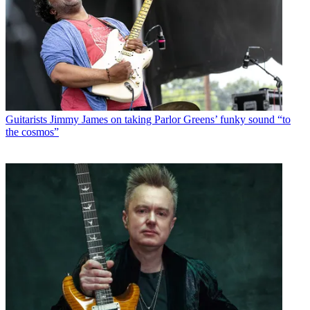
Guitarists
Jimmy James on taking Parlor Greens’ funky sound “to
the cosmos”