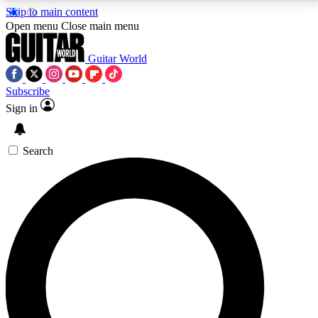
Skip to main content
5
24/7
10.5K+
Open menu
Close main menu
PREMIUM BENEFITS
ACCESS AVAILABLE
ACTIVE MEMBERS
Guitar World
Subscribe
Sign in
AAA Content
Curated Newsle
Exclusive lessons, interviews, presales
Handpicked guitar news,
and features from the GW archive
gear highligh
Search
SIGN UP TO GUITAR WORLD
BACKSTAGE PASS
For the quickest way to join, enter your email below.
We’ll send a confirmation email and sign you up to
Guitar World newsletters with the latest news, gear
reviews, lessons and exclusive offers.