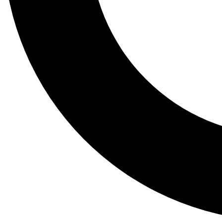
Tail
Lessons, gear a