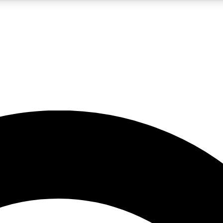
5
24/7
10.5K+
PREMIUM BENEFITS
ACCESS AVAILABLE
ACTIVE MEMBERS
A Content
presales and features from the GW archive
d Newsletters
s, lessons and gear highlights