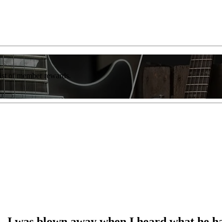
list of member rewards.
e… I was blown away when I heard what he 