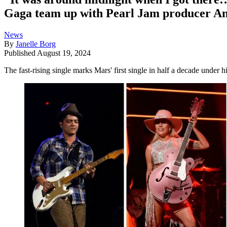
Gaga team up with Pearl Jam producer An
News
By
Janelle Borg
Published
August 19, 2024
The fast-rising single marks Mars' first single in half a decade under