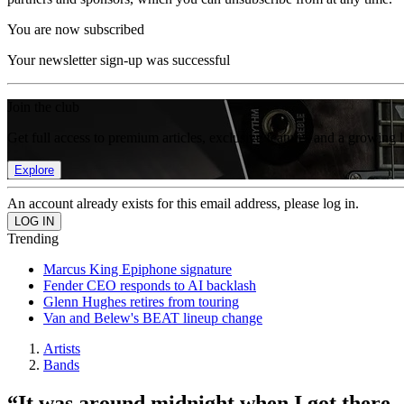
You are now subscribed
Your newsletter sign-up was successful
Join the club
Get full access to premium articles, exclusive features and a growing 
Explore
An account already exists for this email address, please log in.
Trending
Marcus King Epiphone signature
Fender CEO responds to AI backlash
Glenn Hughes retires from touring
Van and Belew's BEAT lineup change
Artists
Bands
“It was around midnight when I got ther