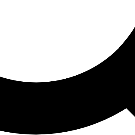
ored For You
nd stories picked for you