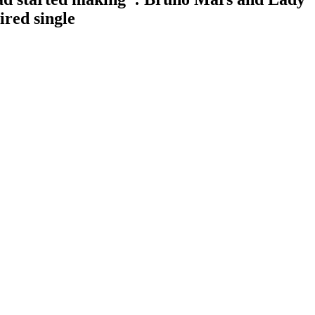
red single