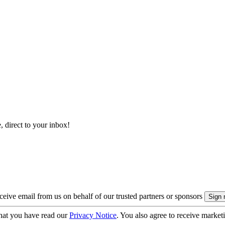
, direct to your inbox!
eive email from us on behalf of our trusted partners or sponsors
hat you have read our
Privacy Notice
. You also agree to receive market