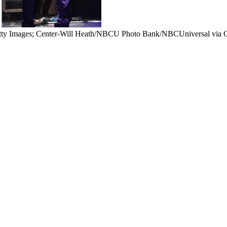
tty Images; Center-Will Heath/NBCU Photo Bank/NBCUniversal via G