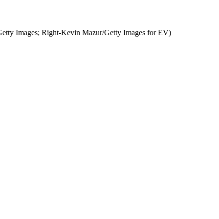
etty Images; Right-Kevin Mazur/Getty Images for EV)