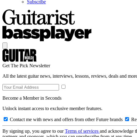
Subscribe
Get The Pick Newsletter
All the latest guitar news, interviews, lessons, reviews, deals and more
Become a Member in Seconds
Unlock instant access to exclusive member features.
Contact me with news and offers from other Future brands
Rec
By signing up, you agree to our
Terms of services
and acknowledge t
partners and sponsors, which you can unsubscribe from at any time.