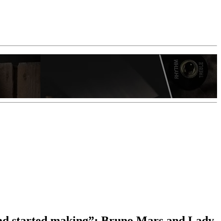
had started making”: Bruno Mars and Lady