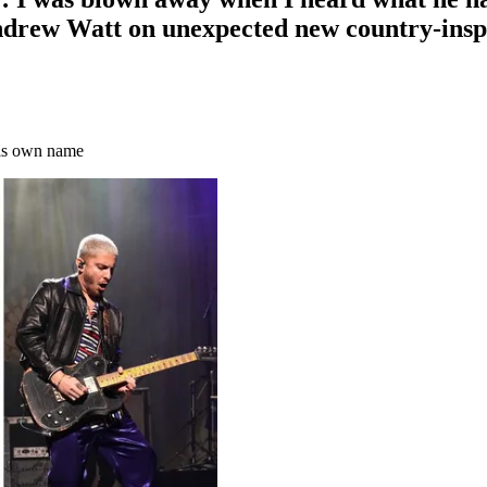
drew Watt on unexpected new country-inspi
 his own name