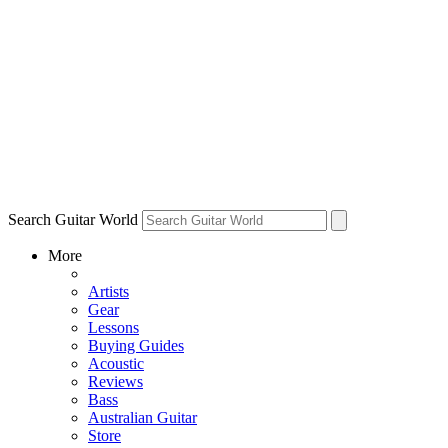
Search Guitar World
More
Artists
Gear
Lessons
Buying Guides
Acoustic
Reviews
Bass
Australian Guitar
Store