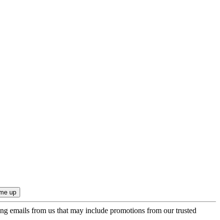
ing emails from us that may include promotions from our trusted