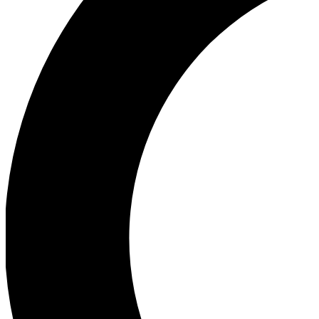
Ea
Our biggest stories will 
Ac
Unlock badges a
Join th
Connect with fello