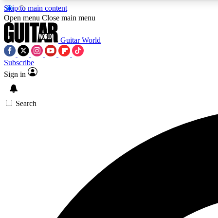
Skip to main content
Open menu
Close main menu
Guitar World
Subscribe
Sign in
AA
Exclusive lessons, interviews, 
Search
Curate
Handpicked guitar new