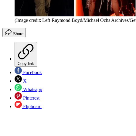
(Image credit: Left-Raymond Boyd/Michael Ochs Archives/Ge
Share
Copy link
Facebook
X
Whatsapp
Pinterest
Flipboard