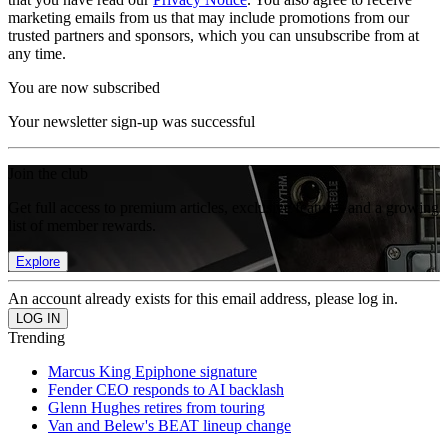
marketing emails from us that may include promotions from our
trusted partners and sponsors, which you can unsubscribe from at
any time.
You are now subscribed
Your newsletter sign-up was successful
Join the club
Get full access to premium articles, exclusive features and a growing
list of member rewards.
Explore
An account already exists for this email address, please log in.
Trending
Marcus King Epiphone signature
Fender CEO responds to AI backlash
Glenn Hughes retires from touring
Van and Belew's BEAT lineup change