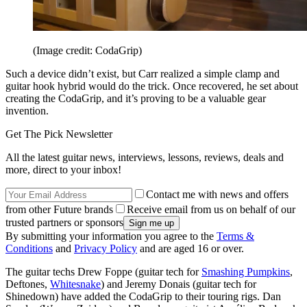
(Image credit: CodaGrip)
Such a device didn’t exist, but Carr realized a simple clamp and
guitar hook hybrid would do the trick. Once recovered, he set about
creating the CodaGrip, and it’s proving to be a valuable gear
invention.
Get The Pick Newsletter
All the latest guitar news, interviews, lessons, reviews, deals and
more, direct to your inbox!
Contact me with news and offers
from other Future brands
Receive email from us on behalf of our
trusted partners or sponsors
By submitting your information you agree to the
Terms &
Conditions
and
Privacy Policy
and are aged 16 or over.
The guitar techs Drew Foppe (guitar tech for
Smashing Pumpkins
,
Deftones,
Whitesnake
) and Jeremy Donais (guitar tech for
Shinedown) have added the CodaGrip to their touring rigs. Dan