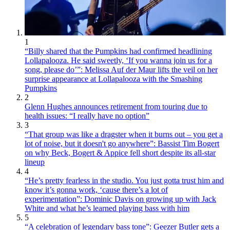
1
“Billy shared that the Pumpkins had confirmed headlining
Lollapalooza. He said sweetly, ‘If you wanna join us for a
song, please do’”: Melissa Auf der Maur lifts the veil on her
surprise appearance at Lollapalooza with the Smashing
Pumpkins
2
Glenn Hughes announces retirement from touring due to
health issues: “I really have no option”
3
“That group was like a dragster when it burns out – you get a
lot of noise, but it doesn't go anywhere”: Bassist Tim Bogert
on why Beck, Bogert & Appice fell short despite its all-star
lineup
4
“He’s pretty fearless in the studio. You just gotta trust him and
know it’s gonna work, ‘cause there’s a lot of
experimentation”: Dominic Davis on growing up with Jack
White and what he’s learned playing bass with him
5
“A celebration of legendary bass tone”: Geezer Butler gets a