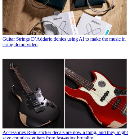
Guitar Strings
D’Addario denies using AI to make the music in
string demo video
Accessories
Relic sticker decals are now a thing, and they might
save countless guitars from fast-aging brutality