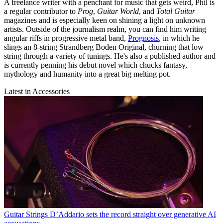
A freelance writer with a penchant for music that gets weird, Phil is
a regular contributor to
Prog
,
Guitar World
, and
Total Guitar
magazines and is especially keen on shining a light on unknown
artists. Outside of the journalism realm, you can find him writing
angular riffs in progressive metal band,
Prognosis
, in which he
slings an 8-string Strandberg Boden Original, churning that low
string through a variety of tunings. He's also a published author and
is currently penning his debut novel which chucks fantasy,
mythology and humanity into a great big melting pot.
Latest in Accessories
Guitar Strings
D’Addario sets the record straight over generative AI