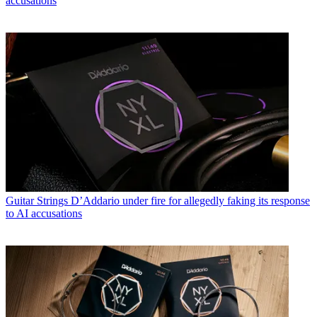
accusations
Guitar Strings
D’Addario under fire for allegedly faking its response
to AI accusations