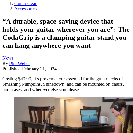
Guitar Gear
Accessories
“A durable, space-saving device that
holds your guitar wherever you are”: The
CodaGrip is a clamping guitar stand you
can hang anywhere you want
News
By
Phil Weller
Published
February 21, 2024
Costing $49.99, it’s proven a tour essential for the guitar techs of
Smashing Pumpkins, Shinedown, and can be mounted on chairs,
bookcases, and wherever else you please