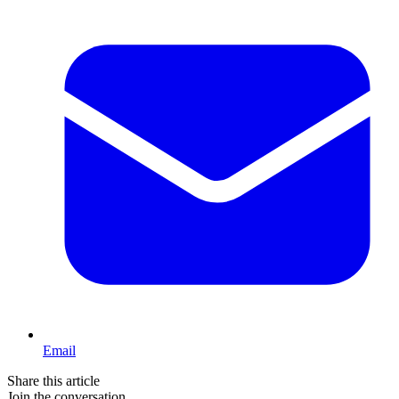
Email
Share this article
Join the conversation