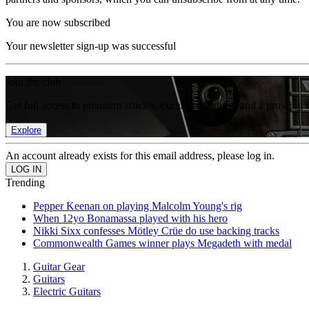
You are now subscribed
Your newsletter sign-up was successful
Join the club
Get full access to premium articles, exclusive features and a growing 
Explore
An account already exists for this email address, please log in.
Trending
Pepper Keenan on playing Malcolm Young's rig
When 12yo Bonamassa played with his hero
Nikki Sixx confesses Mötley Crüe do use backing tracks
Commonwealth Games winner plays Megadeth with medal
Guitar Gear
Guitars
Electric Guitars