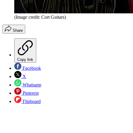
(Image credit: Cort Guitars)
Share
Copy link
Facebook
X
Whatsapp
Pinterest
Flipboard