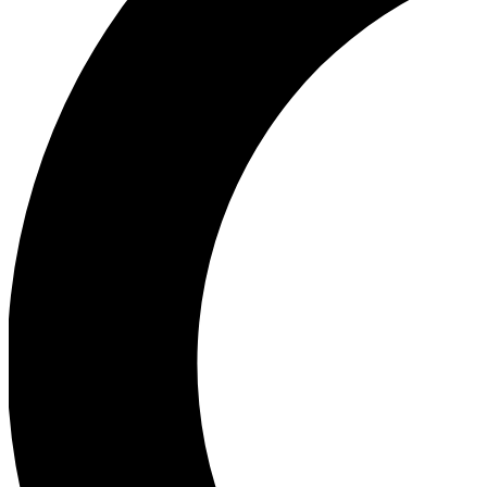
Ea
Our biggest stories will 
Ac
Unlock badges a
Join th
Connect with fello