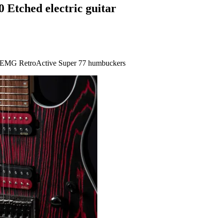
 Etched electric guitar
nt, EMG RetroActive Super 77 humbuckers