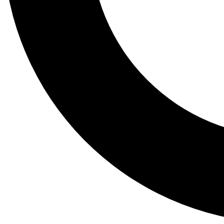
Tail
Lessons, gear a