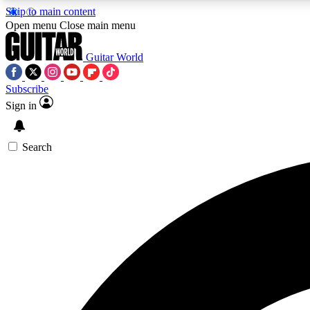
Skip to main content
Open menu
Close main menu
Guitar World
Subscribe
Sign in
AA
Exclusive lessons, interviews, 
Search
Curate
Handpicked guitar new