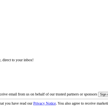
, direct to your inbox!
eive email from us on behalf of our trusted partners or sponsors
hat you have read our
Privacy Notice
. You also agree to receive market