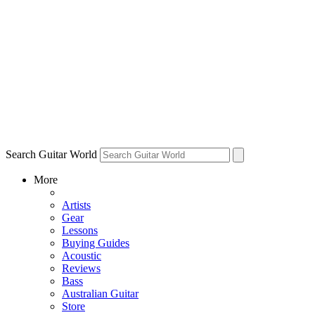
Search Guitar World
More
Artists
Gear
Lessons
Buying Guides
Acoustic
Reviews
Bass
Australian Guitar
Store