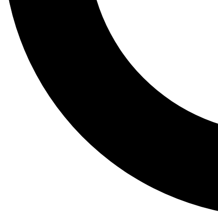
Tail
Lessons, gear a