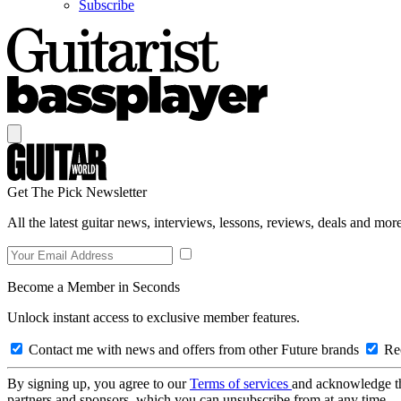
Subscribe
Get The Pick Newsletter
All the latest guitar news, interviews, lessons, reviews, deals and more
Become a Member in Seconds
Unlock instant access to exclusive member features.
Contact me with news and offers from other Future brands
Rec
By signing up, you agree to our
Terms of services
and acknowledge t
partners and sponsors, which you can unsubscribe from at any time.