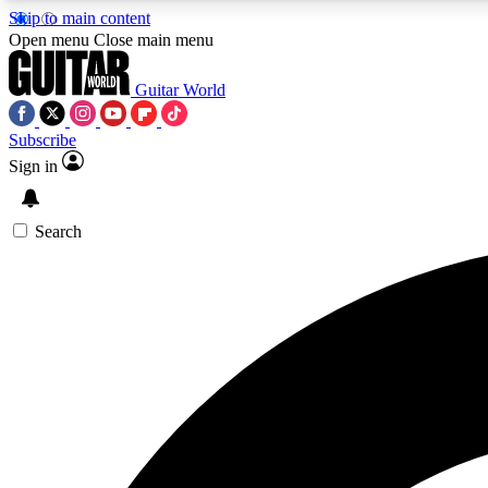
Skip to main content
Open menu
Close main menu
Guitar World
Subscribe
Sign in
AA
Exclusive lessons, interviews, 
Search
Curate
Handpicked guitar new