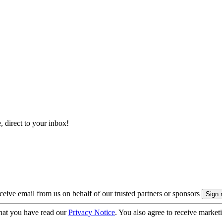
, direct to your inbox!
eive email from us on behalf of our trusted partners or sponsors
hat you have read our
Privacy Notice
. You also agree to receive market