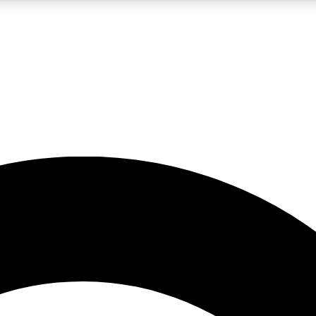
5
24/7
10.5K+
PREMIUM BENEFITS
ACCESS AVAILABLE
ACTIVE MEMBERS
A Content
presales and features from the GW archive
d Newsletters
s, lessons and gear highlights