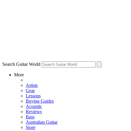
Search Guitar World
More
Artists
Gear
Lessons
Buying Guides
Acoustic
Reviews
Bass
Australian Guitar
Store