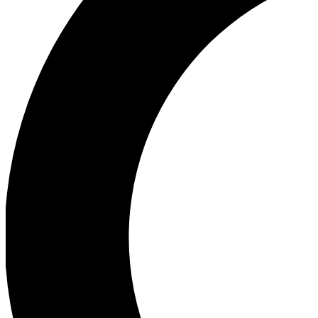
Ea
Our biggest stories will 
Ac
Unlock badges a
Join th
Connect with fello