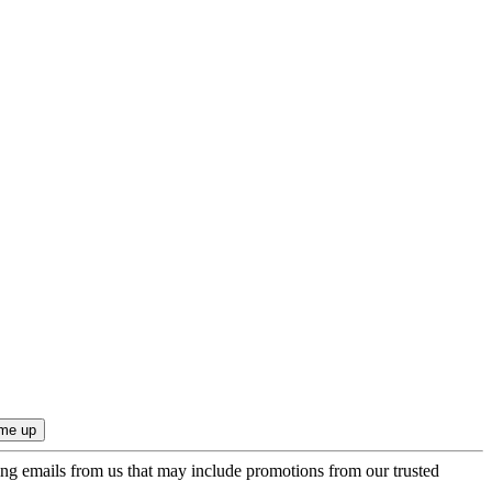
ing emails from us that may include promotions from our trusted