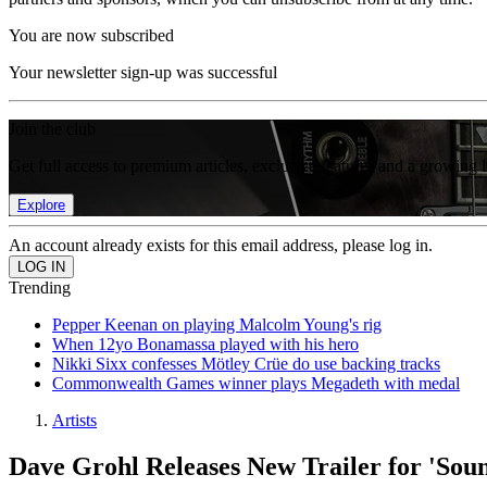
You are now subscribed
Your newsletter sign-up was successful
Join the club
Get full access to premium articles, exclusive features and a growing 
Explore
An account already exists for this email address, please log in.
Trending
Pepper Keenan on playing Malcolm Young's rig
When 12yo Bonamassa played with his hero
Nikki Sixx confesses Mötley Crüe do use backing tracks
Commonwealth Games winner plays Megadeth with medal
Artists
Dave Grohl Releases New Trailer for 'Sou