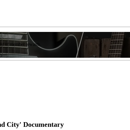
list of member rewards.
nd City' Documentary