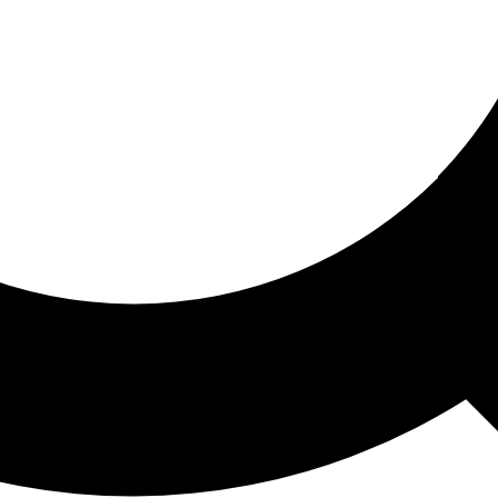
ored For You
nd stories picked for you