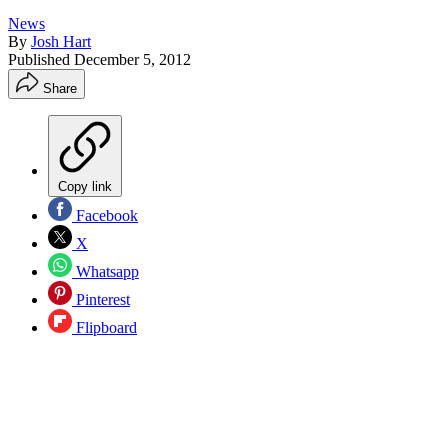
News
By
Josh Hart
Published
December 5, 2012
Share
Copy link
Facebook
X
Whatsapp
Pinterest
Flipboard