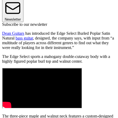
Newsletter
Subscribe to our newsletter
Dean Guitars
has introduced the Edge Select Burled Poplar Satin
Natural
bass guitar
, designed, the company says, with input from “a
multitude of players across different genres to find out what they
were really looking for in their instrument.”
The Edge Select sports a mahogany double-cutaway body with a
highly figured poplar burl top and walnut center.
The three-piece maple and walnut neck features a custom-designed