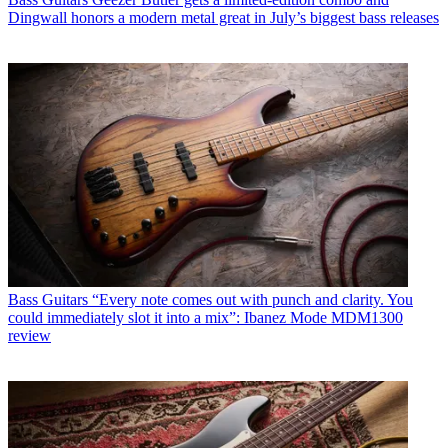
Dingwall honors a modern metal great in July’s biggest bass releases
Bass Guitars
“Every note comes out with punch and clarity. You
could immediately slot it into a mix”: Ibanez Mode MDM1300
review