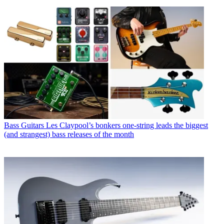
Bass Guitars
Les Claypool’s bonkers one-string leads the biggest
(and strangest) bass releases of the month