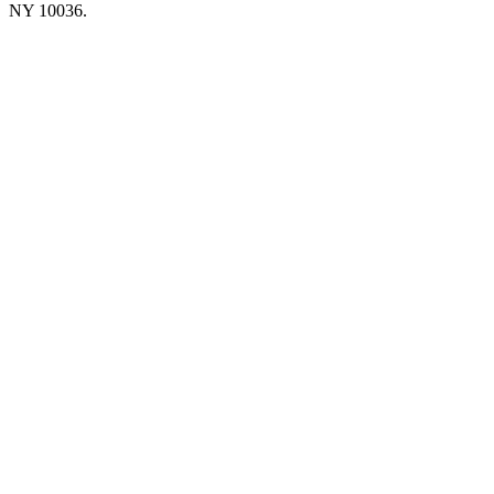
NY 10036.