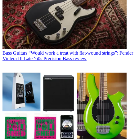
Bass Guitars
“Would work a treat with flat-wound strings”: Fender
Vintera III Late ‘60s Precision Bass review