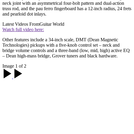
neck joint with an asymmetrical four-bolt pattern and dual-action
truss rod, and the pau ferro fingerboard has a 12-inch radius, 24 frets
and pearloid dot inlays.
Latest Videos From
Guitar World
Watch full video here:
Other features include a 34-inch scale, DMT (Dean Magnetic
Technologies) pickups with a five-knob control set – neck and
bridge volume controls and a three-band (low, mid, high) active EQ
– Dean high-mass bridge, Grover tuners and black hardware.
Image 1 of 2