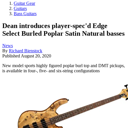
Guitar Gear
Guitars
Bass Guitars
Dean introduces player-spec'd Edge
Select Burled Poplar Satin Natural basses
News
By
Richard Bienstock
Published
August 20, 2020
New model sports highly figured poplar burl top and DMT pickups,
is available in four-, five- and six-string configurations