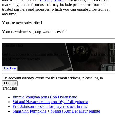
marketing emails from us that may include promotions from our
trusted partners and sponsors, which you can unsubscribe from at
any time.
You are now subscribed
Your newsletter sign-up was successful
Join the club
Get full access to premium articles, exclusive features and a growing
list of member rewards.
Explore
An account already exists for this email address, please log in.
Trending
Jimmie Vaughan joins Bob Dylan band
Vai and Navarro champion 16yo folk guitarist
Eric Johnson's lesson for players stuck in ruts
Smashing Pumpkins + Melissa Auf Der Maur reunite