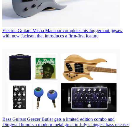
Electric Guitars
Misha Mansoor completes his Juggernaut jigsaw
with new Jackson that introduces a firm-first feature
Bass Guitars
Geezer Butler gets a limited-edition combo and
Dingwall honors a modern metal great in July’s biggest bass releases