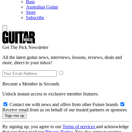
Bass
Australian Guitar
Store
Subscribe
Get The Pick Newsletter
All the latest guitar news, interviews, lessons, reviews, deals and
more, direct to your inbox!
Become a Member in Seconds
Unlock instant access to exclusive member features.
Contact me with news and offers from other Future brands
Receive email from us on behalf of our trusted partners or sponsors
By signing up, you agree to our
Terms of services
and acknowledge
that you have read our
Privacy Notice
. You also agree to receive