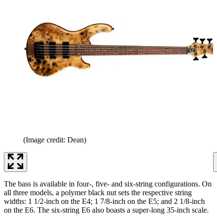
(Image credit: Dean)
The bass is available in four-, five- and six-string configurations. On
all three models, a polymer black nut sets the respective string
widths: 1 1/2-inch on the E4; 1 7/8-inch on the E5; and 2 1/8-inch
on the E6. The six-string E6 also boasts a super-long 35-inch scale.