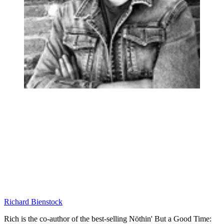
Richard Bienstock
Rich is the co-author of the best-selling Nöthin' But a Good Time: