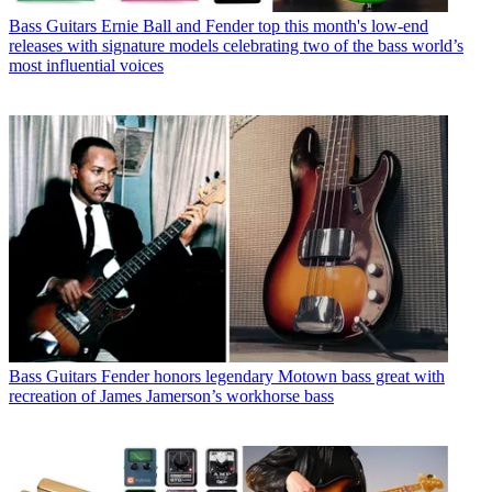
Bass Guitars
Ernie Ball and Fender top this month's low-end
releases with signature models celebrating two of the bass world’s
most influential voices
Bass Guitars
Fender honors legendary Motown bass great with
recreation of James Jamerson’s workhorse bass