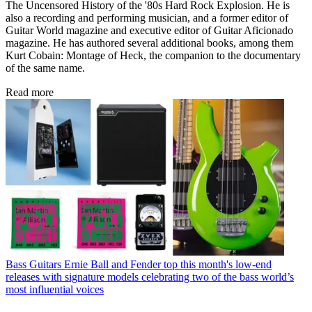
The Uncensored History of the '80s Hard Rock Explosion. He is
also a recording and performing musician, and a former editor of
Guitar World magazine and executive editor of Guitar Aficionado
magazine. He has authored several additional books, among them
Kurt Cobain: Montage of Heck, the companion to the documentary
of the same name.
Read more
Bass Guitars
Ernie Ball and Fender top this month's low-end
releases with signature models celebrating two of the bass world’s
most influential voices