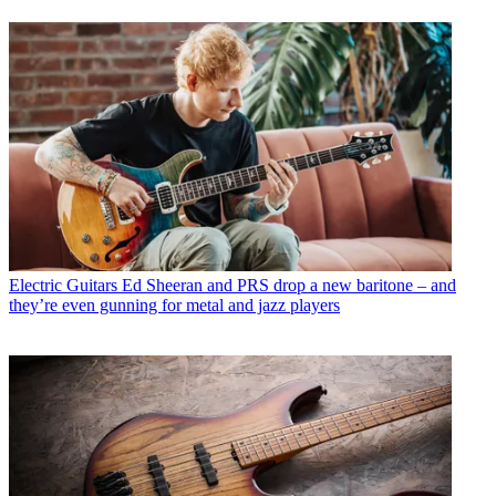
Electric Guitars
Ed Sheeran and PRS drop a new baritone – and
they’re even gunning for metal and jazz players