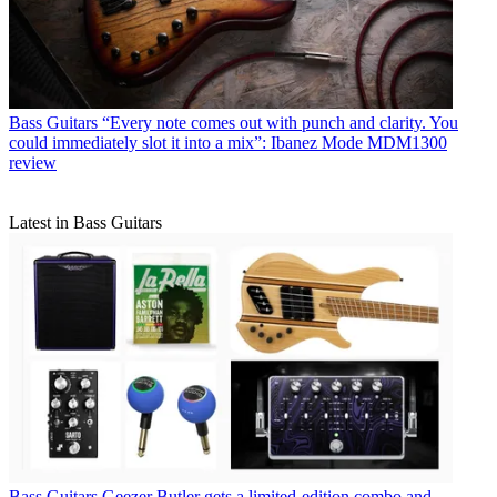
Bass Guitars
“Every note comes out with punch and clarity. You
could immediately slot it into a mix”: Ibanez Mode MDM1300
review
Latest in Bass Guitars
Bass Guitars
Geezer Butler gets a limited-edition combo and