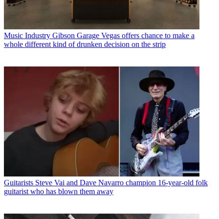
Music Industry
Gibson Garage Vegas offers chance to make a
whole different kind of drunken decision on the strip
Guitarists
Steve Vai and Dave Navarro champion 16-year-old folk
guitarist who has blown them away