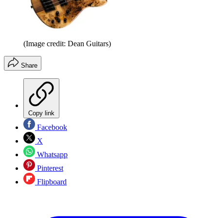
(Image credit: Dean Guitars)
Share
Copy link
Facebook
X
Whatsapp
Pinterest
Flipboard