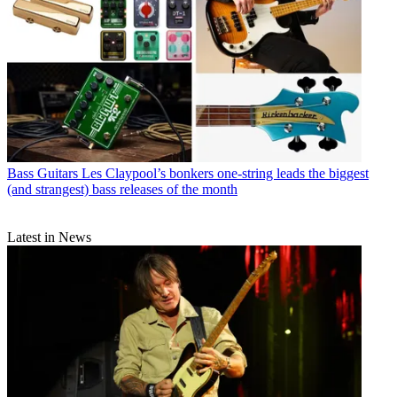
Bass Guitars
Les Claypool’s bonkers one-string leads the biggest
(and strangest) bass releases of the month
Latest in News