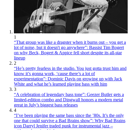
1
“That group was like a dragster when it burns out – you get a
lot of noise, but it doesn't go anywhere”: Bassist Tim Bogert
on why Beck, Bogert & Appice fell short despite its all-star
lineup
2
“He’s pretty fearless in the studio. You just gotta trust him and
know it’s gonna work, ‘cause there’s a lot of
experimentation”: Dominic Davis on growing up with Jack
White and what he’s learned playing bass with him
3
“A celebration of legendary bass tone”: Geezer Butler gets a
limited-edition combo and Dingwall honors a modern metal
great in July’s biggest bass releases
4
“I’ve been playing the same bass since the ’80s. It’s the only
one that could survive a Bad Brains show”: Why Bad Brains
icon Darryl Jenifer traded punk for instrumental jazz –