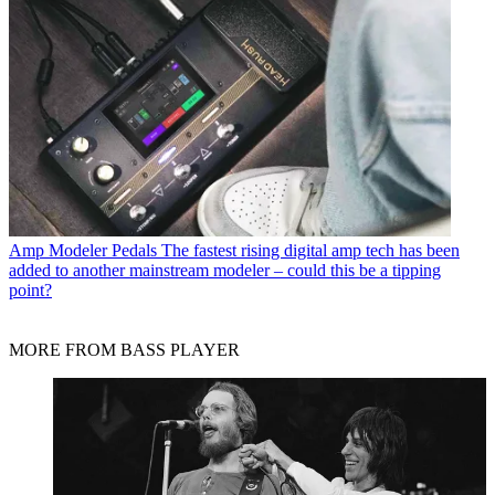
Amp Modeler Pedals
The fastest rising digital amp tech has been
added to another mainstream modeler – could this be a tipping
point?
MORE FROM BASS PLAYER