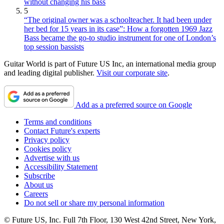
without changing his bass
5
“The original owner was a schoolteacher. It had been under
her bed for 15 years in its case”: How a forgotten 1969 Jazz
Bass became the go-to studio instrument for one of London’s
top session bassists
Guitar World is part of Future US Inc, an international media group
and leading digital publisher.
Visit our corporate site
.
Add as a preferred source on Google
Terms and conditions
Contact Future's experts
Privacy policy
Cookies policy
Advertise with us
Accessibility Statement
Subscribe
About us
Careers
Do not sell or share my personal information
© Future US, Inc. Full 7th Floor, 130 West 42nd Street, New York,