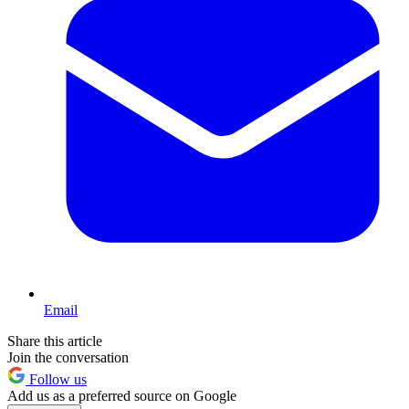
Email
Share this article
Join the conversation
Follow us
Add us as a preferred source on Google