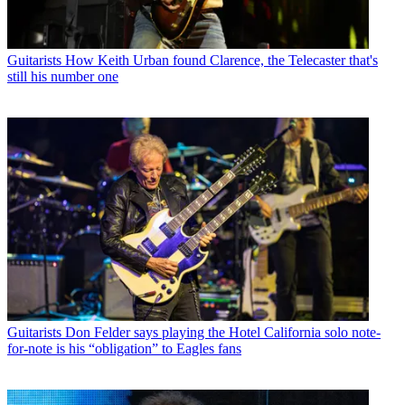
Guitarists
How Keith Urban found Clarence, the Telecaster that's
still his number one
Guitarists
Don Felder says playing the Hotel California solo note-
for-note is his “obligation” to Eagles fans