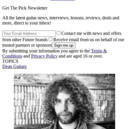
Get The Pick Newsletter
All the latest guitar news, interviews, lessons, reviews, deals and
more, direct to your inbox!
Contact me with news and offers
from other Future brands
Receive email from us on behalf of our
trusted partners or sponsors
By submitting your information you agree to the
Terms &
Conditions
and
Privacy Policy
and are aged 16 or over.
TOPICS
Dean Guitars