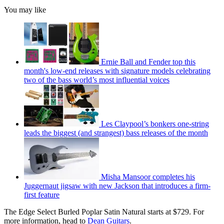
You may like
Ernie Ball and Fender top this
month's low-end releases with signature models celebrating
two of the bass world’s most influential voices
Les Claypool’s bonkers one-string
leads the biggest (and strangest) bass releases of the month
Misha Mansoor completes his
Juggernaut jigsaw with new Jackson that introduces a firm-
first feature
The Edge Select Burled Poplar Satin Natural starts at $729. For
more information, head to
Dean Guitars
.