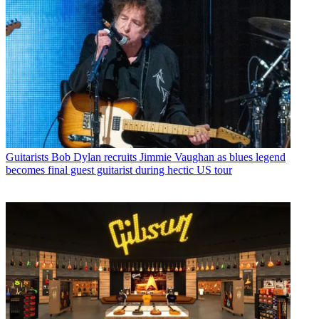
Guitarists
Bob Dylan recruits Jimmie Vaughan as blues legend
becomes final guest guitarist during hectic US tour