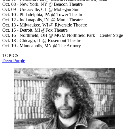
Oct. 08 - New York, NY @ Beacon Theatre
Oct. 09 - Uncasville, CT @ Mohegan Sun
Oct. 10 - Philadelphia, PA @ Tower Theatre
Oct. 12 - Indianapolis, IN. @ Murat Theatre
Oct. 13 - Milwaukee, WI @ Riverside Theatre
Oct. 15 - Detroit, MI @Fox Theatre
Oct. 16 - Northfield, OH @ MGM Northfield Park – Center Stage
Oct. 18 - Chicago, IL @ Rosemont Theatre
Oct. 19 - Minneapolis, MN @ The Armory
TOPICS
Deep Purple