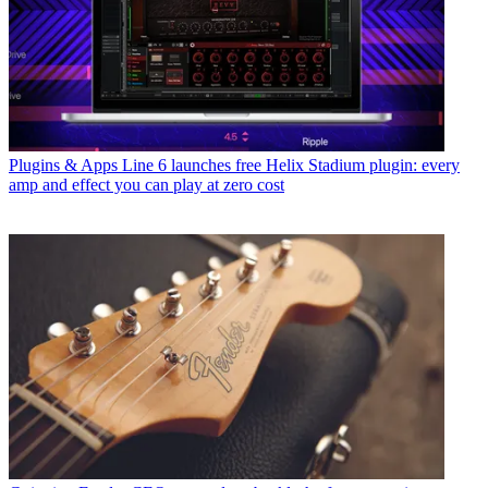
Plugins & Apps
Line 6 launches free Helix Stadium plugin: every
amp and effect you can play at zero cost