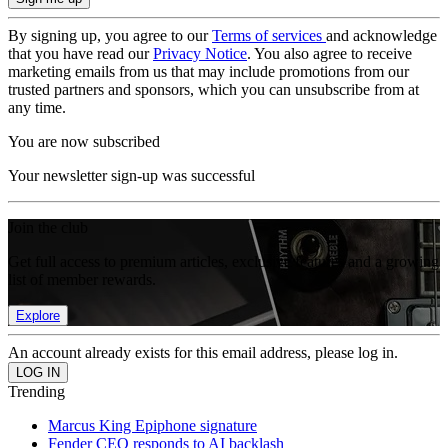
By signing up, you agree to our
Terms of services
and acknowledge
that you have read our
Privacy Notice
. You also agree to receive
marketing emails from us that may include promotions from our
trusted partners and sponsors, which you can unsubscribe from at
any time.
You are now subscribed
Your newsletter sign-up was successful
Join the club
Get full access to premium articles, exclusive features and a growing
list of member rewards.
Explore
An account already exists for this email address, please log in.
Trending
Marcus King Epiphone signature
Fender CEO responds to AI backlash