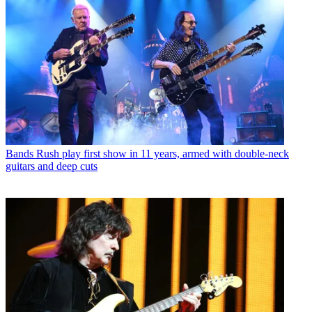
Bands
Rush play first show in 11 years, armed with double-neck
guitars and deep cuts