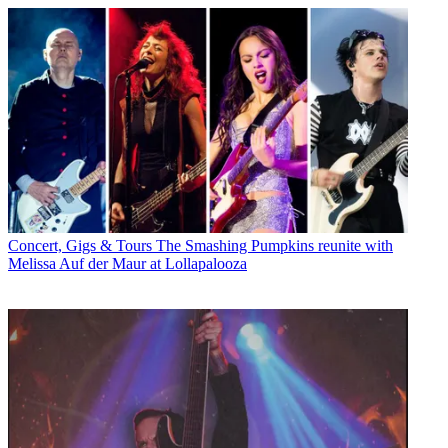
Concert, Gigs & Tours
The Smashing Pumpkins reunite with
Melissa Auf der Maur at Lollapalooza