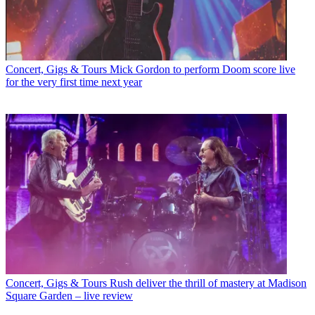
Concert, Gigs & Tours
Mick Gordon to perform Doom score live
for the very first time next year
Concert, Gigs & Tours
Rush deliver the thrill of mastery at Madison
Square Garden – live review