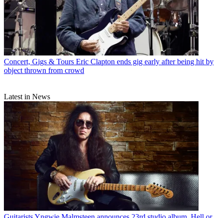
Concert, Gigs & Tours
Eric Clapton ends gig early after being hit by
object thrown from crowd
Latest in News
Guitarists
Yngwie Malmsteen announces 23rd studio album, Hell or