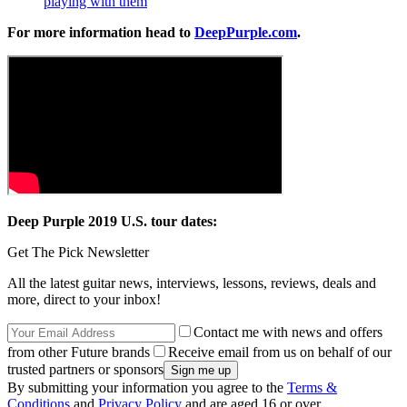
playing with them
For more information head to
DeepPurple.com
.
Deep Purple 2019 U.S. tour dates:
Get The Pick Newsletter
All the latest guitar news, interviews, lessons, reviews, deals and
more, direct to your inbox!
Contact me with news and offers
from other Future brands
Receive email from us on behalf of our
trusted partners or sponsors
By submitting your information you agree to the
Terms &
Conditions
and
Privacy Policy
and are aged 16 or over.