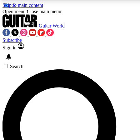
Skip to main content
5
24/7
10.5K+
Open menu
Close main menu
PREMIUM BENEFITS
ACCESS AVAILABLE
ACTIVE MEMBERS
Guitar World
Subscribe
Sign in
AAA Content
Curated Newsle
Exclusive lessons, interviews, presales
Handpicked guitar news,
and features from the GW archive
gear highligh
Search
SIGN UP TO GUITAR WORLD
BACKSTAGE PASS
For the quickest way to join, enter your email below. We’ll
send a confirmation email and sign you up to Guitar World
newsletters with the latest news, gear reviews, lessons and
exclusive offers.