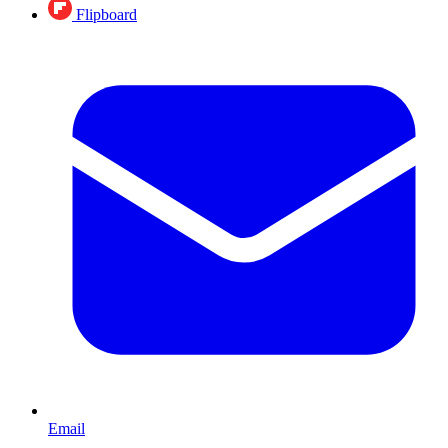
Flipboard
Email