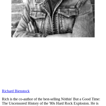
Richard Bienstock
Rich is the co-author of the best-selling Nöthin' But a Good Time:
The Uncensored History of the '80s Hard Rock Explosion. He is