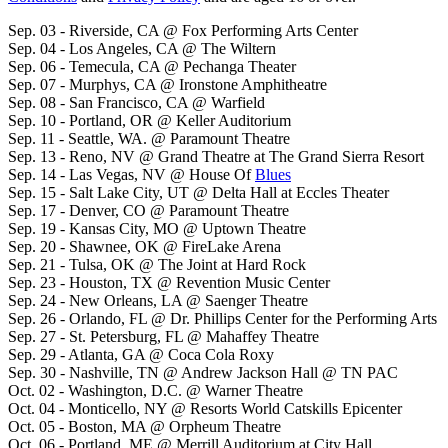
Sep. 03 - Riverside, CA @ Fox Performing Arts Center
Sep. 04 - Los Angeles, CA @ The Wiltern
Sep. 06 - Temecula, CA @ Pechanga Theater
Sep. 07 - Murphys, CA @ Ironstone Amphitheatre
Sep. 08 - San Francisco, CA @ Warfield
Sep. 10 - Portland, OR @ Keller Auditorium
Sep. 11 - Seattle, WA. @ Paramount Theatre
Sep. 13 - Reno, NV @ Grand Theatre at The Grand Sierra Resort
Sep. 14 - Las Vegas, NV @ House Of
Blues
Sep. 15 - Salt Lake City, UT @ Delta Hall at Eccles Theater
Sep. 17 - Denver, CO @ Paramount Theatre
Sep. 19 - Kansas City, MO @ Uptown Theatre
Sep. 20 - Shawnee, OK @ FireLake Arena
Sep. 21 - Tulsa, OK @ The Joint at Hard Rock
Sep. 23 - Houston, TX @ Revention Music Center
Sep. 24 - New Orleans, LA @ Saenger Theatre
Sep. 26 - Orlando, FL @ Dr. Phillips Center for the Performing Arts
Sep. 27 - St. Petersburg, FL @ Mahaffey Theatre
Sep. 29 - Atlanta, GA @ Coca Cola Roxy
Sep. 30 - Nashville, TN @ Andrew Jackson Hall @ TN PAC
Oct. 02 - Washington, D.C. @ Warner Theatre
Oct. 04 - Monticello, NY @ Resorts World Catskills Epicenter
Oct. 05 - Boston, MA @ Orpheum Theatre
Oct. 06 - Portland, ME @ Merrill Auditorium at City Hall