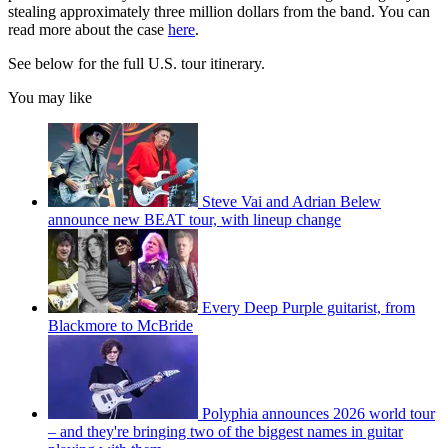
stealing approximately three million dollars from the band. You can
read more about the case
here
.
See below for the full U.S. tour itinerary.
You may like
Steve Vai and Adrian Belew
announce new BEAT tour, with lineup change
Every Deep Purple guitarist, from
Blackmore to McBride
Polyphia announces 2026 world tour
– and they're bringing two of the biggest names in guitar