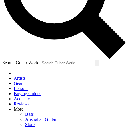
Contact me with news and offers from other Future brands
By submitting your information you agree to the
Terms & Conditions
and
Privacy Policy
and are aged 16 or over.
Search Guitar World
Artists
Gear
Lessons
Buying Guides
Acoustic
Reviews
More
Bass
Australian Guitar
Store