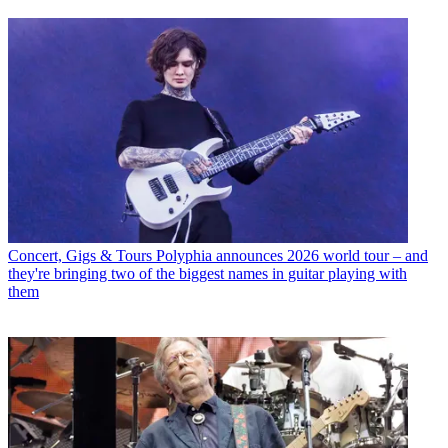
Concert, Gigs & Tours
Polyphia announces 2026 world tour – and
they're bringing two of the biggest names in guitar playing with
them