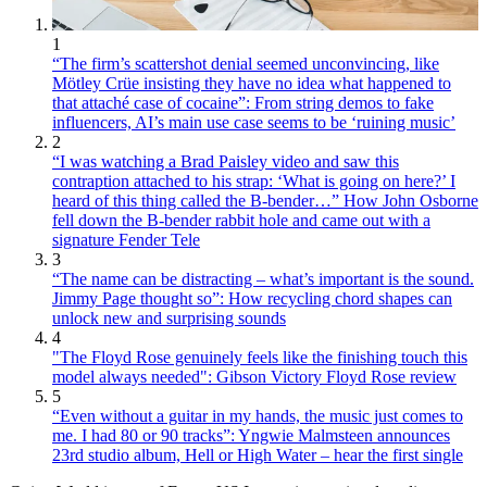
1
“The firm’s scattershot denial seemed unconvincing, like
Mötley Crüe insisting they have no idea what happened to
that attaché case of cocaine”: From string demos to fake
influencers, AI’s main use case seems to be ‘ruining music’
2
“I was watching a Brad Paisley video and saw this
contraption attached to his strap: ‘What is going on here?’ I
heard of this thing called the B-bender…” How John Osborne
fell down the B-bender rabbit hole and came out with a
signature Fender Tele
3
“The name can be distracting – what’s important is the sound.
Jimmy Page thought so”: How recycling chord shapes can
unlock new and surprising sounds
4
"The Floyd Rose genuinely feels like the finishing touch this
model always needed": Gibson Victory Floyd Rose review
5
“Even without a guitar in my hands, the music just comes to
me. I had 80 or 90 tracks”: Yngwie Malmsteen announces
23rd studio album, Hell or High Water – hear the first single