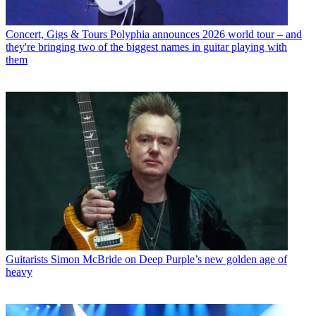
Concert, Gigs & Tours
Polyphia announces 2026 world tour – and
they're bringing two of the biggest names in guitar playing with
them
Guitarists
Simon McBride on Deep Purple’s new golden age of
heavy