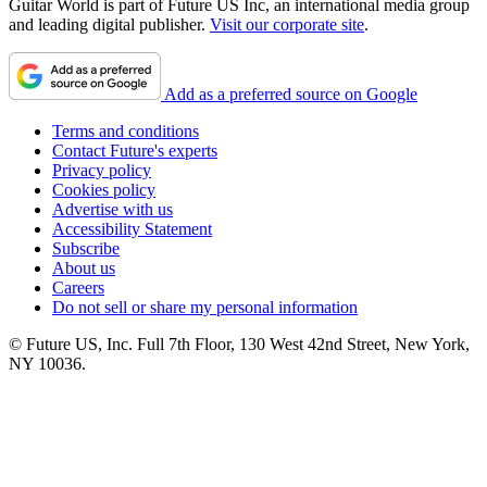
Guitar World is part of Future US Inc, an international media group
and leading digital publisher.
Visit our corporate site
.
Add as a preferred source on Google
Terms and conditions
Contact Future's experts
Privacy policy
Cookies policy
Advertise with us
Accessibility Statement
Subscribe
About us
Careers
Do not sell or share my personal information
© Future US, Inc. Full 7th Floor, 130 West 42nd Street, New York,
NY 10036.