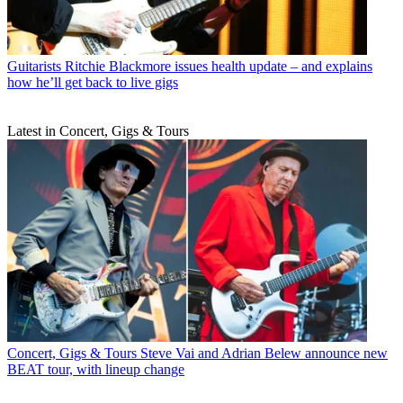
Guitarists
Ritchie Blackmore issues health update – and explains
how he’ll get back to live gigs
Latest in Concert, Gigs & Tours
Concert, Gigs & Tours
Steve Vai and Adrian Belew announce new
BEAT tour, with lineup change