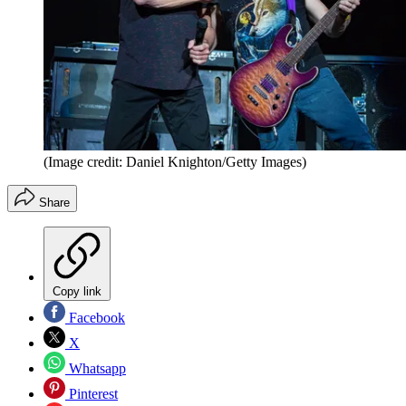
(Image credit: Daniel Knighton/Getty Images)
Share
Copy link
Facebook
X
Whatsapp
Pinterest