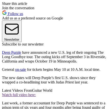
Share this article
Join the conversation
Follow us
Add us as a preferred source on Google
Newsletter
Subscribe to our newsletter
Deep Purple
have announced a new U.S. leg of their ongoing The
Long Goodbye tour. The outing kicks off September 3 in Riverside,
California and wraps October 19 in Minneapolis.
General
on-sale
for tickets begins May 10 at 10 A.M. local time.
The new dates will Deep Purple’s first U.S. shows since they
wrapped a co-headlining tour with Judas Priest last year.
Latest Videos From
Guitar World
Watch full video here:
Last week, a former accountant for Deep Purple was sentenced to a
prison term of six years and four months after being found guilty of