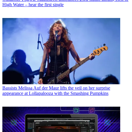
High Water – hear the first single
Bassists
Melissa Auf der Maur lifts the veil on her surprise
appearance at Lollapalooza with the Smashing Pumpkins