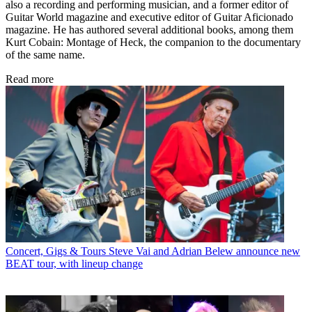
also a recording and performing musician, and a former editor of
Guitar World magazine and executive editor of Guitar Aficionado
magazine. He has authored several additional books, among them
Kurt Cobain: Montage of Heck, the companion to the documentary
of the same name.
Read more
Concert, Gigs & Tours
Steve Vai and Adrian Belew announce new
BEAT tour, with lineup change