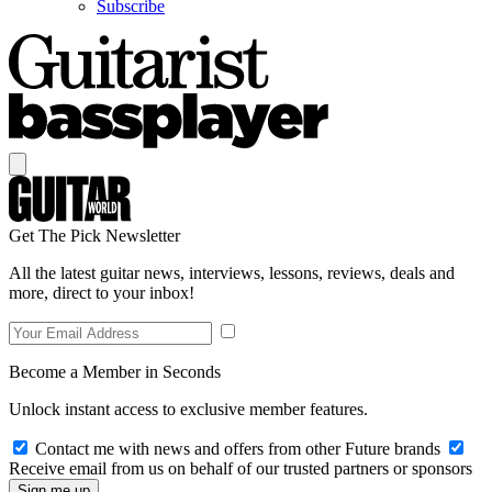
Subscribe
Get The Pick Newsletter
All the latest guitar news, interviews, lessons, reviews, deals and
more, direct to your inbox!
Become a Member in Seconds
Unlock instant access to exclusive member features.
Contact me with news and offers from other Future brands
Receive email from us on behalf of our trusted partners or sponsors