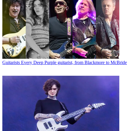
Guitarists
Every Deep Purple guitarist, from Blackmore to McBride