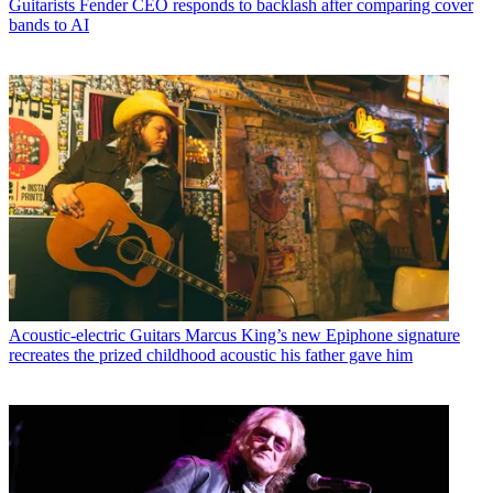
Guitarists
Fender CEO responds to backlash after comparing cover
bands to AI
Acoustic-electric Guitars
Marcus King’s new Epiphone signature
recreates the prized childhood acoustic his father gave him