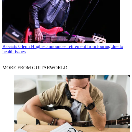
Bassists
Glenn Hughes announces retirement from touring due to
health issues
MORE FROM GUITARWORLD...