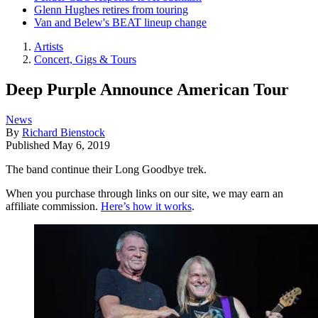
Glenn Hughes retires from touring
Van and Belew's BEAT lineup change
Artists
Concert, Gigs & Tours
Deep Purple Announce American Tour
News
By
Richard Bienstock
Published
May 6, 2019
The band continue their Long Goodbye trek.
When you purchase through links on our site, we may earn an
affiliate commission.
Here’s how it works
.