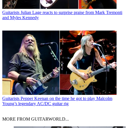
Guitarists
Julian Lage reacts to surprise praise from Mark Tremonti
and Myles Kennedy
Guitarists
Pepper Keenan on the time he got to play Malcolm
Young’s legendary AC/DC guitar rig
MORE FROM GUITARWORLD...