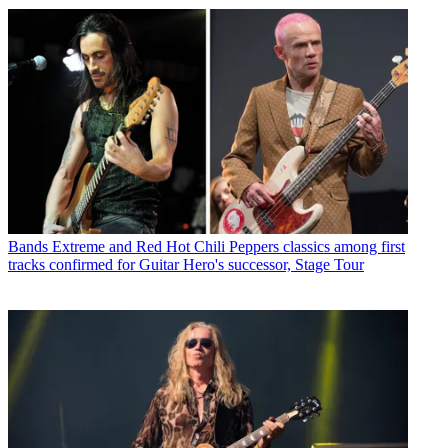
Bands
Extreme and Red Hot Chili Peppers classics among first
tracks confirmed for Guitar Hero's successor, Stage Tour