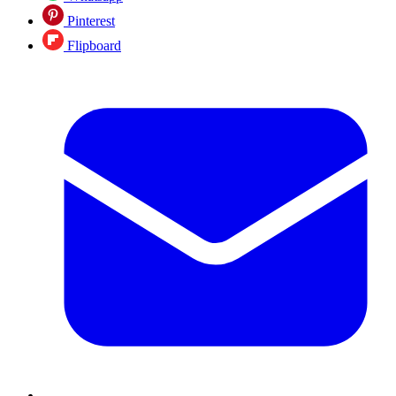
Pinterest
Flipboard