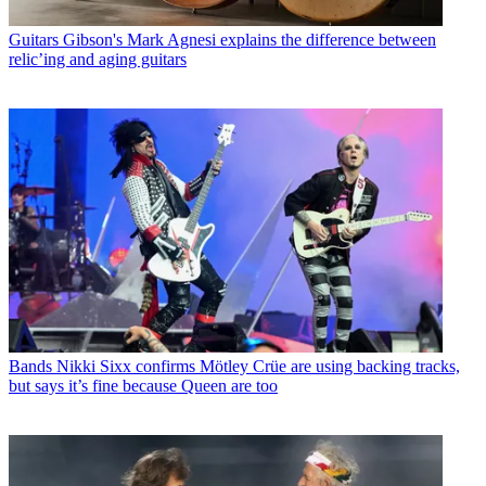
Guitars
Gibson's Mark Agnesi explains the difference between
relic’ing and aging guitars
Bands
Nikki Sixx confirms Mötley Crüe are using backing tracks,
but says it’s fine because Queen are too