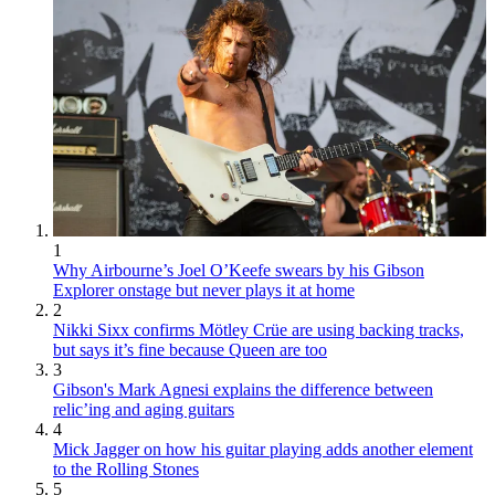
1
Why Airbourne’s Joel O’Keefe swears by his Gibson
Explorer onstage but never plays it at home
2
Nikki Sixx confirms Mötley Crüe are using backing tracks,
but says it’s fine because Queen are too
3
Gibson's Mark Agnesi explains the difference between
relic’ing and aging guitars
4
Mick Jagger on how his guitar playing adds another element
to the Rolling Stones
5