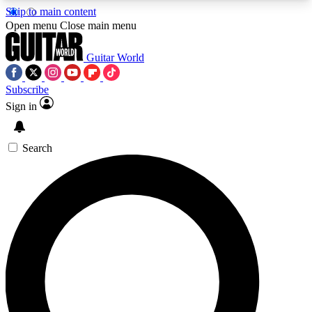
Skip to main content
5
24/7
10.5K+
Open menu
Close main menu
PREMIUM BENEFITS
ACCESS AVAILABLE
ACTIVE MEMBERS
Guitar World
Subscribe
Sign in
AAA Content
Curated Newsle
Exclusive lessons, interviews, presales
Handpicked guitar news,
and features from the GW archive
gear highligh
Search
SIGN UP TO GUITAR WORLD
BACKSTAGE PASS
For the quickest way to join, enter your email
below. We’ll send a confirmation email and sign
you up to Guitar World newsletters with the latest
news, gear reviews, lessons and exclusive offers.