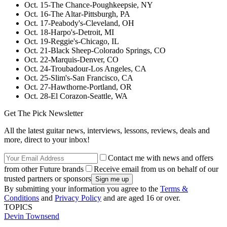
Oct. 15-The Chance-Poughkeepsie, NY
Oct. 16-The Altar-Pittsburgh, PA
Oct. 17-Peabody's-Cleveland, OH
Oct. 18-Harpo's-Detroit, MI
Oct. 19-Reggie's-Chicago, IL
Oct. 21-Black Sheep-Colorado Springs, CO
Oct. 22-Marquis-Denver, CO
Oct. 24-Troubadour-Los Angeles, CA
Oct. 25-Slim's-San Francisco, CA
Oct. 27-Hawthorne-Portland, OR
Oct. 28-El Corazon-Seattle, WA
Get The Pick Newsletter
All the latest guitar news, interviews, lessons, reviews, deals and
more, direct to your inbox!
Contact me with news and offers
from other Future brands
Receive email from us on behalf of our
trusted partners or sponsors
By submitting your information you agree to the
Terms &
Conditions
and
Privacy Policy
and are aged 16 or over.
TOPICS
Devin Townsend