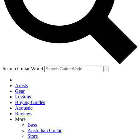
Contact me with news and offers from other Future
brands
By submitting your information you agree to the
Terms & Conditions
and
Privacy Policy
and are aged 16 or over.
Search Guitar World
Artists
Gear
Lessons
Buying Guides
Acoustic
Reviews
More
Bass
Australian Guitar
Store