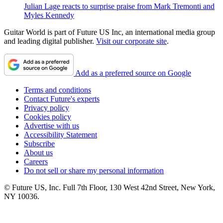
Julian Lage reacts to surprise praise from Mark Tremonti and
Myles Kennedy
Guitar World is part of Future US Inc, an international media group
and leading digital publisher.
Visit our corporate site
.
Add as a preferred source on Google
Terms and conditions
Contact Future's experts
Privacy policy
Cookies policy
Advertise with us
Accessibility Statement
Subscribe
About us
Careers
Do not sell or share my personal information
© Future US, Inc. Full 7th Floor, 130 West 42nd Street, New York,
NY 10036.