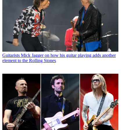
Guitarists
Mick Jagger on how his guitar playing adds another
element to the Rolling Stones