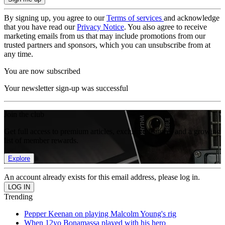
By signing up, you agree to our
Terms of services
and acknowledge
that you have read our
Privacy Notice
. You also agree to receive
marketing emails from us that may include promotions from our
trusted partners and sponsors, which you can unsubscribe from at
any time.
You are now subscribed
Your newsletter sign-up was successful
Join the club
Get full access to premium articles, exclusive features and a growing
list of member rewards.
Explore
An account already exists for this email address, please log in.
Trending
Pepper Keenan on playing Malcolm Young's rig
When 12yo Bonamassa played with his hero