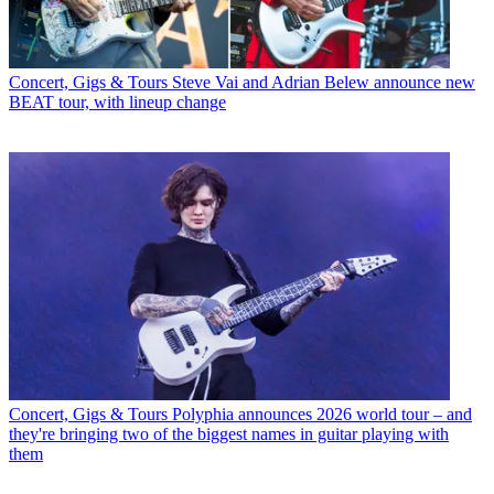
Concert, Gigs & Tours
Steve Vai and Adrian Belew announce new
BEAT tour, with lineup change
Concert, Gigs & Tours
Polyphia announces 2026 world tour – and
they're bringing two of the biggest names in guitar playing with
them