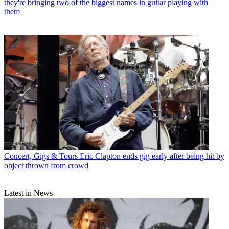
they're bringing two of the biggest names in guitar playing with
them
Concert, Gigs & Tours
Eric Clapton ends gig early after being hit by
object thrown from crowd
Latest in News