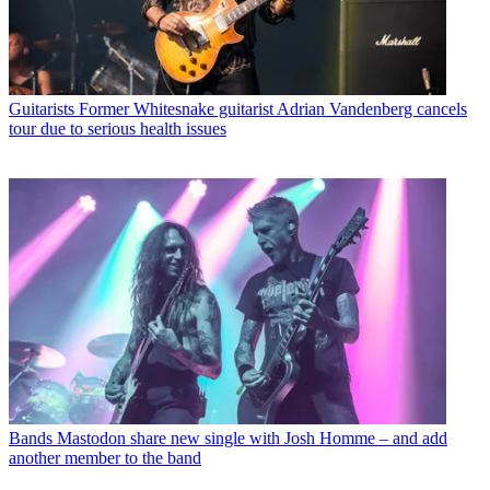
Guitarists
Former Whitesnake guitarist Adrian Vandenberg cancels
tour due to serious health issues
Bands
Mastodon share new single with Josh Homme – and add
another member to the band