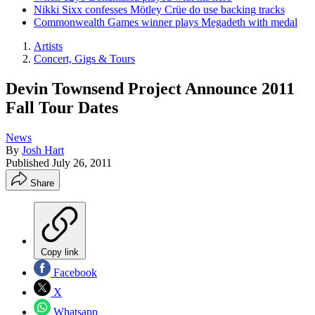
Nikki Sixx confesses Mötley Crüe do use backing tracks
Commonwealth Games winner plays Megadeth with medal
Artists
Concert, Gigs & Tours
Devin Townsend Project Announce 2011
Fall Tour Dates
News
By
Josh Hart
Published
July 26, 2011
Share
Copy link
Facebook
X
Whatsapp