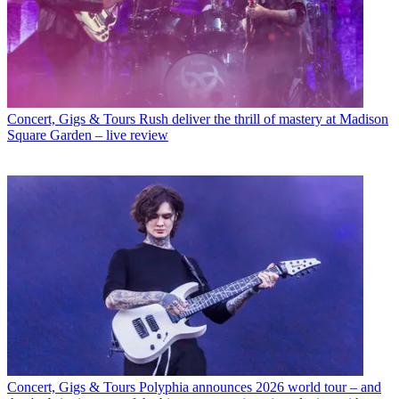
Concert, Gigs & Tours
Rush deliver the thrill of mastery at Madison
Square Garden – live review
Concert, Gigs & Tours
Polyphia announces 2026 world tour – and