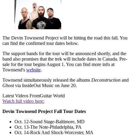
The Devin Townsend Project will be hitting the road this fall. You
can find the confirmed tour dates below.
The support bands for the tour will be announced shortly, and the
band also promises that the trek will include dates in Canada. Pre-
sale for the tour begins August 1. You can find more info at
Townsend's
website
.
Townsend simultaneously released the albums
Deconstruction
and
Ghost
via InsideOut Music on June 20.
Latest Videos From
Guitar World
Watch full video here:
Devin Townsend Project Fall Tour Dates
Oct. 12-Sound Stage-Baltimore, MD
Oct. 13-The Note-Philadelphia, PA
Oct. 14-Rock And Shock-Worcester, MA