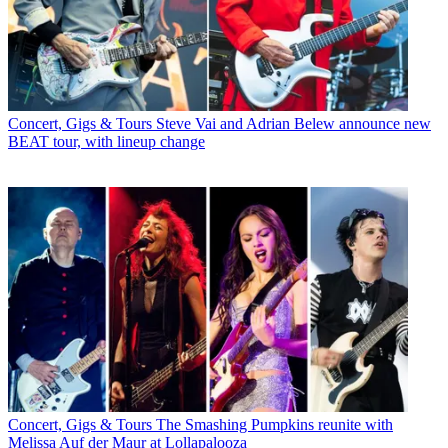
Concert, Gigs & Tours
Steve Vai and Adrian Belew announce new
BEAT tour, with lineup change
Concert, Gigs & Tours
The Smashing Pumpkins reunite with
Melissa Auf der Maur at Lollapalooza