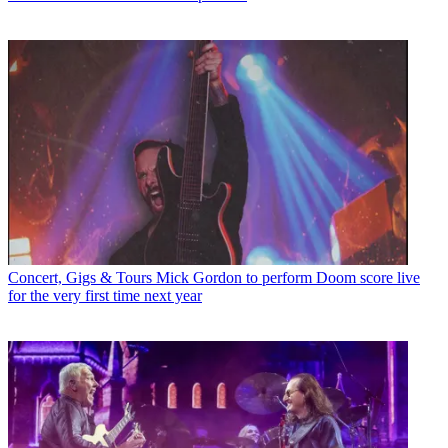
Concert, Gigs & Tours
Mick Gordon to perform Doom score live
for the very first time next year