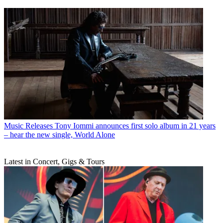
Music Releases
Tony Iommi announces first solo album in 21 years
– hear the new single, World Alone
Latest in Concert, Gigs & Tours