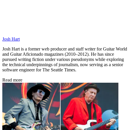
Josh Hart
Josh Hart is a former web producer and staff writer for Guitar World
and Guitar Aficionado magazines (2010–2012). He has since
pursued writing fiction under various pseudonyms while exploring
the technical underpinnings of journalism, now serving as a senior
software engineer for The Seattle Times.
Read more