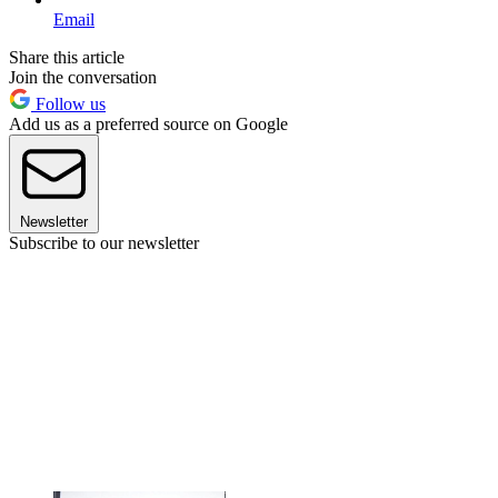
Email
Share this article
Join the conversation
Follow us
Add us as a preferred source on Google
Newsletter
Subscribe to our newsletter