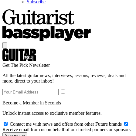
Subscribe
Get The Pick Newsletter
All the latest guitar news, interviews, lessons, reviews, deals and
more, direct to your inbox!
Become a Member in Seconds
Unlock instant access to exclusive member features.
Contact me with news and offers from other Future brands
Receive email from us on behalf of our trusted partners or sponsors