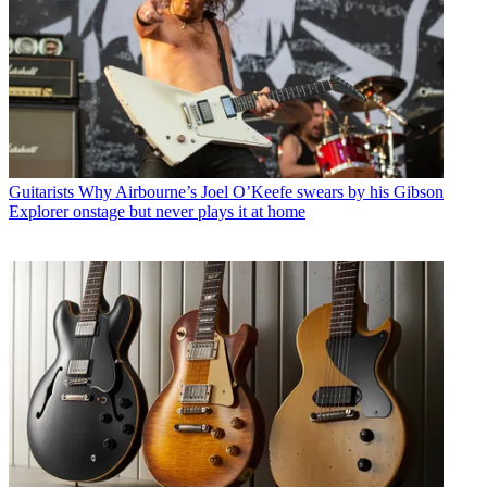
Guitarists
Why Airbourne’s Joel O’Keefe swears by his Gibson
Explorer onstage but never plays it at home