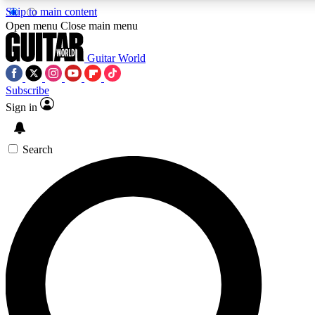
Skip to main content
Open menu
Close main menu
Guitar World
Subscribe
Sign in
AAA Content
Exclusive lessons, interviews
and features from the GW 
Search
SIGN UP TO GU
For the quickest way to j
offers.