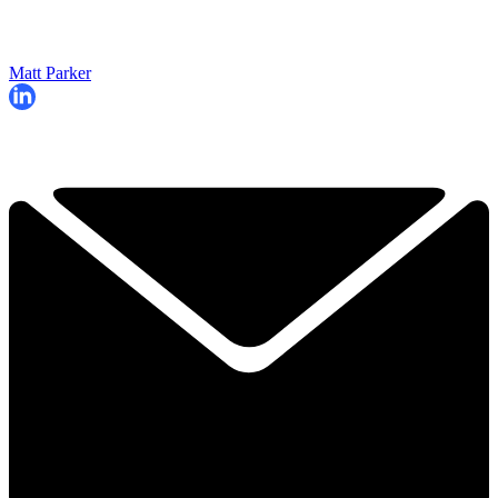
Matt Parker