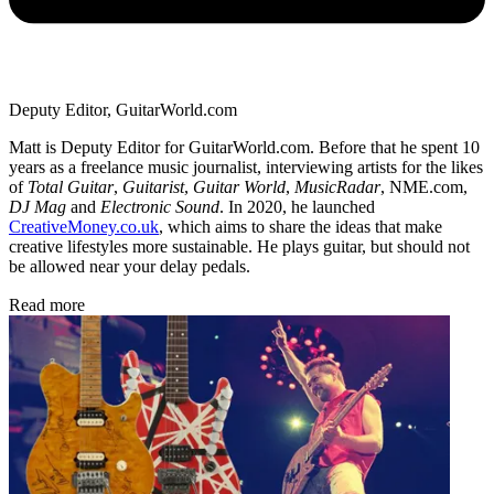
Deputy Editor, GuitarWorld.com
Matt is Deputy Editor for GuitarWorld.com. Before that he spent 10
years as a freelance music journalist, interviewing artists for the likes
of
Total Guitar
,
Guitarist
,
Guitar World
,
MusicRadar
, NME.com,
DJ Mag
and
Electronic Sound
. In 2020, he launched
CreativeMoney.co.uk
, which aims to share the ideas that make
creative lifestyles more sustainable. He plays guitar, but should not
be allowed near your delay pedals.
Read more