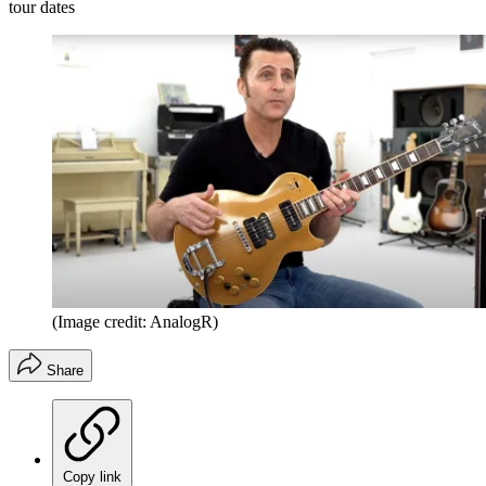
tour dates
(Image credit: AnalogR)
Share
Copy link