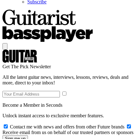
Subscribe
Get The Pick Newsletter
All the latest guitar news, interviews, lessons, reviews, deals and
more, direct to your inbox!
Become a Member in Seconds
Unlock instant access to exclusive member features.
Contact me with news and offers from other Future brands
Receive email from us on behalf of our trusted partners or sponsors