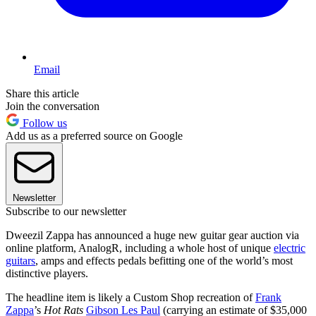
Email
Share this article
Join the conversation
Follow us
Add us as a preferred source on Google
Newsletter
Subscribe to our newsletter
Dweezil Zappa has announced a huge new guitar gear auction via
online platform, AnalogR, including a whole host of unique
electric
guitars
, amps and effects pedals befitting one of the world’s most
distinctive players.
The headline item is likely a Custom Shop recreation of
Frank
Zappa
’s
Hot Rats
Gibson Les Paul
(carrying an estimate of $35,000