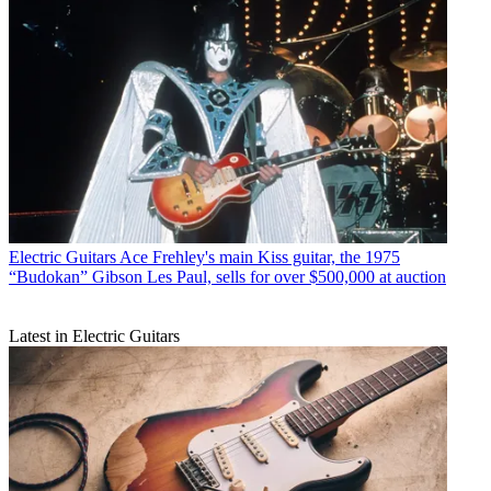
Electric Guitars
Ace Frehley's main Kiss guitar, the 1975
“Budokan” Gibson Les Paul, sells for over $500,000 at auction
Latest in Electric Guitars