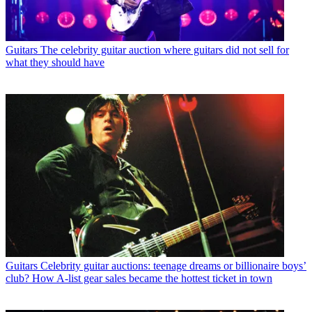
Guitars
The celebrity guitar auction where guitars did not sell for
what they should have
Guitars
Celebrity guitar auctions: teenage dreams or billionaire boys’
club? How A-list gear sales became the hottest ticket in town