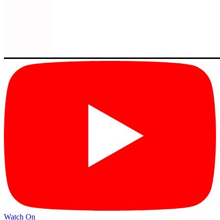
Watch On