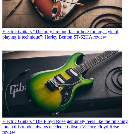
Electric Guitars
"The only limiting factor here for any style of
playing is technique": Harley Benton ST-62HA review
Electric Guitars
"The Floyd Rose genuinely feels like the finishing
touch this model always needed": Gibson Victory Floyd Rose
review