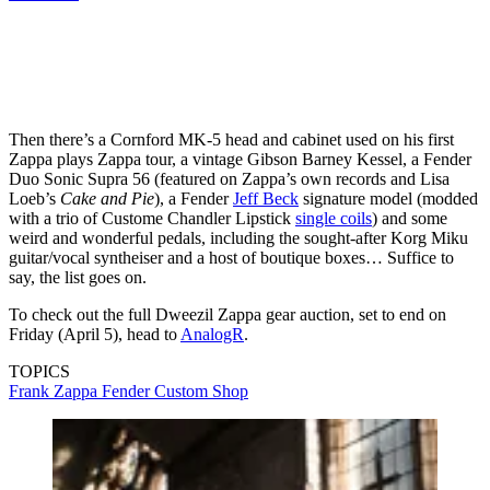
Then there’s a Cornford MK-5 head and cabinet used on his first
Zappa plays Zappa tour, a vintage Gibson Barney Kessel, a Fender
Duo Sonic Supra 56 (featured on Zappa’s own records and Lisa
Loeb’s
Cake and Pie
), a Fender
Jeff Beck
signature model (modded
with a trio of Custome Chandler Lipstick
single coils
) and some
weird and wonderful pedals, including the sought-after Korg Miku
guitar/vocal syntheiser and a host of boutique boxes… Suffice to
say, the list goes on.
To check out the full Dweezil Zappa gear auction, set to end on
Friday (April 5), head to
AnalogR
.
TOPICS
Frank Zappa
Fender Custom Shop