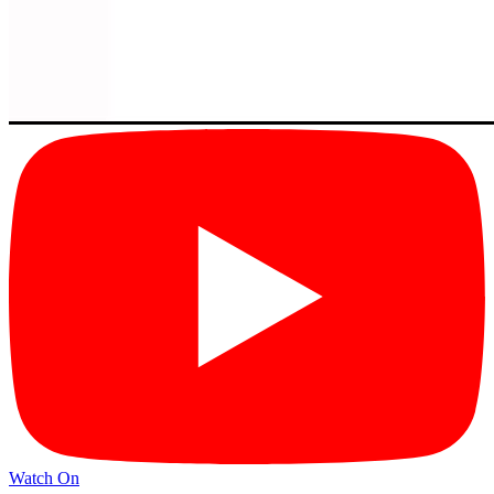
Watch On