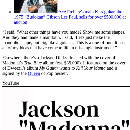
Ace Frehley's main Kiss guitar, the
1975 “Budokan” Gibson Les Paul, sells for over $500,000 at
auction
“I said, ‘What other things have you made? Show me some shapes.’
And they had made a mandolin. I said, ‘Let's just make the
mandolin shape, but big, like a guitar… This is a one-of-one. It has
all of my ideas that have come to life in this single instrument.”
Elsewhere, there’s a Jackson Dinky finished with the cover of
Madonna’s
True Blue
album (est. $35,000). It featured on the cover
of Dweezil’s album
My Guitar wants to Kill Your Mama
and is
signed by the
Queen
of Pop herself.
YouTube