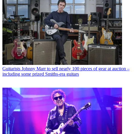
Guitarists
Johnny Marr to sell nearly 100 pieces of gear at auction –
including some prized Smiths-era guitars