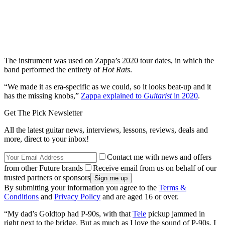
The instrument was used on Zappa’s 2020 tour dates, in which the
band performed the entirety of
Hot Rats
.
“We made it as era-specific as we could, so it looks beat-up and it
has the missing knobs,”
Zappa explained to
Guitarist
in 2020
.
Get The Pick Newsletter
All the latest guitar news, interviews, lessons, reviews, deals and
more, direct to your inbox!
Contact me with news and offers
from other Future brands
Receive email from us on behalf of our
trusted partners or sponsors
By submitting your information you agree to the
Terms &
Conditions
and
Privacy Policy
and are aged 16 or over.
“My dad’s Goldtop had P-90s, with that
Tele
pickup jammed in
right next to the bridge. But as much as I love the sound of P-90s, I