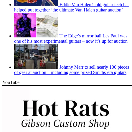
Eddie Van Halen’s old guitar tech has
helped put together ‘the ultimate Van Halen guitar auction’
The Edge’s mirror ball Les Paul was
one of his most experimental guitars – now it’s up for auction
Johnny Marr to sell nearly 100 pieces
of gear at auction – including some prized Smiths-era guitars
YouTube