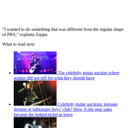
“I wanted to do something that was different from the regular shape
of PRS,” explains Zappa.
What to read next
The celebrity guitar auction where
guitars did not sell for what they should have
Celebrity guitar auctions: teenage
dreams or billionaire boys’ club? How A-list gear sales
became the hottest ticket in town