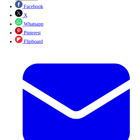
Facebook
X
Whatsapp
Pinterest
Flipboard