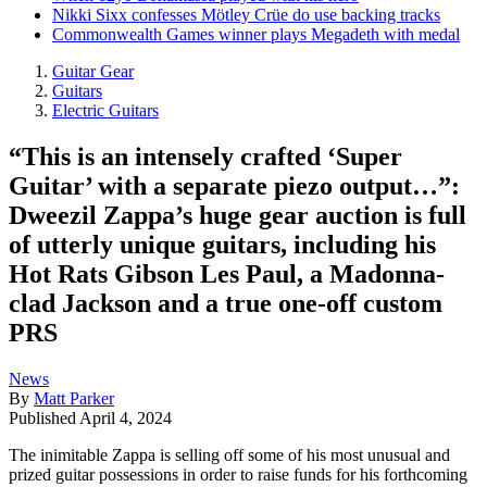
Nikki Sixx confesses Mötley Crüe do use backing tracks
Commonwealth Games winner plays Megadeth with medal
Guitar Gear
Guitars
Electric Guitars
“This is an intensely crafted ‘Super
Guitar’ with a separate piezo output…”:
Dweezil Zappa’s huge gear auction is full
of utterly unique guitars, including his
Hot Rats Gibson Les Paul, a Madonna-
clad Jackson and a true one-off custom
PRS
News
By
Matt Parker
Published
April 4, 2024
The inimitable Zappa is selling off some of his most unusual and
prized guitar possessions in order to raise funds for his forthcoming