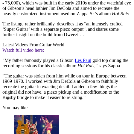
- 75,000), which was built in the early 2010s under the watchful eye
of Gibson’s head luthier Jim DeCola and aimed to recreate the
heavily customized instrument used on Zappa Sr.’s album
Hot Rats.
The listing, rather brilliantly, describes it as “an intensely crafted
‘Super Guitar’ with a separate piezo output”, and shares some
further insight on the build from Dweezil…
Latest Videos From
Guitar World
Watch full video here:
"My father famously played a Gibson
Les Paul
gold top during the
recording sessions for his classic album
Hot Rats
,” says Zappa.
“The guitar was stolen from him while on tour in Europe between
1969-1970. I worked with Jim DeCola at Gibson to faithfully
recreate the guitar in exacting detail. I added a few things the
original did not have, a piezo pickup and a modification to the
Bigsby bridge to make it easier to re-string.”
You may like