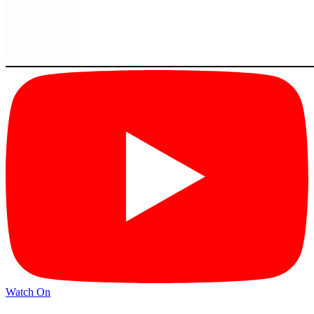
Watch On