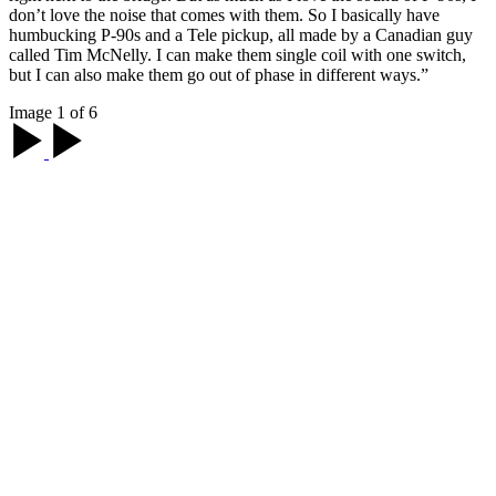
don’t love the noise that comes with them. So I basically have
humbucking P-90s and a Tele pickup, all made by a Canadian guy
called Tim McNelly. I can make them single coil with one switch,
but I can also make them go out of phase in different ways.”
Image 1 of 6