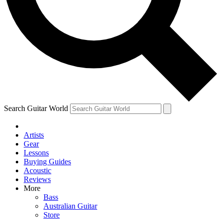
Contact me with news an
By submitting your information you agr
Search Guitar World
Artists
Gear
Lessons
Buying Guides
Acoustic
Reviews
More
Bass
Australian Guitar
Store