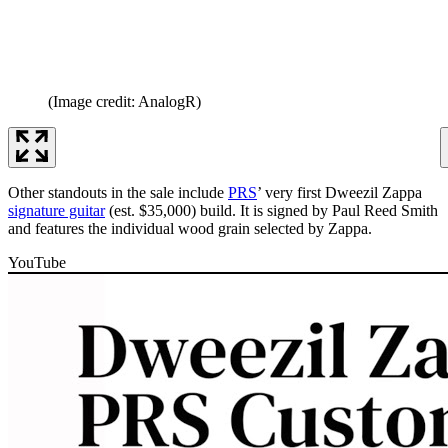
(Image credit: AnalogR)
Other standouts in the sale include
PRS
’ very first Dweezil Zappa
signature guitar
(est. $35,000) build. It is signed by Paul Reed Smith
and features the individual wood grain selected by Zappa.
YouTube