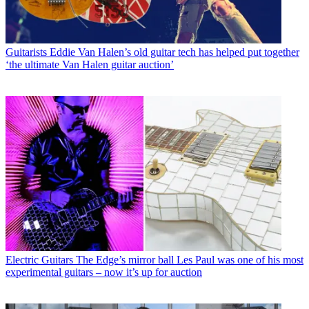
Guitarists
Eddie Van Halen’s old guitar tech has helped put together
‘the ultimate Van Halen guitar auction’
Electric Guitars
The Edge’s mirror ball Les Paul was one of his most
experimental guitars – now it’s up for auction