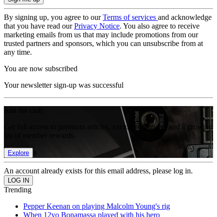
By signing up, you agree to our
Terms of services
and acknowledge
that you have read our
Privacy Notice
. You also agree to receive
marketing emails from us that may include promotions from our
trusted partners and sponsors, which you can unsubscribe from at
any time.
You are now subscribed
Your newsletter sign-up was successful
Join the club
Get full access to premium articles, exclusive features and a growing
list of member rewards.
Explore
An account already exists for this email address, please log in.
Trending
Pepper Keenan on playing Malcolm Young's rig
When 12yo Bonamassa played with his hero