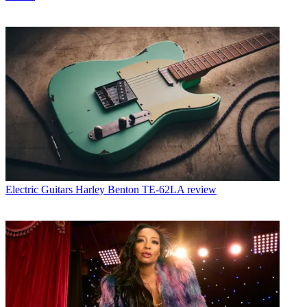
Electric Guitars
Harley Benton TE-62LA review