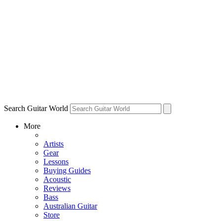
Search Guitar World
More
Artists
Gear
Lessons
Buying Guides
Acoustic
Reviews
Bass
Australian Guitar
Store