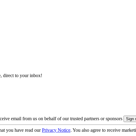
, direct to your inbox!
eive email from us on behalf of our trusted partners or sponsors
hat you have read our
Privacy Notice
. You also agree to receive market