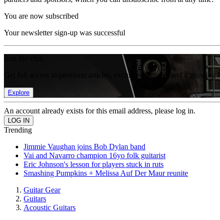
You are now subscribed
Your newsletter sign-up was successful
Join the club
Get full access to premium articles, exclusive features and a growing 
Explore
An account already exists for this email address, please log in.
Trending
Jimmie Vaughan joins Bob Dylan band
Vai and Navarro champion 16yo folk guitarist
Eric Johnson's lesson for players stuck in ruts
Smashing Pumpkins + Melissa Auf Der Maur reunite
Guitar Gear
Guitars
Acoustic Guitars