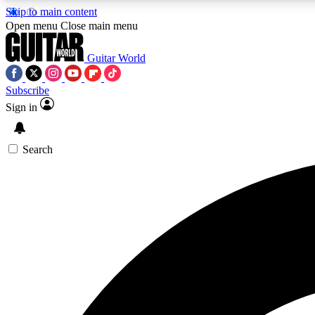
Skip to main content
Open menu
Close main menu
Guitar World
Subscribe
Sign in
AA
Exclusive lessons, interviews, 
Search
Curate
Handpicked guitar new