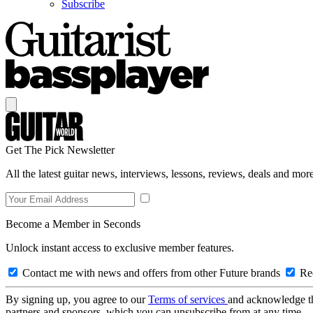
Subscribe
Get The Pick Newsletter
All the latest guitar news, interviews, lessons, reviews, deals and more
Become a Member in Seconds
Unlock instant access to exclusive member features.
Contact me with news and offers from other Future brands
Rec
By signing up, you agree to our
Terms of services
and acknowledge t
partners and sponsors, which you can unsubscribe from at any time.