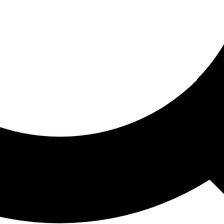
ored For You
nd stories picked for you