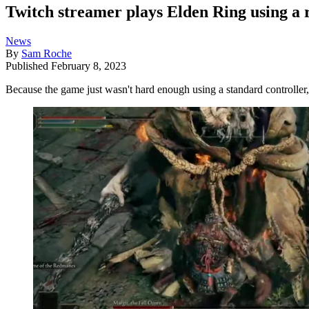
Twitch streamer plays Elden Ring using a re
News
By
Sam Roche
Published
February 8, 2023
Because the game just wasn't hard enough using a standard controller