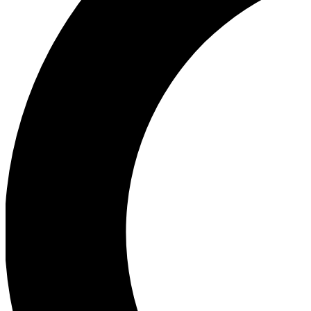
Ea
Our biggest stories will 
Ac
Unlock badges a
Join th
Connect with fello