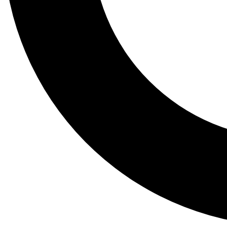
Tail
Lessons, gear a