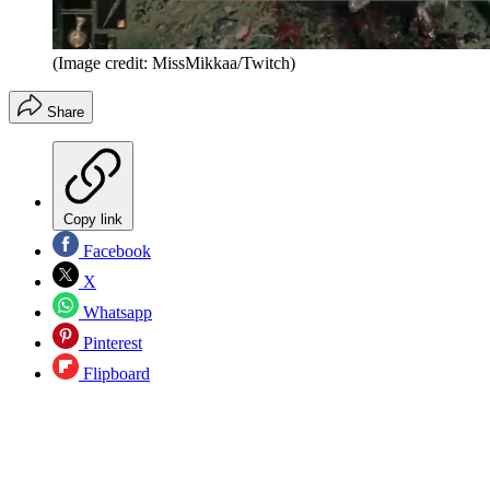
(Image credit: MissMikkaa/Twitch)
Share
Copy link
Facebook
X
Whatsapp
Pinterest
Flipboard