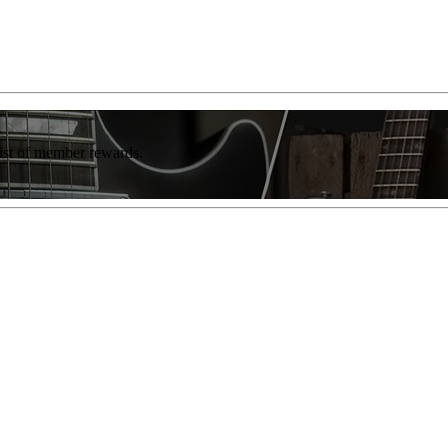
list of member rewards.