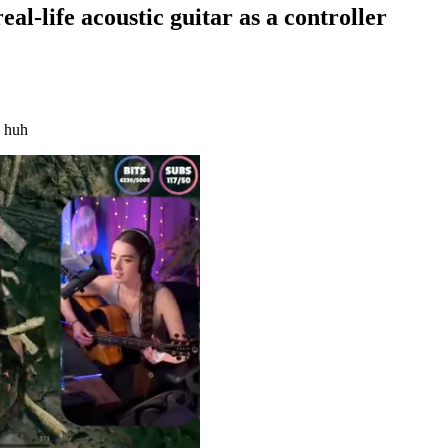
al-life acoustic guitar as a controller
, huh