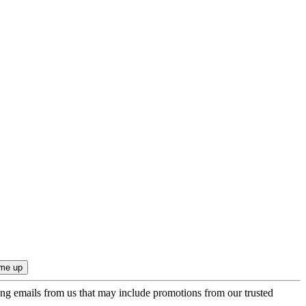
ing emails from us that may include promotions from our trusted