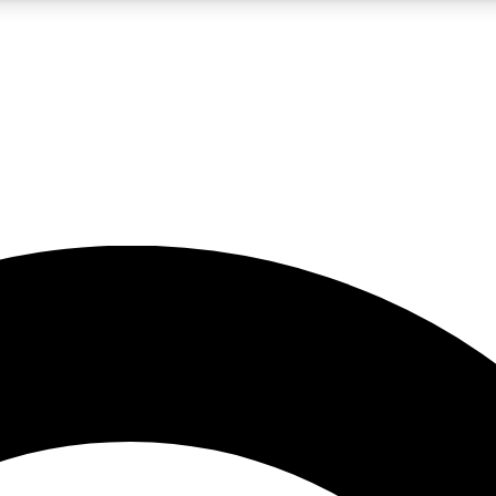
5
24/7
10.5K+
PREMIUM BENEFITS
ACCESS AVAILABLE
ACTIVE MEMBERS
A Content
presales and features from the GW archive
d Newsletters
s, lessons and gear highlights