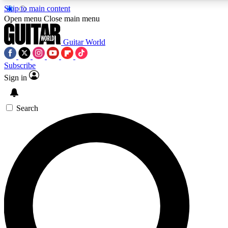
Skip to main content
5
24/7
10.5K+
Open menu
Close main menu
PREMIUM BENEFITS
ACCESS AVAILABLE
ACTIVE MEMBERS
Guitar World
Subscribe
Sign in
AAA Content
Curated Newsle
Exclusive lessons, interviews, presales
Handpicked guitar news,
and features from the GW archive
gear highligh
Search
SIGN UP TO GUITAR WORLD
BACKSTAGE PASS
For the quickest way to join, enter your email below. We’ll
send a confirmation email and sign you up to Guitar World
newsletters with the latest news, gear reviews, lessons and
exclusive offers.