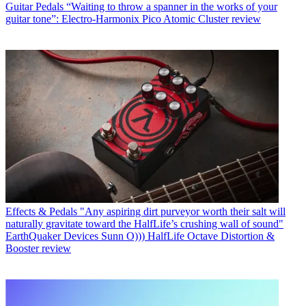
Guitar Pedals
“Waiting to throw a spanner in the works of your
guitar tone”: Electro-Harmonix Pico Atomic Cluster review
Effects & Pedals
"Any aspiring dirt purveyor worth their salt will
naturally gravitate toward the HalfLife’s crushing wall of sound"
EarthQuaker Devices Sunn O))) HalfLife Octave Distortion &
Booster review