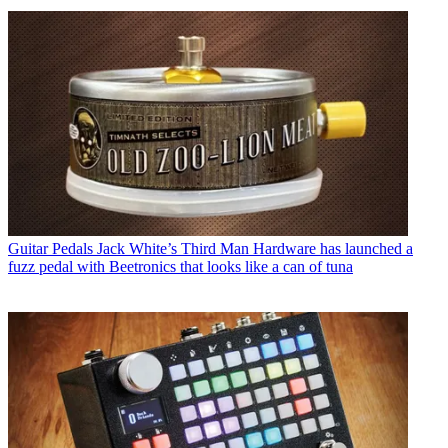
Guitar Pedals
Jack White’s Third Man Hardware has launched a
fuzz pedal with Beetronics that looks like a can of tuna