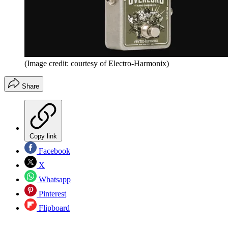
(Image credit: courtesy of Electro-Harmonix)
Share
Copy link
Facebook
X
Whatsapp
Pinterest
Flipboard