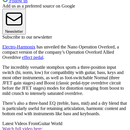
Follow us
Add us as a preferred source on Google
Newsletter
Subscribe to our newsletter
Electro-Harmonix
has unveiled the Nano Operation Overlord, a
compact version of the company’s Operation Overlord Allied
Overdrive
effect pedal
.
The incredibly versatile stompbox sports a three-position input
switch (hi, norm, low) for compatibility with guitar, bass, keys and
most other instruments, as well as foot-switchable Normal (three
JFET gain stages) and Boost (classic pedal-type overdrive circuit
before the JFET stages) modes for distortion ranging from boost to
mild crunch to intensely saturated overdrive.
There’s also a three-band EQ (treble, bass, mid) and a dry blend that
is particularly useful for retaining articulation, harmonic content and
bottom end with instruments like bass and keyboards.
Latest Videos From
Guitar World
Watch full video here: