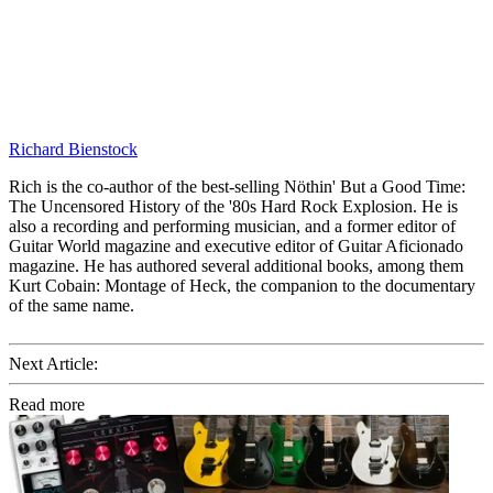
Richard Bienstock
Rich is the co-author of the best-selling Nöthin' But a Good Time:
The Uncensored History of the '80s Hard Rock Explosion. He is
also a recording and performing musician, and a former editor of
Guitar World magazine and executive editor of Guitar Aficionado
magazine. He has authored several additional books, among them
Kurt Cobain: Montage of Heck, the companion to the documentary
of the same name.
Next Article:
Read more