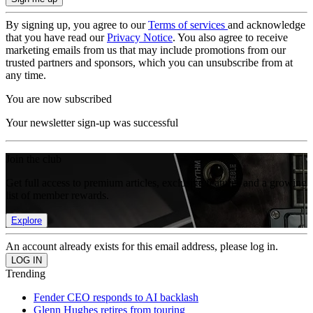
By signing up, you agree to our
Terms of services
and acknowledge
that you have read our
Privacy Notice
. You also agree to receive
marketing emails from us that may include promotions from our
trusted partners and sponsors, which you can unsubscribe from at
any time.
You are now subscribed
Your newsletter sign-up was successful
Join the club
Get full access to premium articles, exclusive features and a growing
list of member rewards.
Explore
An account already exists for this email address, please log in.
Trending
Fender CEO responds to AI backlash
Glenn Hughes retires from touring