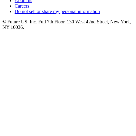
About us
Careers
Do not sell or share my personal information
© Future US, Inc. Full 7th Floor, 130 West 42nd Street, New York,
NY 10036.