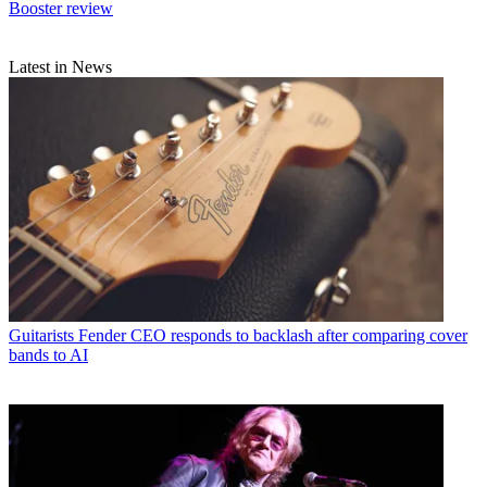
Booster review
Latest in News
Guitarists
Fender CEO responds to backlash after comparing cover
bands to AI