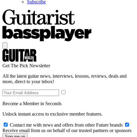
Subscribe
Get The Pick Newsletter
All the latest guitar news, interviews, lessons, reviews, deals and
more, direct to your inbox!
Become a Member in Seconds
Unlock instant access to exclusive member features.
Contact me with news and offers from other Future brands
Receive email from us on behalf of our trusted partners or sponsors