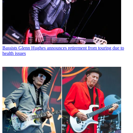
Bassists
Glenn Hughes announces retirement from touring due to
health issues