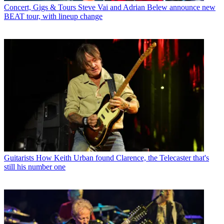
Concert, Gigs & Tours
Steve Vai and Adrian Belew announce new
BEAT tour, with lineup change
Guitarists
How Keith Urban found Clarence, the Telecaster that's
still his number one