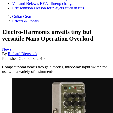
Van and Belew's BEAT lineup change
Eric Johnson's lesson for players stuck in ruts
Guitar Gear
Effects & Pedals
Electro-Harmonix unveils tiny but
versatile Nano Operation Overlord
News
By
Richard Bienstock
Published
October 3, 2019
Compact pedal boasts two gain modes, three-way input switch for
use with a variety of instruments