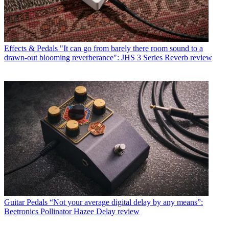
Effects & Pedals
"It can go from barely there room sound to a
drawn-out blooming reverberance": JHS 3 Series Reverb review
Guitar Pedals
“Not your average digital delay by any means”:
Beetronics Pollinator Hazee Delay review