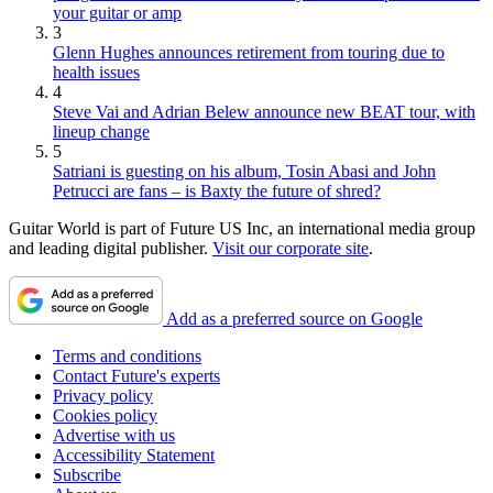
your guitar or amp
3
Glenn Hughes announces retirement from touring due to
health issues
4
Steve Vai and Adrian Belew announce new BEAT tour, with
lineup change
5
Satriani is guesting on his album, Tosin Abasi and John
Petrucci are fans – is Baxty the future of shred?
Guitar World is part of Future US Inc, an international media group
and leading digital publisher.
Visit our corporate site
.
Add as a preferred source on Google
Terms and conditions
Contact Future's experts
Privacy policy
Cookies policy
Advertise with us
Accessibility Statement
Subscribe