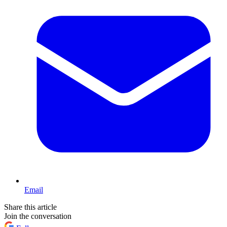
Email
Share this article
Join the conversation