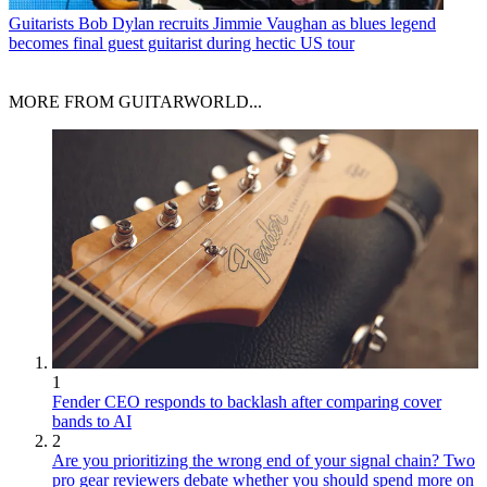
Guitarists
Bob Dylan recruits Jimmie Vaughan as blues legend
becomes final guest guitarist during hectic US tour
MORE FROM GUITARWORLD...
1
Fender CEO responds to backlash after comparing cover
bands to AI
2
Are you prioritizing the wrong end of your signal chain? Two
pro gear reviewers debate whether you should spend more on