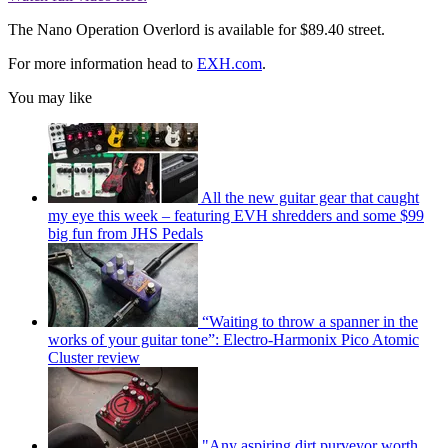
The Nano Operation Overlord is available for $89.40 street.
For more information head to
EXH.com
.
You may like
All the new guitar gear that caught
my eye this week – featuring EVH shredders and some $99
big fun from JHS Pedals
“Waiting to throw a spanner in the
works of your guitar tone”: Electro-Harmonix Pico Atomic
Cluster review
"Any aspiring dirt purveyor worth