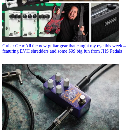
Guitar Gear
All the new guitar gear that caught my eye this week –
featuring EVH shredders and some $99 big fun from JHS Pedals