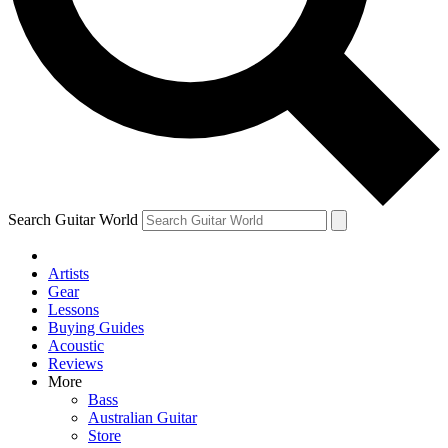
Contact me with news and offers from other Future brands
By submitting your information you agree to the
Terms & Conditions
and
Privacy Policy
and are aged 16 or over.
Search Guitar World
Artists
Gear
Lessons
Buying Guides
Acoustic
Reviews
More
Bass
Australian Guitar
Store