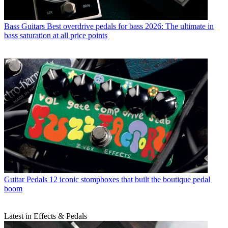
Bass Guitars
Best overdrive pedals for bass 2026: The ultimate in
bass saturation at all price points
Guitar Pedals
12 iconic stompboxes that built the boutique pedal
boom
Latest in Effects & Pedals