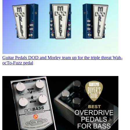
Guitar Pedals
DOD and Morley team up for the triple threat Wah-
ocTo-Fuzz pedal