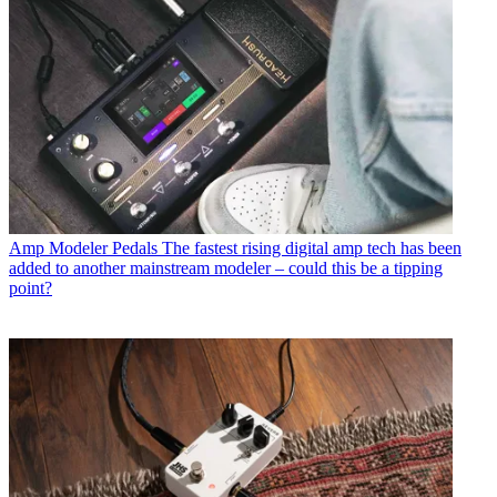
Amp Modeler Pedals
The fastest rising digital amp tech has been
added to another mainstream modeler – could this be a tipping
point?