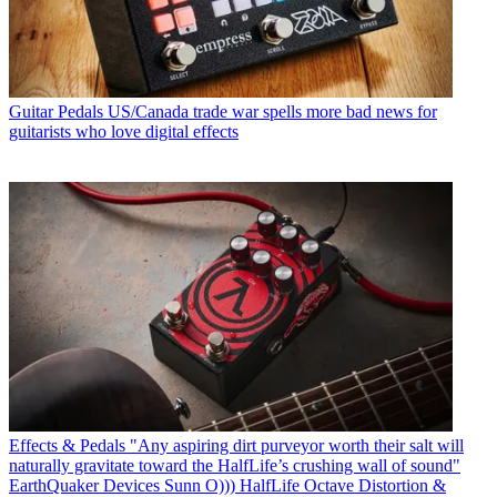
Guitar Pedals
US/Canada trade war spells more bad news for
guitarists who love digital effects
Effects & Pedals
"Any aspiring dirt purveyor worth their salt will
naturally gravitate toward the HalfLife’s crushing wall of sound"
EarthQuaker Devices Sunn O))) HalfLife Octave Distortion &