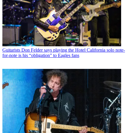
Guitarists
Don Felder says playing the Hotel California solo note-
for-note is his “obligation” to Eagles fans