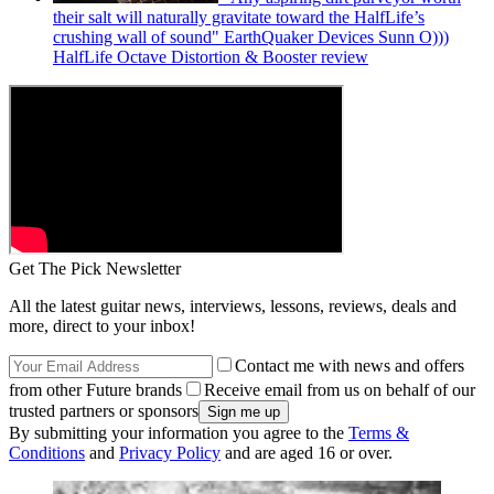
their salt will naturally gravitate toward the HalfLife’s
crushing wall of sound" EarthQuaker Devices Sunn O)))
HalfLife Octave Distortion & Booster review
Get The Pick Newsletter
All the latest guitar news, interviews, lessons, reviews, deals and
more, direct to your inbox!
Contact me with news and offers
from other Future brands
Receive email from us on behalf of our
trusted partners or sponsors
By submitting your information you agree to the
Terms &
Conditions
and
Privacy Policy
and are aged 16 or over.