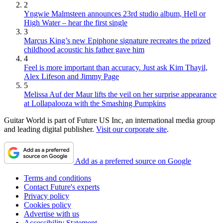
2
Yngwie Malmsteen announces 23rd studio album, Hell or
High Water – hear the first single
3
Marcus King’s new Epiphone signature recreates the prized
childhood acoustic his father gave him
4
Feel is more important than accuracy. Just ask Kim Thayil,
Alex Lifeson and Jimmy Page
5
Melissa Auf der Maur lifts the veil on her surprise appearance
at Lollapalooza with the Smashing Pumpkins
Guitar World is part of Future US Inc, an international media group
and leading digital publisher.
Visit our corporate site
.
Add as a preferred source on Google
Terms and conditions
Contact Future's experts
Privacy policy
Cookies policy
Advertise with us
Accessibility Statement