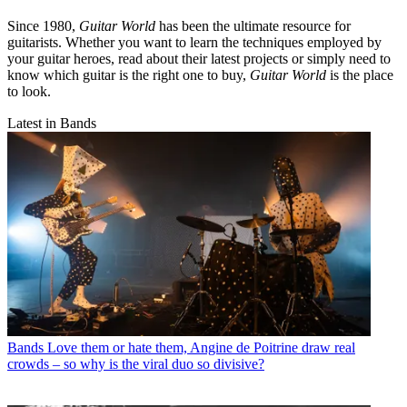
Since 1980,
Guitar World
has been the ultimate resource for
guitarists. Whether you want to learn the techniques employed by
your guitar heroes, read about their latest projects or simply need to
know which guitar is the right one to buy,
Guitar World
is the place
to look.
Latest in Bands
Bands
Love them or hate them, Angine de Poitrine draw real
crowds – so why is the viral duo so divisive?