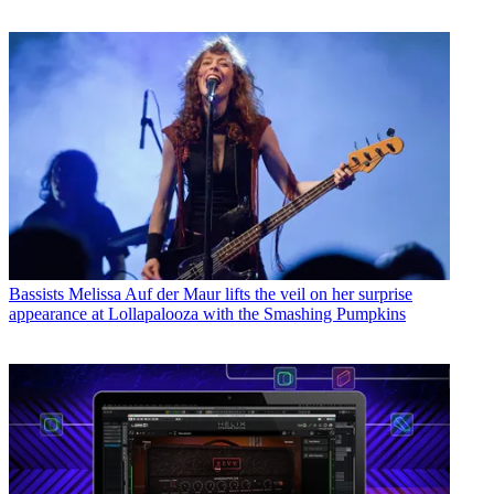
Bassists
Melissa Auf der Maur lifts the veil on her surprise
appearance at Lollapalooza with the Smashing Pumpkins