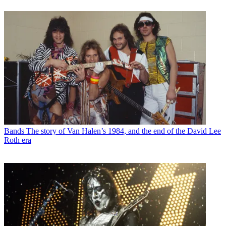
Bands
The story of Van Halen’s 1984, and the end of the David Lee
Roth era