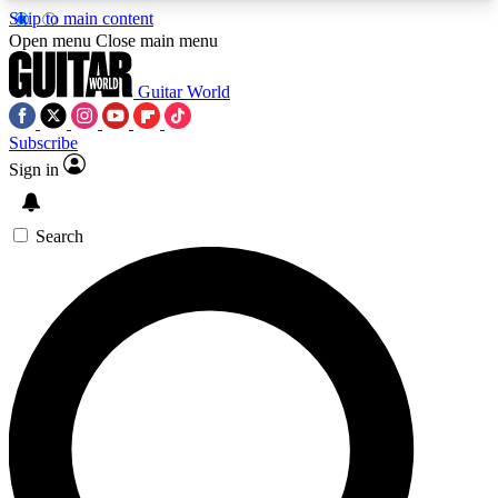
Skip to main content
5
24/7
10.5K+
Open menu
Close main menu
PREMIUM BENEFITS
ACCESS AVAILABLE
ACTIVE MEMBERS
Guitar World
Subscribe
Sign in
AAA Content
Curated Newsle
Exclusive lessons, interviews, presales
Handpicked guitar news,
and features from the GW archive
gear highligh
Search
SIGN UP TO GUITAR WORLD
BACKSTAGE PASS
For the quickest way to join, enter your email
below. We’ll send a confirmation email and sign
you up to Guitar World newsletters with the latest
news, gear reviews, lessons and exclusive offers.