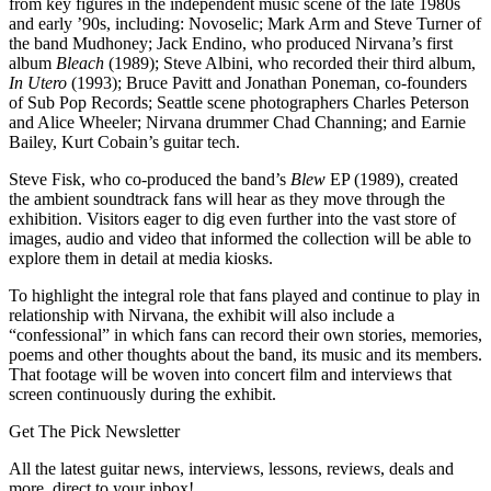
from key figures in the independent music scene of the late 1980s
and early ’90s, including: Novoselic; Mark Arm and Steve Turner of
the band Mudhoney; Jack Endino, who produced Nirvana’s first
album
Bleach
(1989); Steve Albini, who recorded their third album,
In Utero
(1993); Bruce Pavitt and Jonathan Poneman, co-founders
of Sub Pop Records; Seattle scene photographers Charles Peterson
and Alice Wheeler; Nirvana drummer Chad Channing; and Earnie
Bailey, Kurt Cobain’s guitar tech.
Steve Fisk, who co-produced the band’s
Blew
EP (1989), created
the ambient soundtrack fans will hear as they move through the
exhibition. Visitors eager to dig even further into the vast store of
images, audio and video that informed the collection will be able to
explore them in detail at media kiosks.
To highlight the integral role that fans played and continue to play in
relationship with Nirvana, the exhibit will also include a
“confessional” in which fans can record their own stories, memories,
poems and other thoughts about the band, its music and its members.
That footage will be woven into concert film and interviews that
screen continuously during the exhibit.
Get The Pick Newsletter
All the latest guitar news, interviews, lessons, reviews, deals and
more, direct to your inbox!