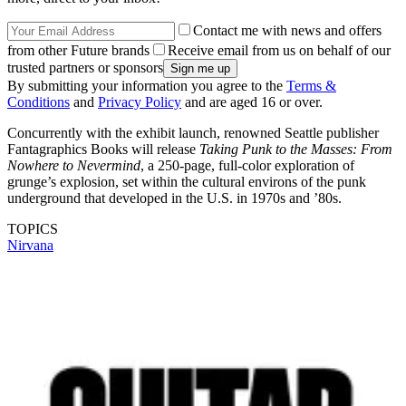
Contact me with news and offers
from other Future brands
Receive email from us on behalf of our
trusted partners or sponsors
By submitting your information you agree to the
Terms &
Conditions
and
Privacy Policy
and are aged 16 or over.
Concurrently with the exhibit launch, renowned Seattle publisher
Fantagraphics Books will release
Taking Punk to the Masses: From
Nowhere to Nevermind
, a 250-page, full-color exploration of
grunge’s explosion, set within the cultural environs of the punk
underground that developed in the U.S. in 1970s and ’80s.
TOPICS
Nirvana