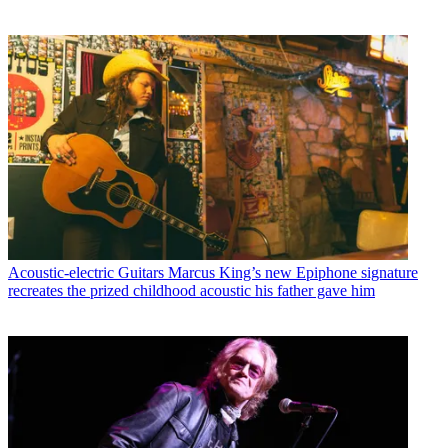
Acoustic-electric Guitars
Marcus King’s new Epiphone signature
recreates the prized childhood acoustic his father gave him