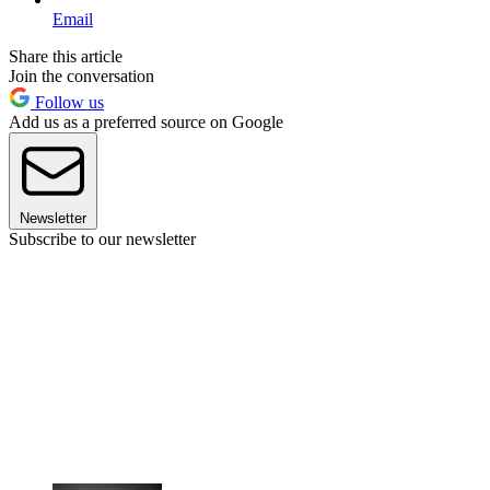
Email
Share this article
Join the conversation
Follow us
Add us as a preferred source on Google
Newsletter
Subscribe to our newsletter