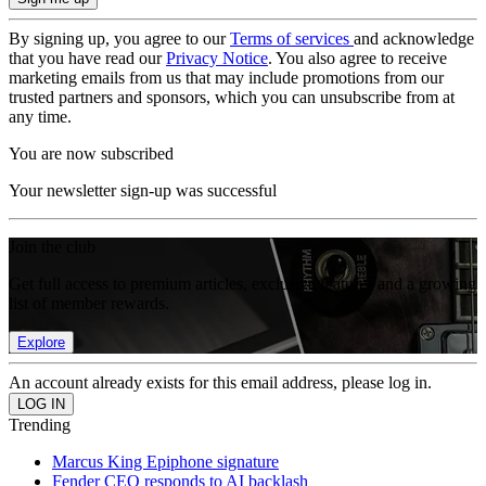
By signing up, you agree to our
Terms of services
and acknowledge
that you have read our
Privacy Notice
. You also agree to receive
marketing emails from us that may include promotions from our
trusted partners and sponsors, which you can unsubscribe from at
any time.
You are now subscribed
Your newsletter sign-up was successful
Join the club
Get full access to premium articles, exclusive features and a growing
list of member rewards.
Explore
An account already exists for this email address, please log in.
Trending
Marcus King Epiphone signature
Fender CEO responds to AI backlash