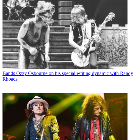
Bands
Ozzy Osbourne on his special writing dynamic with Randy
Rhoads