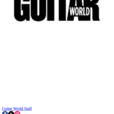
Guitar World Staff