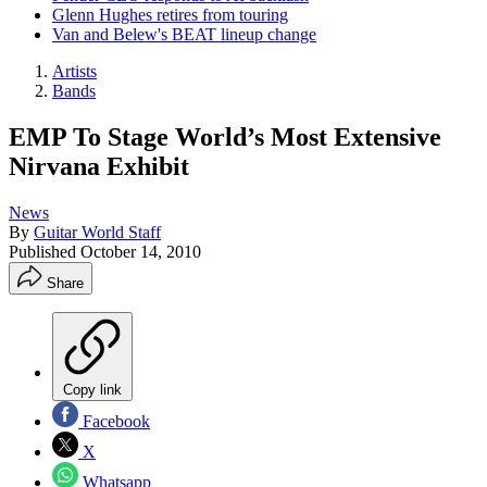
Glenn Hughes retires from touring
Van and Belew's BEAT lineup change
Artists
Bands
EMP To Stage World’s Most Extensive
Nirvana Exhibit
News
By
Guitar World Staff
Published
October 14, 2010
Share
Copy link
Facebook
X
Whatsapp