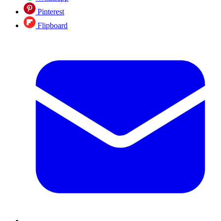
Pinterest
Flipboard