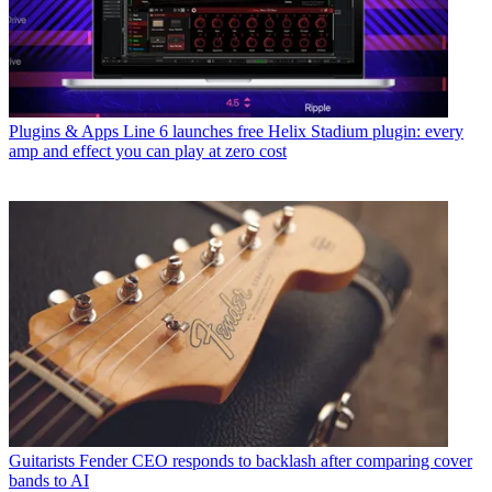
Plugins & Apps
Line 6 launches free Helix Stadium plugin: every
amp and effect you can play at zero cost
Guitarists
Fender CEO responds to backlash after comparing cover
bands to AI