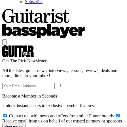
Subscribe
Get The Pick Newsletter
All the latest guitar news, interviews, lessons, reviews, deals and
more, direct to your inbox!
Become a Member in Seconds
Unlock instant access to exclusive member features.
Contact me with news and offers from other Future brands
Receive email from us on behalf of our trusted partners or sponsors