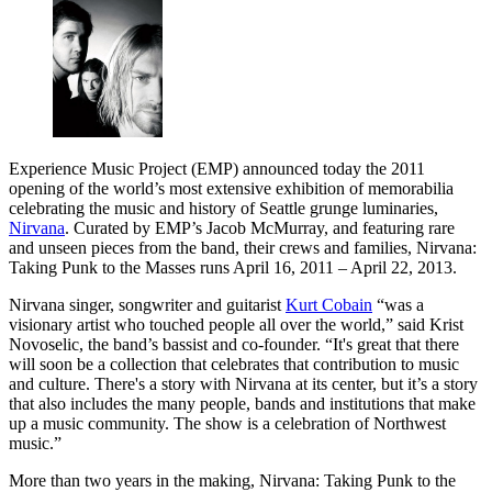
Experience Music Project (EMP) announced today the 2011
opening of the world’s most extensive exhibition of memorabilia
celebrating the music and history of Seattle grunge luminaries,
Nirvana
. Curated by EMP’s Jacob McMurray, and featuring rare
and unseen pieces from the band, their crews and families, Nirvana:
Taking Punk to the Masses runs April 16, 2011 – April 22, 2013.
Nirvana singer, songwriter and guitarist
Kurt Cobain
“was a
visionary artist who touched people all over the world,” said Krist
Novoselic, the band’s bassist and co-founder. “It's great that there
will soon be a collection that celebrates that contribution to music
and culture. There's a story with Nirvana at its center, but it’s a story
that also includes the many people, bands and institutions that make
up a music community. The show is a celebration of Northwest
music.”
More than two years in the making, Nirvana: Taking Punk to the