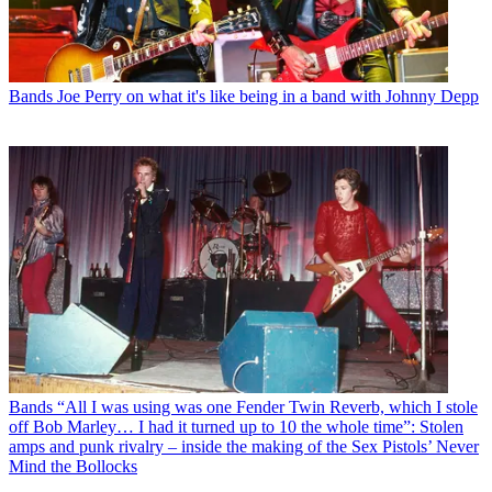
Bands
Joe Perry on what it's like being in a band with Johnny Depp
Bands
“All I was using was one Fender Twin Reverb, which I stole
off Bob Marley… I had it turned up to 10 the whole time”: Stolen
amps and punk rivalry – inside the making of the Sex Pistols’ Never
Mind the Bollocks