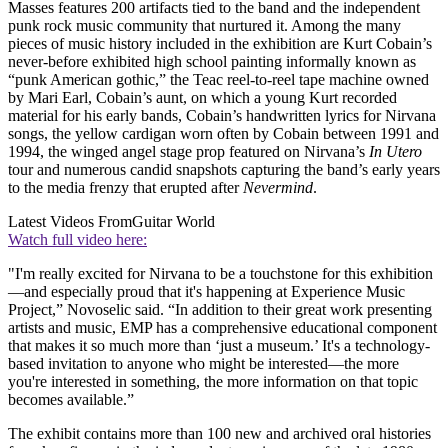
Masses features 200 artifacts tied to the band and the independent
punk rock music community that nurtured it. Among the many
pieces of music history included in the exhibition are Kurt Cobain’s
never-before exhibited high school painting informally known as
“punk American gothic,” the Teac reel-to-reel tape machine owned
by Mari Earl, Cobain’s aunt, on which a young Kurt recorded
material for his early bands, Cobain’s handwritten lyrics for Nirvana
songs, the yellow cardigan worn often by Cobain between 1991 and
1994, the winged angel stage prop featured on Nirvana’s
In Utero
tour and numerous candid snapshots capturing the band’s early years
to the media frenzy that erupted after
Nevermind
.
Latest Videos From
Guitar World
Watch full video here:
"I'm really excited for Nirvana to be a touchstone for this exhibition
—and especially proud that it's happening at Experience Music
Project,” Novoselic said. “In addition to their great work presenting
artists and music, EMP has a comprehensive educational component
that makes it so much more than ‘just a museum.’ It's a technology-
based invitation to anyone who might be interested—the more
you're interested in something, the more information on that topic
becomes available.”
The exhibit contains more than 100 new and archived oral histories