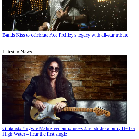
Bands
Kiss to celebrate Ace Frehley's legacy with all-star tribute
Latest in News
Guitarists
Yngwie Malmsteen announces 23rd studio album, Hell or
High Water – hear the first single