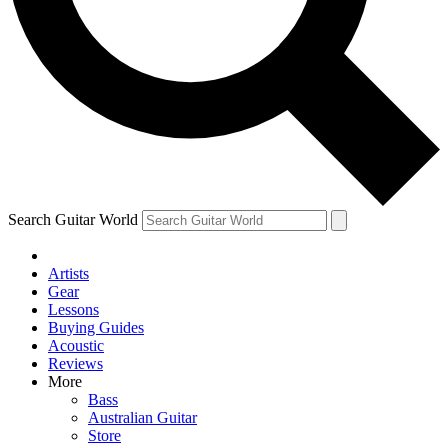
Contact me with news and offers from other Future
brands
By submitting your information you agree to the
Terms & Conditions
and
Privacy Policy
and are aged 16 or over.
Search Guitar World
Artists
Gear
Lessons
Buying Guides
Acoustic
Reviews
More
Bass
Australian Guitar
Store