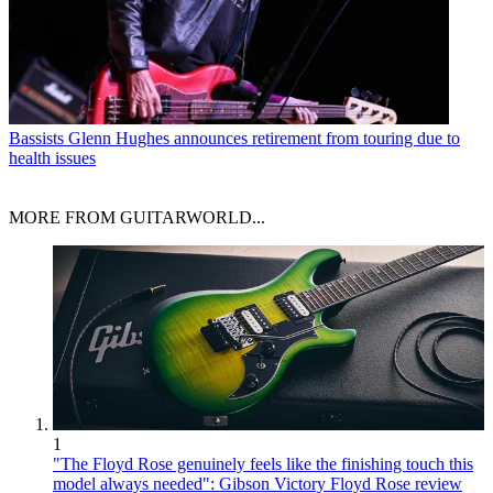
Bassists
Glenn Hughes announces retirement from touring due to
health issues
MORE FROM GUITARWORLD...
1
"The Floyd Rose genuinely feels like the finishing touch this
model always needed": Gibson Victory Floyd Rose review