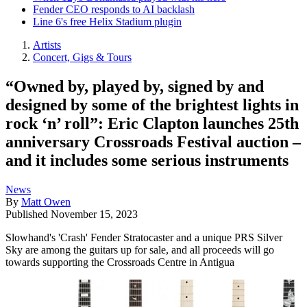
Fender CEO responds to AI backlash
Line 6's free Helix Stadium plugin
Artists
Concert, Gigs & Tours
“Owned by, played by, signed by and
designed by some of the brightest lights in
rock ‘n’ roll”: Eric Clapton launches 25th
anniversary Crossroads Festival auction –
and it includes some serious instruments
News
By
Matt Owen
Published
November 15, 2023
Slowhand's 'Crash' Fender Stratocaster and a unique PRS Silver
Sky are among the guitars up for sale, and all proceeds will go
towards supporting the Crossroads Centre in Antigua