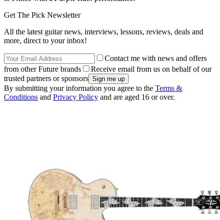
Get The Pick Newsletter
All the latest guitar news, interviews, lessons, reviews, deals and
more, direct to your inbox!
Contact me with news and offers
from other Future brands
Receive email from us on behalf of our
trusted partners or sponsors
By submitting your information you agree to the
Terms &
Conditions
and
Privacy Policy
and are aged 16 or over.