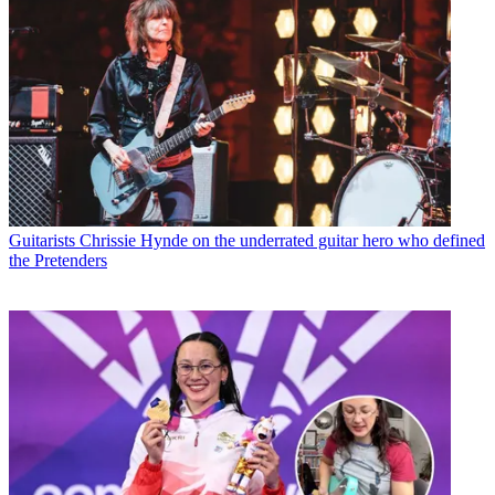
Guitarists
Chrissie Hynde on the underrated guitar hero who defined
the Pretenders