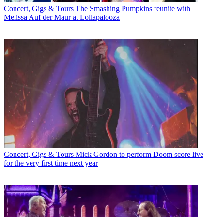
Concert, Gigs & Tours
The Smashing Pumpkins reunite with
Melissa Auf der Maur at Lollapalooza
Concert, Gigs & Tours
Mick Gordon to perform Doom score live
for the very first time next year