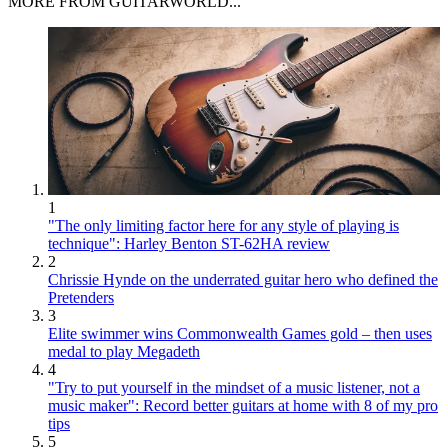
MORE FROM GUITARWORLD...
1
"The only limiting factor here for any style of playing is
technique": Harley Benton ST-62HA review
2
Chrissie Hynde on the underrated guitar hero who defined the
Pretenders
3
Elite swimmer wins Commonwealth Games gold – then uses
medal to play Megadeth
4
"Try to put yourself in the mindset of a music listener, not a
music maker": Record better guitars at home with 8 of my pro
tips
5