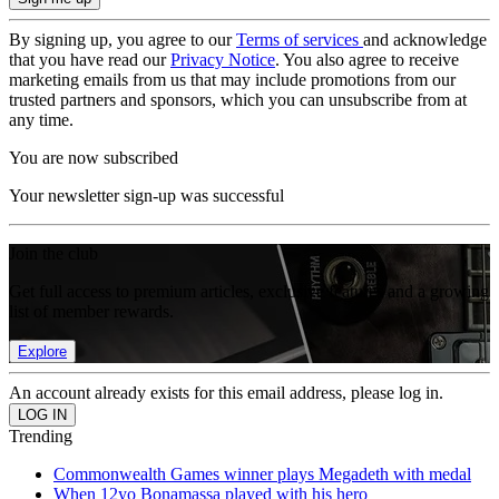
By signing up, you agree to our
Terms of services
and acknowledge
that you have read our
Privacy Notice
. You also agree to receive
marketing emails from us that may include promotions from our
trusted partners and sponsors, which you can unsubscribe from at
any time.
You are now subscribed
Your newsletter sign-up was successful
Join the club
Get full access to premium articles, exclusive features and a growing
list of member rewards.
Explore
An account already exists for this email address, please log in.
Trending
Commonwealth Games winner plays Megadeth with medal
When 12yo Bonamassa played with his hero