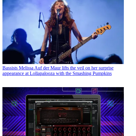
Bassists
Melissa Auf der Maur lifts the veil on her surprise
appearance at Lollapalooza with the Smashing Pumpkins