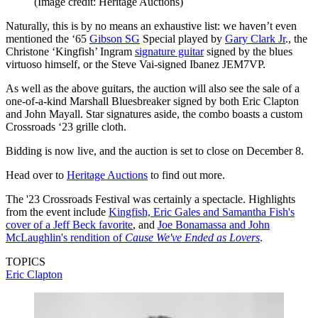
(Image credit: Heritage Auctions)
Naturally, this is by no means an exhaustive list: we haven’t even
mentioned the ‘65
Gibson SG
Special played by
Gary Clark Jr
., the
Christone ‘Kingfish’ Ingram
signature guitar
signed by the blues
virtuoso himself, or the Steve Vai-signed Ibanez JEM7VP.
As well as the above guitars, the auction will also see the sale of a
one-of-a-kind Marshall Bluesbreaker signed by both Eric Clapton
and John Mayall. Star signatures aside, the combo boasts a custom
Crossroads ‘23 grille cloth.
Bidding is now live, and the auction is set to close on December 8.
Head over to
Heritage Auctions
to find out more.
The '23 Crossroads Festival was certainly a spectacle. Highlights
from the event include
Kingfish, Eric Gales and Samantha Fish's
cover of a Jeff Beck favorite
, and
Joe Bonamassa and John
McLaughlin's rendition of
Cause We've Ended as Lovers
.
TOPICS
Eric Clapton