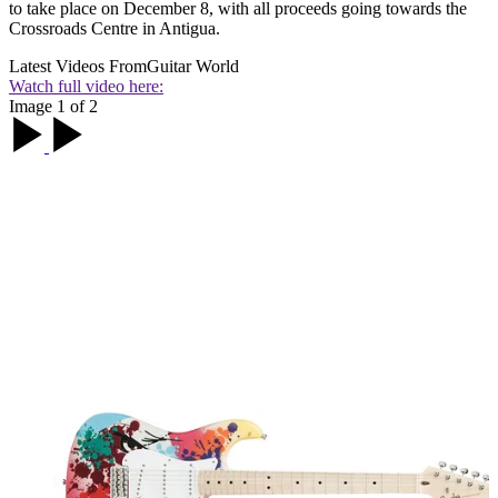
to take place on December 8, with all proceeds going towards the
Crossroads Centre in Antigua.
Latest Videos From
Guitar World
Watch full video here:
Image 1 of 2