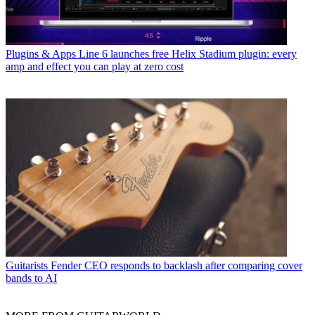
Plugins & Apps
Line 6 launches free Helix Stadium plugin: every
amp and effect you can play at zero cost
Guitarists
Fender CEO responds to backlash after comparing cover
bands to AI