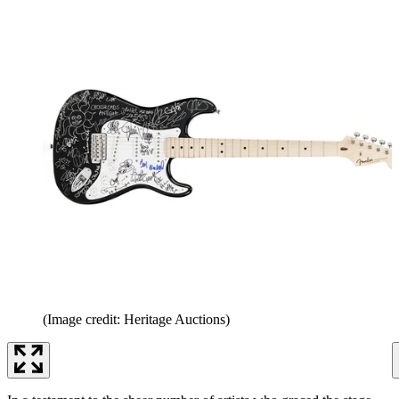
(Image credit: Heritage Auctions)