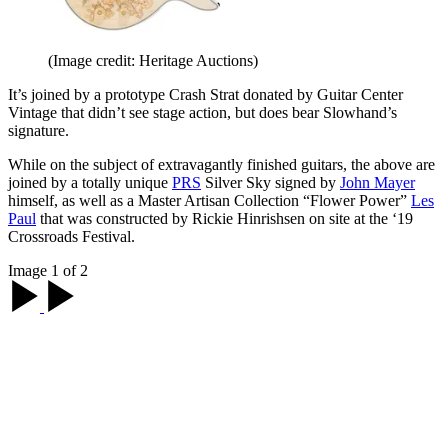
(Image credit: Heritage Auctions)
It’s joined by a prototype Crash Strat donated by Guitar Center
Vintage that didn’t see stage action, but does bear Slowhand’s
signature.
While on the subject of extravagantly finished guitars, the above are
joined by a totally unique
PRS
Silver Sky signed by
John Mayer
himself, as well as a Master Artisan Collection “Flower Power”
Les
Paul
that was constructed by Rickie Hinrishsen on site at the ‘19
Crossroads Festival.
Image 1 of 2