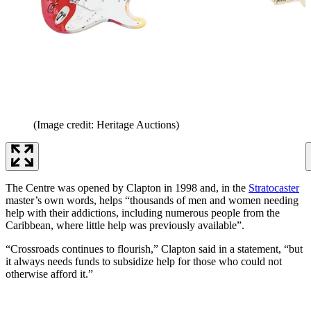
(Image credit: Heritage Auctions)
The Centre was opened by Clapton in 1998 and, in the
Stratocaster
master’s own words, helps “thousands of men and women needing
help with their addictions, including numerous people from the
Caribbean, where little help was previously available”.
“Crossroads continues to flourish,” Clapton said in a statement, “but
it always needs funds to subsidize help for those who could not
otherwise afford it.”