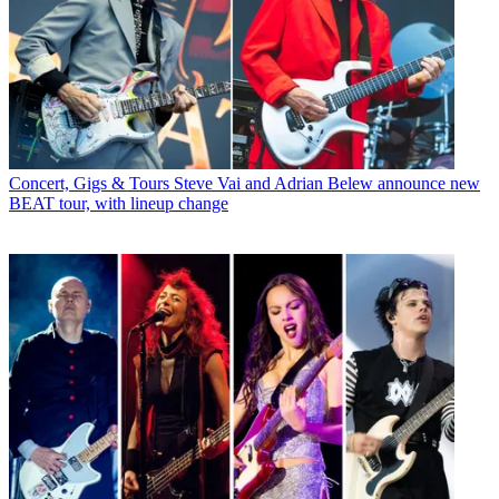
Concert, Gigs & Tours
Steve Vai and Adrian Belew announce new
BEAT tour, with lineup change