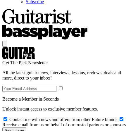
Subscribe
Get The Pick Newsletter
All the latest guitar news, interviews, lessons, reviews, deals and
more, direct to your inbox!
Become a Member in Seconds
Unlock instant access to exclusive member features.
Contact me with news and offers from other Future brands
Receive email from us on behalf of our trusted partners or sponsors