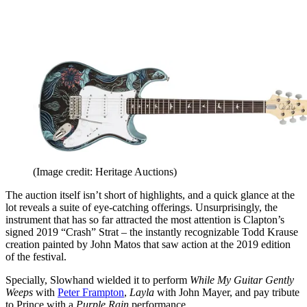
(Image credit: Heritage Auctions)
The auction itself isn’t short of highlights, and a quick glance at the
lot reveals a suite of eye-catching offerings. Unsurprisingly, the
instrument that has so far attracted the most attention is Clapton’s
signed 2019 “Crash” Strat – the instantly recognizable Todd Krause
creation painted by John Matos that saw action at the 2019 edition
of the festival.
Specially, Slowhand wielded it to perform
While My Guitar Gently
Weeps
with
Peter Frampton
,
Layla
with John Mayer, and pay tribute
to Prince with a
Purple Rain
performance.