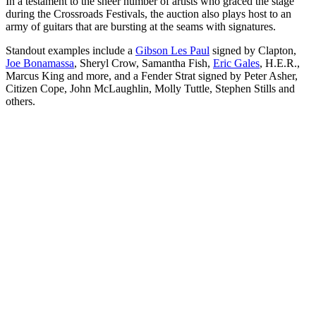
In a testament to the sheer number of artists who graced the stage
during the Crossroads Festivals, the auction also plays host to an
army of guitars that are bursting at the seams with signatures.
Standout examples include a
Gibson Les Paul
signed by Clapton,
Joe Bonamassa
, Sheryl Crow, Samantha Fish,
Eric Gales
, H.E.R.,
Marcus King and more, and a Fender Strat signed by Peter Asher,
Citizen Cope, John McLaughlin, Molly Tuttle, Stephen Stills and
others.