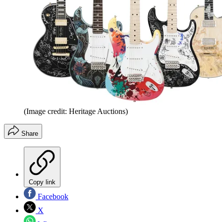
(Image credit: Heritage Auctions)
Share
Copy link
Facebook
X