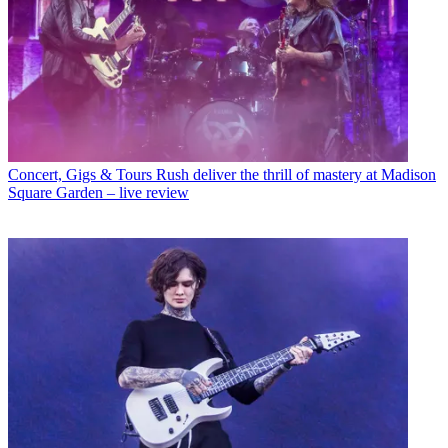
Concert, Gigs & Tours
Rush deliver the thrill of mastery at Madison
Square Garden – live review