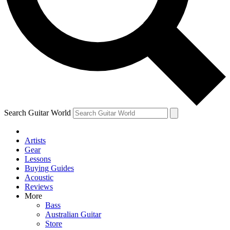
Contact me with news and offers from other Future brands
By submitting your information you agree to the
Terms & Conditions
and
Privacy Policy
and ar
Search Guitar World
Artists
Gear
Lessons
Buying Guides
Acoustic
Reviews
More
Bass
Australian Guitar
Store