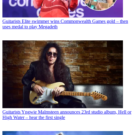
Guitarists
Elite swimmer wins Commonwealth Games gold – then
uses medal to play Megadeth
Guitarists
Yngwie Malmsteen announces 23rd studio album, Hell or
High Water – hear the first single