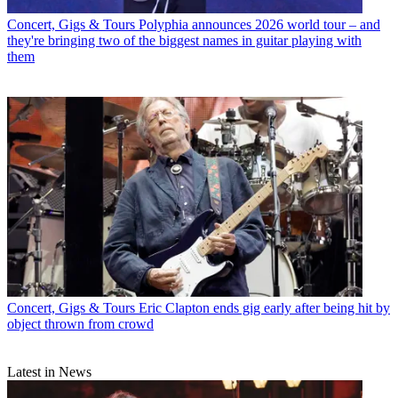
Concert, Gigs & Tours
Polyphia announces 2026 world tour – and
they're bringing two of the biggest names in guitar playing with
them
Concert, Gigs & Tours
Eric Clapton ends gig early after being hit by
object thrown from crowd
Latest in News