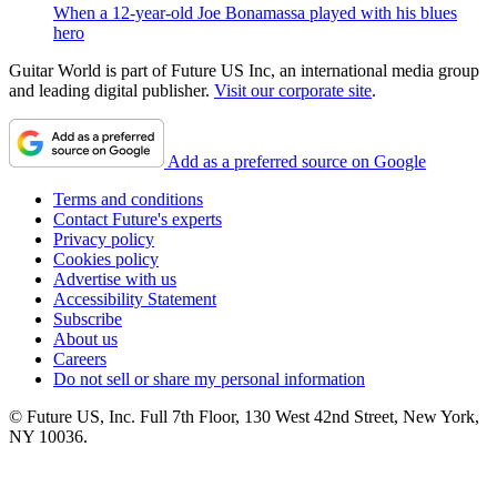
When a 12-year-old Joe Bonamassa played with his blues
hero
Guitar World is part of Future US Inc, an international media group
and leading digital publisher.
Visit our corporate site
.
Add as a preferred source on Google
Terms and conditions
Contact Future's experts
Privacy policy
Cookies policy
Advertise with us
Accessibility Statement
Subscribe
About us
Careers
Do not sell or share my personal information
© Future US, Inc. Full 7th Floor, 130 West 42nd Street, New York,
NY 10036.