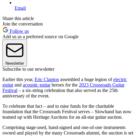
Email
Share this article
Join the conversation
Follow us
Add us as a preferred source on Google
Newsletter
Subscribe to our newsletter
Earlier this year,
Eric Clapton
assembled a huge legion of
electric
guitar
and
acoustic guitar
heroes for the
2023 Crossroads Guitar
Festival
– a six-string celebration that also served as the 25th
anniversary of the event.
To celebrate that fact – and to raise funds for the charitable
foundation that the Crossroads Festival serves – Slowhand has now
teamed up with Heritage Auctions for an all-star guitar auction.
Comprising stage-used, hand-signed and one-of-one instruments
owned and played by the many Crossroads alumni, the auction is set