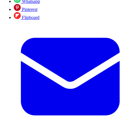
Whatsapp
Pinterest
Flipboard