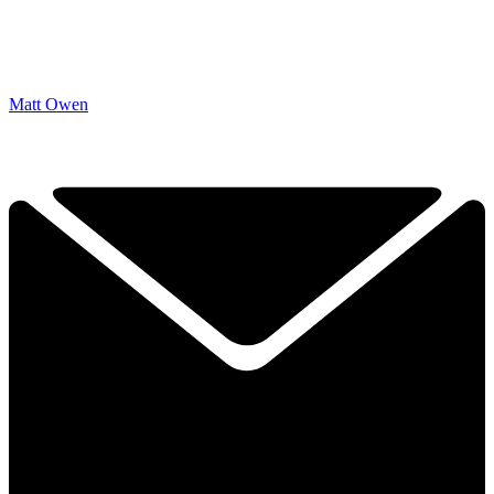
Matt Owen