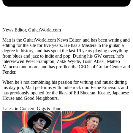
News Editor, GuitarWorld.com
Matt is the GuitarWorld.com News Editor, and has been writing and
editing for the site for five years. He has a Masters in the guitar, a
degree in history, and has spent the last 19 years playing everything
from blues and jazz to indie and pop. During his GW career, he’s
interviewed Peter Frampton, Zakk Wylde, Tosin Abasi, Matteo
Mancuso and more, and has profiled the CEOs of Guitar Center and
Fender.
When he’s not combining his passion for writing and music during
his day job, Matt performs with indie rock duo Esme Emerson, and
has previously opened for the likes of Ed Sheeran, Keane, Japanese
House and Good Neighbours.
Latest in Concert, Gigs & Tours