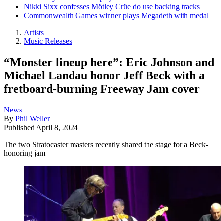
Nikki Sixx confesses Mötley Crüe do use backing tracks
Commonwealth Games winner plays Megadeth with medal
Artists
Music Releases
“Monster lineup here”: Eric Johnson and
Michael Landau honor Jeff Beck with a
fretboard-burning Freeway Jam cover
News
By
Phil Weller
Published
April 8, 2024
The two Stratocaster masters recently shared the stage for a Beck-
honoring jam