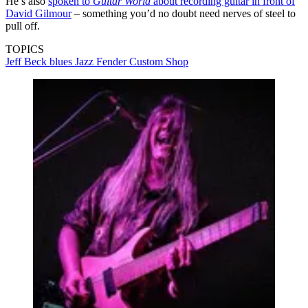
He’s also
spoken to
Guitar World
about recording guitar in front of
David Gilmour
– something you’d no doubt need nerves of steel to
pull off.
TOPICS
Jeff Beck
blues
Jazz
Fender Custom Shop