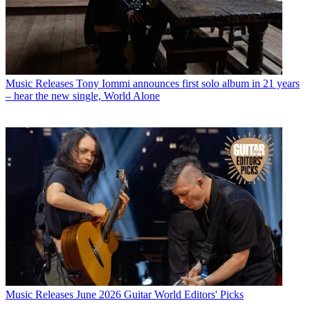
Music Releases
Tony Iommi announces first solo album in 21 years
– hear the new single, World Alone
Music Releases
June 2026 Guitar World Editors' Picks