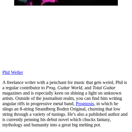
Phil Weller
A freelance writer with a penchant for music that gets weird, Phil is
a regular contributor to
Prog
,
Guitar World
, and
Total Guitar
magazines and is especially keen on shining a light on unknown
artists. Outside of the journalism realm, you can find him writing
angular riffs in progressive metal band,
Prognosis
, in which he
slings an 8-string Strandberg Boden Original, churning that low
string through a variety of tunings. He's also a published author and
is currently penning his debut novel which chucks fantasy,
mythology and humanity into a great big melting pot.