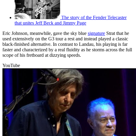
The story of the Fender Telecaster
that unites Jeff Beck and Jimmy Page
Eric Johnson, meanwhile, gave the sky blue
signature
Strat that he
used extensively on the G3 tour a rest and instead played a classic
black-finished alternative. In contrast to Landau, his playing is far
faster and characterized by a real fluidity as he storms across the full
scope of his fretboard at dizzying speeds.
YouTube