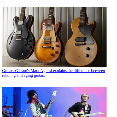
Guitars
Gibson's Mark Agnesi explains the difference between
relic’ing and aging guitars