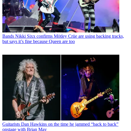
Bands
Nikki Sixx confirms Mötley Crüe are using backing tracks,
but says it’s fine because Queen are too
Guitarists
Dan Hawkins on the time he jammed “back to back”
onstage with Brian May