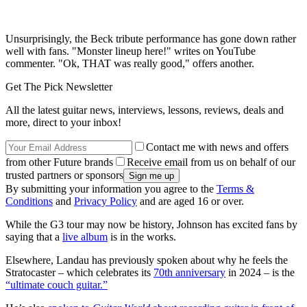
Unsurprisingly, the Beck tribute performance has gone down rather
well with fans. "Monster lineup here!" writes on YouTube
commenter. "Ok, THAT was really good," offers another.
Get The Pick Newsletter
All the latest guitar news, interviews, lessons, reviews, deals and
more, direct to your inbox!
Contact me with news and offers
from other Future brands
Receive email from us on behalf of our
trusted partners or sponsors
By submitting your information you agree to the
Terms &
Conditions
and
Privacy Policy
and are aged 16 or over.
While the G3 tour may now be history, Johnson has excited fans by
saying that a
live album
is in the works.
Elsewhere, Landau has previously spoken about why he feels the
Stratocaster – which celebrates its
70th anniversary
in 2024 – is the
“ultimate couch guitar.”