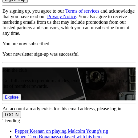
By signing up, you agree to our
Terms of services
and acknowledge
that you have read our
Privacy Notice
. You also agree to receive
marketing emails from us that may include promotions from our
trusted partners and sponsors, which you can unsubscribe from at
any time.
You are now subscribed
Your newsletter sign-up was successful
Join the club
Get full access to premium articles, exclusive features and a growing
list of member rewards.
Explore
An account already exists for this email address, please log in.
Trending
Pepper Keenan on playing Malcolm Young's rig
When 12yo Bonamassa played with his hero