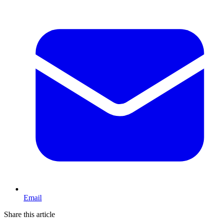
Email
Share this article