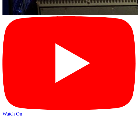
Watch On