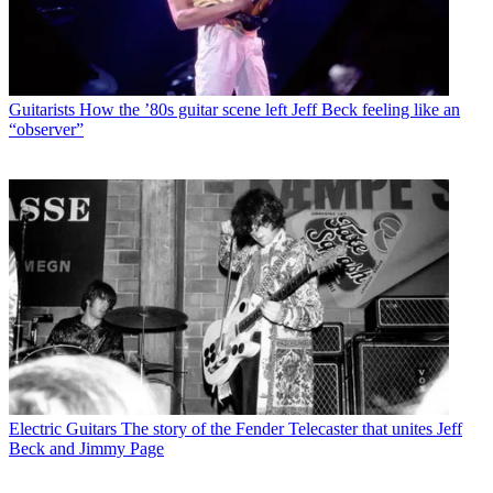
Guitarists
How the ’80s guitar scene left Jeff Beck feeling like an
“observer”
Electric Guitars
The story of the Fender Telecaster that unites Jeff
Beck and Jimmy Page