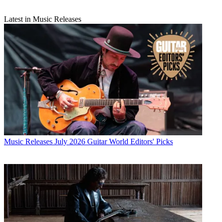
Latest in Music Releases
Music Releases
July 2026 Guitar World Editors' Picks