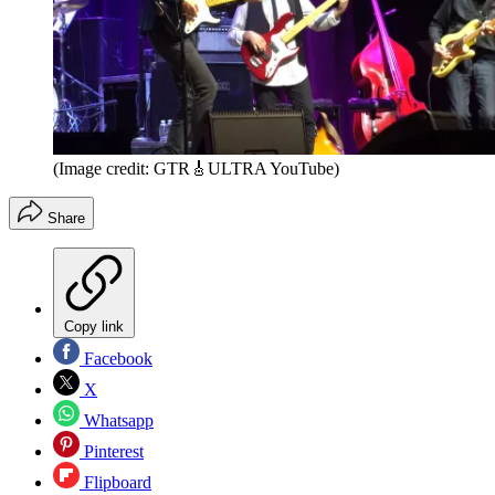
(Image credit: GTR🎸ULTRA YouTube)
Share
Copy link
Facebook
X
Whatsapp
Pinterest
Flipboard