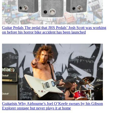
Guitar Pedals
The pedal that JHS Pedals’ Josh Scott was working
on before his horror bike accident has been launched
Guitarists
Why Airbourne’s Joel O’Keefe swears by his Gibson
Explorer onstage but never plays it at home