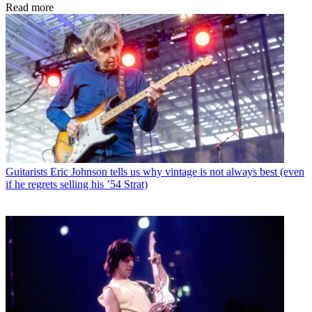
Read more
Guitarists
Eric Johnson tells us why vintage is not always best (even
if he regrets selling his ’54 Strat)