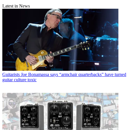
Latest in News
Guitarists
Joe Bonamassa says “armchair quarterbacks” have turned
guitar culture toxic