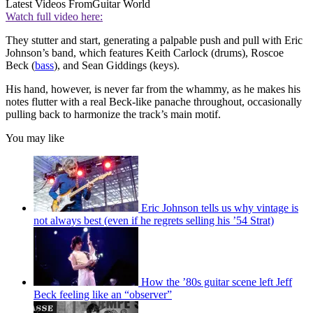
Latest Videos From
Guitar World
Watch full video here:
They stutter and start, generating a palpable push and pull with Eric
Johnson’s band, which features Keith Carlock (drums), Roscoe
Beck (
bass
), and Sean Giddings (keys).
His hand, however, is never far from the whammy, as he makes his
notes flutter with a real Beck-like panache throughout, occasionally
pulling back to harmonize the track’s main motif.
You may like
Eric Johnson tells us why vintage is
not always best (even if he regrets selling his ’54 Strat)
How the ’80s guitar scene left Jeff
Beck feeling like an “observer”