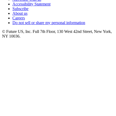
Accessibility Statement
Subscribe
About us
Careers
Do not sell or share my personal information
© Future US, Inc. Full 7th Floor, 130 West 42nd Street, New York,
NY 10036.