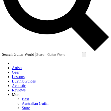
Contact me with news and offers from other Future brands
By submitting your information you agree to the
Terms & Conditions
and
Privacy Policy
and ar
Search Guitar World
Artists
Gear
Lessons
Buying Guides
Acoustic
Reviews
More
Bass
Australian Guitar
Store