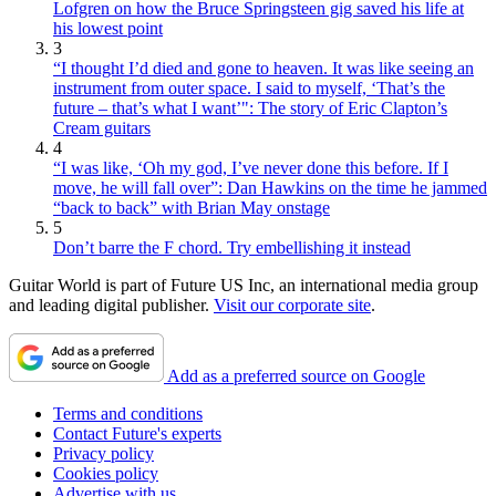
Lofgren on how the Bruce Springsteen gig saved his life at
his lowest point
3
“I thought I’d died and gone to heaven. It was like seeing an
instrument from outer space. I said to myself, ‘That’s the
future – that’s what I want’": The story of Eric Clapton’s
Cream guitars
4
“I was like, ‘Oh my god, I’ve never done this before. If I
move, he will fall over”: Dan Hawkins on the time he jammed
“back to back” with Brian May onstage
5
Don’t barre the F chord. Try embellishing it instead
Guitar World is part of Future US Inc, an international media group
and leading digital publisher.
Visit our corporate site
.
Add as a preferred source on Google
Terms and conditions
Contact Future's experts
Privacy policy
Cookies policy
Advertise with us