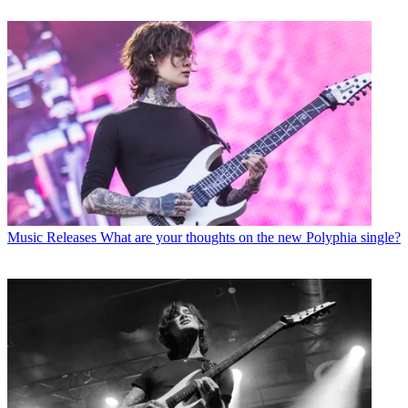
Music Releases
What are your thoughts on the new Polyphia single?