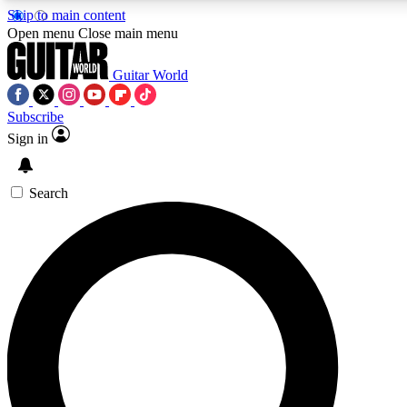
Skip to main content
Open menu
Close main menu
Guitar World
Subscribe
Sign in
AAA Content
Curated Newsle
Exclusive lessons, interviews, presales
Handpicked guitar news,
and features from the GW archive
gear highligh
Search
SIGN UP TO GUITAR WORLD BACKSTAG
For the quickest way to join, enter your email below. We’ll s
exclusive offers.