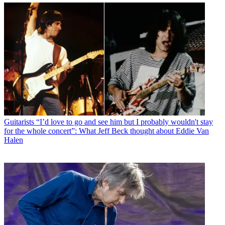
Guitarists
“I’d love to go and see him but I probably wouldn't stay
for the whole concert”: What Jeff Beck thought about Eddie Van
Halen