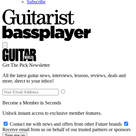
Subscribe
Get The Pick Newsletter
All the latest guitar news, interviews, lessons, reviews, deals and
more, direct to your inbox!
Become a Member in Seconds
Unlock instant access to exclusive member features.
Contact me with news and offers from other Future brands
Receive email from us on behalf of our trusted partners or sponsors