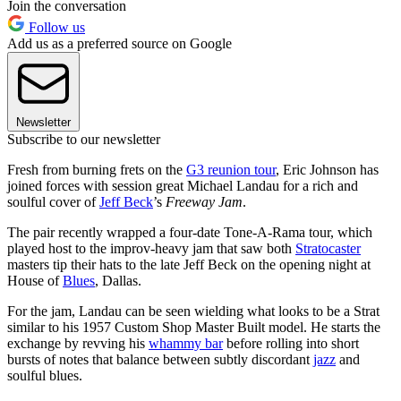
Join the conversation
Follow us
Add us as a preferred source on Google
Newsletter
Subscribe to our newsletter
Fresh from burning frets on the
G3 reunion tour
, Eric Johnson has
joined forces with session great Michael Landau for a rich and
soulful cover of
Jeff Beck
’s
Freeway Jam
.
The pair recently wrapped a four-date Tone-A-Rama tour, which
played host to the improv-heavy jam that saw both
Stratocaster
masters tip their hats to the late Jeff Beck on the opening night at
House of
Blues
, Dallas.
For the jam, Landau can be seen wielding what looks to be a Strat
similar to his 1957 Custom Shop Master Built model. He starts the
exchange by revving his
whammy bar
before rolling into short
bursts of notes that balance between subtly discordant
jazz
and
soulful blues.