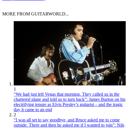
MORE FROM GUITARWORLD...
1
“We had just left Vegas that morning. They called us in the
chartered plane and told us to turn back”: James Burton on his
electrifying tenure as Elvis Presley’s guitarist – and the tragic
day it came to an end
2
“I was all set to say goodbye, and Bruce asked me to come
outside. There and then he asked me if I wanted to join”: Nils