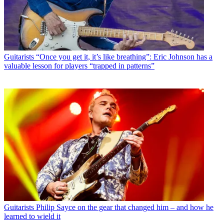
Guitarists
“Once you get it, it’s like breathing”: Eric Johnson has a
valuable lesson for players “trapped in patterns”
Guitarists
Philip Sayce on the gear that changed him – and how he
learned to wield it