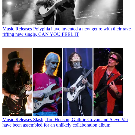
Music Releases
Polyphia have invented a new genre with their rave
riffing new single, CAN YOU FEEL IT
Music Releases
Slash, Tim Henson, Guthrie Govan and Steve Vai
have been assembled for an unlikely collaboration album