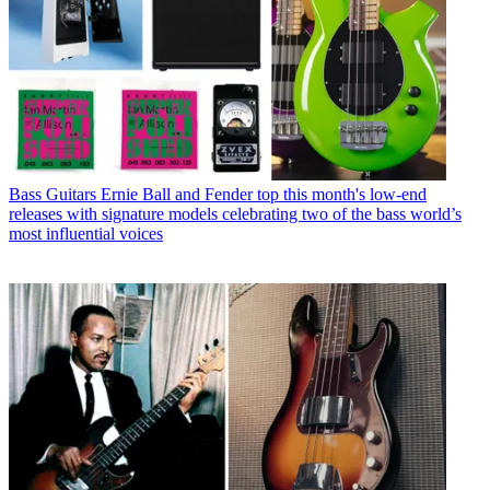
Bass Guitars
Ernie Ball and Fender top this month's low-end
releases with signature models celebrating two of the bass world’s
most influential voices