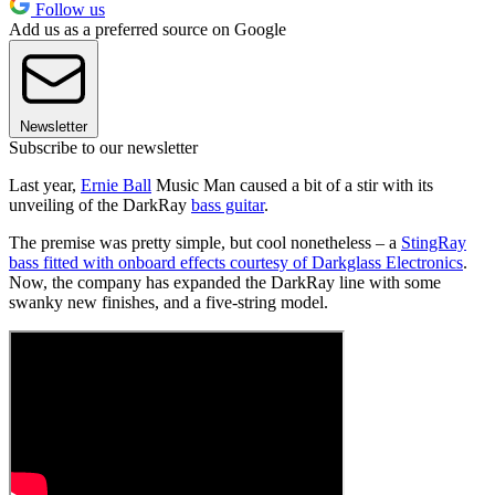
Follow us
Add us as a preferred source on Google
Newsletter
Subscribe to our newsletter
Last year,
Ernie Ball
Music Man caused a bit of a stir with its
unveiling of the DarkRay
bass guitar
.
The premise was pretty simple, but cool nonetheless – a
StingRay
bass fitted with onboard effects courtesy of Darkglass Electronics
.
Now, the company has expanded the DarkRay line with some
swanky new finishes, and a five-string model.