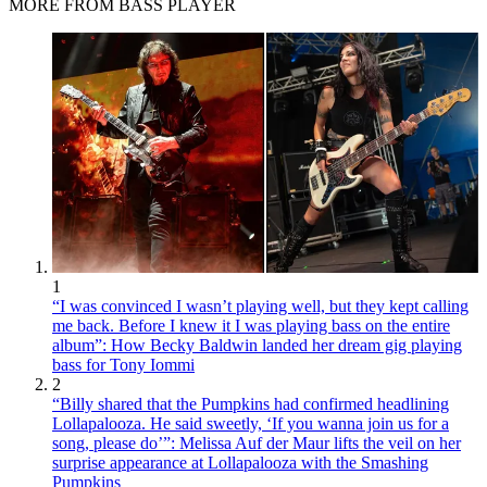
MORE FROM BASS PLAYER
1
“I was convinced I wasn’t playing well, but they kept calling
me back. Before I knew it I was playing bass on the entire
album”: How Becky Baldwin landed her dream gig playing
bass for Tony Iommi
2
“Billy shared that the Pumpkins had confirmed headlining
Lollapalooza. He said sweetly, ‘If you wanna join us for a
song, please do’”: Melissa Auf der Maur lifts the veil on her
surprise appearance at Lollapalooza with the Smashing
Pumpkins