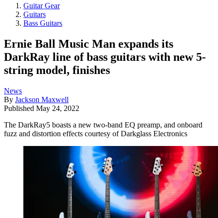
Guitar Gear
Guitars
Bass Guitars
Ernie Ball Music Man expands its
DarkRay line of bass guitars with new 5-
string model, finishes
News
By
Jackson Maxwell
Published
May 24, 2022
The DarkRay5 boasts a new two-band EQ preamp, and onboard
fuzz and distortion effects courtesy of Darkglass Electronics