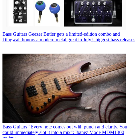
Bass Guitars
Geezer Butler gets a limited-edition combo and
Dingwall honors a modern metal great in July’s biggest bass releases
Bass Guitars
“Every note comes out with punch and clarity. You
could immediately slot it into a mix”: Ibanez Mode MDM1300
review