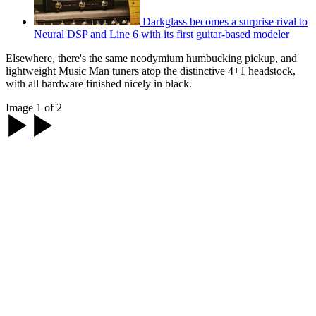
Darkglass becomes a surprise rival to
Neural DSP and Line 6 with its first guitar-based modeler
Elsewhere, there's the same neodymium humbucking pickup, and
lightweight Music Man tuners atop the distinctive 4+1 headstock,
with all hardware finished nicely in black.
Image 1 of 2