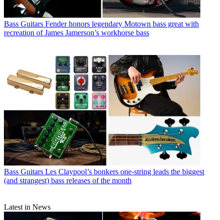
Bass Guitars
Fender honors legendary Motown bass great with
recreation of James Jamerson’s workhorse bass
Bass Guitars
Les Claypool’s bonkers one-string leads the biggest
(and strangest) bass releases of the month
Latest in News