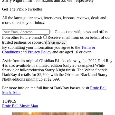
Starry Night finish – for $2,899 and $2,799, respectively.
Get The Pick Newsletter
All the latest guitar news, interviews, lessons, reviews, deals and
more, direct to your inbox!
Contact me with news and offers
from other Future brands
Receive email from us on behalf of our
trusted partners or sponsors
By submitting your information you agree to the
Terms &
Conditions
and
Privacy Policy
and are aged 16 or over.
Aside from its original Obsidian Black colorway, the 2022 DarkRay
4 is also available in a limited-edition (only 25 examples) White
Sparkle or full-production Starry Night finish. The White Sparkle
DarkRay 4 retails for $2,799, with the Obsidian Black and Starry
Night editions ringing up at $2,699.
For more info on the full line of DarkRay basses, visit
Ernie Ball
Music Man
.
TOPICS
Ernie Ball Music Man