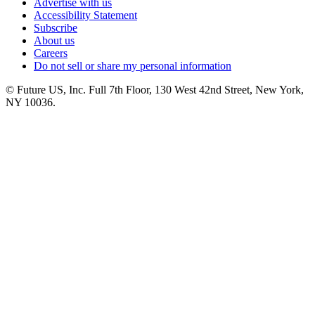
Advertise with us
Accessibility Statement
Subscribe
About us
Careers
Do not sell or share my personal information
© Future US, Inc. Full 7th Floor, 130 West 42nd Street, New York,
NY 10036.