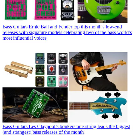
Bass Guitars
Ernie Ball and Fender top this month's low-end
releases with signature models celebrating two of the bass world’s
most influential voices
Bass Guitars
Les Claypool’s bonkers one-string leads the biggest
(and strangest) bass releases of the month