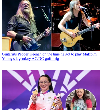
Guitarists
Pepper Keenan on the time he got to play Malcolm
Young’s legendary AC/DC guitar rig