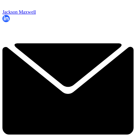
Jackson Maxwell