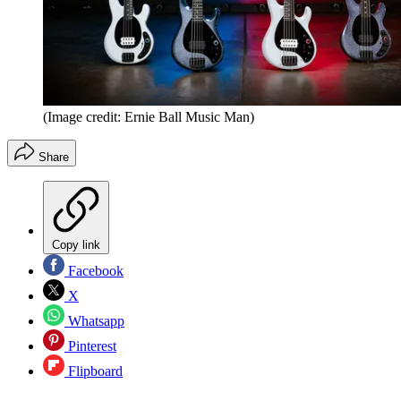
(Image credit: Ernie Ball Music Man)
Share
Copy link
Facebook
X
Whatsapp
Pinterest
Flipboard