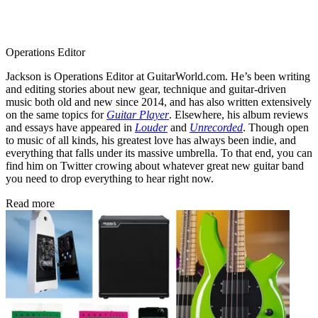
Operations Editor
Jackson is Operations Editor at GuitarWorld.com. He’s been writing
and editing stories about new gear, technique and guitar-driven
music both old and new since 2014, and has also written extensively
on the same topics for
Guitar Player
. Elsewhere, his album reviews
and essays have appeared in
Louder
and
Unrecorded
. Though open
to music of all kinds, his greatest love has always been indie, and
everything that falls under its massive umbrella. To that end, you can
find him on Twitter crowing about whatever great new guitar band
you need to drop everything to hear right now.
Read more