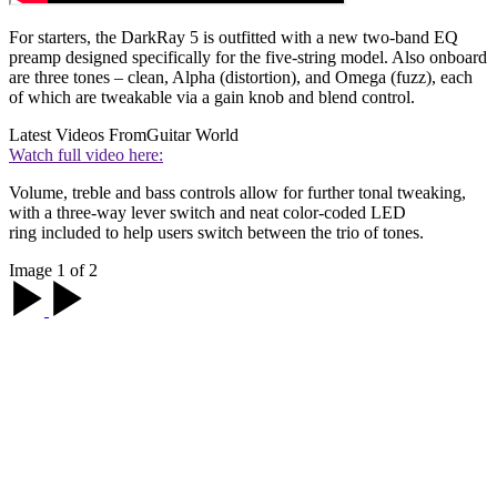
For starters, the DarkRay 5 is outfitted with a new two-band EQ
preamp designed specifically for the five-string model. Also onboard
are three tones – clean, Alpha (distortion), and Omega (fuzz), each
of which are tweakable via a gain knob and blend control.
Latest Videos From
Guitar World
Watch full video here:
Volume, treble and bass controls allow for further tonal tweaking,
with a three-way lever switch and neat color-coded LED
ring included to help users switch between the trio of tones.
Image 1 of 2