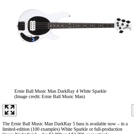
Ernie Ball Music Man DarkRay 4 White Sparkle
(Image credit: Ernie Ball Music Man)
The Ernie Ball Music Man DarkRay 5 bass is available now – in a
limited-edition (100 examples) White Sparkle or full-production