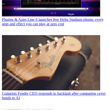
Plugins & Apps
Line 6 launches free Helix Stadium plugin: every
amp and effect you can play at zero cost
Guitarists
Fender CEO responds to backlash after comparing cover
bands to AI