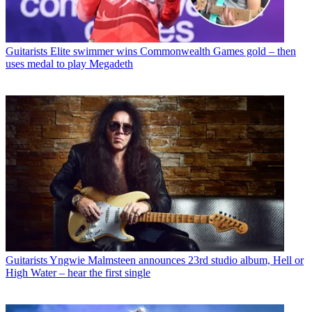
Guitarists
Elite swimmer wins Commonwealth Games gold – then
uses medal to play Megadeth
Guitarists
Yngwie Malmsteen announces 23rd studio album, Hell or
High Water – hear the first single