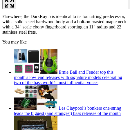
Elsewhere, the DarkRay 5 is identical to its four-string predecessor,
with a solid select hardwood body and a bolt-on roasted maple neck
with a 34" scale ebony fingerboard sporting an 11" radius and 22
stainless steel frets.
You may like
Ernie Ball and Fender top this
month's low-end releases with signature models celebrating
two of the bass world’s most influential voices
Les Claypool’s bonkers one-string
leads the biggest (and strangest) bass releases of the month