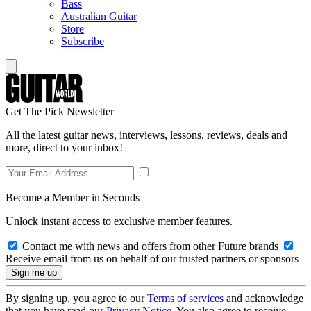
Bass
Australian Guitar
Store
Subscribe
Get The Pick Newsletter
All the latest guitar news, interviews, lessons, reviews, deals and
more, direct to your inbox!
Become a Member in Seconds
Unlock instant access to exclusive member features.
Contact me with news and offers from other Future brands
Receive email from us on behalf of our trusted partners or sponsors
By signing up, you agree to our
Terms of services
and acknowledge
that you have read our
Privacy Notice
. You also agree to receive