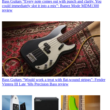
Bass Guitars
“Every note comes out with punch and clarity. You
could immediately slot it into a mix”: Ibanez Mode MDM1300
review
Bass Guitars
“Would work a treat with flat-wound strings”: Fender
Vintera III Late ‘60s Precision Bass review