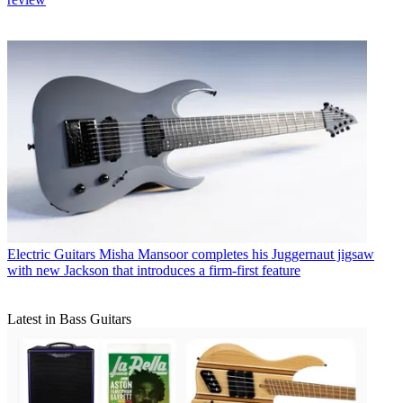
Electric Guitars
Misha Mansoor completes his Juggernaut jigsaw
with new Jackson that introduces a firm-first feature
Latest in Bass Guitars