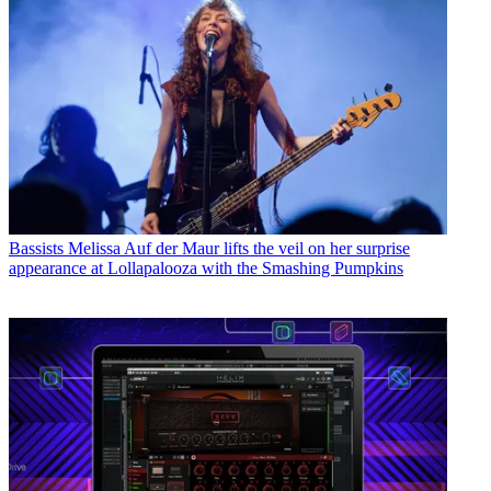
Bassists
Melissa Auf der Maur lifts the veil on her surprise
appearance at Lollapalooza with the Smashing Pumpkins