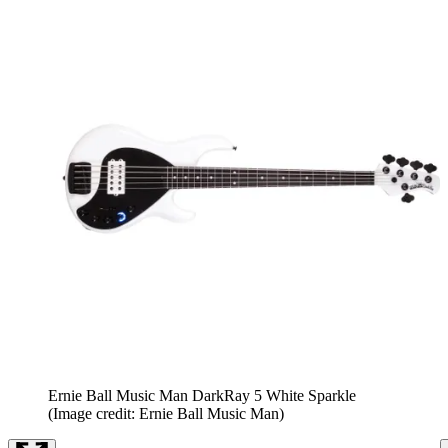
Ernie Ball Music Man DarkRay 5 White Sparkle
(Image credit: Ernie Ball Music Man)