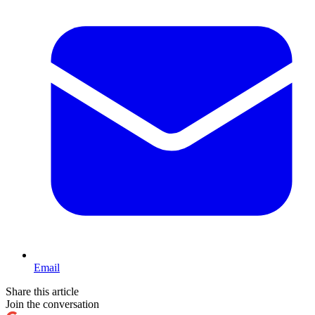
Email
Share this article
Join the conversation