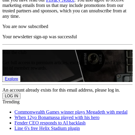
marketing emails from us that may include promotions from our
trusted partners and sponsors, which you can unsubscribe from at
any time.
You are now subscribed
Your newsletter sign-up was successful
Join the club
Get full access to premium articles, exclusive features and a growing
list of member rewards.
Explore
An account already exists for this email address, please log in.
Trending
Commonwealth Games winner plays Megadeth with medal
When 12yo Bonamassa played with his hero
Fender CEO responds to AI backlash
Line 6's free Helix Stadium plugin