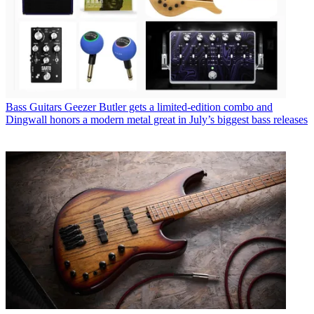
Bass Guitars
Geezer Butler gets a limited-edition combo and
Dingwall honors a modern metal great in July’s biggest bass releases