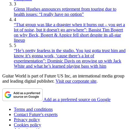
3
Glenn Hughes announces retirement from touring due to
health issues: “I really have no option”
4
“That group was like a dragster when it burns out – you get a
lot of noise, but it doesn't go anywhere”: Bassist Tim Bogert
on why Beck, Bogert & Appice fell short despite its all-star
lineup
5
“He’s pretty fearless in the studio. You just gotta trust him and
know it’s gonna work, ‘cause there’s a lot of
experimentation”: Dominic Davis on growing up with Jack
White and what he’s learned playing bass with him
Guitar World is part of Future US Inc, an international media group
and leading digital publisher.
Visit our corporate site
.
Add as a preferred source on Google
Terms and conditions
Contact Future's experts
Privacy policy
Cookies policy