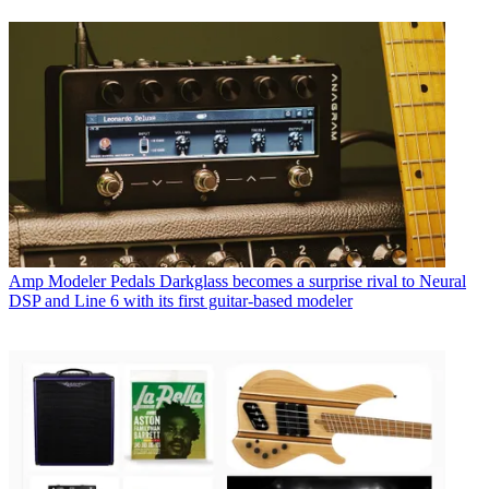
Amp Modeler Pedals
Darkglass becomes a surprise rival to Neural
DSP and Line 6 with its first guitar-based modeler