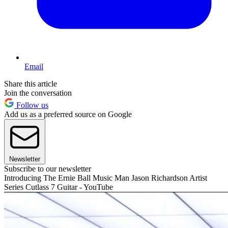
Email
Share this article
Join the conversation
Follow us
Add us as a preferred source on Google
Newsletter
Subscribe to our newsletter
Introducing The Ernie Ball Music Man Jason Richardson Artist
Series Cutlass 7 Guitar - YouTube