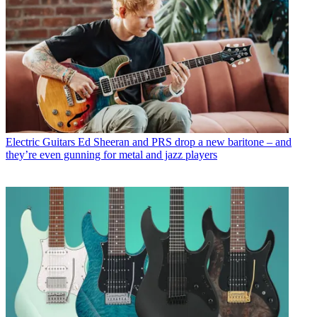
Electric Guitars
Ed Sheeran and PRS drop a new baritone – and
they’re even gunning for metal and jazz players