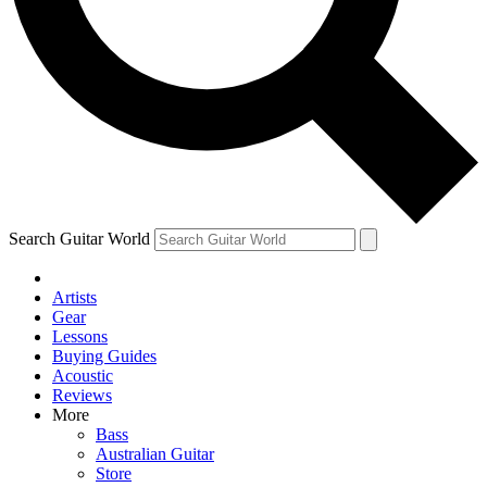
Contact me with news and offers from other Future brands
By submitting your information you agree to the
Terms & Conditions
and
Privacy Policy
and ar
Search Guitar World
Artists
Gear
Lessons
Buying Guides
Acoustic
Reviews
More
Bass
Australian Guitar
Store