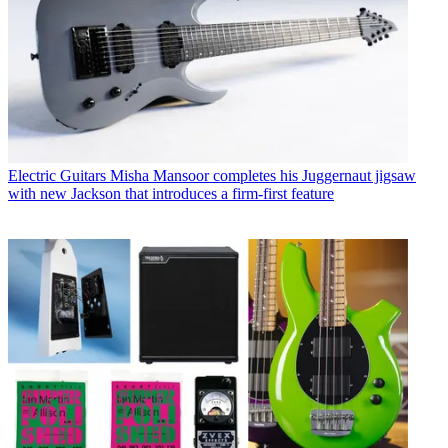
Electric Guitars
Misha Mansoor completes his Juggernaut jigsaw
with new Jackson that introduces a firm-first feature