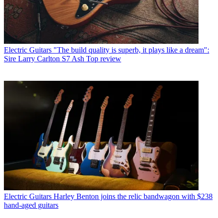
Electric Guitars
"The build quality is superb, it plays like a dream":
Sire Larry Carlton S7 Ash Top review
Electric Guitars
Harley Benton joins the relic bandwagon with $238
hand-aged guitars