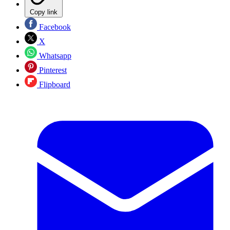
Copy link
Facebook
X
Whatsapp
Pinterest
Flipboard