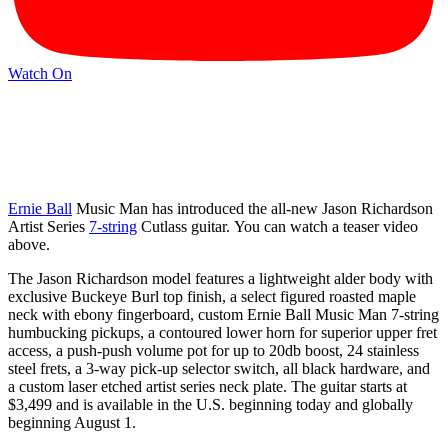
Watch On
Ernie Ball
Music Man has introduced the all-new Jason Richardson
Artist Series
7-string
Cutlass guitar. You can watch a teaser video
above.
The Jason Richardson model features a lightweight alder body with
exclusive Buckeye Burl top finish, a select figured roasted maple
neck with ebony fingerboard, custom Ernie Ball Music Man 7-string
humbucking pickups, a contoured lower horn for superior upper fret
access, a push-push volume pot for up to 20db boost, 24 stainless
steel frets, a 3-way pick-up selector switch, all black hardware, and
a custom laser etched artist series neck plate. The guitar starts at
$3,499 and is available in the U.S. beginning today and globally
beginning August 1.