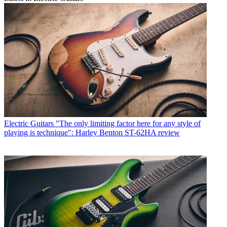
Electric Guitars
"The only limiting factor here for any style of
playing is technique": Harley Benton ST-62HA review