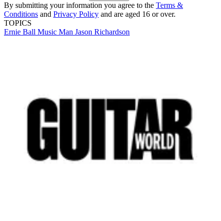
By submitting your information you agree to the
Terms &
Conditions
and
Privacy Policy
and are aged 16 or over.
TOPICS
Ernie Ball Music Man
Jason Richardson