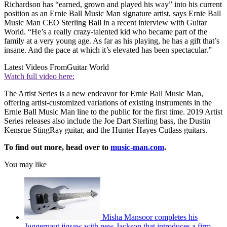
Richardson has “earned, grown and played his way” into his current
position as an Ernie Ball Music Man signature artist, says Ernie Ball
Music Man CEO Sterling Ball in a recent interview with Guitar
World. “He’s a really crazy-talented kid who became part of the
family at a very young age. As far as his playing, he has a gift that’s
insane. And the pace at which it’s elevated has been spectacular.”
Latest Videos From
Guitar World
Watch full video here:
The Artist Series is a new endeavor for Ernie Ball Music Man,
offering artist-customized variations of existing instruments in the
Ernie Ball Music Man line to the public for the first time. 2019 Artist
Series releases also include the Joe Dart Sterling bass, the Dustin
Kensrue StingRay guitar, and the Hunter Hayes Cutlass guitars.
To find out more, head over to
music-man.com
.
You may like
Misha Mansoor completes his
Juggernaut jigsaw with new Jackson that introduces a firm-