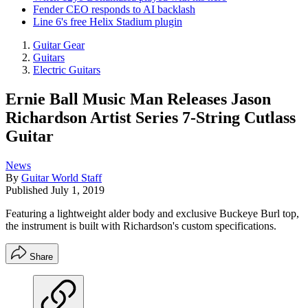
Fender CEO responds to AI backlash
Line 6's free Helix Stadium plugin
Guitar Gear
Guitars
Electric Guitars
Ernie Ball Music Man Releases Jason
Richardson Artist Series 7-String Cutlass
Guitar
News
By
Guitar World Staff
Published
July 1, 2019
Featuring a lightweight alder body and exclusive Buckeye Burl top,
the instrument is built with Richardson's custom specifications.
Share