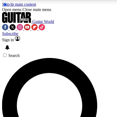
Skip to main content
Open menu
Close main menu
Guitar World
Subscribe
Sign in
AAA Content
Curated Newsle
Exclusive lessons, interviews, presales
Handpicked guitar news,
and features from the GW archive
gear highligh
Search
SIGN UP TO GUITAR WORLD BACKSTAG
For the quickest way to join, enter your email below. We’ll s
exclusive offers.