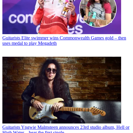
Guitarists
Elite swimmer wins Commonwealth Games gold – then
uses medal to play Megadeth
Guitarists
Yngwie Malmsteen announces 23rd studio album, Hell or
High Water – hear the first single