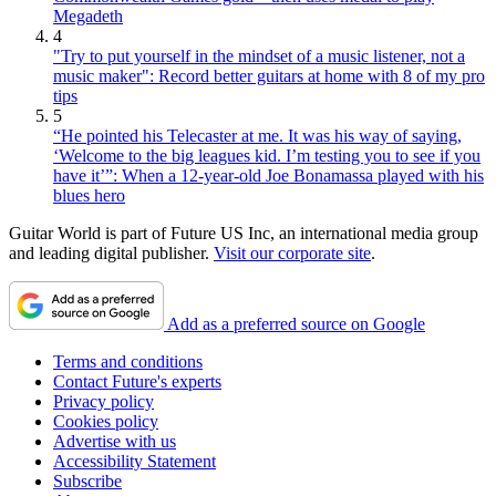
Megadeth
4
"Try to put yourself in the mindset of a music listener, not a
music maker": Record better guitars at home with 8 of my pro
tips
5
“He pointed his Telecaster at me. It was his way of saying,
‘Welcome to the big leagues kid. I’m testing you to see if you
have it’”: When a 12-year-old Joe Bonamassa played with his
blues hero
Guitar World is part of Future US Inc, an international media group
and leading digital publisher.
Visit our corporate site
.
Add as a preferred source on Google
Terms and conditions
Contact Future's experts
Privacy policy
Cookies policy
Advertise with us
Accessibility Statement
Subscribe