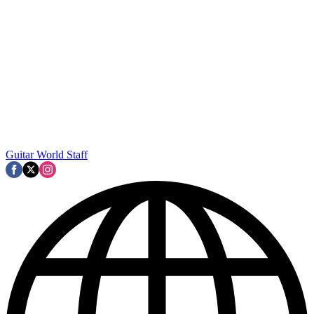
Guitar World Staff