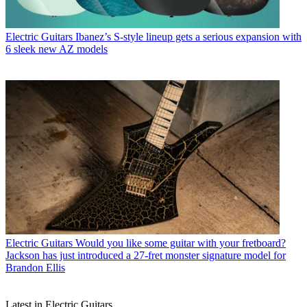
Electric Guitars
Ibanez’s S-style lineup gets a serious expansion with
6 sleek new AZ models
Electric Guitars
Would you like some guitar with your fretboard?
Jackson has just introduced a 27-fret monster signature model for
Brandon Ellis
Latest in Electric Guitars