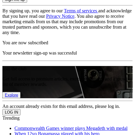
By signing up, you agree to our
Terms of services
and acknowledge
that you have read our
Privacy Notice
. You also agree to receive
marketing emails from us that may include promotions from our
trusted partners and sponsors, which you can unsubscribe from at
any time.
You are now subscribed
Your newsletter sign-up was successful
Join the club
Get full access to premium articles, exclusive features and a growing
list of member rewards.
Explore
An account already exists for this email address, please log in.
Trending
Commonwealth Games winner plays Megadeth with medal
When 12yo Bonamassa played with his hero