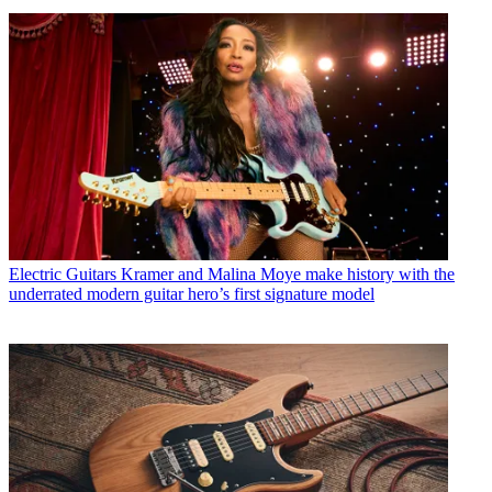
Electric Guitars
Kramer and Malina Moye make history with the
underrated modern guitar hero’s first signature model