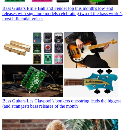
Bass Guitars
Ernie Ball and Fender top this month's low-end
releases with signature models celebrating two of the bass world’s
most influential voices
Bass Guitars
Les Claypool’s bonkers one-string leads the biggest
(and strangest) bass releases of the month