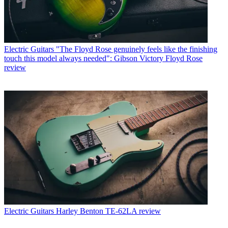
Electric Guitars
"The Floyd Rose genuinely feels like the finishing
touch this model always needed": Gibson Victory Floyd Rose
review
Electric Guitars
Harley Benton TE-62LA review