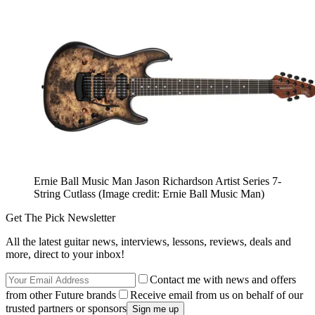
Ernie Ball Music Man Jason Richardson Artist Series 7-
String Cutlass
(Image credit: Ernie Ball Music Man)
Get The Pick Newsletter
All the latest guitar news, interviews, lessons, reviews, deals and
more, direct to your inbox!
Contact me with news and offers
from other Future brands
Receive email from us on behalf of our
trusted partners or sponsors