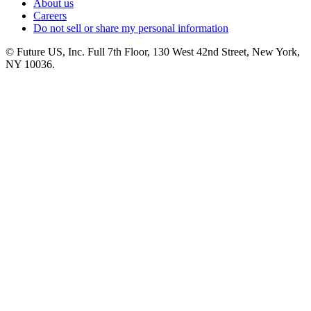
About us
Careers
Do not sell or share my personal information
© Future US, Inc. Full 7th Floor, 130 West 42nd Street, New York,
NY 10036.