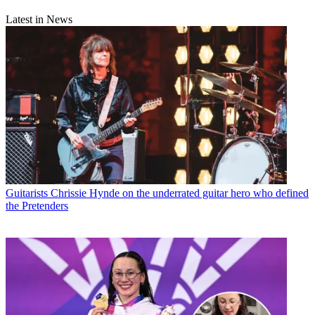
Latest in News
Guitarists
Chrissie Hynde on the underrated guitar hero who defined
the Pretenders