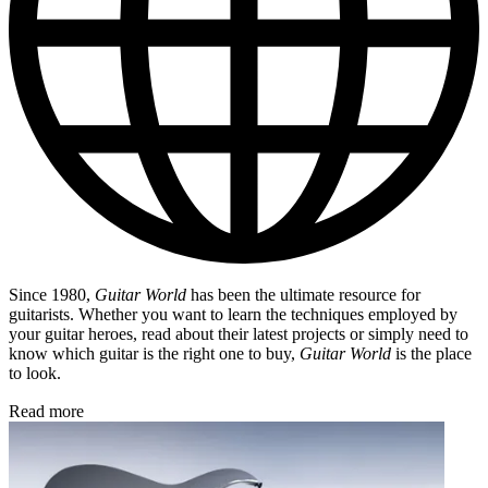
Since 1980,
Guitar World
has been the ultimate resource for
guitarists. Whether you want to learn the techniques employed by
your guitar heroes, read about their latest projects or simply need to
know which guitar is the right one to buy,
Guitar World
is the place
to look.
Read more