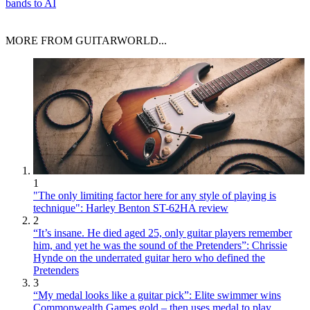
bands to AI
MORE FROM GUITARWORLD...
1
"The only limiting factor here for any style of playing is
technique": Harley Benton ST-62HA review
2
“It’s insane. He died aged 25, only guitar players remember
him, and yet he was the sound of the Pretenders”: Chrissie
Hynde on the underrated guitar hero who defined the
Pretenders
3
“My medal looks like a guitar pick”: Elite swimmer wins
Commonwealth Games gold – then uses medal to play