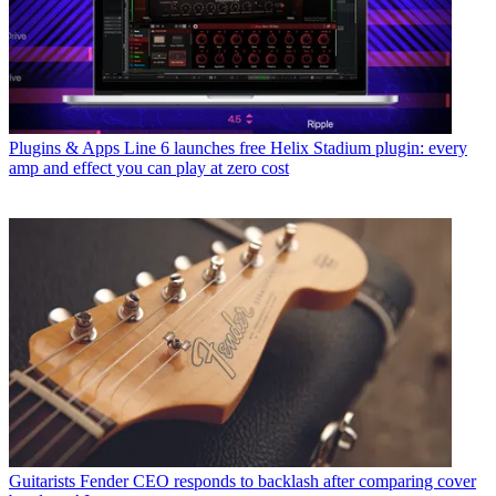
Plugins & Apps
Line 6 launches free Helix Stadium plugin: every
amp and effect you can play at zero cost
Guitarists
Fender CEO responds to backlash after comparing cover