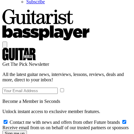
Subscribe
Get The Pick Newsletter
All the latest guitar news, interviews, lessons, reviews, deals and
more, direct to your inbox!
Become a Member in Seconds
Unlock instant access to exclusive member features.
Contact me with news and offers from other Future brands
Receive email from us on behalf of our trusted partners or sponsors