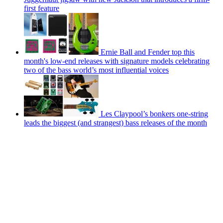
first feature
Ernie Ball and Fender top this
month's low-end releases with signature models celebrating
two of the bass world’s most influential voices
Les Claypool’s bonkers one-string
leads the biggest (and strangest) bass releases of the month