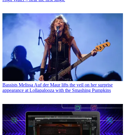
Bassists
Melissa Auf der Maur lifts the veil on her surprise
appearance at Lollapalooza with the Smashing Pumpkins