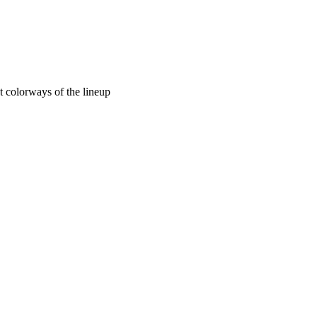
 colorways of the lineup