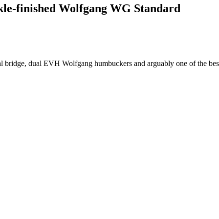
arkle-finished Wolfgang WG Standard
l bridge, dual EVH Wolfgang humbuckers and arguably one of the best