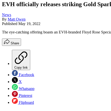
EVH officially releases striking Gold Sp
News
By
Matt Owen
Published
May 19, 2022
The eye-catching offering boasts an EVH-branded Floyd Rose Specia
Share
Copy link
Facebook
X
Whatsapp
Pinterest
Flipboard