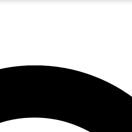
5
24/7
10.5K+
PREMIUM BENEFITS
ACCESS AVAILABLE
ACTIVE MEMBERS
A Content
presales and features from the GW archive
d Newsletters
s, lessons and gear highlights