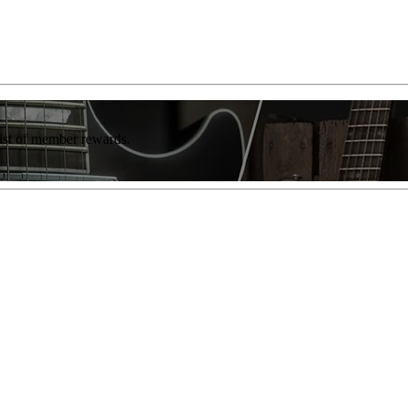
list of member rewards.