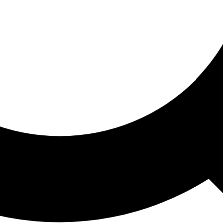
ored For You
nd stories picked for you