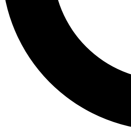
Tail
Lessons, gear a