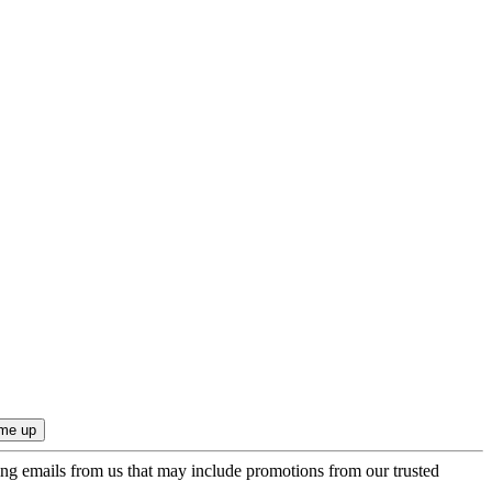
ing emails from us that may include promotions from our trusted