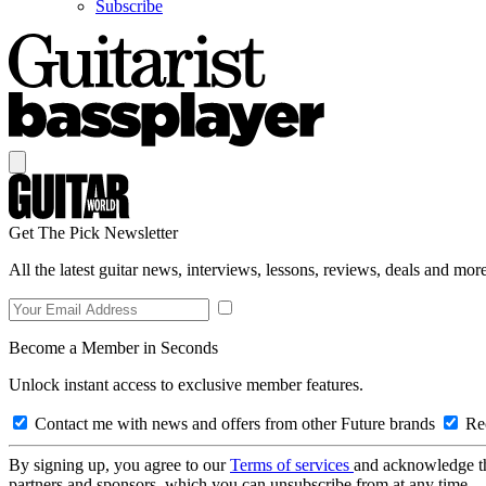
Subscribe
Get The Pick Newsletter
All the latest guitar news, interviews, lessons, reviews, deals and more
Become a Member in Seconds
Unlock instant access to exclusive member features.
Contact me with news and offers from other Future brands
Rec
By signing up, you agree to our
Terms of services
and acknowledge t
partners and sponsors, which you can unsubscribe from at any time.