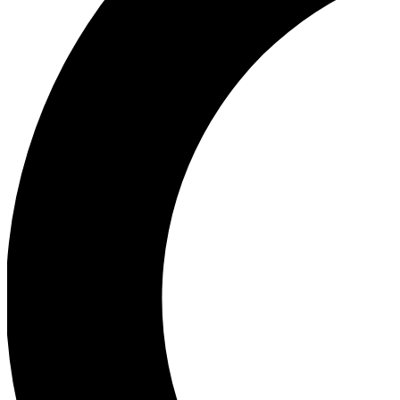
Ea
Our biggest stories will 
Ac
Unlock badges a
Join th
Connect with fello