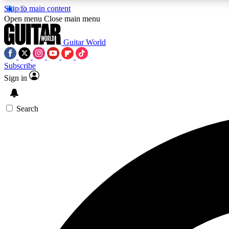
Skip to main content
Open menu
Close main menu
Guitar World
Subscribe
Sign in
AA
Exclusive lessons, interviews, 
Search
Curate
Handpicked guitar new