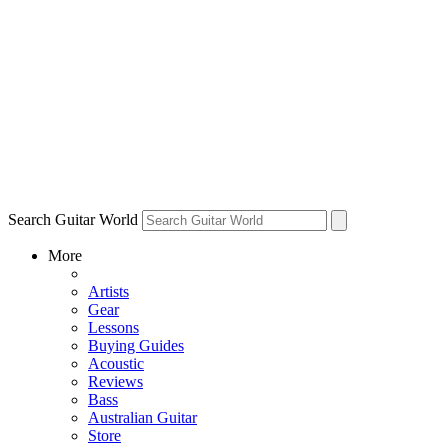
Search Guitar World
More
Artists
Gear
Lessons
Buying Guides
Acoustic
Reviews
Bass
Australian Guitar
Store