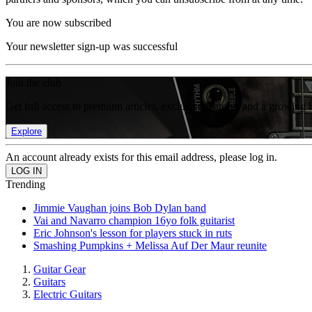
You are now subscribed
Your newsletter sign-up was successful
Join the club
Get full access to premium articles, exclusive features and a growing 
Explore
An account already exists for this email address, please log in.
Trending
Jimmie Vaughan joins Bob Dylan band
Vai and Navarro champion 16yo folk guitarist
Eric Johnson's lesson for players stuck in ruts
Smashing Pumpkins + Melissa Auf Der Maur reunite
Guitar Gear
Guitars
Electric Guitars