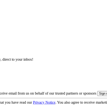
, direct to your inbox!
eive email from us on behalf of our trusted partners or sponsors
hat you have read our
Privacy Notice
. You also agree to receive market