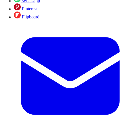
Whatsapp
Pinterest
Flipboard