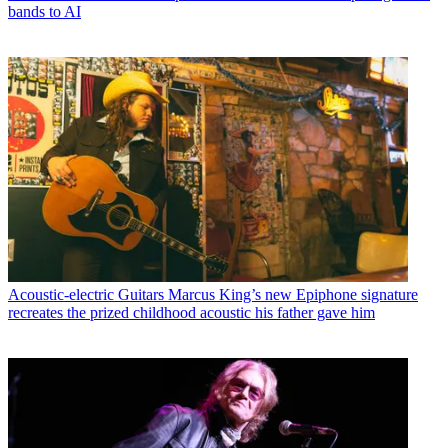
bands to AI
Acoustic-electric Guitars
Marcus King’s new Epiphone signature
recreates the prized childhood acoustic his father gave him