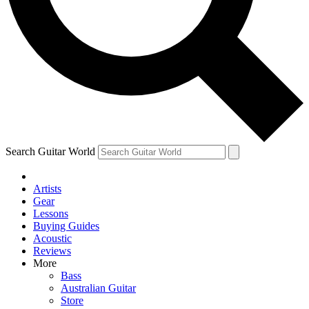
Contact me with news and offers from other Future brands
By submitting your information you agree to the
Terms & Conditions
and
Privacy Policy
and ar
Search Guitar World
Artists
Gear
Lessons
Buying Guides
Acoustic
Reviews
More
Bass
Australian Guitar
Store