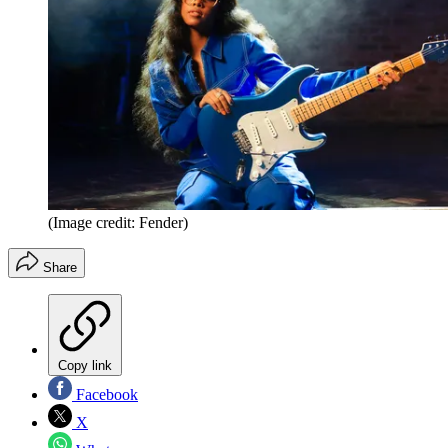
(Image credit: Fender)
Share
Copy link
Facebook
X