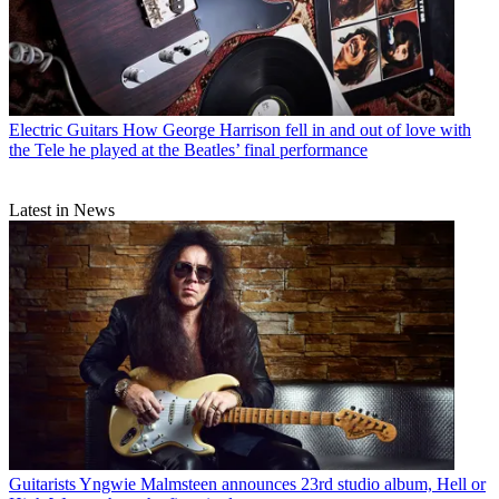
Electric Guitars
How George Harrison fell in and out of love with
the Tele he played at the Beatles’ final performance
Latest in News
Guitarists
Yngwie Malmsteen announces 23rd studio album, Hell or