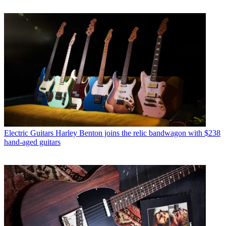
Electric Guitars
Harley Benton joins the relic bandwagon with $238
hand-aged guitars