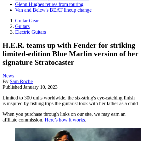
Glenn Hughes retires from touring
Van and Belew's BEAT lineup change
Guitar Gear
Guitars
Electric Guitars
H.E.R. teams up with Fender for striking
limited-edition Blue Marlin version of her
signature Stratocaster
News
By
Sam Roche
Published
January 10, 2023
Limited to 300 units worldwide, the six-string's eye-catching finish
is inspired by fishing trips the guitarist took with her father as a child
When you purchase through links on our site, we may earn an
affiliate commission.
Here’s how it works
.