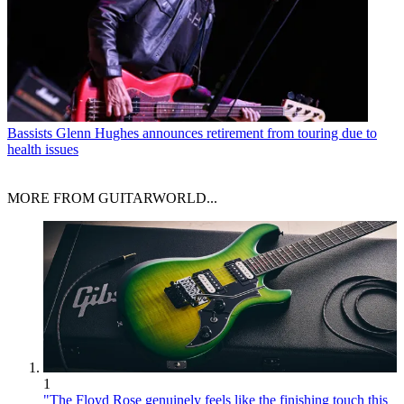
Bassists
Glenn Hughes announces retirement from touring due to
health issues
MORE FROM GUITARWORLD...
1
"The Floyd Rose genuinely feels like the finishing touch this