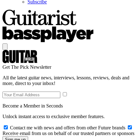
Subscribe
Get The Pick Newsletter
All the latest guitar news, interviews, lessons, reviews, deals and
more, direct to your inbox!
Become a Member in Seconds
Unlock instant access to exclusive member features.
Contact me with news and offers from other Future brands
Receive email from us on behalf of our trusted partners or sponsors