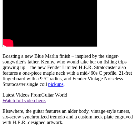
Boasting a new Blue Marlin finish – inspired by the singer-
songwriter's father, Kenny, who would take her on fishing trips
growing up – the new Fender Limited H.E.R. Stratocaster also
features a one-piece maple neck with a mid-’60s C profile, 21-fret
fingerboard with a 9.5” radius, and Fender Vintage Noiseless
Stratocaster single-coil
pickups
.
Latest Videos From
Guitar World
Watch full video here:
Elsewhere, the guitar features an alder body, vintage-style tuners,
six-screw synchronized tremolo and a custom neck plate engraved
with H.E.R.-designed artwork.