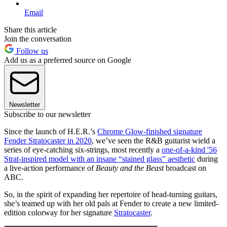
Email
Share this article
Join the conversation
Follow us
Add us as a preferred source on Google
Newsletter
Subscribe to our newsletter
Since the launch of H.E.R.’s
Chrome Glow-finished signature
Fender Stratocaster in 2020
, we’ve seen the R&B guitarist wield a
series of eye-catching six-strings, most recently a
one-of-a-kind '56
Strat-inspired model with an insane “stained glass” aesthetic
during
a live-action performance of
Beauty and the Beast
broadcast on
ABC.
So, in the spirit of expanding her repertoire of head-turning guitars,
she’s teamed up with her old pals at Fender to create a new limited-
edition colorway for her signature
Stratocaster
.