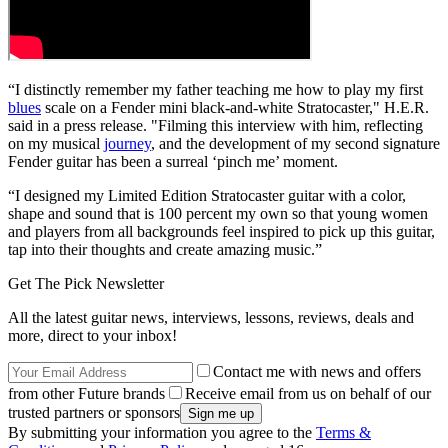
“I distinctly remember my father teaching me how to play my first
blues
scale on a Fender mini black-and-white Stratocaster," H.E.R.
said in a press release. "Filming this interview with him, reflecting
on my musical
journey
, and the development of my second signature
Fender guitar has been a surreal ‘pinch me’ moment.
“I designed my Limited Edition Stratocaster guitar with a color,
shape and sound that is 100 percent my own so that young women
and players from all backgrounds feel inspired to pick up this guitar,
tap into their thoughts and create amazing music.”
Get The Pick Newsletter
All the latest guitar news, interviews, lessons, reviews, deals and
more, direct to your inbox!
Contact me with news and offers
from other Future brands
Receive email from us on behalf of our
trusted partners or sponsors
By submitting your information you agree to the
Terms &