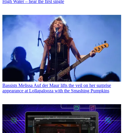
High Water – hear the first single
Bassists
Melissa Auf der Maur lifts the veil on her surprise
appearance at Lollapalooza with the Smashing Pumpkins