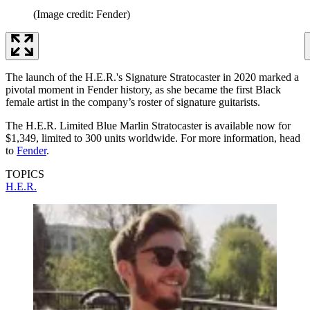
(Image credit: Fender)
The launch of the H.E.R.'s Signature Stratocaster in 2020 marked a
pivotal moment in Fender history, as she became the first Black
female artist in the company’s roster of signature guitarists.
The H.E.R. Limited Blue Marlin Stratocaster is available now for
$1,349, limited to 300 units worldwide. For more information, head
to
Fender
.
TOPICS
H.E.R.