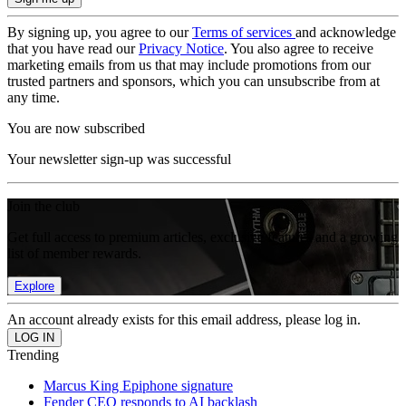
By signing up, you agree to our
Terms of services
and acknowledge
that you have read our
Privacy Notice
. You also agree to receive
marketing emails from us that may include promotions from our
trusted partners and sponsors, which you can unsubscribe from at
any time.
You are now subscribed
Your newsletter sign-up was successful
Join the club
Get full access to premium articles, exclusive features and a growing
list of member rewards.
Explore
An account already exists for this email address, please log in.
Trending
Marcus King Epiphone signature
Fender CEO responds to AI backlash