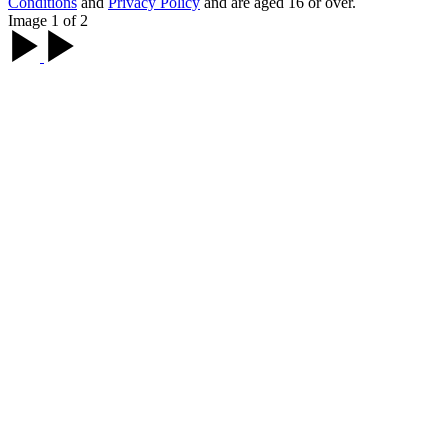
Conditions
and
Privacy Policy
and are aged 16 or over.
Image 1 of 2