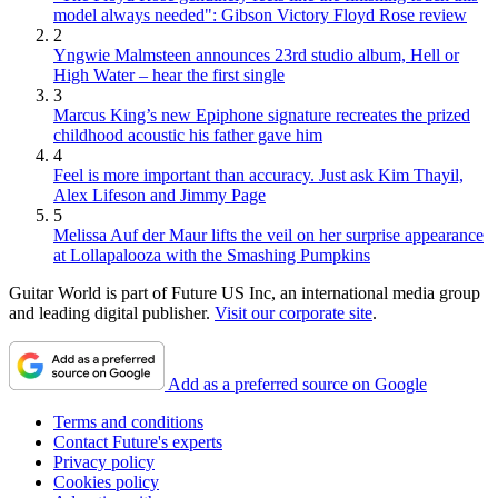
model always needed": Gibson Victory Floyd Rose review
2
Yngwie Malmsteen announces 23rd studio album, Hell or
High Water – hear the first single
3
Marcus King’s new Epiphone signature recreates the prized
childhood acoustic his father gave him
4
Feel is more important than accuracy. Just ask Kim Thayil,
Alex Lifeson and Jimmy Page
5
Melissa Auf der Maur lifts the veil on her surprise appearance
at Lollapalooza with the Smashing Pumpkins
Guitar World is part of Future US Inc, an international media group
and leading digital publisher.
Visit our corporate site
.
Add as a preferred source on Google
Terms and conditions
Contact Future's experts
Privacy policy
Cookies policy