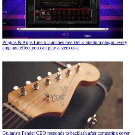
Plugins & Apps
Line 6 launches free Helix Stadium plugin: every
amp and effect you can play at zero cost
Guitarists
Fender CEO responds to backlash after comparing cover