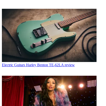
Electric Guitars
Harley Benton TE-62LA review