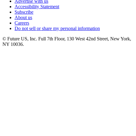
Advertise with us
Accessibility Statement
Subscribe
About us
Careers
Do not sell or share my personal information
© Future US, Inc. Full 7th Floor, 130 West 42nd Street, New York,
NY 10036.