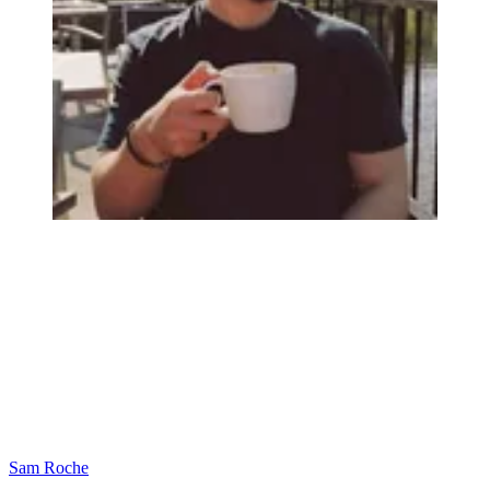
Sam Roche