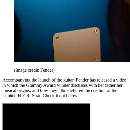
(Image credit: Fender)
Accompanying the launch of the guitar, Fender has released a video
in which the Grammy Award winner discusses with her father her
musical origins, and how they ultimately fed the creation of the
Limited H.E.R. Strat. Check it out below.