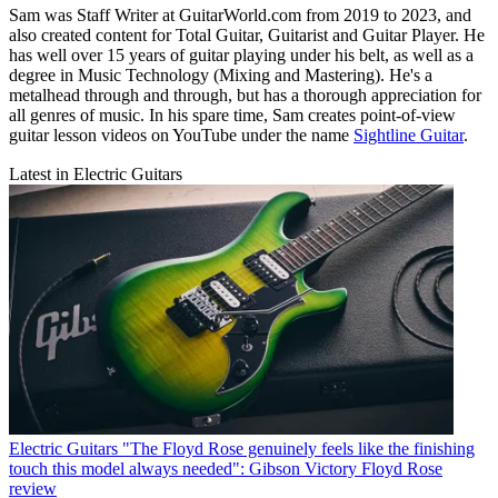
Sam was Staff Writer at GuitarWorld.com from 2019 to 2023, and
also created content for Total Guitar, Guitarist and Guitar Player. He
has well over 15 years of guitar playing under his belt, as well as a
degree in Music Technology (Mixing and Mastering). He's a
metalhead through and through, but has a thorough appreciation for
all genres of music. In his spare time, Sam creates point-of-view
guitar lesson videos on YouTube under the name
Sightline Guitar
.
Latest in Electric Guitars
Electric Guitars
"The Floyd Rose genuinely feels like the finishing
touch this model always needed": Gibson Victory Floyd Rose
review