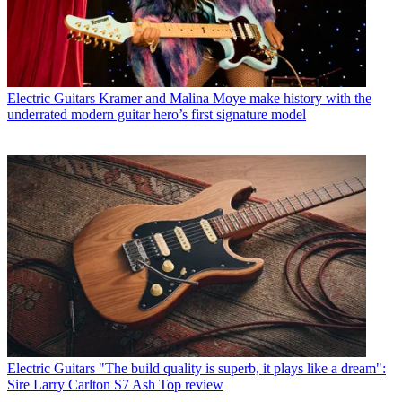
Electric Guitars
Kramer and Malina Moye make history with the
underrated modern guitar hero’s first signature model
Electric Guitars
"The build quality is superb, it plays like a dream":
Sire Larry Carlton S7 Ash Top review