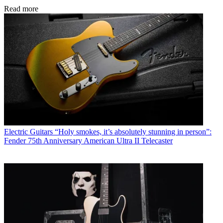
Read more
Electric Guitars
“Holy smokes, it’s absolutely stunning in person”:
Fender 75th Anniversary American Ultra II Telecaster