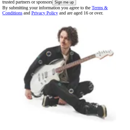
trusted partners or sponsors
By submitting your information you agree to the
Terms &
Conditions
and
Privacy Policy
and are aged 16 or over.