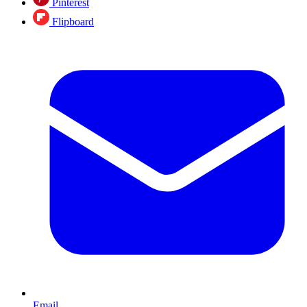
Pinterest
Flipboard
Email