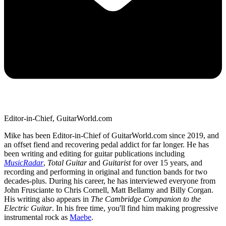
Editor-in-Chief, GuitarWorld.com
Mike has been Editor-in-Chief of GuitarWorld.com since 2019, and
an offset fiend and recovering pedal addict for far longer. He has
been writing and editing for guitar publications including
MusicRadar
,
Total Guitar
and
Guitarist
for over 15 years, and
recording and performing in original and function bands for two
decades-plus. During his career, he has interviewed everyone from
John Frusciante to Chris Cornell, Matt Bellamy and Billy Corgan.
His writing also appears in
The Cambridge Companion to the
Electric Guitar
. In his free time, you'll find him making progressive
instrumental rock as
Maebe
.