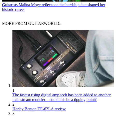
Guitarists
Malina Moye reflects on the hardship that shaped her
historic career
MORE FROM GUITARWORLD...
1
The fastest rising digital amp tech has been added to another
mainstream modeler – could this be a tipping point?
2
Harley Benton TE-62LA review
3