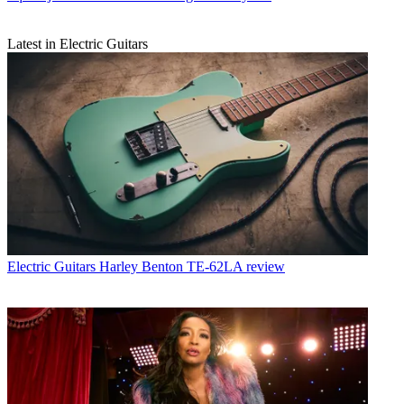
Latest in Electric Guitars
Electric Guitars
Harley Benton TE-62LA review