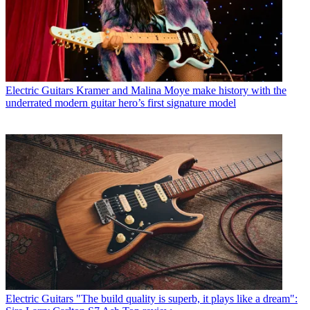
Electric Guitars
Kramer and Malina Moye make history with the
underrated modern guitar hero’s first signature model
Electric Guitars
"The build quality is superb, it plays like a dream":