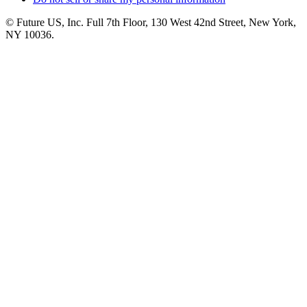
© Future US, Inc. Full 7th Floor, 130 West 42nd Street, New York,
NY 10036.