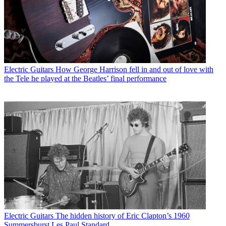
Electric Guitars
How George Harrison fell in and out of love with
the Tele he played at the Beatles’ final performance
Electric Guitars
The hidden history of Eric Clapton’s 1960
Summersburst Les Paul Standard