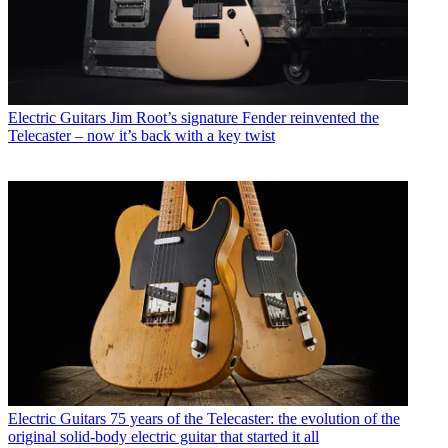
Electric Guitars
Jim Root’s signature Fender reinvented the
Telecaster – now it’s back with a key twist
Electric Guitars
75 years of the Telecaster: the evolution of the
original solid-body electric guitar that started it all