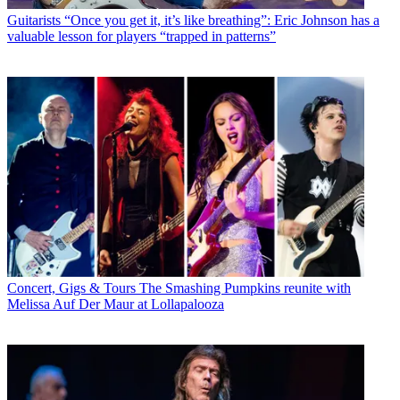
Guitarists
“Once you get it, it’s like breathing”: Eric Johnson has a
valuable lesson for players “trapped in patterns”
Concert, Gigs & Tours
The Smashing Pumpkins reunite with
Melissa Auf Der Maur at Lollapalooza