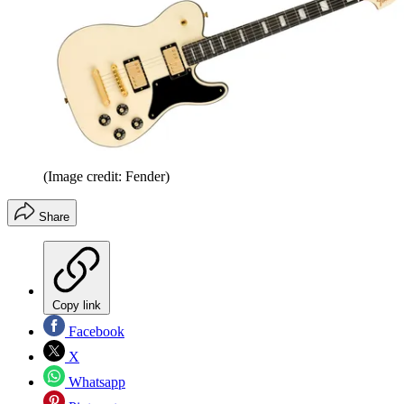
(Image credit: Fender)
Share
Copy link
Facebook
X
Whatsapp