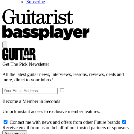
Subscribe
Get The Pick Newsletter
All the latest guitar news, interviews, lessons, reviews, deals and
more, direct to your inbox!
Become a Member in Seconds
Unlock instant access to exclusive member features.
Contact me with news and offers from other Future brands
Receive email from us on behalf of our trusted partners or sponsors