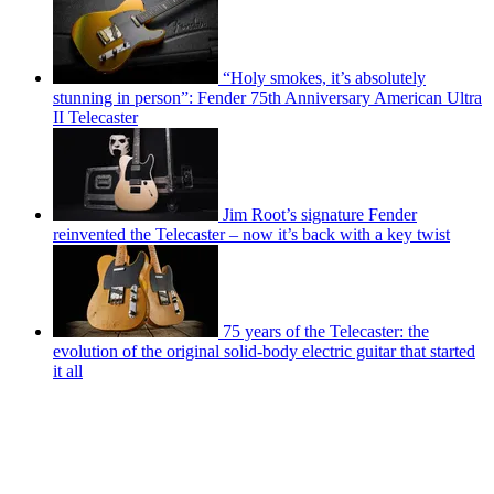
“Holy smokes, it’s absolutely
stunning in person”: Fender 75th Anniversary American Ultra
II Telecaster
Jim Root’s signature Fender
reinvented the Telecaster – now it’s back with a key twist
75 years of the Telecaster: the
evolution of the original solid-body electric guitar that started
it all