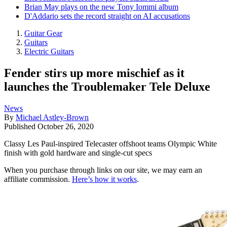
Brian May plays on the new Tony Iommi album
D'Addario sets the record straight on AI accusations
Guitar Gear
Guitars
Electric Guitars
Fender stirs up more mischief as it
launches the Troublemaker Tele Deluxe
News
By
Michael Astley-Brown
Published
October 26, 2020
Classy Les Paul-inspired Telecaster offshoot teams Olympic White
finish with gold hardware and single-cut specs
When you purchase through links on our site, we may earn an
affiliate commission.
Here’s how it works
.