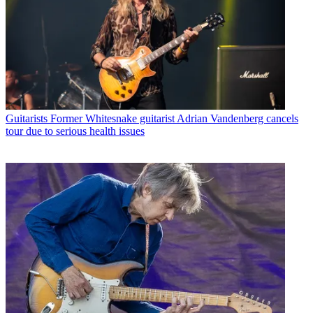
Guitarists
Former Whitesnake guitarist Adrian Vandenberg cancels
tour due to serious health issues