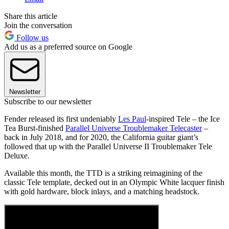
Share this article
Join the conversation
Follow us
Add us as a preferred source on Google
Newsletter
Subscribe to our newsletter
Fender released its first undeniably
Les Paul
-inspired Tele – the Ice
Tea Burst-finished
Parallel Universe Troublemaker Telecaster
–
back in July 2018, and for 2020, the California guitar giant’s
followed that up with the Parallel Universe II Troublemaker Tele
Deluxe.
Available this month, the TTD is a striking reimagining of the
classic Tele template, decked out in an Olympic White lacquer finish
with gold hardware, block inlays, and a matching headstock.