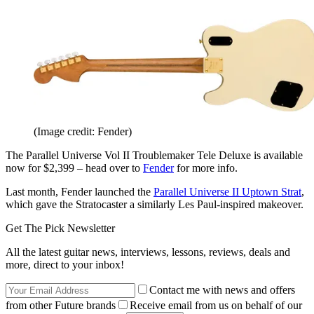
(Image credit: Fender)
The Parallel Universe Vol II Troublemaker Tele Deluxe is available
now for $2,399 – head over to
Fender
for more info.
Last month, Fender launched the
Parallel Universe II Uptown Strat
,
which gave the Stratocaster a similarly Les Paul-inspired makeover.
Get The Pick Newsletter
All the latest guitar news, interviews, lessons, reviews, deals and
more, direct to your inbox!
Contact me with news and offers
from other Future brands
Receive email from us on behalf of our