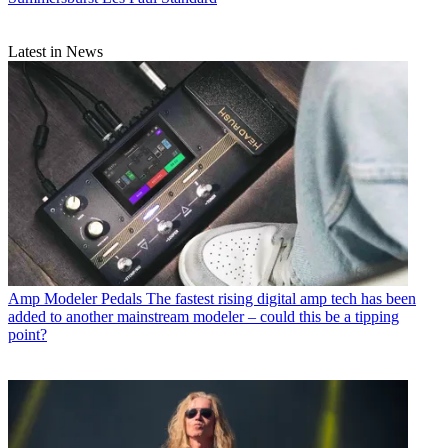
Latest in News
Amp Modeler Pedals
The fastest rising digital amp tech has been
added to another mainstream modeler – could this be a tipping
point?