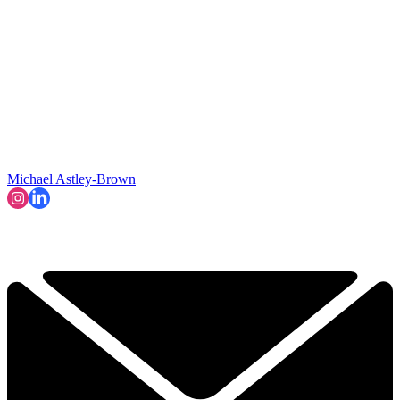
Michael Astley-Brown