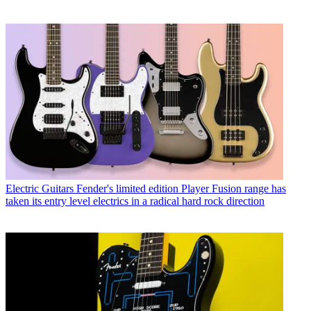
Electric Guitars
Fender's limited edition Player Fusion range has
taken its entry level electrics in a radical hard rock direction