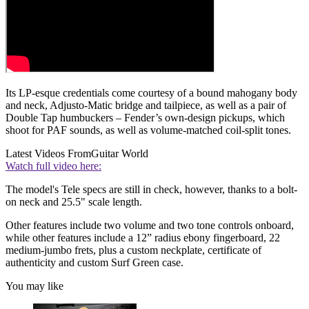
Its LP-esque credentials come courtesy of a bound mahogany body
and neck, Adjusto-Matic bridge and tailpiece, as well as a pair of
Double Tap humbuckers – Fender’s own-design pickups, which
shoot for PAF sounds, as well as volume-matched coil-split tones.
Latest Videos From
Guitar World
Watch full video here:
The model's Tele specs are still in check, however, thanks to a bolt-
on neck and 25.5" scale length.
Other features include two volume and two tone controls onboard,
while other features include a 12” radius ebony fingerboard, 22
medium-jumbo frets, plus a custom neckplate, certificate of
authenticity and custom Surf Green case.
You may like