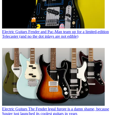
Electric Guitars
Fender and Pac-Man team up for a limited-edition
Telecaster (and no the dot inlays are not edible)
Electric Guitars
The Fender legal furore is a damn shame, because
Squier just launched its coolest guitars in years