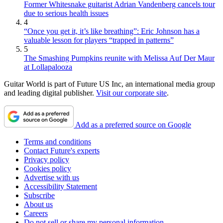
Former Whitesnake guitarist Adrian Vandenberg cancels tour
due to serious health issues
4
“Once you get it, it’s like breathing”: Eric Johnson has a
valuable lesson for players “trapped in patterns”
5
The Smashing Pumpkins reunite with Melissa Auf Der Maur
at Lollapalooza
Guitar World is part of Future US Inc, an international media group
and leading digital publisher.
Visit our corporate site
.
Add as a preferred source on Google
Terms and conditions
Contact Future's experts
Privacy policy
Cookies policy
Advertise with us
Accessibility Statement
Subscribe
About us
Careers
Do not sell or share my personal information