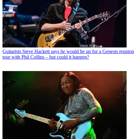
Guitarists
Steve Hackett says he would be up for a Genesis reunion
tour with Phil Collins – but could it happen?