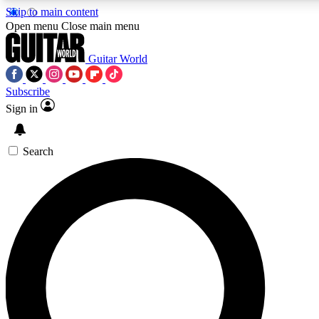
Skip to main content
5
24/7
10.5K+
Open menu
Close main menu
PREMIUM BENEFITS
ACCESS AVAILABLE
ACTIVE MEMBERS
Guitar World
Subscribe
Sign in
AAA Content
Curated Newsle
Exclusive lessons, interviews, presales
Handpicked guitar news,
and features from the GW archive
gear highligh
Search
SIGN UP TO GUITAR WORLD
BACKSTAGE PASS
For the quickest way to join, enter your email below. We’ll
send a confirmation email and sign you up to Guitar World
newsletters with the latest news, gear reviews, lessons and
exclusive offers.