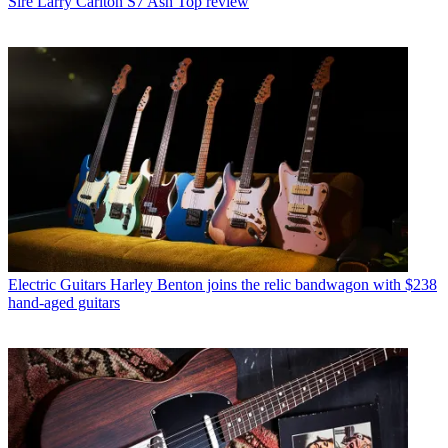
Sire Larry Carlton S7 Ash Top review
Electric Guitars
Harley Benton joins the relic bandwagon with $238
hand-aged guitars