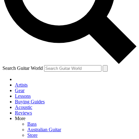
Contact me with news and offers from other Future brands
By submitting your information you agree to the
Terms & Conditions
and
Privacy Policy
and are aged 16 or over.
Search Guitar World
Artists
Gear
Lessons
Buying Guides
Acoustic
Reviews
More
Bass
Australian Guitar
Store