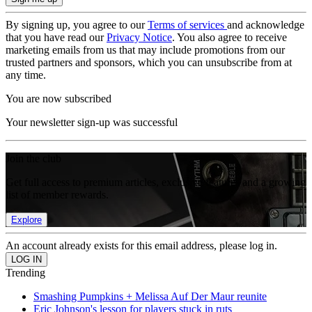
By signing up, you agree to our
Terms of services
and acknowledge
that you have read our
Privacy Notice
. You also agree to receive
marketing emails from us that may include promotions from our
trusted partners and sponsors, which you can unsubscribe from at
any time.
You are now subscribed
Your newsletter sign-up was successful
Join the club
Get full access to premium articles, exclusive features and a growing
list of member rewards.
Explore
An account already exists for this email address, please log in.
Trending
Smashing Pumpkins + Melissa Auf Der Maur reunite
Eric Johnson's lesson for players stuck in ruts