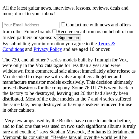
All the latest guitar news, interviews, lessons, reviews, deals and
more, direct to your inbox!
Contact me with news and offers
from other Future brands
Receive email from us on behalf of our
trusted partners or sponsors
By submitting your information you agree to the
Terms &
Conditions
and
Privacy Policy
and are aged 16 or over.
The 730, and all other 7 series models built by Triumph for Vox,
were only in the Vox catalogue for less than a year and were
withdrawn from commercial sale almost immediately after release as
Vox decided to dispense with valve amplifiers altogether and
manufacture transistor models exclusively. This decision ultimately
proved disastrous for the company. Some 76 UL730s went back to
the factory to be destroyed, leaving just 26 that had already been
distributed. Most of the other models in the 7 and 4 series suffered
the same fate, being destroyed or having speakers removed for use
in other cabinets.
“Very few amps used by the Beatles have come to auction before,
and to find one that was used on two such significant albums is truly
rare and exciting," says Stephan Maycock, Bonhams Entertainment
Memorabilia consultant. "Beatles fans all over the world will be