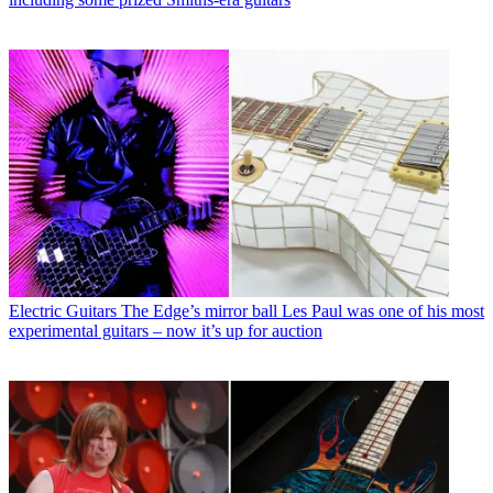
Electric Guitars
The Edge’s mirror ball Les Paul was one of his most
experimental guitars – now it’s up for auction