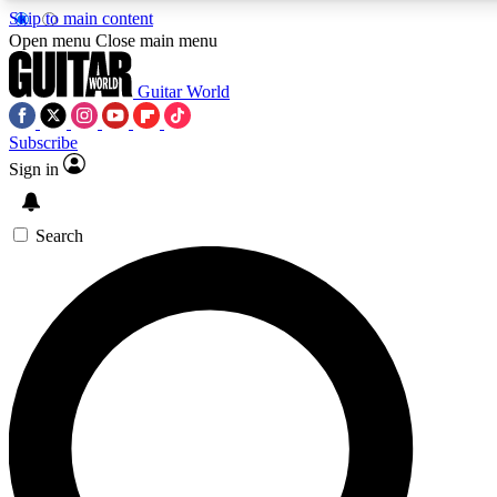
Skip to main content
Open menu
Close main menu
Guitar World
Subscribe
Sign in
AAA Content
Curated Newsle
Exclusive lessons, interviews, presales
Handpicked guitar news,
and features from the GW archive
gear highligh
Search
SIGN UP TO GUITAR WORLD BACKSTAG
For the quickest way to join, enter your email below. We’ll s
offers.