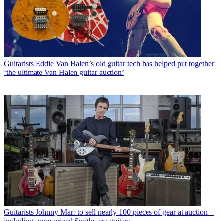
Guitarists
Eddie Van Halen’s old guitar tech has helped put together
‘the ultimate Van Halen guitar auction’
Guitarists
Johnny Marr to sell nearly 100 pieces of gear at auction –
including some prized Smiths-era guitars