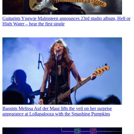
Guitarists
Yngwie Malmsteen announces 23rd studio album, Hell or
High Water – hear the first single
Bassists
Melissa Auf der Maur lifts the veil on her surprise
appearance at Lollapalooza with the Smashing Pumpkins