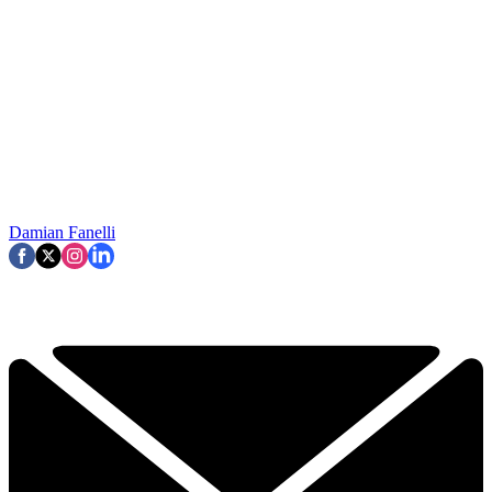
Damian Fanelli