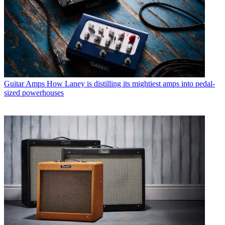
Guitar Amps
How Laney is distilling its mightiest amps into pedal-
sized powerhouses