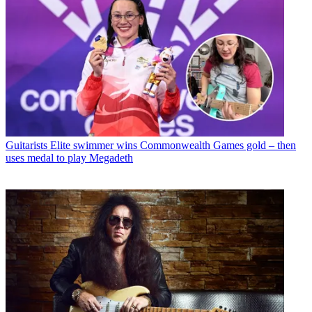
Guitarists
Elite swimmer wins Commonwealth Games gold – then
uses medal to play Megadeth