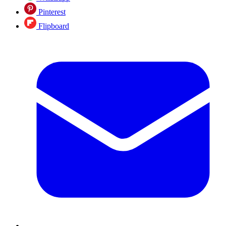
Pinterest
Flipboard