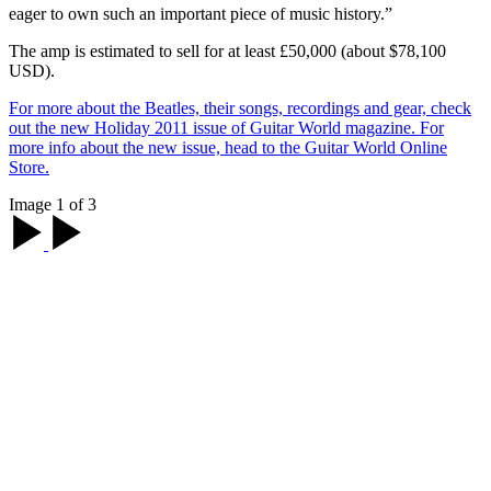
eager to own such an important piece of music history.”
The amp is estimated to sell for at least £50,000 (about $78,100
USD).
For more about the Beatles, their songs, recordings and gear, check
out the new Holiday 2011 issue of Guitar World magazine. For
more info about the new issue, head to the Guitar World Online
Store.
Image 1 of 3