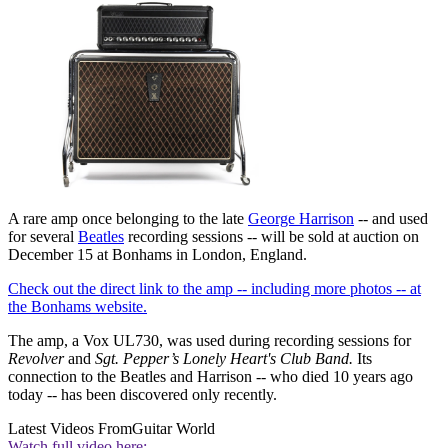
A rare amp once belonging to the late
George Harrison
-- and used
for several
Beatles
recording sessions -- will be sold at auction on
December 15 at Bonhams in London, England.
Check out the direct link to the amp -- including more photos -- at
the Bonhams website.
The amp, a Vox UL730, was used during recording sessions for
Revolver
and
Sgt. Pepper’s Lonely Heart's Club Band.
Its
connection to the Beatles and Harrison -- who died 10 years ago
today -- has been discovered only recently.
Latest Videos From
Guitar World
Watch full video here: