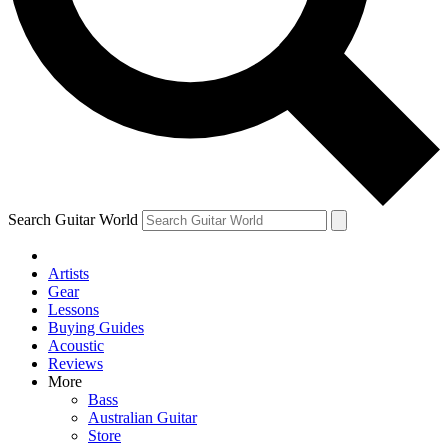
Contact me with news and offers from other Future brands
By submitting your information you agree to the
Terms & Conditions
and
Privacy Policy
and ar
Search Guitar World
Artists
Gear
Lessons
Buying Guides
Acoustic
Reviews
More
Bass
Australian Guitar
Store