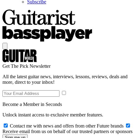
Subscribe
Get The Pick Newsletter
All the latest guitar news, interviews, lessons, reviews, deals and
more, direct to your inbox!
Become a Member in Seconds
Unlock instant access to exclusive member features.
Contact me with news and offers from other Future brands
Receive email from us on behalf of our trusted partners or sponsors