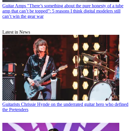
Guitar Amps
"There’s something about the pure honesty of a tube
amp that can’t be topped”: 5 reasons I think digital modelers still
can’t win the gear war
Latest in News
Guitarists
Chrissie Hynde on the underrated guitar hero who defined
the Pretenders