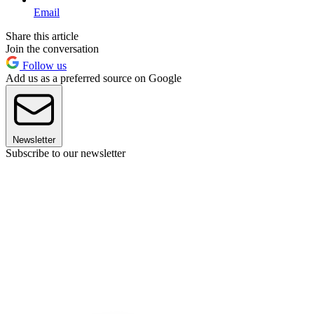
Email
Share this article
Join the conversation
Follow us
Add us as a preferred source on Google
Newsletter
Subscribe to our newsletter