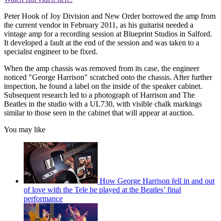
Peter Hook of Joy Division and New Order borrowed the amp from
the current vendor in February 2011, as his guitarist needed a
vintage amp for a recording session at Blueprint Studios in Salford.
It developed a fault at the end of the session and was taken to a
specialist engineer to be fixed.
When the amp chassis was removed from its case, the engineer
noticed "George Harrison" scratched onto the chassis. After further
inspection, he found a label on the inside of the speaker cabinet.
Subsequent research led to a photograph of Harrison and The
Beatles in the studio with a UL730, with visible chalk markings
similar to those seen in the cabinet that will appear at auction.
You may like
How George Harrison fell in and out
of love with the Tele he played at the Beatles’ final
performance