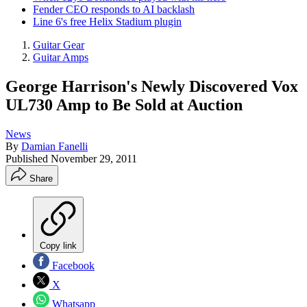
Fender CEO responds to AI backlash
Line 6's free Helix Stadium plugin
Guitar Gear
Guitar Amps
George Harrison's Newly Discovered Vox
UL730 Amp to Be Sold at Auction
News
By
Damian Fanelli
Published
November 29, 2011
Share
Copy link
Facebook
X
Whatsapp