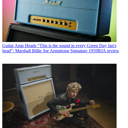
Guitar Amp Heads
“This is the sound in every Green Day fan's
head”: Marshall Billie Joe Armstrong Signature 1959BJA review