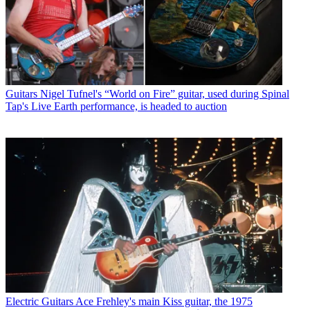
Guitars
Nigel Tufnel's “World on Fire” guitar, used during Spinal
Tap's Live Earth performance, is headed to auction
Electric Guitars
Ace Frehley's main Kiss guitar, the 1975