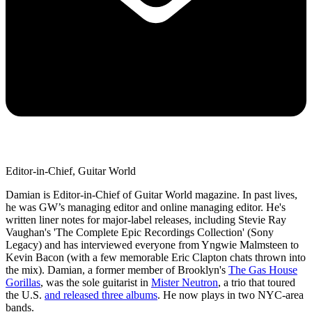
Editor-in-Chief, Guitar World
Damian is Editor-in-Chief of Guitar World magazine. In past lives,
he was GW’s managing editor and online managing editor. He's
written liner notes for major-label releases, including Stevie Ray
Vaughan's 'The Complete Epic Recordings Collection' (Sony
Legacy) and has interviewed everyone from Yngwie Malmsteen to
Kevin Bacon (with a few memorable Eric Clapton chats thrown into
the mix). Damian, a former member of Brooklyn's
The Gas House
Gorillas
, was the sole guitarist in
Mister Neutron
, a trio that toured
the U.S.
and released three albums
. He now plays in two NYC-area
bands.