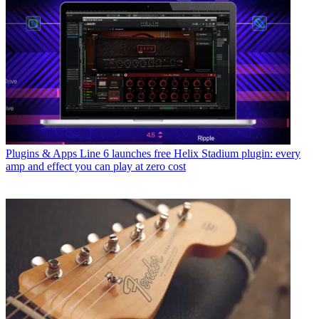
Plugins & Apps
Line 6 launches free Helix Stadium plugin: every
amp and effect you can play at zero cost