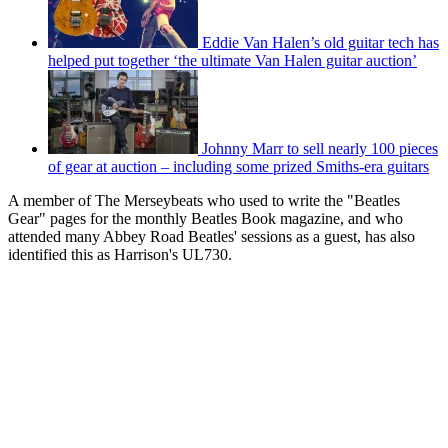
Eddie Van Halen’s old guitar tech has
helped put together ‘the ultimate Van Halen guitar auction’
Johnny Marr to sell nearly 100 pieces
of gear at auction – including some prized Smiths-era guitars
A member of The Merseybeats who used to write the "Beatles
Gear" pages for the monthly Beatles Book magazine, and who
attended many Abbey Road Beatles' sessions as a guest, has also
identified this as Harrison's UL730.