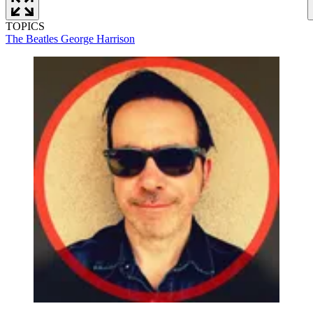
TOPICS
The Beatles
George Harrison