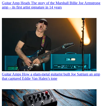
Guitar Amp Heads
The story of the Marshall Billie Joe Armstrong
amp – its first artist signature in 14 years
Guitar Amps
How a glam-metal guitarist built Joe Satriani an amp
that captured Eddie Van Halen’s tone