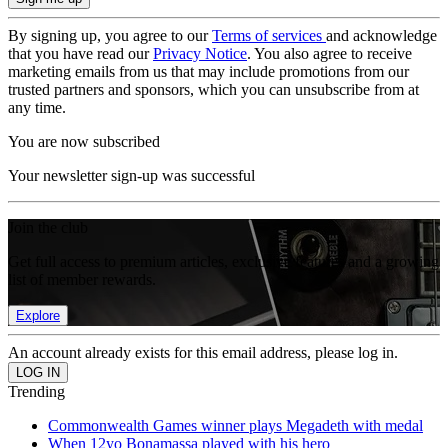
By signing up, you agree to our
Terms of services
and acknowledge
that you have read our
Privacy Notice
. You also agree to receive
marketing emails from us that may include promotions from our
trusted partners and sponsors, which you can unsubscribe from at
any time.
You are now subscribed
Your newsletter sign-up was successful
Join the club
Get full access to premium articles, exclusive features and a growing
list of member rewards.
Explore
An account already exists for this email address, please log in.
Trending
Commonwealth Games winner plays Megadeth with medal
When 12yo Bonamassa played with his hero