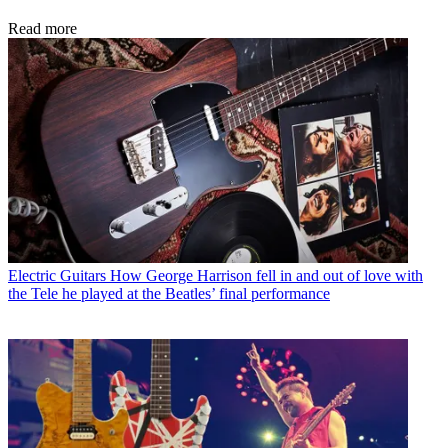
Read more
Electric Guitars
How George Harrison fell in and out of love with
the Tele he played at the Beatles’ final performance