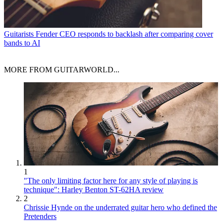
Guitarists
Fender CEO responds to backlash after comparing cover
bands to AI
MORE FROM GUITARWORLD...
1
"The only limiting factor here for any style of playing is
technique": Harley Benton ST-62HA review
2
Chrissie Hynde on the underrated guitar hero who defined the
Pretenders