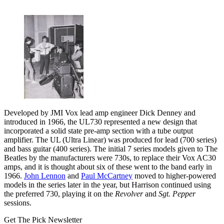
Developed by JMI Vox lead amp engineer Dick Denney and
introduced in 1966, the UL730 represented a new design that
incorporated a solid state pre-amp section with a tube output
amplifier. The UL (Ultra Linear) was produced for lead (700 series)
and bass guitar (400 series). The initial 7 series models given to The
Beatles by the manufacturers were 730s, to replace their Vox AC30
amps, and it is thought about six of these went to the band early in
1966.
John Lennon
and
Paul McCartney
moved to higher-powered
models in the series later in the year, but Harrison continued using
the preferred 730, playing it on the
Revolver
and
Sgt. Pepper
sessions.
Get The Pick Newsletter