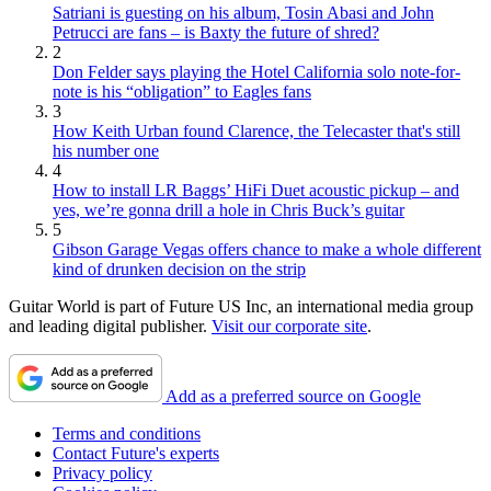
Satriani is guesting on his album, Tosin Abasi and John
Petrucci are fans – is Baxty the future of shred?
2
Don Felder says playing the Hotel California solo note-for-
note is his “obligation” to Eagles fans
3
How Keith Urban found Clarence, the Telecaster that's still
his number one
4
How to install LR Baggs’ HiFi Duet acoustic pickup – and
yes, we’re gonna drill a hole in Chris Buck’s guitar
5
Gibson Garage Vegas offers chance to make a whole different
kind of drunken decision on the strip
Guitar World is part of Future US Inc, an international media group
and leading digital publisher.
Visit our corporate site
.
Add as a preferred source on Google
Terms and conditions
Contact Future's experts
Privacy policy