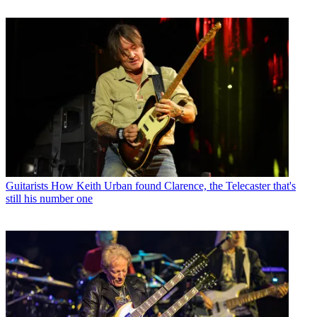
Guitarists
How Keith Urban found Clarence, the Telecaster that's
still his number one