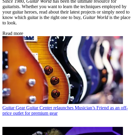
Since 1980,
Guitar World
has been the ultimate resource for
guitarists. Whether you want to learn the techniques employed by
your guitar heroes, read about their latest projects or simply need to
know which guitar is the right one to buy,
Guitar World
is the place
to look.
Read more
Guitar Gear
Guitar Center relaunches Musician’s Friend as an off-
price outlet for premium gear