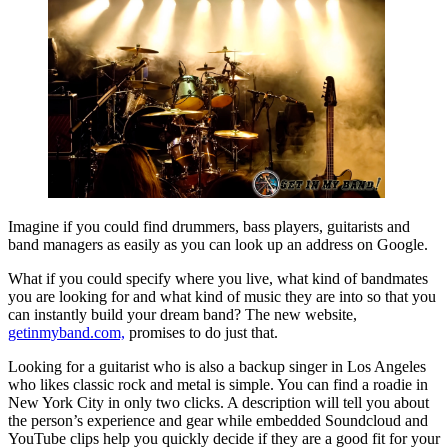
Imagine if you could find drummers, bass players, guitarists and
band managers as easily as you can look up an address on Google.
What if you could specify where you live, what kind of bandmates
you are looking for and what kind of music they are into so that you
can instantly build your dream band? The new website,
getinmyband.com,
promises to do just that.
Looking for a guitarist who is also a backup singer in Los Angeles
who likes classic rock and metal is simple. You can find a roadie in
New York City in only two clicks. A description will tell you about
the person’s experience and gear while embedded Soundcloud and
YouTube clips help you quickly decide if they are a good fit for your