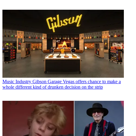
Music Industry
Gibson Garage Vegas offers chance to make a
whole different kind of drunken decision on the strip