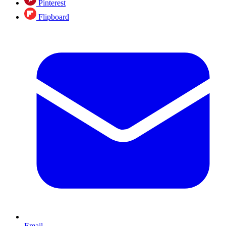
Pinterest
Flipboard
Email