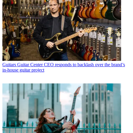
Guitars
Guitar Center CEO responds to backlash over the brand’s
in-house guitar project