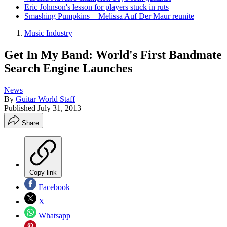
Eric Johnson's lesson for players stuck in ruts
Smashing Pumpkins + Melissa Auf Der Maur reunite
Music Industry
Get In My Band: World's First Bandmate
Search Engine Launches
News
By
Guitar World Staff
Published
July 31, 2013
Share
Copy link
Facebook
X
Whatsapp