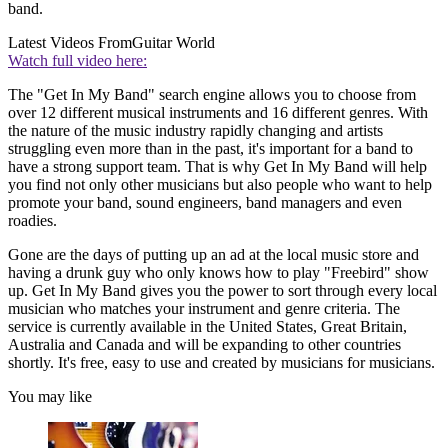
band.
Latest Videos From
Guitar World
Watch full video here:
The "Get In My Band" search engine allows you to choose from
over 12 different musical instruments and 16 different genres. With
the nature of the music industry rapidly changing and artists
struggling even more than in the past, it's important for a band to
have a strong support team. That is why Get In My Band will help
you find not only other musicians but also people who want to help
promote your band, sound engineers, band managers and even
roadies.
Gone are the days of putting up an ad at the local music store and
having a drunk guy who only knows how to play "Freebird" show
up. Get In My Band gives you the power to sort through every local
musician who matches your instrument and genre criteria. The
service is currently available in the United States, Great Britain,
Australia and Canada and will be expanding to other countries
shortly. It's free, easy to use and created by musicians for musicians.
You may like