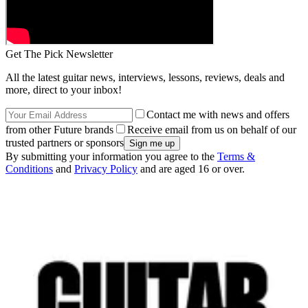
Get The Pick Newsletter
All the latest guitar news, interviews, lessons, reviews, deals and
more, direct to your inbox!
Contact me with news and offers
from other Future brands
Receive email from us on behalf of our
trusted partners or sponsors
By submitting your information you agree to the
Terms &
Conditions
and
Privacy Policy
and are aged 16 or over.