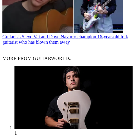
Guitarists
Steve Vai and Dave Navarro champion 16-year-old folk
guitarist who has blown them away
MORE FROM GUITARWORLD...
1