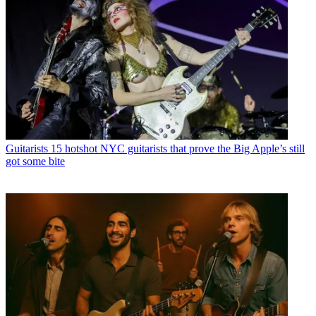
Guitarists
15 hotshot NYC guitarists that prove the Big Apple’s still
got some bite