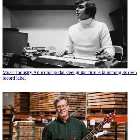
Music Industry
An iconic pedal steel guitar firm is launching its own
record label