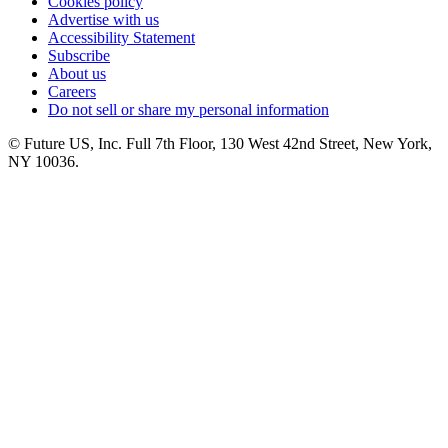
Cookies policy
Advertise with us
Accessibility Statement
Subscribe
About us
Careers
Do not sell or share my personal information
© Future US, Inc. Full 7th Floor, 130 West 42nd Street, New York,
NY 10036.