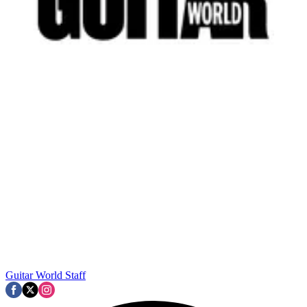
Guitar World Staff