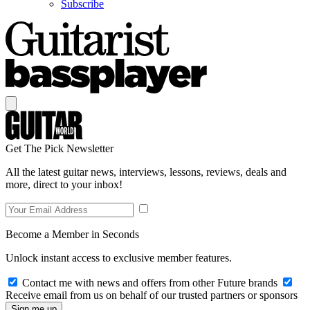
Subscribe
Get The Pick Newsletter
All the latest guitar news, interviews, lessons, reviews, deals and
more, direct to your inbox!
Become a Member in Seconds
Unlock instant access to exclusive member features.
Contact me with news and offers from other Future brands
Receive email from us on behalf of our trusted partners or sponsors