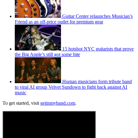
Guitar Center relaunches Musician’s
Friend as an off-price outlet for premium gear
15 hotshot NYC guitarists that prove
the Big Apple’s still got some bite
Human musicians form tribute band
to viral AI group Velvet Sundown to fight back against AI
music
To get started, visit
getinmyband.com
.