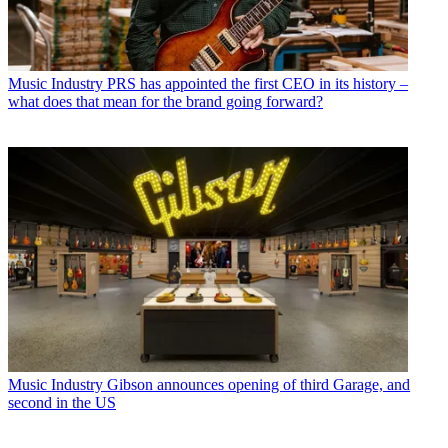
Music Industry
PRS has appointed the first CEO in its history –
what does that mean for the brand going forward?
Music Industry
Gibson announces opening of third Garage, and
second in the US