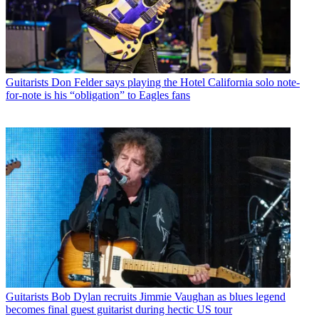
Guitarists
Don Felder says playing the Hotel California solo note-
for-note is his “obligation” to Eagles fans
Guitarists
Bob Dylan recruits Jimmie Vaughan as blues legend
becomes final guest guitarist during hectic US tour