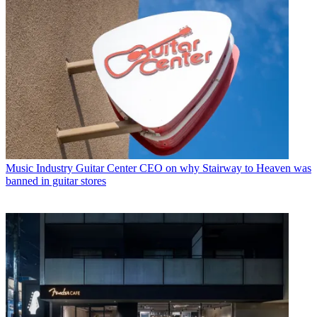
Music Industry
Guitar Center CEO on why Stairway to Heaven was
banned in guitar stores