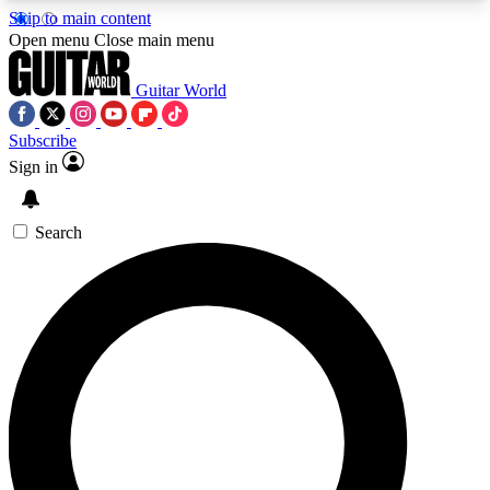
Skip to main content
5
24/7
10.5K+
Open menu
Close main menu
PREMIUM BENEFITS
ACCESS AVAILABLE
ACTIVE MEMBERS
Guitar World
Subscribe
Sign in
AAA Content
Curated Newsle
Exclusive lessons, interviews, presales
Handpicked guitar news,
and features from the GW archive
gear highligh
Search
SIGN UP TO GUITAR WORLD
BACKSTAGE PASS
For the quickest way to join, enter your email
below. We’ll send a confirmation email and sign
you up to Guitar World newsletters with the latest
news, gear reviews, lessons and exclusive offers.