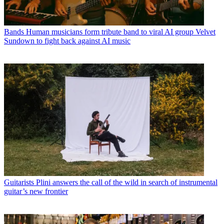
Bands
Human musicians form tribute band to viral AI group Velvet
Sundown to fight back against AI music
Guitarists
Plini answers the call of the wild in search of instrumental
guitar’s new frontier