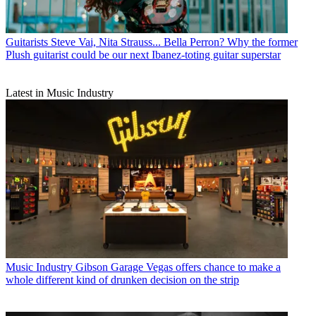
Guitarists
Steve Vai, Nita Strauss... Bella Perron? Why the former
Plush guitarist could be our next Ibanez-toting guitar superstar
Latest in Music Industry
Music Industry
Gibson Garage Vegas offers chance to make a
whole different kind of drunken decision on the strip