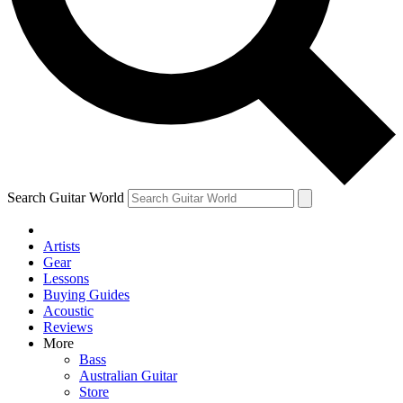
Contact me with news and offers from other Future
brands
By submitting your information you agree to the
Terms & Conditions
and
Privacy Policy
and are aged 16 or over.
Search Guitar World
Artists
Gear
Lessons
Buying Guides
Acoustic
Reviews
More
Bass
Australian Guitar
Store