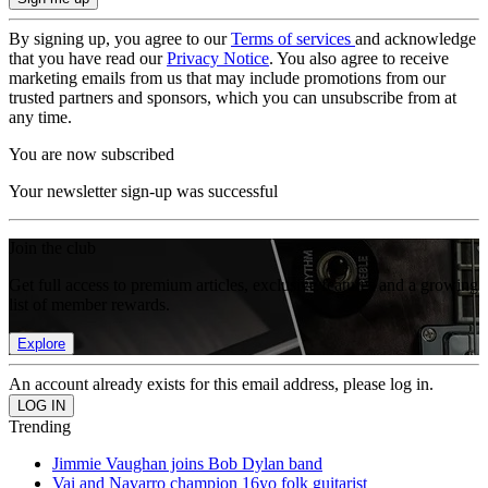
By signing up, you agree to our
Terms of services
and acknowledge
that you have read our
Privacy Notice
. You also agree to receive
marketing emails from us that may include promotions from our
trusted partners and sponsors, which you can unsubscribe from at
any time.
You are now subscribed
Your newsletter sign-up was successful
Join the club
Get full access to premium articles, exclusive features and a growing
list of member rewards.
Explore
An account already exists for this email address, please log in.
Trending
Jimmie Vaughan joins Bob Dylan band
Vai and Navarro champion 16yo folk guitarist