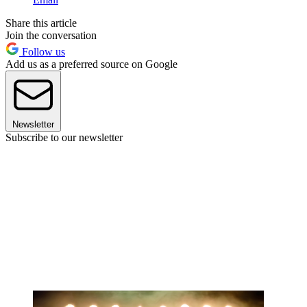
Share this article
Join the conversation
Follow us
Add us as a preferred source on Google
Newsletter
Subscribe to our newsletter