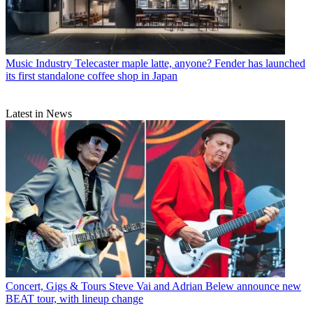
Music Industry
Telecaster maple latte, anyone? Fender has launched
its first standalone coffee shop in Japan
Latest in News
Concert, Gigs & Tours
Steve Vai and Adrian Belew announce new
BEAT tour, with lineup change