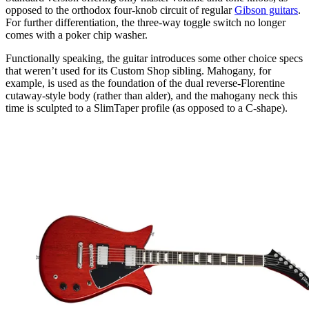
opposed to the orthodox four-knob circuit of regular
Gibson guitars
.
For further differentiation, the three-way toggle switch no longer
comes with a poker chip washer.
Functionally speaking, the guitar introduces some other choice specs
that weren’t used for its Custom Shop sibling. Mahogany, for
example, is used as the foundation of the dual reverse-Florentine
cutaway-style body (rather than alder), and the mahogany neck this
time is sculpted to a SlimTaper profile (as opposed to a C-shape).