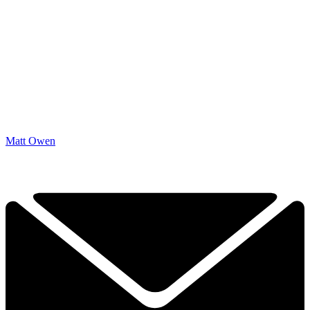
Matt Owen