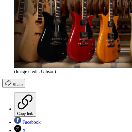
(Image credit: Gibson)
Share
Copy link
Facebook
X