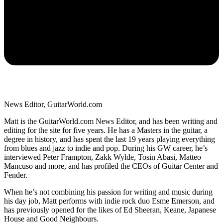
News Editor, GuitarWorld.com
Matt is the GuitarWorld.com News Editor, and has been writing and
editing for the site for five years. He has a Masters in the guitar, a
degree in history, and has spent the last 19 years playing everything
from blues and jazz to indie and pop. During his GW career, he’s
interviewed Peter Frampton, Zakk Wylde, Tosin Abasi, Matteo
Mancuso and more, and has profiled the CEOs of Guitar Center and
Fender.
When he’s not combining his passion for writing and music during
his day job, Matt performs with indie rock duo Esme Emerson, and
has previously opened for the likes of Ed Sheeran, Keane, Japanese
House and Good Neighbours.