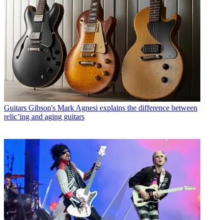
Guitars
Gibson's Mark Agnesi explains the difference between
relic’ing and aging guitars