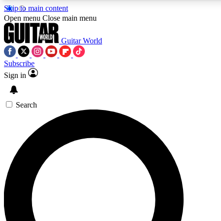
Skip to main content
Open menu
Close main menu
Guitar World
Subscribe
Sign in
AAA Content
Exclusive lessons, interviews, pre
and features from the GW archi
Search
SIGN UP TO GUIT
For the quickest way to join, 
offers.