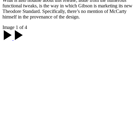
What is also notable about this release, aside from the numerous
functional tweaks, is the way in which Gibson is marketing its new
Theodore Standard. Specifically, there’s no mention of McCarty
himself in the provenance of the design.
Image 1 of 4