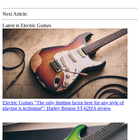
Next Article:
Latest in Electric Guitars
Electric Guitars
"The only limiting factor here for any style of
playing is technique": Harley Benton ST-62HA review