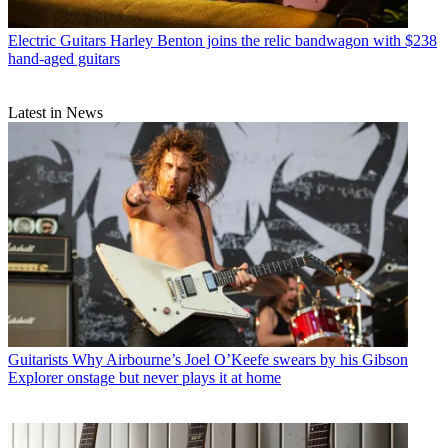
Electric Guitars
Harley Benton joins the relic bandwagon with $238
hand-aged guitars
Latest in News
Guitarists
Why Airbourne’s Joel O’Keefe swears by his Gibson
Explorer onstage but never plays it at home