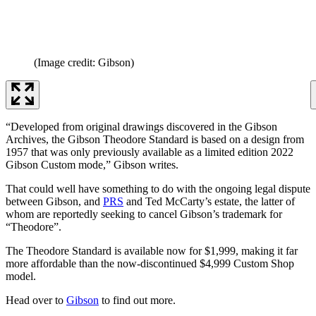
(Image credit: Gibson)
“Developed from original drawings discovered in the Gibson
Archives, the Gibson Theodore Standard is based on a design from
1957 that was only previously available as a limited edition 2022
Gibson Custom mode,” Gibson writes.
That could well have something to do with the ongoing legal dispute
between Gibson, and
PRS
and Ted McCarty’s estate, the latter of
whom are reportedly seeking to cancel Gibson’s trademark for
“Theodore”.
The Theodore Standard is available now for $1,999, making it far
more affordable than the now-discontinued $4,999 Custom Shop
model.
Head over to
Gibson
to find out more.