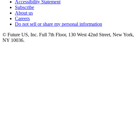
Accessibility Statement
Subscribe
About us
Careers
Do not sell or share my personal information
© Future US, Inc. Full 7th Floor, 130 West 42nd Street, New York,
NY 10036.