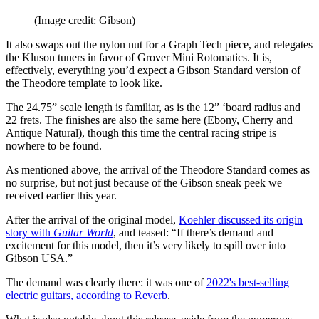
(Image credit: Gibson)
It also swaps out the nylon nut for a Graph Tech piece, and relegates
the Kluson tuners in favor of Grover Mini Rotomatics. It is,
effectively, everything you’d expect a Gibson Standard version of
the Theodore template to look like.
The 24.75” scale length is familiar, as is the 12” ‘board radius and
22 frets. The finishes are also the same here (Ebony, Cherry and
Antique Natural), though this time the central racing stripe is
nowhere to be found.
As mentioned above, the arrival of the Theodore Standard comes as
no surprise, but not just because of the Gibson sneak peek we
received earlier this year.
After the arrival of the original model,
Koehler discussed its origin
story with
Guitar World
, and teased: “If there’s demand and
excitement for this model, then it’s very likely to spill over into
Gibson USA.”
The demand was clearly there: it was one of
2022's best-selling
electric guitars, according to Reverb
.