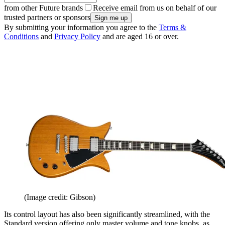
from other Future brands
Receive email from us on behalf of our
trusted partners or sponsors
By submitting your information you agree to the
Terms &
Conditions
and
Privacy Policy
and are aged 16 or over.
(Image credit: Gibson)
Its control layout has also been significantly streamlined, with the
Standard version offering only master volume and tone knobs, as