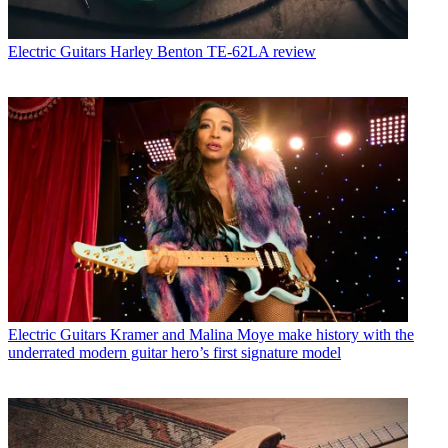
Electric Guitars
Harley Benton TE-62LA review
Electric Guitars
Kramer and Malina Moye make history with the
underrated modern guitar hero’s first signature model