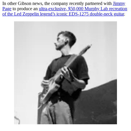
In other Gibson news, the company recently partnered with
Jimmy
Page
to produce an
ultra-exclusive, $50,000 Murphy Lab recreation
of the Led Zeppelin legend’s iconic EDS-1275 double-neck guitar
.