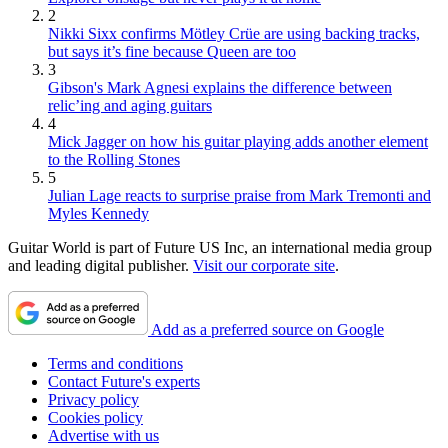
2
Nikki Sixx confirms Mötley Crüe are using backing tracks,
but says it’s fine because Queen are too
3
Gibson's Mark Agnesi explains the difference between
relic’ing and aging guitars
4
Mick Jagger on how his guitar playing adds another element
to the Rolling Stones
5
Julian Lage reacts to surprise praise from Mark Tremonti and
Myles Kennedy
Guitar World is part of Future US Inc, an international media group
and leading digital publisher.
Visit our corporate site
.
Add as a preferred source on Google
Terms and conditions
Contact Future's experts
Privacy policy
Cookies policy
Advertise with us