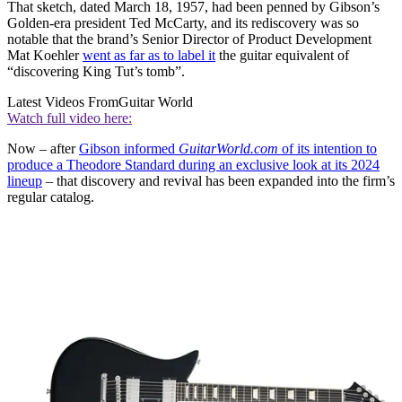
That sketch, dated March 18, 1957, had been penned by Gibson’s
Golden-era president Ted McCarty, and its rediscovery was so
notable that the brand’s Senior Director of Product Development
Mat Koehler
went as far as to label it
the guitar equivalent of
“discovering King Tut’s tomb”.
Latest Videos From
Guitar World
Watch full video here:
Now – after
Gibson informed
GuitarWorld.com
of its intention to
produce a Theodore Standard during an exclusive look at its 2024
lineup
– that discovery and revival has been expanded into the firm’s
regular catalog.