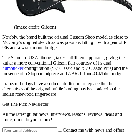
(Image credit: Gibson)
Notably, the brand built the original Custom Shop model as close to
McCarty’s original sketch as was possible, fitting it with a pair of P-
90s and a wraparound bridge.
The Standard USA, though, takes a different approach, giving the
guitar a more conventional Gibson flair courtesy of its dual
humbucker
configuration (‘57 Classic and ‘57 Classic Plus) and the
presence of a Stopbar tailpiece and ABR-1 Tune-O-Matic bridge.
Trapezoid inlays have also been drafted in to replace the dot
alternatives of the original, while binding has been added to the
Indian rosewood fingerboard.
Get The Pick Newsletter
All the latest guitar news, interviews, lessons, reviews, deals and
more, direct to your inbox!
Contact me with news and offers