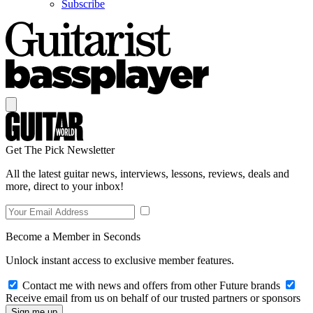
Subscribe
Get The Pick Newsletter
All the latest guitar news, interviews, lessons, reviews, deals and
more, direct to your inbox!
Become a Member in Seconds
Unlock instant access to exclusive member features.
Contact me with news and offers from other Future brands
Receive email from us on behalf of our trusted partners or sponsors