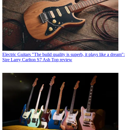
Electric Guitars
"The build quality is superb, it plays like a dream":
Sire Larry Carlton S7 Ash Top review