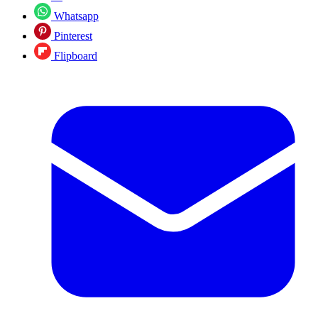
Whatsapp
Pinterest
Flipboard