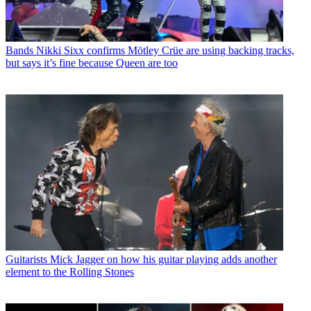
Bands
Nikki Sixx confirms Mötley Crüe are using backing tracks,
but says it’s fine because Queen are too
Guitarists
Mick Jagger on how his guitar playing adds another
element to the Rolling Stones