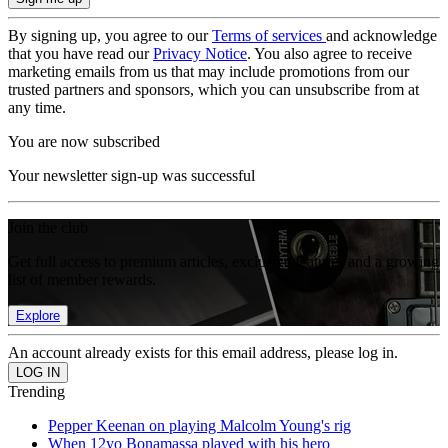
By signing up, you agree to our
Terms of services
and acknowledge
that you have read our
Privacy Notice
. You also agree to receive
marketing emails from us that may include promotions from our
trusted partners and sponsors, which you can unsubscribe from at
any time.
You are now subscribed
Your newsletter sign-up was successful
Join the club
Get full access to premium articles, exclusive features and a growing
list of member rewards.
Explore
An account already exists for this email address, please log in.
Trending
Pepper Keenan on playing Malcolm Young's rig
When 12yo Bonamassa played with his hero