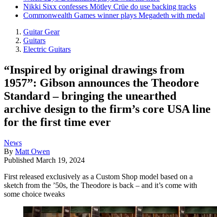
Nikki Sixx confesses Mötley Crüe do use backing tracks
Commonwealth Games winner plays Megadeth with medal
Guitar Gear
Guitars
Electric Guitars
“Inspired by original drawings from
1957”: Gibson announces the Theodore
Standard – bringing the unearthed
archive design to the firm’s core USA line
for the first time ever
News
By
Matt Owen
Published
March 19, 2024
First released exclusively as a Custom Shop model based on a
sketch from the ’50s, the Theodore is back – and it’s come with
some choice tweaks