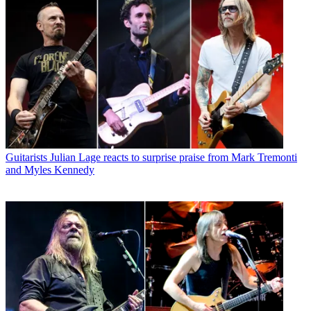
Guitarists
Julian Lage reacts to surprise praise from Mark Tremonti
and Myles Kennedy