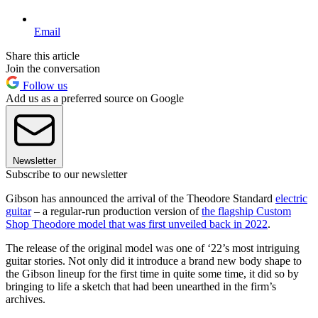
Email
Share this article
Join the conversation
Follow us
Add us as a preferred source on Google
Newsletter
Subscribe to our newsletter
Gibson has announced the arrival of the Theodore Standard
electric
guitar
– a regular-run production version of
the flagship Custom
Shop Theodore model that was first unveiled back in 2022
.
The release of the original model was one of ‘22’s most intriguing
guitar stories. Not only did it introduce a brand new body shape to
the Gibson lineup for the first time in quite some time, it did so by
bringing to life a sketch that had been unearthed in the firm’s
archives.