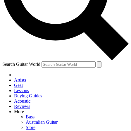
Contact me with news and off
By submitting your information you agree to 
Search Guitar World
Artists
Gear
Lessons
Buying Guides
Acoustic
Reviews
More
Bass
Australian Guitar
Store