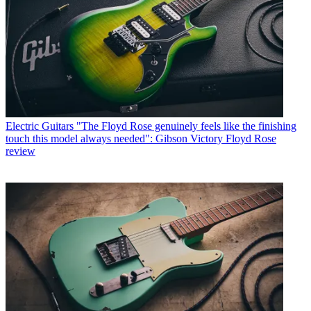
Electric Guitars
"The Floyd Rose genuinely feels like the finishing
touch this model always needed": Gibson Victory Floyd Rose
review