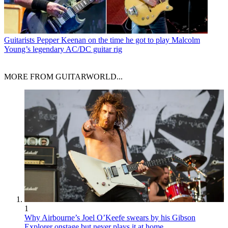
Guitarists
Pepper Keenan on the time he got to play Malcolm
Young’s legendary AC/DC guitar rig
MORE FROM GUITARWORLD...
1
Why Airbourne’s Joel O’Keefe swears by his Gibson
Explorer onstage but never plays it at home