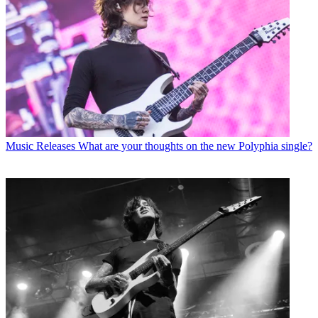
Music Releases
What are your thoughts on the new Polyphia single?