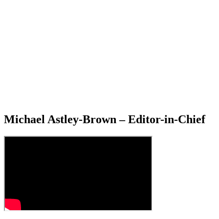
Michael Astley-Brown – Editor-in-Chief