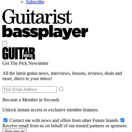
Subscribe
Get The Pick Newsletter
All the latest guitar news, interviews, lessons, reviews, deals and
more, direct to your inbox!
Become a Member in Seconds
Unlock instant access to exclusive member features.
Contact me with news and offers from other Future brands
Receive email from us on behalf of our trusted partners or sponsors