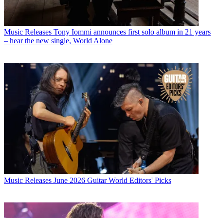
Music Releases
Tony Iommi announces first solo album in 21 years
– hear the new single, World Alone
Music Releases
June 2026 Guitar World Editors' Picks