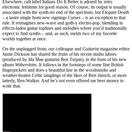
Elsewhere, cult label Italians Do It Better is adored by retro
electronic fetishists for good reason. Of course, its output is usually
associated with the synth-ier end of the spectrum, but
Elegant Death
– a taster single from new signings Curses – is an exception to that
rule. It reimagines new-wave and goth-y electro-pop, blending in
effects-laden guitar toplines and melodies where you’d traditionally
expect to find synths – and, as such, melds two of my favorite
worlds together at once.
On the unplugged front, our colleague and
Guitarist
magazine editor
Jamie Dickson has shared the fruits of his recent studio labors
(produced by Ida Mae guitarist Ben Turpin), in the form of his new
album
Withershins.
It follows in the footsteps of some fine British
fingerpickers and does a beautiful line in the woodsmoke and
weather-beaten Celtic tanglings of the likes of Bert Jansch, or more
latterly, Ben Walker. And he’s not even offered me beer money to
write that.