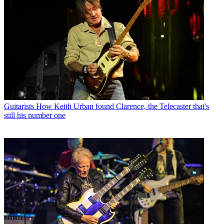
Guitarists
How Keith Urban found Clarence, the Telecaster that's
still his number one