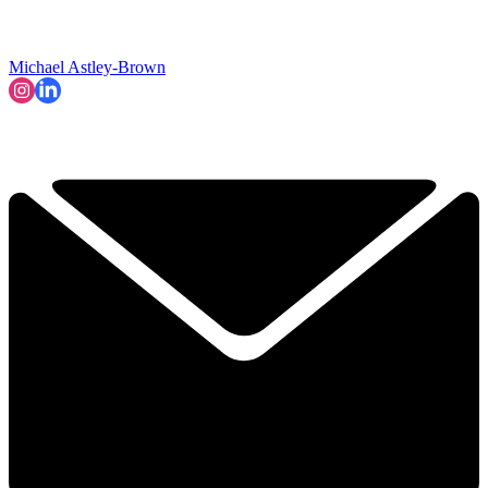
Michael Astley-Brown