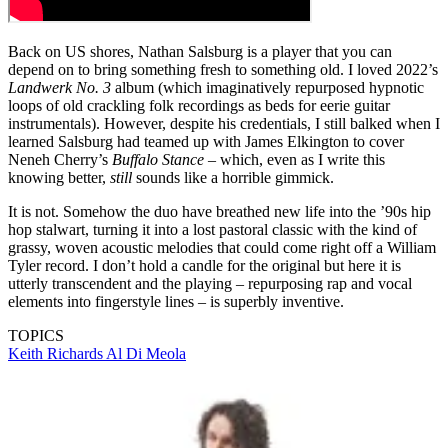
Back on US shores, Nathan Salsburg is a player that you can
depend on to bring something fresh to something old. I loved 2022’s
Landwerk No. 3
album (which imaginatively repurposed hypnotic
loops of old crackling folk recordings as beds for eerie guitar
instrumentals). However, despite his credentials, I still balked when I
learned Salsburg had teamed up with James Elkington to cover
Neneh Cherry’s
Buffalo Stance
– which, even as I write this
knowing better,
still
sounds like a horrible gimmick.
It is not. Somehow the duo have breathed new life into the ’90s hip
hop stalwart, turning it into a lost pastoral classic with the kind of
grassy, woven acoustic melodies that could come right off a William
Tyler record. I don’t hold a candle for the original but here it is
utterly transcendent and the playing – repurposing rap and vocal
elements into fingerstyle lines – is superbly inventive.
TOPICS
Keith Richards
Al Di Meola