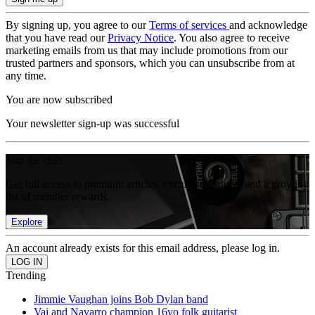
By signing up, you agree to our
Terms of services
and acknowledge
that you have read our
Privacy Notice
. You also agree to receive
marketing emails from us that may include promotions from our
trusted partners and sponsors, which you can unsubscribe from at
any time.
You are now subscribed
Your newsletter sign-up was successful
Join the club
Get full access to premium articles, exclusive features and a growing
list of member rewards.
Explore
An account already exists for this email address, please log in.
Trending
Jimmie Vaughan joins Bob Dylan band
Vai and Navarro champion 16yo folk guitarist