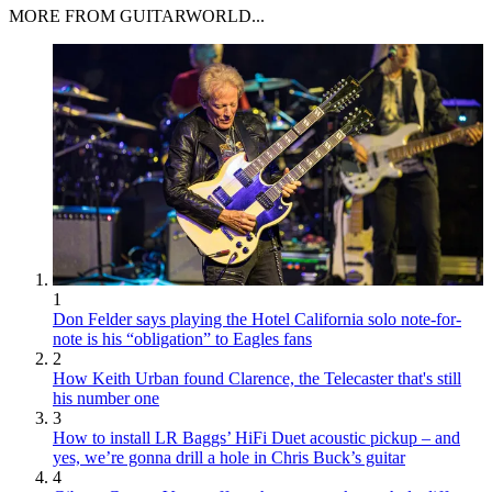
MORE FROM GUITARWORLD...
1
Don Felder says playing the Hotel California solo note-for-
note is his “obligation” to Eagles fans
2
How Keith Urban found Clarence, the Telecaster that's still
his number one
3
How to install LR Baggs’ HiFi Duet acoustic pickup – and
yes, we’re gonna drill a hole in Chris Buck’s guitar
4