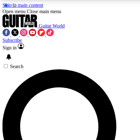
Skip to main content
5
24/7
10.5K+
Open menu
Close main menu
PREMIUM BENEFITS
ACCESS AVAILABLE
ACTIVE MEMBERS
Guitar World
Subscribe
Sign in
AAA Content
Curated Newsle
Exclusive lessons, interviews, presales
Handpicked guitar news,
and features from the GW archive
gear highligh
Search
SIGN UP TO GUITAR WORLD
BACKSTAGE PASS
For the quickest way to join, enter your email below. We’ll
send a confirmation email and sign you up to Guitar World
newsletters with the latest news, gear reviews, lessons and
exclusive offers.