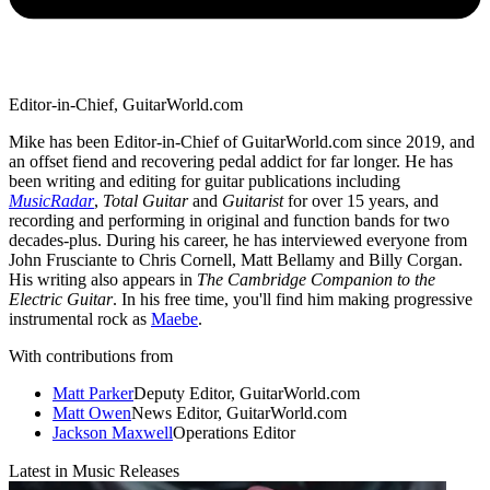
Editor-in-Chief, GuitarWorld.com
Mike has been Editor-in-Chief of GuitarWorld.com since 2019, and
an offset fiend and recovering pedal addict for far longer. He has
been writing and editing for guitar publications including
MusicRadar
,
Total Guitar
and
Guitarist
for over 15 years, and
recording and performing in original and function bands for two
decades-plus. During his career, he has interviewed everyone from
John Frusciante to Chris Cornell, Matt Bellamy and Billy Corgan.
His writing also appears in
The Cambridge Companion to the
Electric Guitar
. In his free time, you'll find him making progressive
instrumental rock as
Maebe
.
With contributions from
Matt Parker
Deputy Editor, GuitarWorld.com
Matt Owen
News Editor, GuitarWorld.com
Jackson Maxwell
Operations Editor
Latest in Music Releases