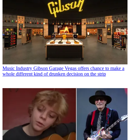
Music Industry
Gibson Garage Vegas offers chance to make a
whole different kind of drunken decision on the strip