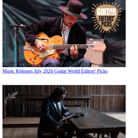
Music Releases
July 2026 Guitar World Editors' Picks