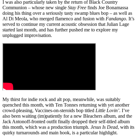
I was also particularly taken by the return of Black Country
Communion – whose new single
Stay Free
finds Joe Bonamassa
doing his thing over a seriously tasty swamp blues bop – as well as
Al Di Meola, who merged flamenco and fusion with
Fandango
. It’s
served to continue my current acoustic obsession that Julian Lage
started last month, and has further pushed me to explore my
unplugged improvisation.
My thirst for indie rock and alt pop, meanwhile, was suitably
quenched this month, with Ten Tonnes returning with yet another
crowd-pleasing, Vaccines-on-steroids bop titled
Little Lovin’
. I’ve
also been waiting (im)patiently for a new Bleachers album, and the
Jack Antonoff-fronted outfit finally dropped their self-titled album
this month, which was a production triumph.
Jesus Is Dead
, with its
quirky turnarounds and main hook, is a particular highlight.