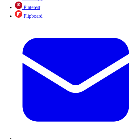
Pinterest
Flipboard