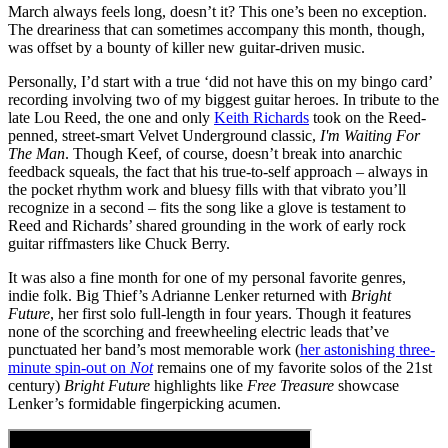
March always feels long, doesn’t it? This one’s been no exception.
The dreariness that can sometimes accompany this month, though,
was offset by a bounty of killer new guitar-driven music.
Personally, I’d start with a true ‘did not have this on my bingo card’
recording involving two of my biggest guitar heroes. In tribute to the
late Lou Reed, the one and only
Keith Richards
took on the Reed-
penned, street-smart Velvet Underground classic,
I'm Waiting For
The Man
. Though Keef, of course, doesn’t break into anarchic
feedback squeals, the fact that his true-to-self approach – always in
the pocket rhythm work and bluesy fills with that vibrato you’ll
recognize in a second – fits the song like a glove is testament to
Reed and Richards’ shared grounding in the work of early rock
guitar riffmasters like Chuck Berry.
It was also a fine month for one of my personal favorite genres,
indie folk. Big Thief’s Adrianne Lenker returned with
Bright
Future
, her first solo full-length in four years. Though it features
none of the scorching and freewheeling electric leads that’ve
punctuated her band’s most memorable work (
her astonishing three-
minute spin-out on
Not
remains one of my favorite solos of the 21st
century)
Bright Future
highlights like
Free Treasure
showcase
Lenker’s formidable fingerpicking acumen.