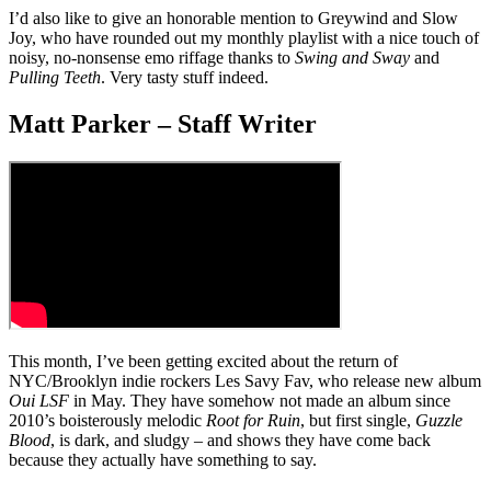
I’d also like to give an honorable mention to Greywind and Slow
Joy, who have rounded out my monthly playlist with a nice touch of
noisy, no-nonsense emo riffage thanks to
Swing and Sway
and
Pulling
Teeth
. Very tasty stuff indeed.
Matt Parker – Staff Writer
This month, I’ve been getting excited about the return of
NYC/Brooklyn indie rockers Les Savy Fav, who release new album
Oui LSF
in May. They have somehow not made an album since
2010’s boisterously melodic
Root for Ruin
, but first single,
Guzzle
Blood
, is dark, and sludgy – and shows they have come back
because they actually have something to say.