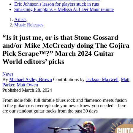
Eric Johnson's lesson for players stuck in ruts
Smashing Pumpkins + Melissa Auf Der Maur reunite
Artists
Music Releases
“Is it just me, or is that Stone Gossard
and/or Mike McCready doing The Gojira
Pick Scrape™?” March 2024 Guitar
World editors’ picks
News
By
Michael Astley-Brown
Contributions by
Jackson Maxwell
,
Matt
Parker
,
Matt Owen
Published
March 28, 2024
From indie folk, full-throttle blues rock and flamenco-meets-fusion
to the guitar crossover episode you never knew you needed – here
are our standout guitar tracks from the past 30 days