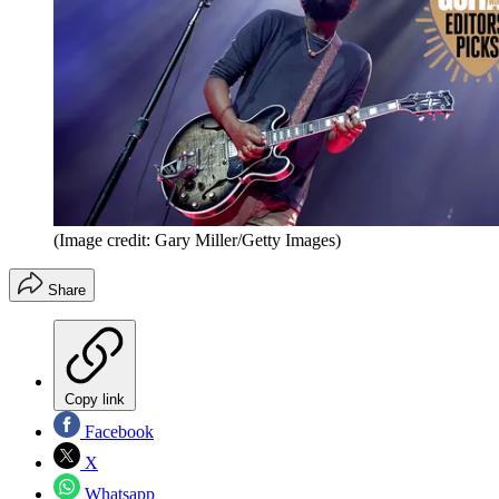
(Image credit: Gary Miller/Getty Images)
Share
Copy link
Facebook
X
Whatsapp