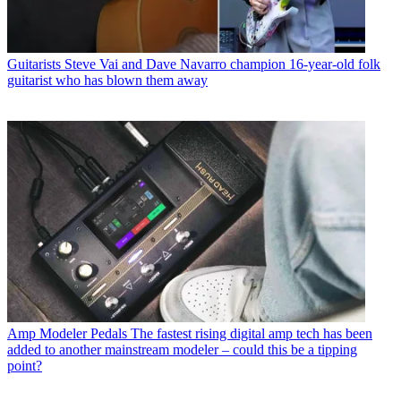
Guitarists
Steve Vai and Dave Navarro champion 16-year-old folk
guitarist who has blown them away
Amp Modeler Pedals
The fastest rising digital amp tech has been
added to another mainstream modeler – could this be a tipping
point?