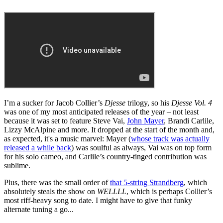
I’m a sucker for Jacob Collier’s
Djesse
trilogy, so his
Djesse Vol. 4
was one of my most anticipated releases of the year – not least
because it was set to feature Steve Vai,
John Mayer
, Brandi Carlile,
Lizzy McAlpine and more. It dropped at the start of the month and,
as expected, it's a music marvel: Mayer (
whose track was actually
released a while back
) was soulful as always, Vai was on top form
for his solo cameo, and Carlile’s country-tinged contribution was
sublime.
Plus, there was the small order of
that 5-string Strandberg
, which
absolutely steals the show on
WELLLL
, which is perhaps Collier’s
most riff-heavy song to date. I might have to give that funky
alternate tuning a go...