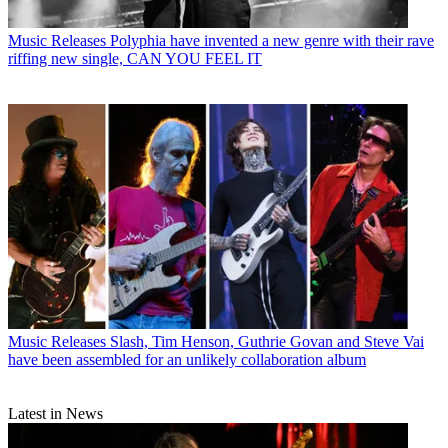
Music Releases
Polyphia have invented a new genre with their rave
riffing new single, CAN YOU FEEL IT
Music Releases
Slash, Tim Henson, Guthrie Govan and Steve Vai
have been assembled for an unlikely collaboration album
Latest in News