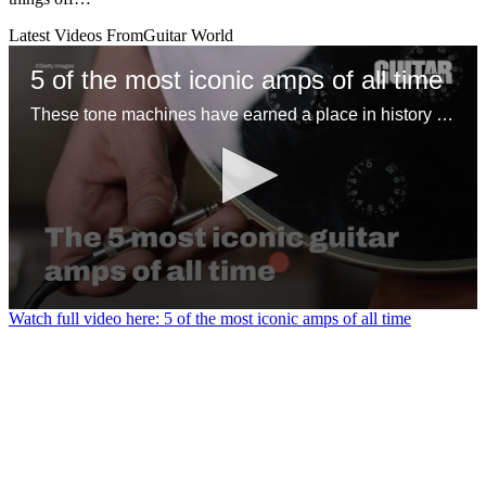
Latest Videos From
Guitar World
5 of the most iconic amps of all time
These tone machines have earned a place in history for being first-rate gamechangers
0
Watch full video here: 5 of the most iconic amps of all time
seconds
of
1
minute,
31
seconds