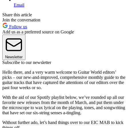
Email
Share this article
Join the conversation
Follow us
Add us as a preferred source on Google
Newsletter
Subscribe to our newsletter
Hello there, and a very warm welcome to Guitar World editors’
picks – our new-and-improved, comprehensive monthly guide to the
guitar tracks that have captured the attentions of our editors over the
past four weeks or so.
With the aid of our Spotify playlist below, we’ve rounded up all our
favorite new releases from the month of March, and put them under
the microscope to wax lyrical on the playing, tones, and songwriting
that have set our six-string senses a-tingling.
Without further ado, let’s hand things over to our EIC MAB to kick
things off…