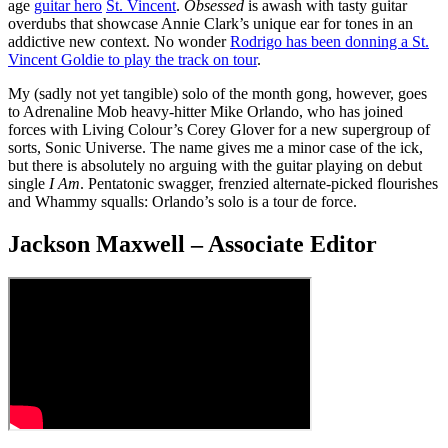
age
guitar hero
St. Vincent
.
Obsessed
is awash with tasty guitar
overdubs that showcase Annie Clark’s unique ear for tones in an
addictive new context. No wonder
Rodrigo has been donning a St.
Vincent Goldie to play the track on tour
.
My (sadly not yet tangible) solo of the month gong, however, goes
to Adrenaline Mob heavy-hitter Mike Orlando, who has joined
forces with Living Colour’s Corey Glover for a new supergroup of
sorts, Sonic Universe. The name gives me a minor case of the ick,
but there is absolutely no arguing with the guitar playing on debut
single
I Am
. Pentatonic swagger, frenzied alternate-picked flourishes
and Whammy squalls: Orlando’s solo is a tour de force.
Jackson Maxwell – Associate Editor