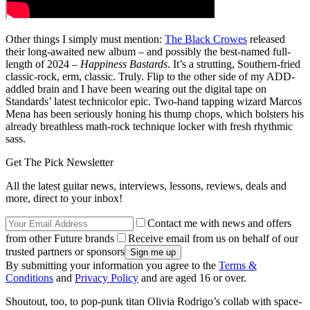
Other things I simply must mention:
The Black Crowes
released
their long-awaited new album – and possibly the best-named full-
length of 2024 –
Happiness Bastards
. It’s a strutting, Southern-fried
classic-rock, erm, classic. Truly. Flip to the other side of my ADD-
addled brain and I have been wearing out the digital tape on
Standards’ latest technicolor epic. Two-hand tapping wizard Marcos
Mena has been seriously honing his thump chops, which bolsters his
already breathless math-rock technique locker with fresh rhythmic
sass.
Get The Pick Newsletter
All the latest guitar news, interviews, lessons, reviews, deals and
more, direct to your inbox!
Contact me with news and offers
from other Future brands
Receive email from us on behalf of our
trusted partners or sponsors
By submitting your information you agree to the
Terms &
Conditions
and
Privacy Policy
and are aged 16 or over.
Shoutout, too, to pop-punk titan Olivia Rodrigo’s collab with space-