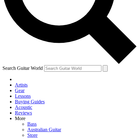
Contact me with news and offers from other Future brands
By submitting your information you agree to the
Terms & Conditions
and
Privacy Policy
and are aged 16 or over.
Search Guitar World
Artists
Gear
Lessons
Buying Guides
Acoustic
Reviews
More
Bass
Australian Guitar
Store