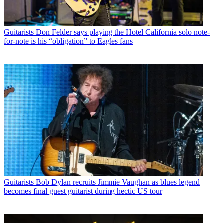
Guitarists
Don Felder says playing the Hotel California solo note-
for-note is his “obligation” to Eagles fans
Guitarists
Bob Dylan recruits Jimmie Vaughan as blues legend
becomes final guest guitarist during hectic US tour