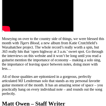
Moseying on over to the country side of things, we were blessed this
month with
Tigers Blood
, a new album from Katie Crutchfield’s
Waxahatchee project. The whole record’s really worth a spin, but
365
really hits that ‘open highway at 3 a.m.’ sweet spot. Go through
the interviews on this website and it won’t be long until you read a
guitarist mention the importance of economy – making a solo sing,
the importance of leaving space between notes, doing more with
less…
All of those qualities are epitomized in a gorgeous, perfectly
articulated MJ Lenderman solo that stands as my personal favorite
guitar moment of the month. It has an amazing sense of space – you
practically hang on every individual note – and rounds out the song
perfectly.
Matt Owen – Staff Writer