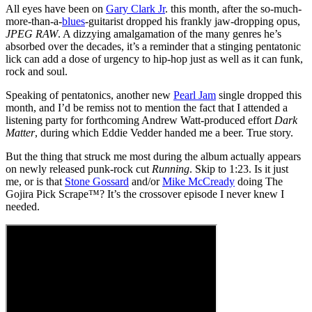
All eyes have been on
Gary Clark Jr
. this month, after the so-much-
more-than-a-
blues
-guitarist dropped his frankly jaw-dropping opus,
JPEG RAW
. A dizzying amalgamation of the many genres he’s
absorbed over the decades, it’s a reminder that a stinging pentatonic
lick can add a dose of urgency to hip-hop just as well as it can funk,
rock and soul.
Speaking of pentatonics, another new
Pearl Jam
single dropped this
month, and I’d be remiss not to mention the fact that I attended a
listening party for forthcoming Andrew Watt-produced effort
Dark
Matter
, during which Eddie Vedder handed me a beer. True story.
But the thing that struck me most during the album actually appears
on newly released punk-rock cut
Running
. Skip to 1:23. Is it just
me, or is that
Stone Gossard
and/or
Mike McCready
doing The
Gojira Pick Scrape™? It’s the crossover episode I never knew I
needed.