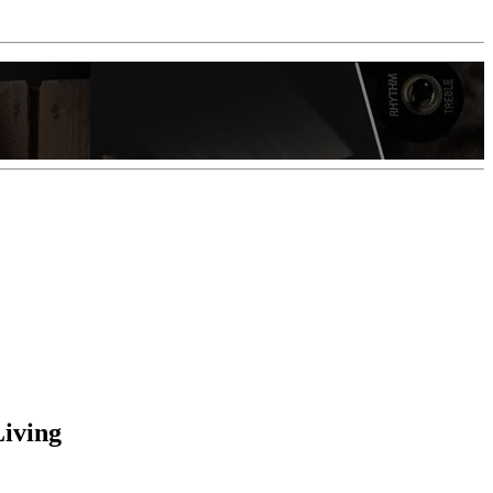
Living