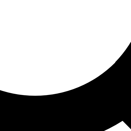
ored For You
nd stories picked for you