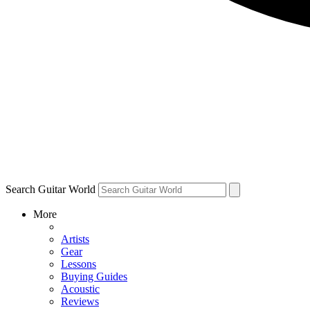
Search Guitar World
More
Artists
Gear
Lessons
Buying Guides
Acoustic
Reviews