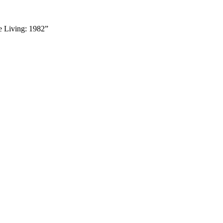
he Living: 1982”