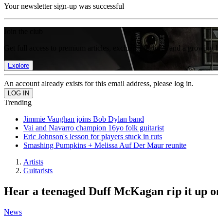
Your newsletter sign-up was successful
Join the club
Get full access to premium articles, exclusive features and a growing 
Explore
An account already exists for this email address, please log in.
Trending
Jimmie Vaughan joins Bob Dylan band
Vai and Navarro champion 16yo folk guitarist
Eric Johnson's lesson for players stuck in ruts
Smashing Pumpkins + Melissa Auf Der Maur reunite
Artists
Guitarists
Hear a teenaged Duff McKagan rip it up on
News