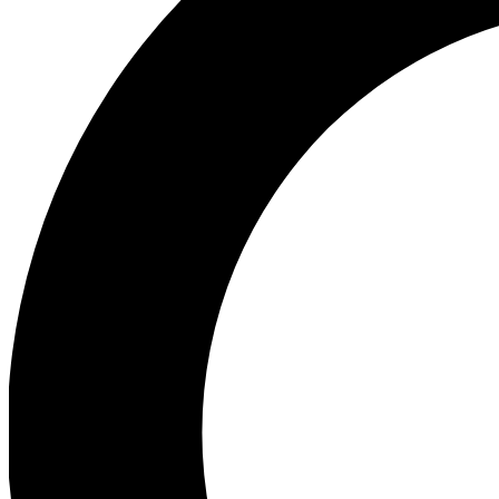
Ea
Our biggest stories will 
Ac
Unlock badges a
Join th
Connect with fello