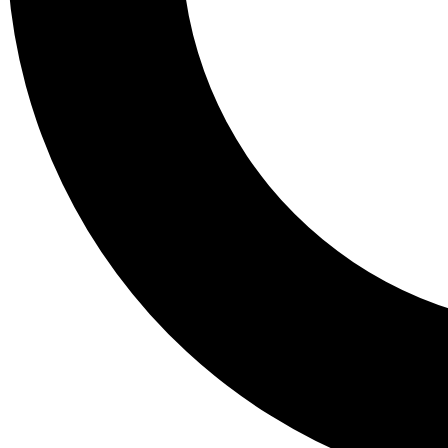
Tail
Lessons, gear a