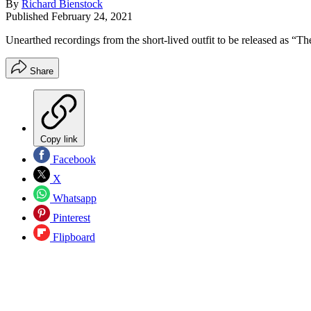
By
Richard Bienstock
Published
February 24, 2021
Unearthed recordings from the short-lived outfit to be released as “T
Share
Copy link
Facebook
X
Whatsapp
Pinterest
Flipboard