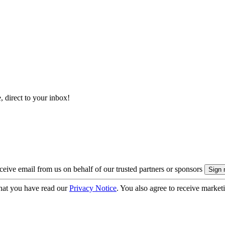
, direct to your inbox!
eive email from us on behalf of our trusted partners or sponsors
hat you have read our
Privacy Notice
. You also agree to receive market