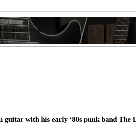
list of member rewards.
 guitar with his early ‘80s punk band The 