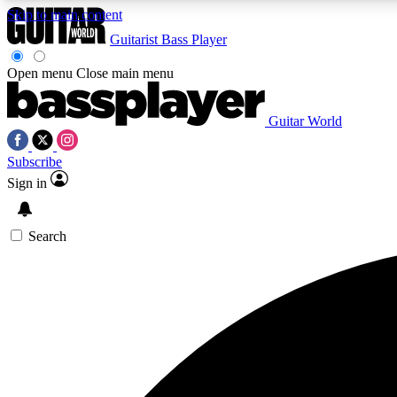
Skip to main content
Guitarist
Bass Player
Open menu
Close main menu
Guitar World
AA
Subscribe
Exclusive lessons, interviews, 
Sign in
Search
Curate
Handpicked guitar new