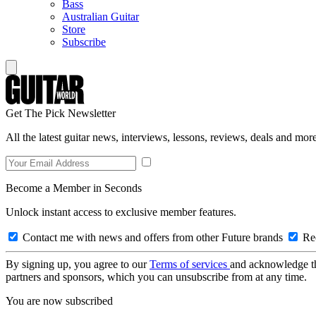
Bass
Australian Guitar
Store
Subscribe
Get The Pick Newsletter
All the latest guitar news, interviews, lessons, reviews, deals and more
Become a Member in Seconds
Unlock instant access to exclusive member features.
Contact me with news and offers from other Future brands
Rec
By signing up, you agree to our
Terms of services
and acknowledge t
partners and sponsors, which you can unsubscribe from at any time.
You are now subscribed