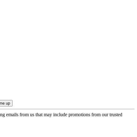
ing emails from us that may include promotions from our trusted