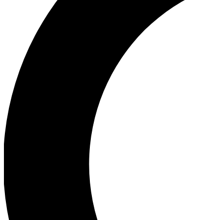
Ea
Our biggest stories will 
Ac
Unlock badges a
Join th
Connect with fello