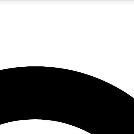
5
24/7
10.5K+
PREMIUM BENEFITS
ACCESS AVAILABLE
ACTIVE MEMBERS
A Content
presales and features from the GW archive
d Newsletters
s, lessons and gear highlights