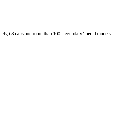
odels, 68 cabs and more than 100 "legendary" pedal models