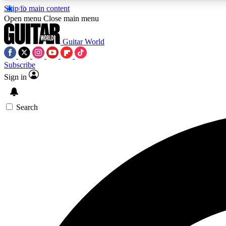
Skip to main content
Open menu
Close main menu
Guitar World
Subscribe
Sign in
AA
Exclusive lessons, interviews, 
Search
Curate
Handpicked guitar new