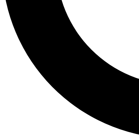
Tail
Lessons, gear a