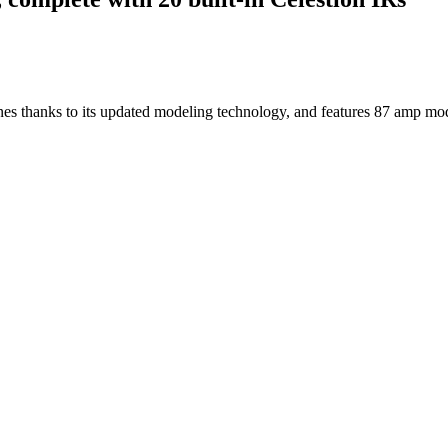
ones thanks to its updated modeling technology, and features 87 amp m