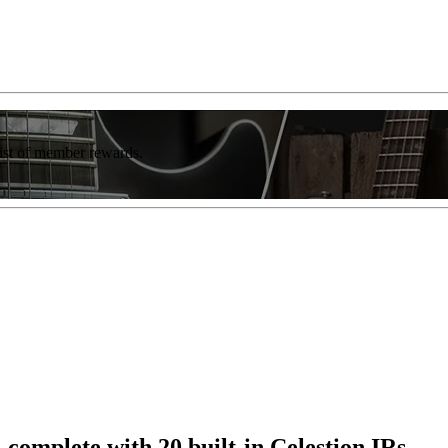
list of member rewards.
complete with 20 built-in Celestion IRs