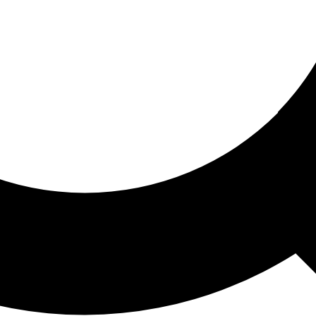
ored For You
nd stories picked for you