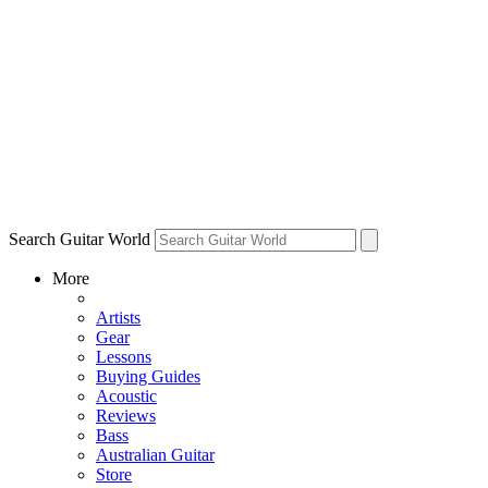
Search Guitar World
More
Artists
Gear
Lessons
Buying Guides
Acoustic
Reviews
Bass
Australian Guitar
Store