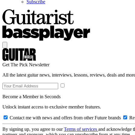
Subscribe
Get The Pick Newsletter
All the latest guitar news, interviews, lessons, reviews, deals and more
Become a Member in Seconds
Unlock instant access to exclusive member features.
Contact me with news and offers from other Future brands
Rec
By signing up, you agree to our
Terms of services
and acknowledge t
partners and sponsors, which you can unsubscribe from at any time.