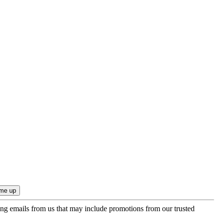
ing emails from us that may include promotions from our trusted