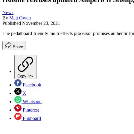
News
By
Matt Owen
Published
November 23, 2021
The pedalboard-friendly multi-effects processor promises authentic t
Share
Copy link
Facebook
X
Whatsapp
Pinterest
Flipboard