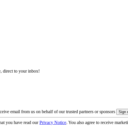
, direct to your inbox!
eive email from us on behalf of our trusted partners or sponsors
hat you have read our
Privacy Notice
. You also agree to receive market