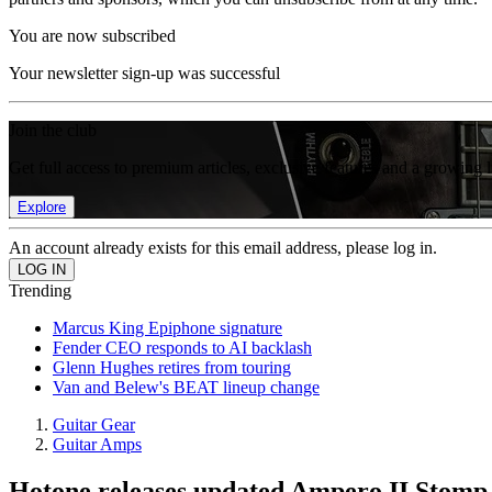
You are now subscribed
Your newsletter sign-up was successful
Join the club
Get full access to premium articles, exclusive features and a growing 
Explore
An account already exists for this email address, please log in.
Trending
Marcus King Epiphone signature
Fender CEO responds to AI backlash
Glenn Hughes retires from touring
Van and Belew's BEAT lineup change
Guitar Gear
Guitar Amps
Hotone releases updated Ampero II Stomp, 