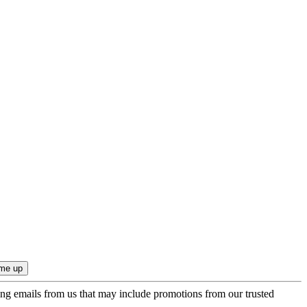
ing emails from us that may include promotions from our trusted