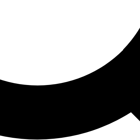
ored For You
nd stories picked for you