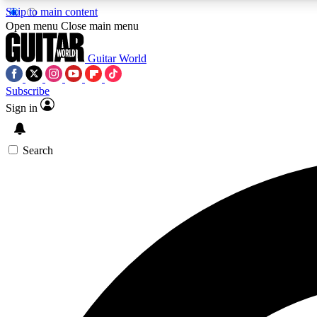
Skip to main content
Open menu
Close main menu
Guitar World
Subscribe
Sign in
AA
Exclusive lessons, interviews, 
Search
Curate
Handpicked guitar new