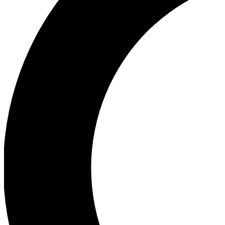
Ea
Our biggest stories will 
Ac
Unlock badges a
Join th
Connect with fello