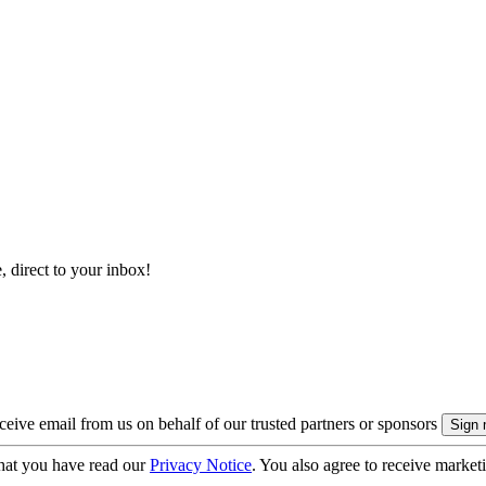
, direct to your inbox!
eive email from us on behalf of our trusted partners or sponsors
hat you have read our
Privacy Notice
. You also agree to receive market