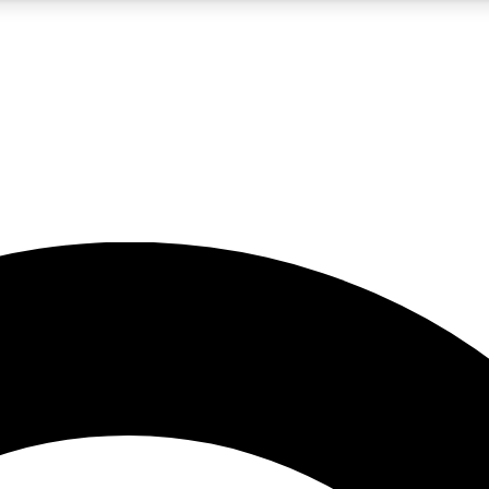
5
24/7
10.5K+
PREMIUM BENEFITS
ACCESS AVAILABLE
ACTIVE MEMBERS
A Content
presales and features from the GW archive
d Newsletters
s, lessons and gear highlights