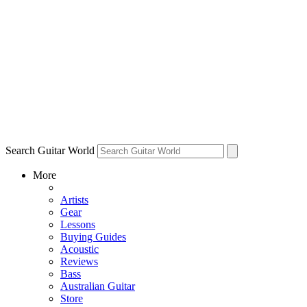
Search Guitar World
More
Artists
Gear
Lessons
Buying Guides
Acoustic
Reviews
Bass
Australian Guitar
Store