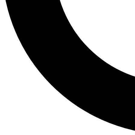
Tail
Lessons, gear a