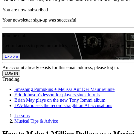
You are now subscribed
Your newsletter sign-up was successful
Join the club
Get full access to premium articles, exclusive features and a growing 
Explore
An account already exists for this email address, please log in.
Trending
Smashing Pumpkins + Melissa Auf Der Maur reunite
Eric Johnson's lesson for players stuck in ruts
Brian May plays on the new Tony Iommi album
D'Addario sets the record straight on AI accusations
Lessons
Musical Tips & Advice
How to Make 1 Million Dollars as a Music