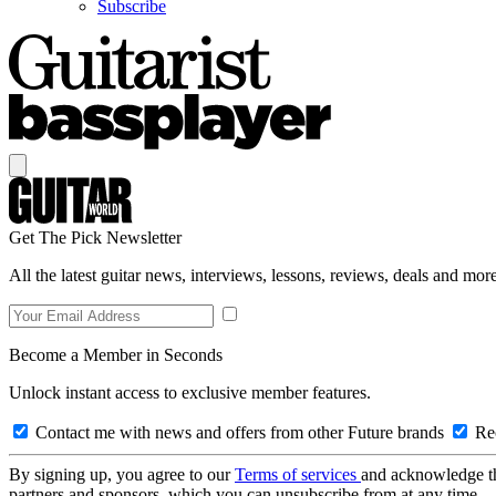
Subscribe
Get The Pick Newsletter
All the latest guitar news, interviews, lessons, reviews, deals and more
Become a Member in Seconds
Unlock instant access to exclusive member features.
Contact me with news and offers from other Future brands
Rec
By signing up, you agree to our
Terms of services
and acknowledge t
partners and sponsors, which you can unsubscribe from at any time.