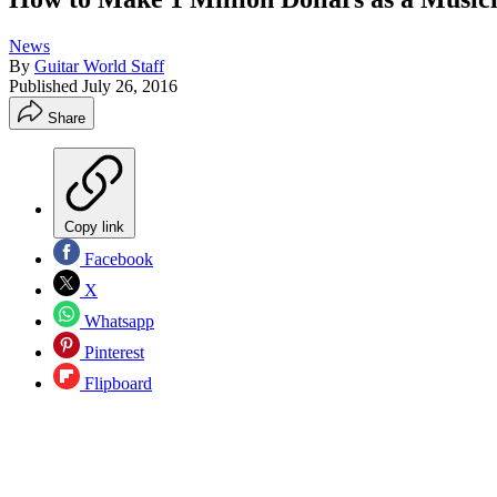
News
By
Guitar World Staff
Published
July 26, 2016
Share
Copy link
Facebook
X
Whatsapp
Pinterest
Flipboard