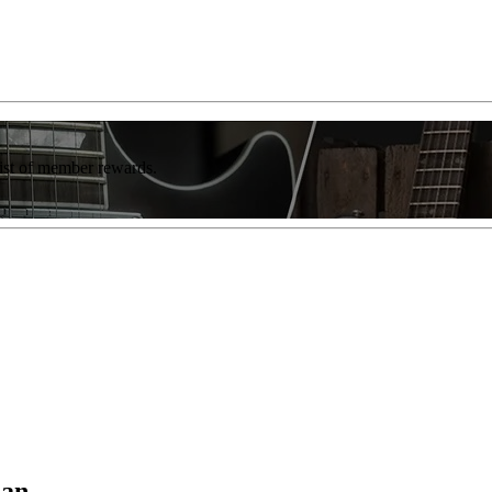
list of member rewards.
ian