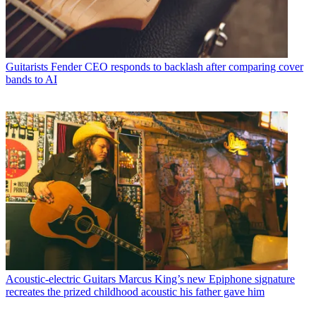
Guitarists
Fender CEO responds to backlash after comparing cover
bands to AI
Acoustic-electric Guitars
Marcus King’s new Epiphone signature
recreates the prized childhood acoustic his father gave him