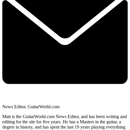
News Editor, GuitarWorld.com
Matt is the GuitarWorld.com News Editor, and has been writing and
editing for the site for five years. He has a Masters in the guitar, a
degree in history, and has spent the last 19 years playing everything