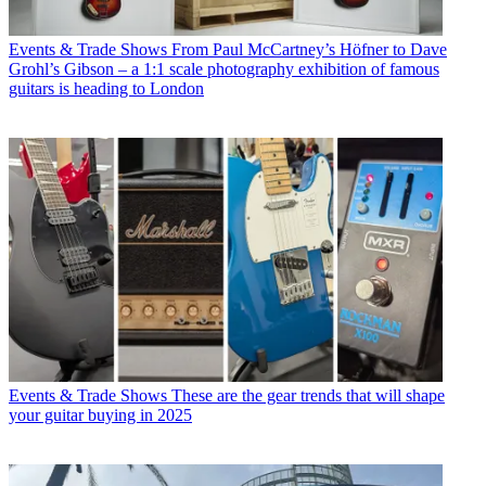
Events & Trade Shows
From Paul McCartney’s Höfner to Dave
Grohl’s Gibson – a 1:1 scale photography exhibition of famous
guitars is heading to London
Events & Trade Shows
These are the gear trends that will shape
your guitar buying in 2025