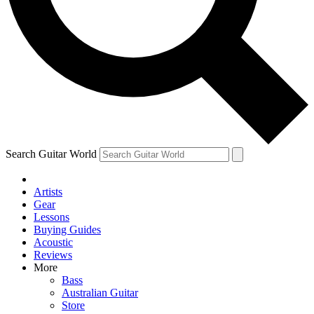
Contact me with news and offers from other Future brands
By submitting your information you agree to the
Terms & Conditions
and
Privacy Policy
and are aged 16 or over.
Search Guitar World
Artists
Gear
Lessons
Buying Guides
Acoustic
Reviews
More
Bass
Australian Guitar
Store