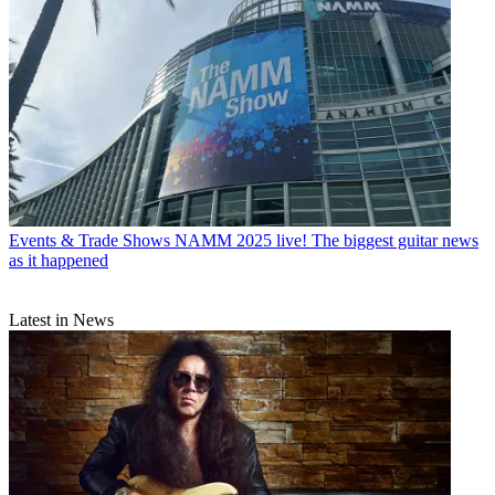
Events & Trade Shows
NAMM 2025 live! The biggest guitar news
as it happened
Latest in News