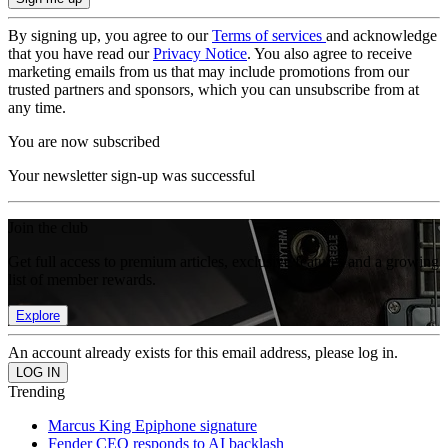
By signing up, you agree to our
Terms of services
and acknowledge
that you have read our
Privacy Notice
. You also agree to receive
marketing emails from us that may include promotions from our
trusted partners and sponsors, which you can unsubscribe from at
any time.
You are now subscribed
Your newsletter sign-up was successful
Join the club
Get full access to premium articles, exclusive features and a growing
list of member rewards.
Explore
An account already exists for this email address, please log in.
Trending
Marcus King Epiphone signature
Fender CEO responds to AI backlash