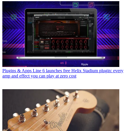
Plugins & Apps
Line 6 launches free Helix Stadium plugin: every
amp and effect you can play at zero cost