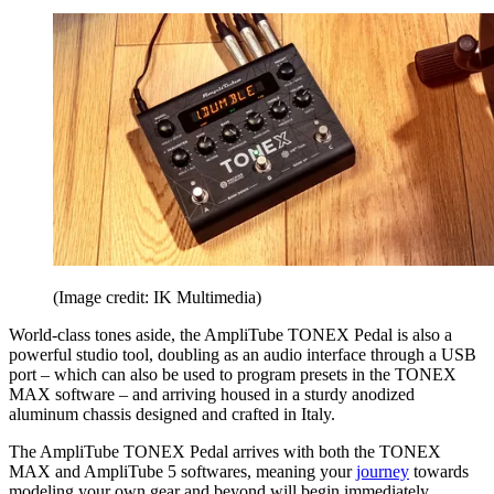
(Image credit: IK Multimedia)
World-class tones aside, the AmpliTube TONEX Pedal is also a
powerful studio tool, doubling as an audio interface through a USB
port – which can also be used to program presets in the TONEX
MAX software – and arriving housed in a sturdy anodized
aluminum chassis designed and crafted in Italy.
The AmpliTube TONEX Pedal arrives with both the TONEX
MAX and AmpliTube 5 softwares, meaning your
journey
towards
modeling your own gear and beyond will begin immediately.