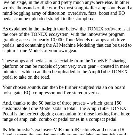
live on stage, in the studio and pretty much anywhere else. In other
words, thousands of the world’s most sought-after amp sounds and a
mind-boggling array of distortion, overdrive, fuzz, boost and EQ
pedals can be uploaded straight to the stompbox.
As explained in the in-depth tour below, the TONEX software is at
the core of the TONEX ecosystem, with the innovative program
granting access to nearly 10,000 Tone Models of amps and drive
pedals, and containing the AI Machine Modeling that can be used to
capture Tone Models of your own gear.
These amps and pedals are selectable from the ToneNET sharing
platform or can be models of your very own gear – created in mere
minutes – which can then be uploaded to the AmpliTube TONEX
pedal to take on the road.
Your chosen sounds can then be further sculpted via an on-board
noise gate, EQ, compressor and five stereo reverbs.
And, thanks to the 50 banks of three presets – which grant 150
customizable Tone Model slots in total – the AmpliTube TONEX
Pedal is the perfect gigging companion for those looking for a huge
range of amp, cab, combo or pedal tones in a compact pedal.
IK Multimedia’s exclusive VIR multi-IR cabinets and custom IR
Loader mean the emulations deliver unparalleled authenticity and