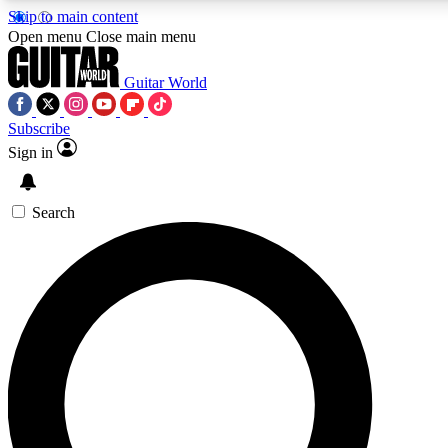
Skip to main content
5
24/7
10.5K+
Open menu
Close main menu
PREMIUM BENEFITS
ACCESS AVAILABLE
ACTIVE MEMBERS
Guitar World
Subscribe
Sign in
AAA Content
Curated Newsle
Exclusive lessons, interviews, presales
Handpicked guitar news,
and features from the GW archive
gear highligh
Search
SIGN UP TO GUITAR WORLD
BACKSTAGE PASS
For the quickest way to join, enter your email below. We’ll
send a confirmation email and sign you up to Guitar World
newsletters with the latest news, gear reviews, lessons and
exclusive offers.