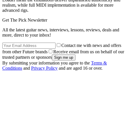
realism, while full MIDI implementation is available for more
advanced rigs.
Get The Pick Newsletter
All the latest guitar news, interviews, lessons, reviews, deals and
more, direct to your inbox!
Contact me with news and offers
from other Future brands
Receive email from us on behalf of our
trusted partners or sponsors
By submitting your information you agree to the
Terms &
Conditions
and
Privacy Policy
and are aged 16 or over.