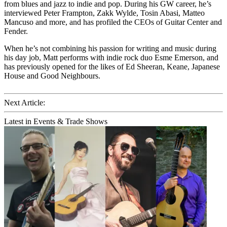
from blues and jazz to indie and pop. During his GW career, he’s
interviewed Peter Frampton, Zakk Wylde, Tosin Abasi, Matteo
Mancuso and more, and has profiled the CEOs of Guitar Center and
Fender.
When he’s not combining his passion for writing and music during
his day job, Matt performs with indie rock duo Esme Emerson, and
has previously opened for the likes of Ed Sheeran, Keane, Japanese
House and Good Neighbours.
Next Article:
Latest in Events & Trade Shows