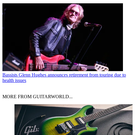
Bassists
Glenn Hughes announces retirement from touring due to
health issues
MORE FROM GUITARWORLD...