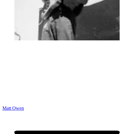
Matt Owen