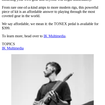
From rare one-of-a-kind amps to more modern rigs, this powerful
piece of kit is an affordable answer to playing through the most
coveted gear in the world.
We say affordable, we mean it: the TONEX pedal is available for
$399.
To learn more, head over to
IK Multimedia
.
TOPICS
IK Multimedia