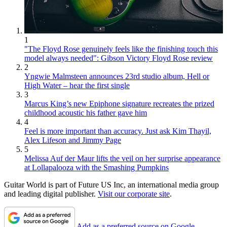
1
"The Floyd Rose genuinely feels like the finishing touch this
model always needed": Gibson Victory Floyd Rose review
2
Yngwie Malmsteen announces 23rd studio album, Hell or
High Water – hear the first single
3
Marcus King’s new Epiphone signature recreates the prized
childhood acoustic his father gave him
4
Feel is more important than accuracy. Just ask Kim Thayil,
Alex Lifeson and Jimmy Page
5
Melissa Auf der Maur lifts the veil on her surprise appearance
at Lollapalooza with the Smashing Pumpkins
Guitar World is part of Future US Inc, an international media group
and leading digital publisher.
Visit our corporate site
.
Add as a preferred source on Google