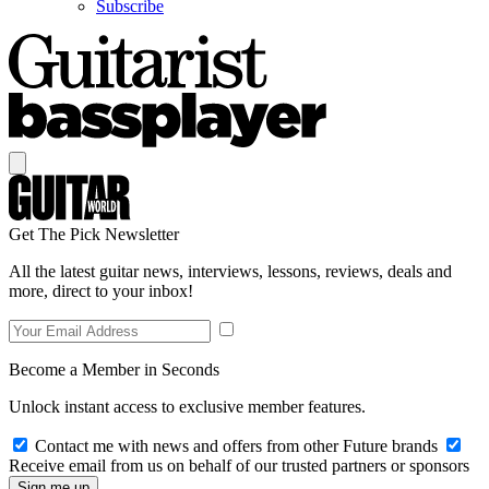
Subscribe
Get The Pick Newsletter
All the latest guitar news, interviews, lessons, reviews, deals and
more, direct to your inbox!
Become a Member in Seconds
Unlock instant access to exclusive member features.
Contact me with news and offers from other Future brands
Receive email from us on behalf of our trusted partners or sponsors