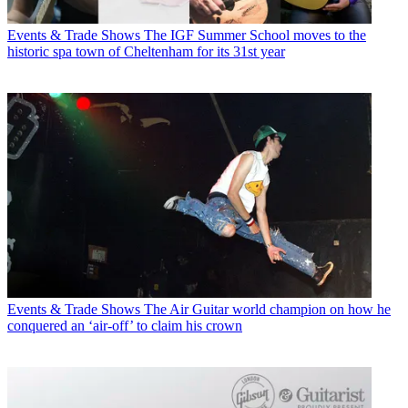
Events & Trade Shows
The IGF Summer School moves to the
historic spa town of Cheltenham for its 31st year
Events & Trade Shows
The Air Guitar world champion on how he
conquered an ‘air-off’ to claim his crown