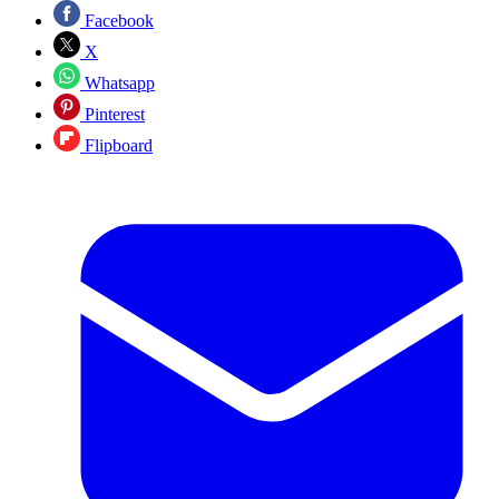
Facebook
X
Whatsapp
Pinterest
Flipboard