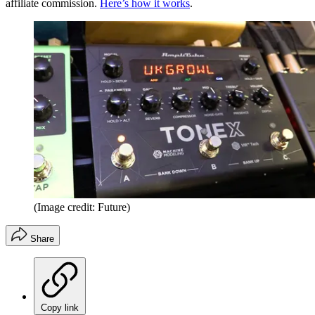
affiliate commission.
Here’s how it works
.
(Image credit: Future)
Share
Copy link