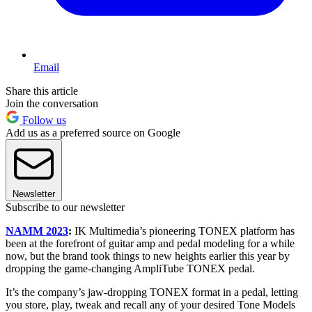
Email
Share this article
Join the conversation
Follow us
Add us as a preferred source on Google
Newsletter
Subscribe to our newsletter
NAMM 2023
:
IK Multimedia’s pioneering TONEX platform has
been at the forefront of guitar amp and pedal modeling for a while
now, but the brand took things to new heights earlier this year by
dropping the game-changing AmpliTube TONEX pedal.
It’s the company’s jaw-dropping TONEX format in a pedal, letting
you store, play, tweak and recall any of your desired Tone Models