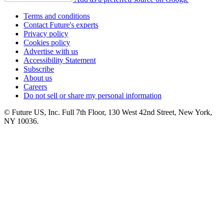
Terms and conditions
Contact Future's experts
Privacy policy
Cookies policy
Advertise with us
Accessibility Statement
Subscribe
About us
Careers
Do not sell or share my personal information
© Future US, Inc. Full 7th Floor, 130 West 42nd Street, New York,
NY 10036.