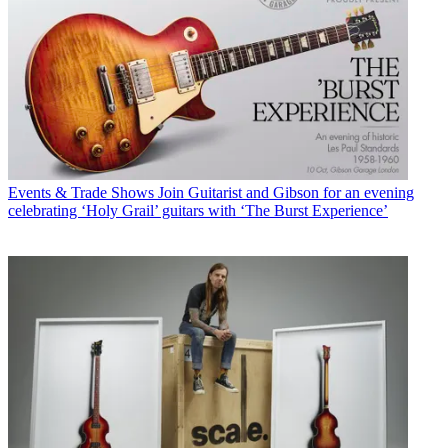
Events & Trade Shows
Join Guitarist and Gibson for an evening
celebrating ‘Holy Grail’ guitars with ‘The Burst Experience’