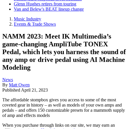
Glenn Hughes retires from touring
Van and Belew's BEAT lineup change
Music Industry
Events & Trade Shows
NAMM 2023: Meet IK Multimedia’s
game-changing AmpliTube TONEX
Pedal, which lets you harness the sound of
any amp or drive pedal using AI Machine
Modeling
News
By
Matt Owen
Published
April 21, 2023
The affordable stompbox gives you access to some of the most
coveted gear in history – as well as models of your own amps and
pedals – and offers 150 customizable presets for a mammoth supply
of amp and effects models
When you purchase through links on our site, we may earn an