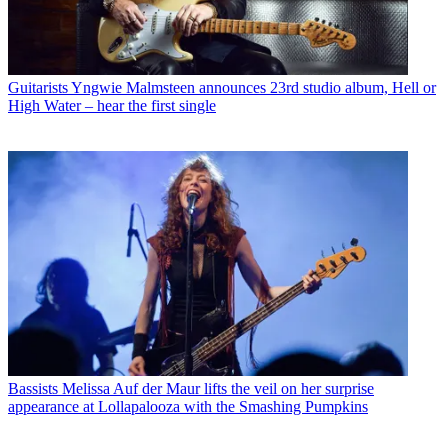
Guitarists
Yngwie Malmsteen announces 23rd studio album, Hell or
High Water – hear the first single
Bassists
Melissa Auf der Maur lifts the veil on her surprise
appearance at Lollapalooza with the Smashing Pumpkins