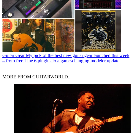
Guitar Gear
My pick of the best new guitar gear launched this week
– from free Line 6 plugins to a game-changing modeler update
MORE FROM GUITARWORLD...