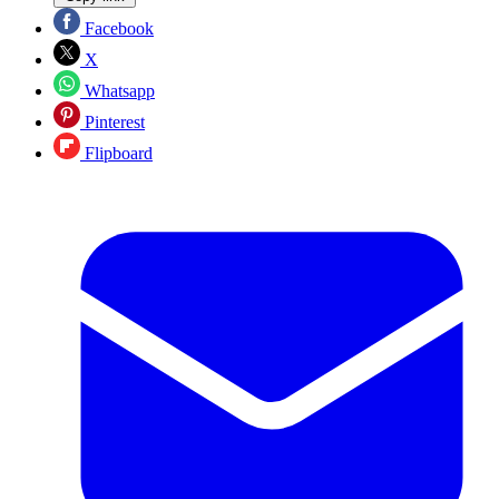
Facebook
X
Whatsapp
Pinterest
Flipboard