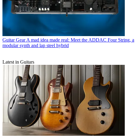
Guitar Gear
A mad idea made real: Meet the ADDAC Four String, a
modular synth and lap steel hybrid
Latest in Guitars