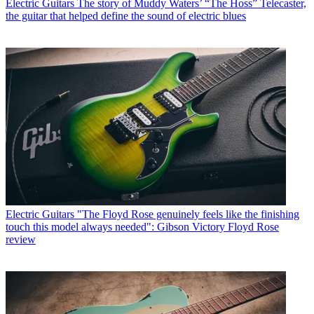
Electric Guitars
The story of Muddy Waters’ “The Hoss” Telecaster,
the guitar that helped define the sound of electric blues
Electric Guitars
"The Floyd Rose genuinely feels like the finishing
touch this model always needed": Gibson Victory Floyd Rose
review