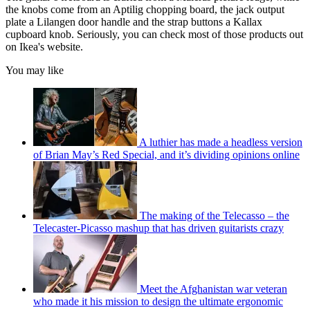
the knobs come from an Aptilig chopping board, the jack output
plate a Lilangen door handle and the strap buttons a Kallax
cupboard knob. Seriously, you can check most of those products out
on Ikea's website.
You may like
A luthier has made a headless version
of Brian May’s Red Special, and it’s dividing opinions online
The making of the Telecasso – the
Telecaster-Picasso mashup that has driven guitarists crazy
Meet the Afghanistan war veteran
who made it his mission to design the ultimate ergonomic