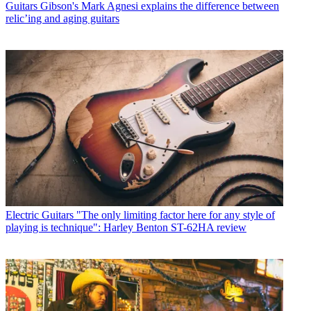
Guitars
Gibson's Mark Agnesi explains the difference between
relic’ing and aging guitars
Electric Guitars
"The only limiting factor here for any style of
playing is technique": Harley Benton ST-62HA review