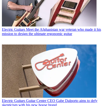
Electric Guitars
Meet the Afghanistan war veteran who made it his
mission to design the ultimate ergonomic guitar
Electric Guitars
Guitar Center CEO Gabe Dalporto aims to defy
skepticism with his new house brand