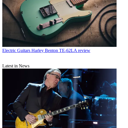
Electric Guitars
Harley Benton TE-62LA review
Latest in News