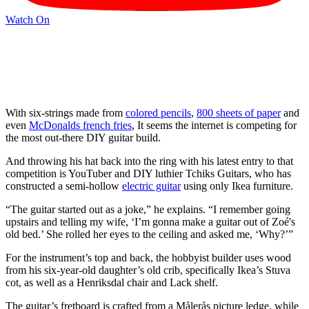
Watch On
With six-strings made from
colored pencils
,
800 sheets of paper
and
even
McDonalds french fries
, It seems the internet is competing for
the most out-there DIY guitar build.
And throwing his hat back into the ring with his latest entry to that
competition is YouTuber and DIY luthier Tchiks Guitars, who has
constructed a semi-hollow
electric guitar
using only Ikea furniture.
“The guitar started out as a joke,” he explains. “I remember going
upstairs and telling my wife, ‘I’m gonna make a guitar out of Zoé's
old bed.’ She rolled her eyes to the ceiling and asked me, ‘Why?’”
For the instrument’s top and back, the hobbyist builder uses wood
from his six-year-old daughter’s old crib, specifically Ikea’s Stuva
cot, as well as a Henriksdal chair and Lack shelf.
The guitar’s fretboard is crafted from a Målerås picture ledge, while