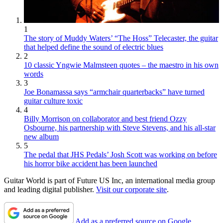
1
The story of Muddy Waters’ “The Hoss” Telecaster, the guitar
that helped define the sound of electric blues
2
10 classic Yngwie Malmsteen quotes – the maestro in his own
words
3
Joe Bonamassa says “armchair quarterbacks” have turned
guitar culture toxic
4
Billy Morrison on collaborator and best friend Ozzy
Osbourne, his partnership with Steve Stevens, and his all-star
new album
5
The pedal that JHS Pedals’ Josh Scott was working on before
his horror bike accident has been launched
Guitar World is part of Future US Inc, an international media group
and leading digital publisher.
Visit our corporate site
.
Add as a preferred source on Google