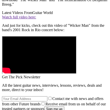
Breeg."
Latest Videos From
Guitar World
Watch full video here:
And just for kicks, check out this video of "Wicker Man" from the
band's 2001 Rock in Rio concert below:
Get The Pick Newsletter
All the latest guitar news, interviews, lessons, reviews, deals and
more, direct to your inbox!
Contact me with news and offers
from other Future brands
Receive email from us on behalf of our
trusted partners or sponsors