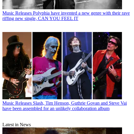
Music Releases
Polyphia have invented a new genre with their rave
riffing new single, CAN YOU FEEL IT
Music Releases
Slash, Tim Henson, Guthrie Govan and Steve Vai
have been assembled for an unlikely collaboration album
Latest in News