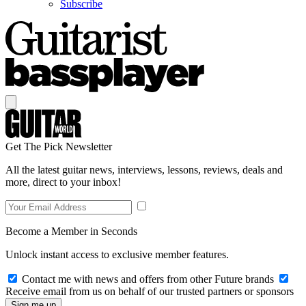
Subscribe
Get The Pick Newsletter
All the latest guitar news, interviews, lessons, reviews, deals and
more, direct to your inbox!
Become a Member in Seconds
Unlock instant access to exclusive member features.
Contact me with news and offers from other Future brands
Receive email from us on behalf of our trusted partners or sponsors