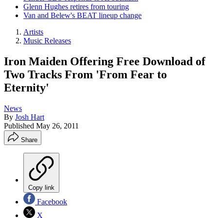
Glenn Hughes retires from touring
Van and Belew's BEAT lineup change
Artists
Music Releases
Iron Maiden Offering Free Download of
Two Tracks From 'From Fear to
Eternity'
News
By
Josh Hart
Published
May 26, 2011
Share
Copy link
Facebook
X