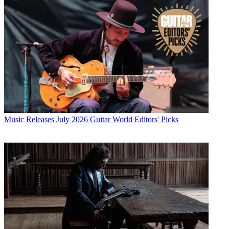
Music Releases
July 2026 Guitar World Editors' Picks