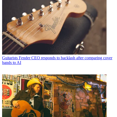
Guitarists
Fender CEO responds to backlash after comparing cover
bands to AI