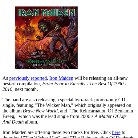
As
previously reported
,
Iron Maiden
will be releasing an all-new
best-of compilation,
From Fear to Eternity - The Best Of 1990 -
2010,
next month.
The band are also releasing a special two-track promo-only CD
single, featuring "The Wicker Man," which originally appeared on
the album
Brave New World
, and "The Reincarnation Of Benjamin
Breeg," which was the lead single from 2006’s
A Matter Of Life
And Death
album.
Iron Maiden are offering these two tracks for free. Click
here
to
download "The Wicker Man" and "The Reincarnation Of Benjamin