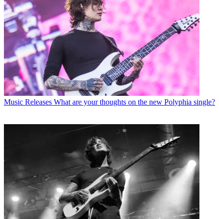
Music Releases
What are your thoughts on the new Polyphia single?