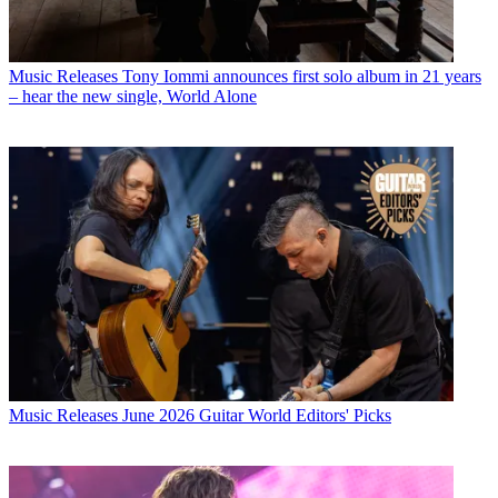
Music Releases
Tony Iommi announces first solo album in 21 years
– hear the new single, World Alone
Music Releases
June 2026 Guitar World Editors' Picks