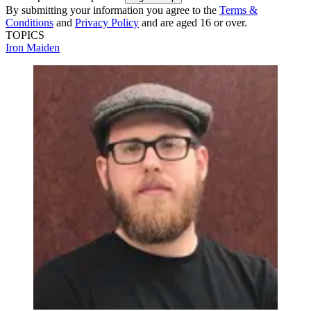
By submitting your information you agree to the
Terms &
Conditions
and
Privacy Policy
and are aged 16 or over.
TOPICS
Iron Maiden