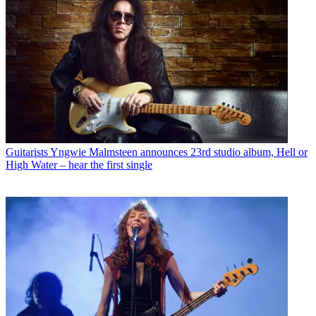
Guitarists
Yngwie Malmsteen announces 23rd studio album, Hell or
High Water – hear the first single