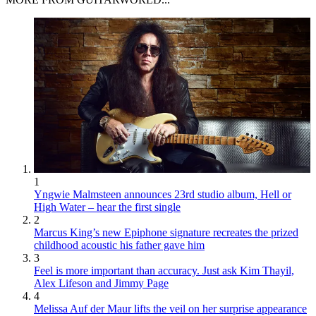
1
Yngwie Malmsteen announces 23rd studio album, Hell or
High Water – hear the first single
2
Marcus King’s new Epiphone signature recreates the prized
childhood acoustic his father gave him
3
Feel is more important than accuracy. Just ask Kim Thayil,
Alex Lifeson and Jimmy Page
4
Melissa Auf der Maur lifts the veil on her surprise appearance