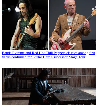
Bands
Extreme and Red Hot Chili Peppers classics among first
tracks confirmed for Guitar Hero's successor, Stage Tour