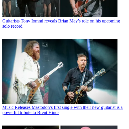
Guitarists
Tony Iommi reveals Brian May’s role on his upcoming
solo record
Music Releases
Mastodon’s first single with their new guitarist is a
powerful tribute to Brent Hinds