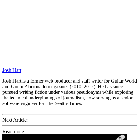
Josh Hart
Josh Hart is a former web producer and staff writer for Guitar World
and Guitar Aficionado magazines (2010–2012). He has since
pursued writing fiction under various pseudonyms while exploring
the technical underpinnings of journalism, now serving as a senior
software engineer for The Seattle Times.
Next Article:
Read more