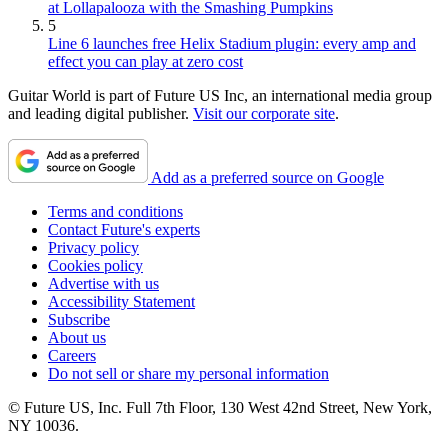
at Lollapalooza with the Smashing Pumpkins
5
Line 6 launches free Helix Stadium plugin: every amp and
effect you can play at zero cost
Guitar World is part of Future US Inc, an international media group
and leading digital publisher.
Visit our corporate site
.
Add as a preferred source on Google
Terms and conditions
Contact Future's experts
Privacy policy
Cookies policy
Advertise with us
Accessibility Statement
Subscribe
About us
Careers
Do not sell or share my personal information
© Future US, Inc. Full 7th Floor, 130 West 42nd Street, New York,
NY 10036.