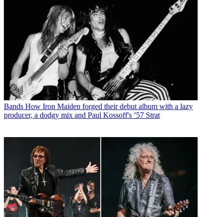
Bands
How Iron Maiden forged their debut album with a lazy
producer, a dodgy mix and Paul Kossoff's ’57 Strat