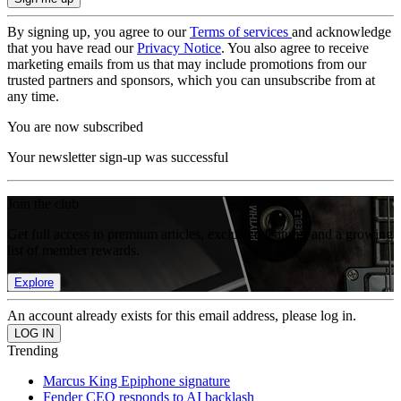
By signing up, you agree to our
Terms of services
and acknowledge
that you have read our
Privacy Notice
. You also agree to receive
marketing emails from us that may include promotions from our
trusted partners and sponsors, which you can unsubscribe from at
any time.
You are now subscribed
Your newsletter sign-up was successful
Join the club
Get full access to premium articles, exclusive features and a growing
list of member rewards.
Explore
An account already exists for this email address, please log in.
Trending
Marcus King Epiphone signature
Fender CEO responds to AI backlash