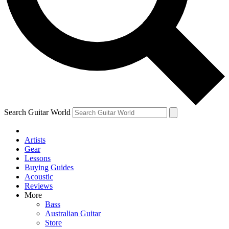
Contact me with news and offers from other Future
brands
By submitting your information you agree to the
Terms & Conditions
and
Privacy Policy
and are aged 16 or over.
Search Guitar World
Artists
Gear
Lessons
Buying Guides
Acoustic
Reviews
More
Bass
Australian Guitar
Store