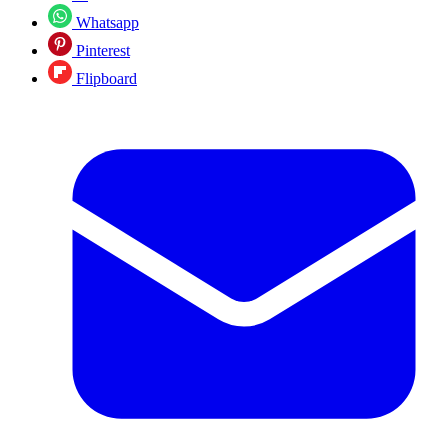
Whatsapp
Pinterest
Flipboard