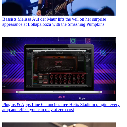
Bassists
Melissa Auf der Maur lifts the veil on her surprise
appearance at Lollapalooza with the Smashing Pumpkins
Plugins & Apps
Line 6 launches free Helix Stadium plugin: every
amp and effect you can play at zero cost