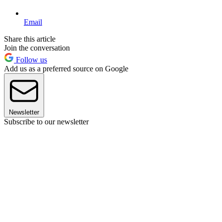
Email
Share this article
Join the conversation
Follow us
Add us as a preferred source on Google
Newsletter
Subscribe to our newsletter