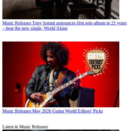
Music Releases
Tony Iommi announces first solo album in 21 years
– hear the new single, World Alone
Music Releases
May 2026 Guitar World Editors' Picks
Latest in Music Releases