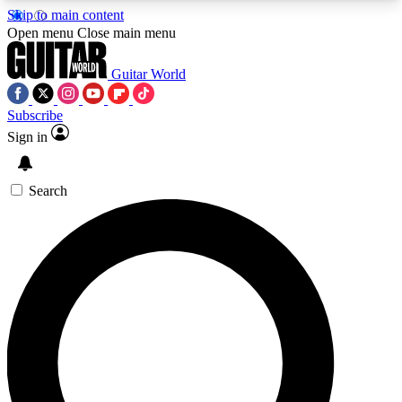
Skip to main content
5
24/7
10.5K+
Open menu
Close main menu
PREMIUM BENEFITS
ACCESS AVAILABLE
ACTIVE MEMBERS
Guitar World
Subscribe
Sign in
AAA Content
Curated Newsle
Exclusive lessons, interviews, presales
Handpicked guitar news,
and features from the GW archive
gear highligh
Search
SIGN UP TO GUITAR WORLD
BACKSTAGE PASS
For the quickest way to join, enter your email
below. We’ll send a confirmation email and sign
you up to Guitar World newsletters with the latest
news, gear reviews, lessons and exclusive offers.