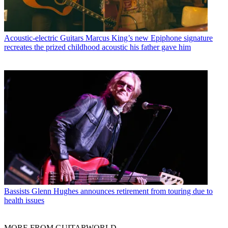
Acoustic-electric Guitars
Marcus King’s new Epiphone signature
recreates the prized childhood acoustic his father gave him
Bassists
Glenn Hughes announces retirement from touring due to
health issues
MORE FROM GUITARWORLD...