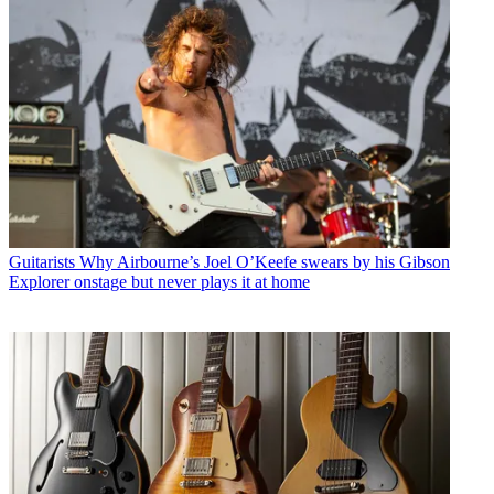
Guitarists
Why Airbourne’s Joel O’Keefe swears by his Gibson
Explorer onstage but never plays it at home