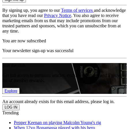
By signing up, you agree to our
Terms of services
and acknowledge
that you have read our
Privacy Notice
. You also agree to receive
marketing emails from us that may include promotions from our
trusted partners and sponsors, which you can unsubscribe from at
any time.
You are now subscribed
Your newsletter sign-up was successful
Join the club
Get full access to premium articles, exclusive features and a growing
list of member rewards.
Explore
An account already exists for this email address, please log in.
Trending
Pepper Keenan on playing Malcolm Young's rig
When 12yo Bonamassa played with his hero