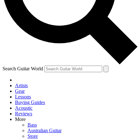
Contact me with news and offers from other Future
brands
By submitting your information you agree to the
Terms & Conditions
and
Privacy Policy
and are aged 16 or over.
Search Guitar World
Artists
Gear
Lessons
Buying Guides
Acoustic
Reviews
More
Bass
Australian Guitar
Store