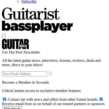
Subscribe
Get The Pick Newsletter
All the latest guitar news, interviews, lessons, reviews, deals and
more, direct to your inbox!
Become a Member in Seconds
Unlock instant access to exclusive member features.
Contact me with news and offers from other Future brands
Receive email from us on behalf of our trusted partners or sponsors