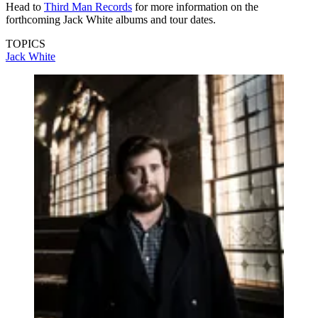
Head to
Third Man Records
for more information on the
forthcoming Jack White albums and tour dates.
TOPICS
Jack White