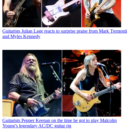
Guitarists
Julian Lage reacts to surprise praise from Mark Tremonti
and Myles Kennedy
Guitarists
Pepper Keenan on the time he got to play Malcolm
Young’s legendary AC/DC guitar rig