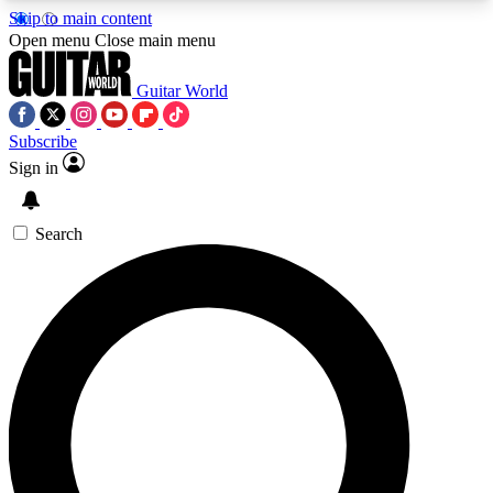
Skip to main content
5
24/7
10.5K+
Open menu
Close main menu
PREMIUM BENEFITS
ACCESS AVAILABLE
ACTIVE MEMBERS
Guitar World
Subscribe
Sign in
AAA Content
Curated Newsle
Exclusive lessons, interviews, presales
Handpicked guitar news,
and features from the GW archive
gear highligh
Search
SIGN UP TO GUITAR WORLD
BACKSTAGE PASS
For the quickest way to join, enter your email
below. We’ll send a confirmation email and sign
you up to Guitar World newsletters with the latest
news, gear reviews, lessons and exclusive offers.