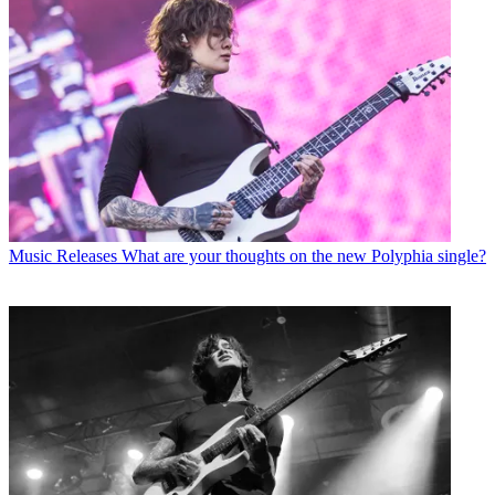
Music Releases
What are your thoughts on the new Polyphia single?