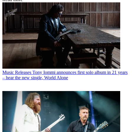
Music Releases
Tony Iommi announces first solo album in 21 years
– hear the new single, World Alone