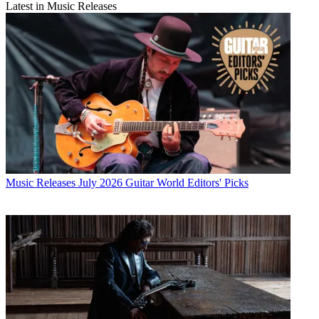
Latest in Music Releases
Music Releases
July 2026 Guitar World Editors' Picks