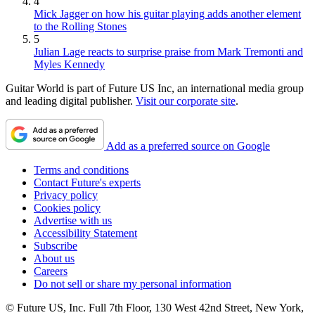
4
Mick Jagger on how his guitar playing adds another element
to the Rolling Stones
5
Julian Lage reacts to surprise praise from Mark Tremonti and
Myles Kennedy
Guitar World is part of Future US Inc, an international media group
and leading digital publisher.
Visit our corporate site
.
Add as a preferred source on Google
Terms and conditions
Contact Future's experts
Privacy policy
Cookies policy
Advertise with us
Accessibility Statement
Subscribe
About us
Careers
Do not sell or share my personal information
© Future US, Inc. Full 7th Floor, 130 West 42nd Street, New York,