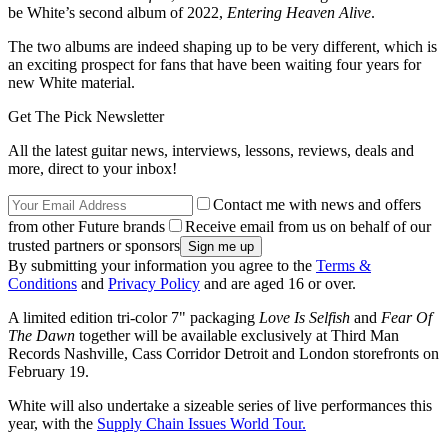
be White’s second album of 2022,
Entering Heaven Alive
.
The two albums are indeed shaping up to be very different, which is
an exciting prospect for fans that have been waiting four years for
new White material.
Get The Pick Newsletter
All the latest guitar news, interviews, lessons, reviews, deals and
more, direct to your inbox!
Contact me with news and offers
from other Future brands
Receive email from us on behalf of our
trusted partners or sponsors
By submitting your information you agree to the
Terms &
Conditions
and
Privacy Policy
and are aged 16 or over.
A limited edition tri-color 7" packaging
Love Is Selfish
and
Fear Of
The Dawn
together will be available exclusively at Third Man
Records Nashville, Cass Corridor Detroit and London storefronts on
February 19.
White will also undertake a sizeable series of live performances this
year, with the
Supply Chain Issues World Tour.