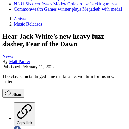
Nikki Sixx confesses Mötley Crüe do use backing tracks
Commonwealth Games winner plays Megadeth with medal
Artists
Music Releases
Hear Jack White’s new heavy fuzz
slasher, Fear of the Dawn
News
By
Matt Parker
Published
February 11, 2022
The classic metal-tinged tune marks a heavier turn for his new
material
Share
Copy link