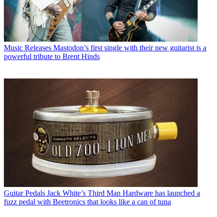
Music Releases
Mastodon’s first single with their new guitarist is a
powerful tribute to Brent Hinds
Guitar Pedals
Jack White’s Third Man Hardware has launched a
fuzz pedal with Beetronics that looks like a can of tuna