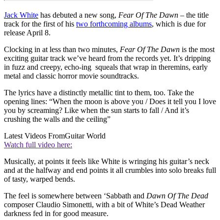
Jack White
has debuted a new song,
Fear Of The Dawn
– the title
track for the first of his
two forthcoming albums
, which is due for
release April 8.
Clocking in at less than two minutes,
Fear Of The Dawn
is the most
exciting guitar track we’ve heard from the records yet. It’s dripping
in fuzz and creepy, echo-ing squeals that wrap in theremins, early
metal and classic horror movie soundtracks.
The lyrics have a distinctly metallic tint to them, too. Take the
opening lines: “When the moon is above you / Does it tell you I love
you by screaming? Like when the sun starts to fall / And it’s
crushing the walls and the ceiling”
Latest Videos From
Guitar World
Watch full video here:
Musically, at points it feels like White is wringing his guitar’s neck
and at the halfway and end points it all crumbles into solo breaks full
of tasty, warped bends.
The feel is somewhere between ‘Sabbath and
Dawn Of The Dead
composer Claudio Simonetti, with a bit of White’s Dead Weather
darkness fed in for good measure.