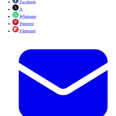
Facebook
X
Whatsapp
Pinterest
Flipboard