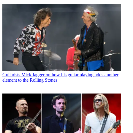
Guitarists
Mick Jagger on how his guitar playing adds another
element to the Rolling Stones