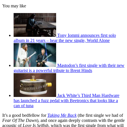
You may like
Tony Iommi announces first solo
album in 21 years – hear the new single, World Alone
Mastodon’s first single with their new
guitarist is a powerful tribute to Brent Hinds
Jack White’s Third Man Hardware
has launched a fuzz pedal with Beetronics that looks like a
can of tuna
It’s a good bedfellow for
Taking Me Back
(the first single we had of
Fear Of The Dawn
), and once again deeply contrasts with the gentle
acoustic of
Love Is Selfish
, which was the first single from what will