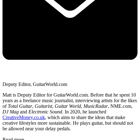
Deputy Editor, GuitarWorld.com
Matt is Deputy Editor for GuitarWorld.com. Before that he spent 10
years as a freelance music journalist, interviewing artists for the likes
of
Total Guitar
,
Guitarist
,
Guitar World
,
MusicRadar
, NME.com,
DJ Mag
and
Electronic Sound
. In 2020, he launched
CreativeMoney.co.uk
, which aims to share the ideas that make
creative lifestyles more sustainable. He plays guitar, but should not
be allowed near your delay pedals.
Read more