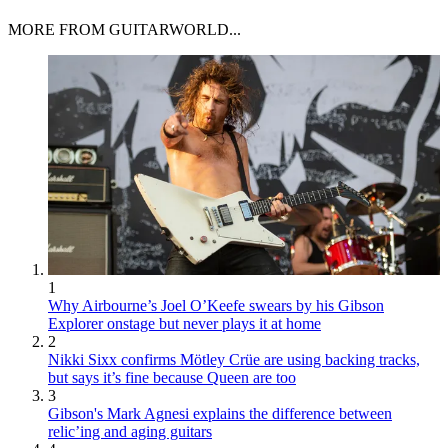
MORE FROM GUITARWORLD...
1
Why Airbourne’s Joel O’Keefe swears by his Gibson
Explorer onstage but never plays it at home
2
Nikki Sixx confirms Mötley Crüe are using backing tracks,
but says it’s fine because Queen are too
3
Gibson's Mark Agnesi explains the difference between
relic’ing and aging guitars