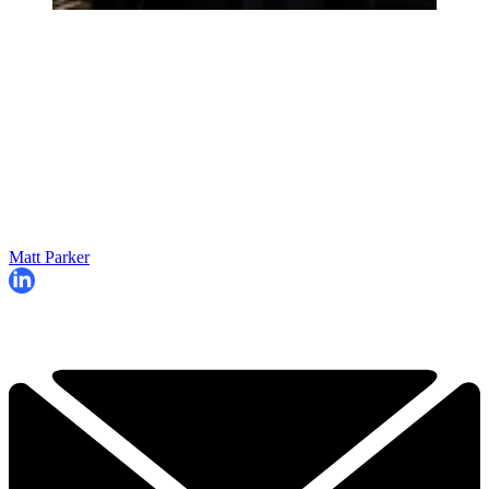
Matt Parker