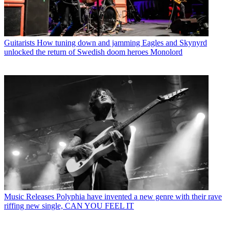
Guitarists
How tuning down and jamming Eagles and Skynyrd
unlocked the return of Swedish doom heroes Monolord
Music Releases
Polyphia have invented a new genre with their rave
riffing new single, CAN YOU FEEL IT