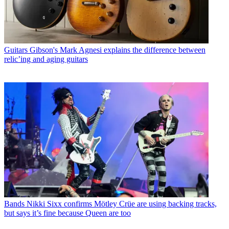
Guitars
Gibson's Mark Agnesi explains the difference between
relic’ing and aging guitars
Bands
Nikki Sixx confirms Mötley Crüe are using backing tracks,
but says it’s fine because Queen are too