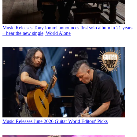
Music Releases
Tony Iommi announces first solo album in 21 years
– hear the new single, World Alone
Music Releases
June 2026 Guitar World Editors' Picks