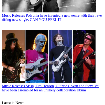
Music Releases
Polyphia have invented a new genre with their rave
riffing new single, CAN YOU FEEL IT
Music Releases
Slash, Tim Henson, Guthrie Govan and Steve Vai
have been assembled for an unlikely collaboration album
Latest in News