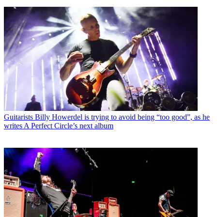
Guitarists
Billy Howerdel is trying to avoid being “too good”, as he
writes A Perfect Circle’s next album