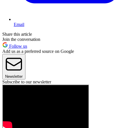
Email
Share this article
Join the conversation
Follow us
Add us as a preferred source on Google
Newsletter
Subscribe to our newsletter