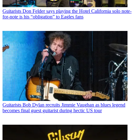
Guitarists
Don Felder says playing the Hotel California solo note-
for-note is his “obligation” to Eagles fans
Guitarists
Bob Dylan recruits Jimmie Vaughan as blues legend
becomes final guest guitarist during hectic US tour