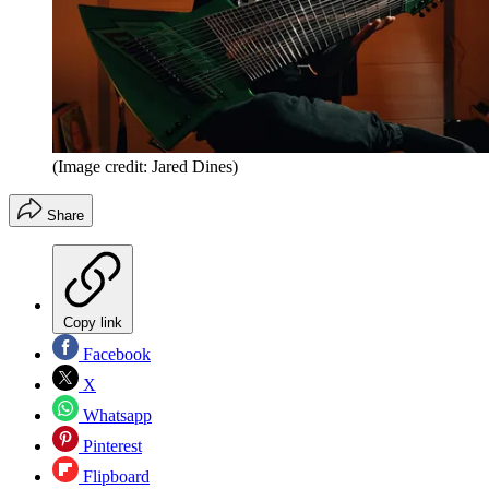
(Image credit: Jared Dines)
Share
Copy link
Facebook
X
Whatsapp
Pinterest
Flipboard