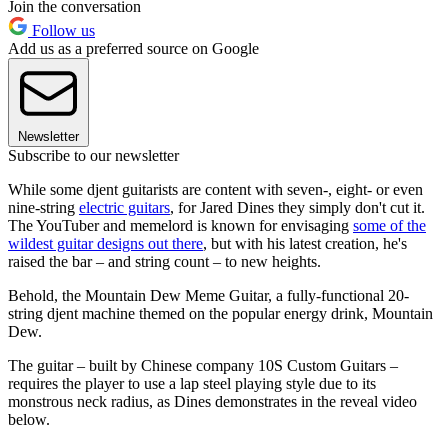
Join the conversation
Follow us
Add us as a preferred source on Google
Newsletter
Subscribe to our newsletter
While some djent guitarists are content with seven-, eight- or even
nine-string
electric guitars
, for Jared Dines they simply don't cut it.
The YouTuber and memelord is known for envisaging
some of the
wildest guitar designs out there
, but with his latest creation, he's
raised the bar – and string count – to new heights.
Behold, the Mountain Dew Meme Guitar, a fully-functional 20-
string djent machine themed on the popular energy drink, Mountain
Dew.
The guitar – built by Chinese company 10S Custom Guitars –
requires the player to use a lap steel playing style due to its
monstrous neck radius, as Dines demonstrates in the reveal video
below.