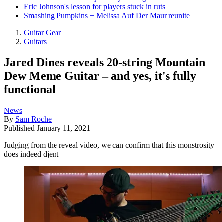
Eric Johnson's lesson for players stuck in ruts
Smashing Pumpkins + Melissa Auf Der Maur reunite
Guitar Gear
Guitars
Jared Dines reveals 20-string Mountain
Dew Meme Guitar – and yes, it's fully
functional
News
By
Sam Roche
Published
January 11, 2021
Judging from the reveal video, we can confirm that this monstrosity
does indeed djent