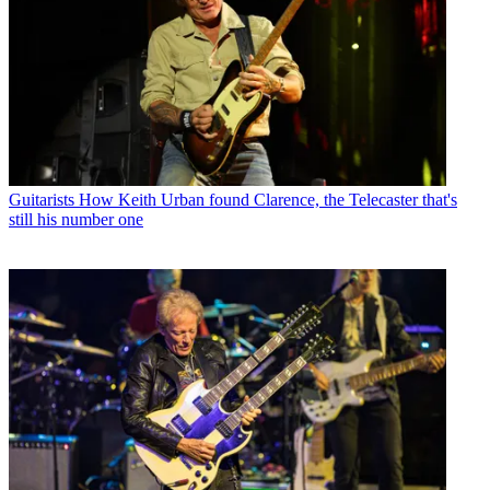
Guitarists
How Keith Urban found Clarence, the Telecaster that's
still his number one