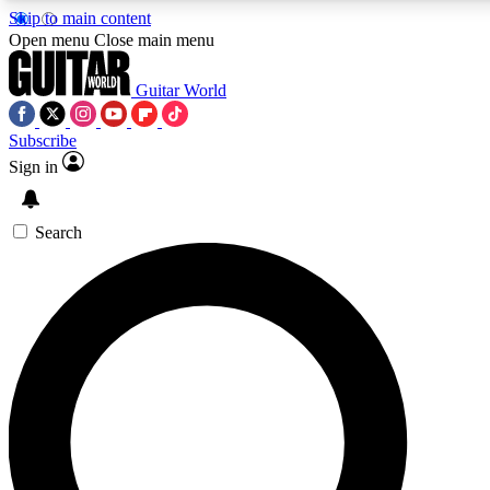
Skip to main content
5
24/7
10.5K+
Open menu
Close main menu
PREMIUM BENEFITS
ACCESS AVAILABLE
ACTIVE MEMBERS
Guitar World
Subscribe
Sign in
AAA Content
Curated Newsle
Exclusive lessons, interviews, presales
Handpicked guitar news,
and features from the GW archive
gear highligh
Search
SIGN UP TO GUITAR WORLD
BACKSTAGE PASS
For the quickest way to join, enter your email below. We’ll
send a confirmation email and sign you up to Guitar World
newsletters with the latest news, gear reviews, lessons and
exclusive offers.