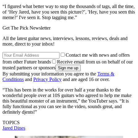
“I figured what better way to stop the thousands of tags, all the time,
of ‘Hey Jared, have you seen this picture?’, 'Hey, have you seen this
meme?’ I've seen it. Stop tagging me.”
Get The Pick Newsletter
All the latest guitar news, interviews, lessons, reviews, deals and
more, direct to your inbox!
Contact me with news and offers
from other Future brands
Receive email from us on behalf of our
trusted partners or sponsors
By submitting your information you agree to the
Terms &
Conditions
and
Privacy Policy
and are aged 16 or over.
“This has been in the works for over half a year thanks to the
wonderful people over at 10S guitars who agreed to help me make
this beautiful monster of an instrument,” the YouTuber says. “It is
fully functional as you can see in the video, sounds great, and
definitely djents!”
TOPICS
Jared Dines