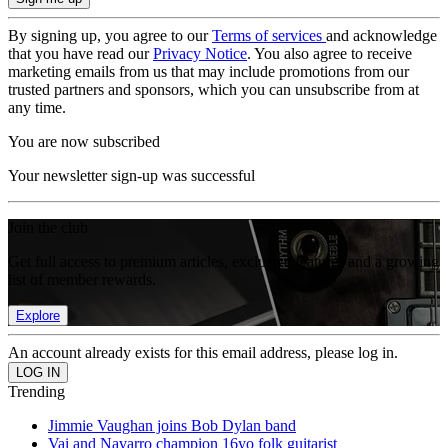
By signing up, you agree to our
Terms of services
and acknowledge
that you have read our
Privacy Notice
. You also agree to receive
marketing emails from us that may include promotions from our
trusted partners and sponsors, which you can unsubscribe from at
any time.
You are now subscribed
Your newsletter sign-up was successful
Join the club
Get full access to premium articles, exclusive features and a growing
list of member rewards.
Explore
An account already exists for this email address, please log in.
Trending
Jimmie Vaughan joins Bob Dylan band
Vai and Navarro champion 16yo folk guitarist