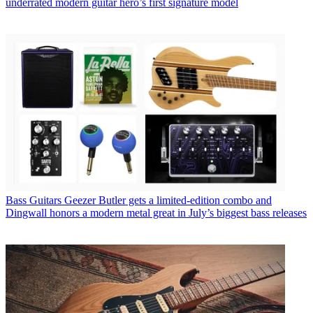
underrated modern guitar hero’s first signature model
Bass Guitars
Geezer Butler gets a limited-edition combo and
Dingwall honors a modern metal great in July’s biggest bass releases