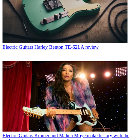
Electric Guitars
Harley Benton TE-62LA review
Electric Guitars
Kramer and Malina Moye make history with the