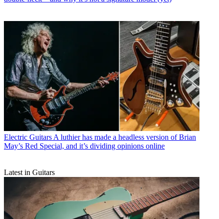
Electric Guitars
A luthier has made a headless version of Brian
May’s Red Special, and it’s dividing opinions online
Latest in Guitars