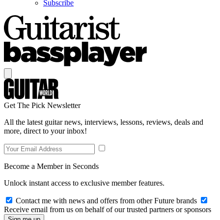
Subscribe
Get The Pick Newsletter
All the latest guitar news, interviews, lessons, reviews, deals and
more, direct to your inbox!
Become a Member in Seconds
Unlock instant access to exclusive member features.
Contact me with news and offers from other Future brands
Receive email from us on behalf of our trusted partners or sponsors