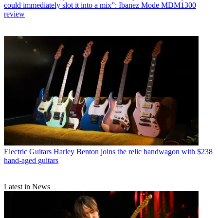
could immediately slot it into a mix”: Ibanez Mode MDM1300
review
Electric Guitars
Harley Benton joins the relic bandwagon with $238
hand-aged guitars
Latest in News