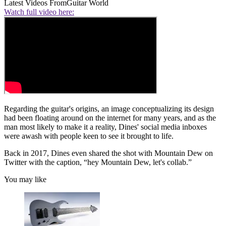
Latest Videos From
Guitar World
Watch full video here:
Regarding the guitar's origins, an image conceptualizing its design
had been floating around on the internet for many years, and as the
man most likely to make it a reality, Dines' social media inboxes
were awash with people keen to see it brought to life.
Back in 2017, Dines even shared the shot with Mountain Dew on
Twitter with the caption, “hey Mountain Dew, let's collab.”
You may like