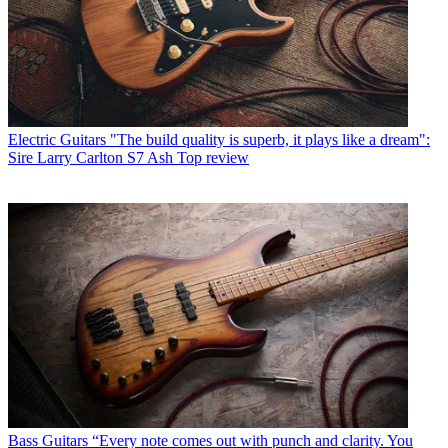
Electric Guitars
"The build quality is superb, it plays like a dream":
Sire Larry Carlton S7 Ash Top review
Bass Guitars
“Every note comes out with punch and clarity. You