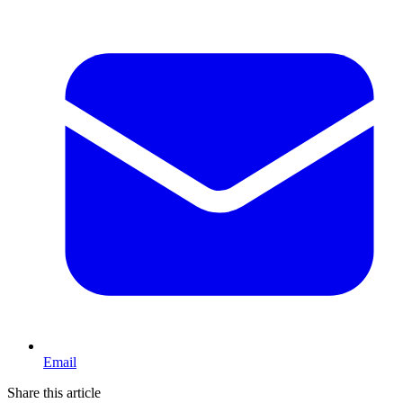
Email
Share this article