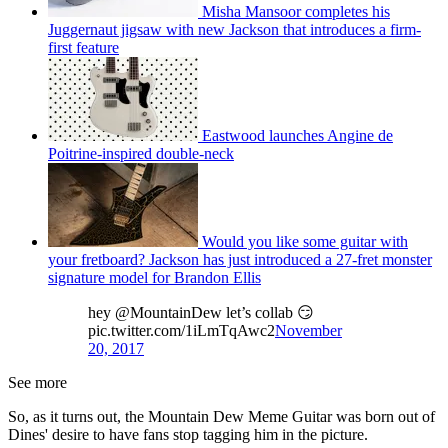
Misha Mansoor completes his
Juggernaut jigsaw with new Jackson that introduces a firm-
first feature
Eastwood launches Angine de
Poitrine-inspired double-neck
Would you like some guitar with
your fretboard? Jackson has just introduced a 27-fret monster
signature model for Brandon Ellis
hey @MountainDew let’s collab 😏
pic.twitter.com/1iLmTqAwc2
November
20, 2017
See more
So, as it turns out, the Mountain Dew Meme Guitar was born out of
Dines' desire to have fans stop tagging him in the picture.