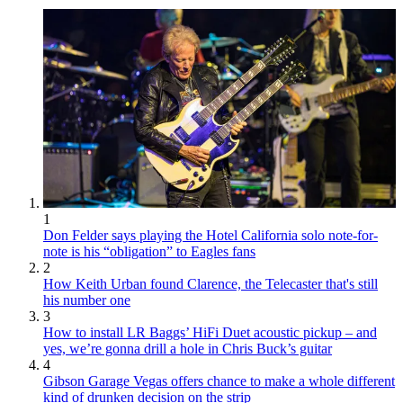
1
Don Felder says playing the Hotel California solo note-for-
note is his “obligation” to Eagles fans
2
How Keith Urban found Clarence, the Telecaster that's still
his number one
3
How to install LR Baggs’ HiFi Duet acoustic pickup – and
yes, we’re gonna drill a hole in Chris Buck’s guitar
4
Gibson Garage Vegas offers chance to make a whole different
kind of drunken decision on the strip