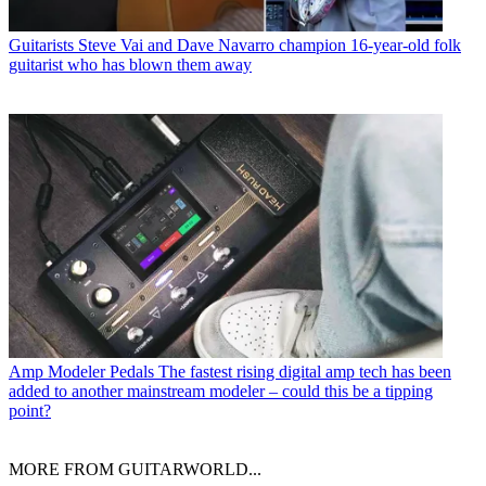
Guitarists
Steve Vai and Dave Navarro champion 16-year-old folk
guitarist who has blown them away
Amp Modeler Pedals
The fastest rising digital amp tech has been
added to another mainstream modeler – could this be a tipping
point?
MORE FROM GUITARWORLD...