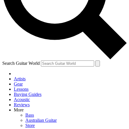
Contact me with news and offers from other Future brands
By submitting your information you agree to the
Terms & Conditions
and
Privacy Policy
and are aged 16 or over.
Search Guitar World
Artists
Gear
Lessons
Buying Guides
Acoustic
Reviews
More
Bass
Australian Guitar
Store