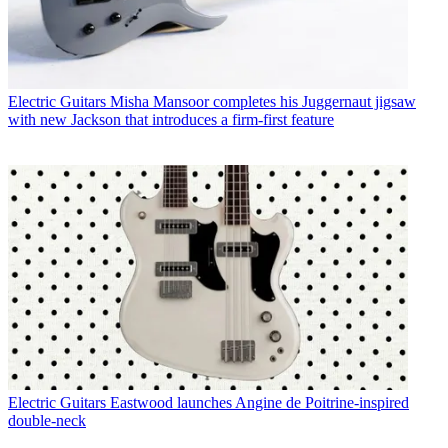
Electric Guitars
Misha Mansoor completes his Juggernaut jigsaw
with new Jackson that introduces a firm-first feature
Electric Guitars
Eastwood launches Angine de Poitrine-inspired
double-neck