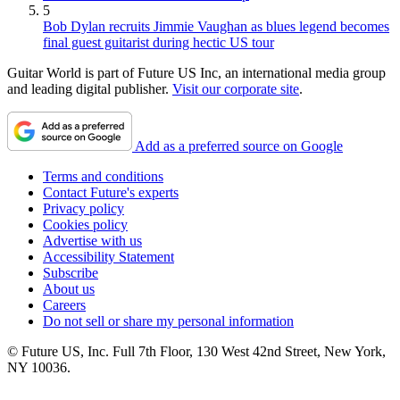
5
Bob Dylan recruits Jimmie Vaughan as blues legend becomes
final guest guitarist during hectic US tour
Guitar World is part of Future US Inc, an international media group
and leading digital publisher.
Visit our corporate site
.
Add as a preferred source on Google
Terms and conditions
Contact Future's experts
Privacy policy
Cookies policy
Advertise with us
Accessibility Statement
Subscribe
About us
Careers
Do not sell or share my personal information
© Future US, Inc. Full 7th Floor, 130 West 42nd Street, New York,
NY 10036.