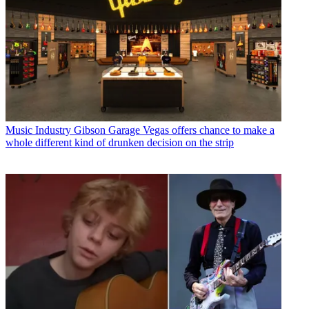
Music Industry
Gibson Garage Vegas offers chance to make a
whole different kind of drunken decision on the strip