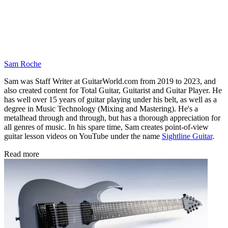
Sam Roche
Sam was Staff Writer at GuitarWorld.com from 2019 to 2023, and
also created content for Total Guitar, Guitarist and Guitar Player. He
has well over 15 years of guitar playing under his belt, as well as a
degree in Music Technology (Mixing and Mastering). He's a
metalhead through and through, but has a thorough appreciation for
all genres of music. In his spare time, Sam creates point-of-view
guitar lesson videos on YouTube under the name
Sightline Guitar
.
Read more