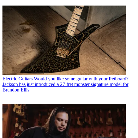
Electric Guitars
Would you like some guitar with your fretboard?
Jackson has just introduced a 27-fret monster signature model for
Brandon Ellis