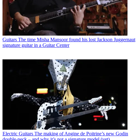
Guitars
The time Misha Mansoor found his lost Jackson Juggernaut
signature guitar in a Guitar Center
Electric Guitars
The making of Angine de Poitrine’s new Godin
double-neck – and why it’s not a signature model (yet)