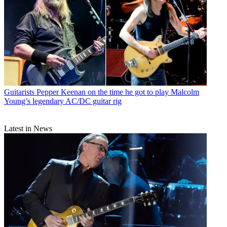
Guitarists
Pepper Keenan on the time he got to play Malcolm
Young’s legendary AC/DC guitar rig
Latest in News