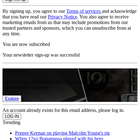
By signing up, you agree to our
Terms of services
and acknowledge
that you have read our
Privacy Notice
. You also agree to receive
marketing emails from us that may include promotions from our
trusted partners and sponsors, which you can unsubscribe from at
any time.
You are now subscribed
Your newsletter sign-up was successful
Join the club
Get full access to premium articles, exclusive features and a growing
list of member rewards.
Explore
An account already exists for this email address, please log in.
Trending
Pepper Keenan on playing Malcolm Young's rig
When 12yo Bonamassa played with his hero