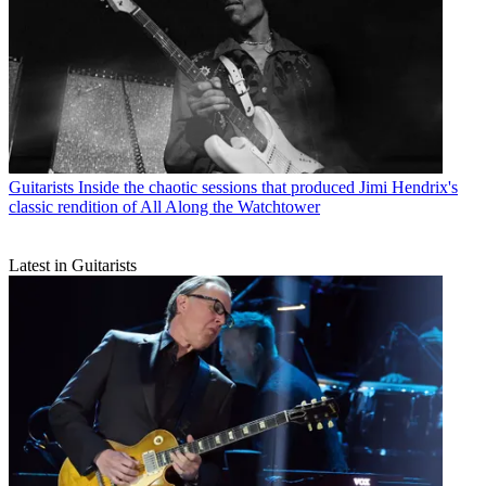
Guitarists
Inside the chaotic sessions that produced Jimi Hendrix's
classic rendition of All Along the Watchtower
Latest in Guitarists