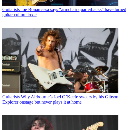
Guitarists
Joe Bonamassa says “armchair quarterbacks” have turned
guitar culture toxic
Guitarists
Why Airbourne’s Joel O’Keefe swears by his Gibson
Explorer onstage but never plays it at home