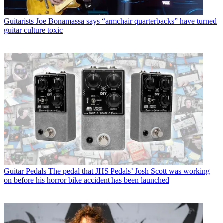
Guitarists
Joe Bonamassa says “armchair quarterbacks” have turned
guitar culture toxic
Guitar Pedals
The pedal that JHS Pedals’ Josh Scott was working
on before his horror bike accident has been launched