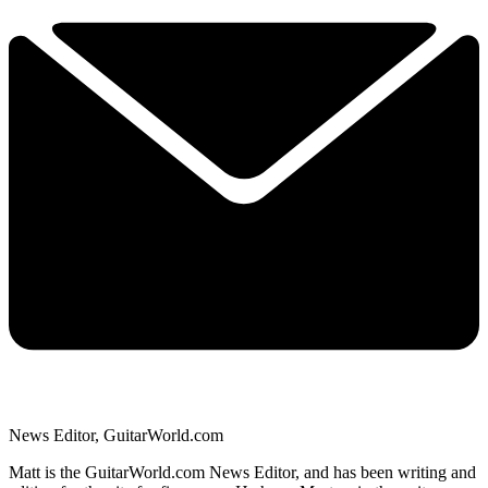
News Editor, GuitarWorld.com
Matt is the GuitarWorld.com News Editor, and has been writing and