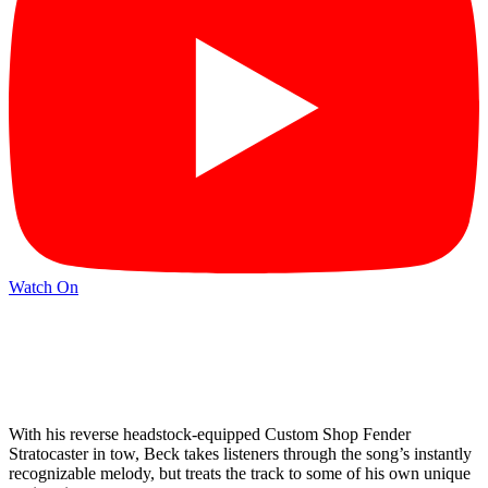
Watch On
With his reverse headstock-equipped Custom Shop Fender
Stratocaster in tow, Beck takes listeners through the song’s instantly
recognizable melody, but treats the track to some of his own unique