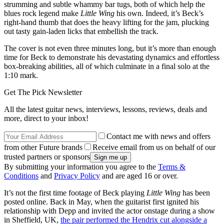
strumming and subtle whammy bar tugs, both of which help the
blues rock legend make
Little Wing
his own. Indeed, it’s Beck’s
right-hand thumb that does the heavy lifting for the jam, plucking
out tasty gain-laden licks that embellish the track.
The cover is not even three minutes long, but it’s more than enough
time for Beck to demonstrate his devastating dynamics and effortless
box-breaking abilities, all of which culminate in a final solo at the
1:10 mark.
Get The Pick Newsletter
All the latest guitar news, interviews, lessons, reviews, deals and
more, direct to your inbox!
Contact me with news and offers
from other Future brands
Receive email from us on behalf of our
trusted partners or sponsors
By submitting your information you agree to the
Terms &
Conditions
and
Privacy Policy
and are aged 16 or over.
It’s not the first time footage of Beck playing
Little Wing
has been
posted online. Back in May, when the guitarist first ignited his
relationship with Depp and invited the actor onstage during a show
in Sheffield, UK,
the pair performed the Hendrix cut alongside a