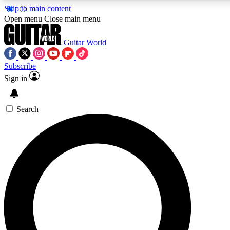
Skip to main content
Open menu
Close main menu
Guitar World
Subscribe
Sign in
AAA Content
Curated Newsle
Exclusive lessons, interviews, presales
Handpicked guitar news,
and features from the GW archive
gear highligh
Search
SIGN UP TO GUITAR WORLD BACKSTAG
For the quickest way to join, enter your email below. We’ll s
exclusive offers.