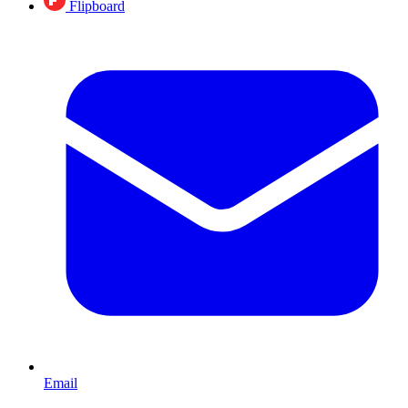
Flipboard
Email