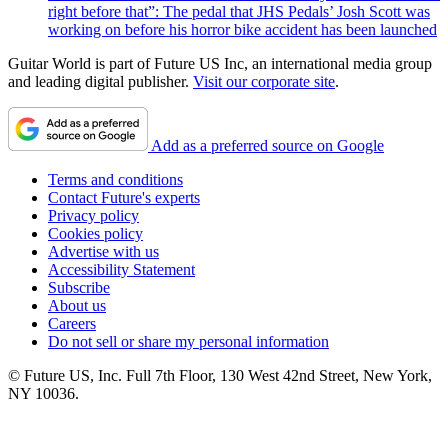
right before that”: The pedal that JHS Pedals’ Josh Scott was
working on before his horror bike accident has been launched
Guitar World is part of Future US Inc, an international media group
and leading digital publisher.
Visit our corporate site
.
Add as a preferred source on Google
Terms and conditions
Contact Future's experts
Privacy policy
Cookies policy
Advertise with us
Accessibility Statement
Subscribe
About us
Careers
Do not sell or share my personal information
© Future US, Inc. Full 7th Floor, 130 West 42nd Street, New York,
NY 10036.