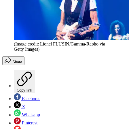
(Image credit: Lionel FLUSIN/Gamma-Rapho via
Getty Images)
Share
Copy link
Facebook
X
Whatsapp
Pinterest