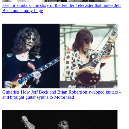
Electric Guitars
The story of the Fender Telecaster that unites Jeff
Beck and Jimmy Page
Guitarists
How Jeff Beck and Brian Robertson swapped guitars –
and brought guitar synths to Motörhead