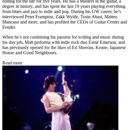
editing for the site for five years. He has a Masters in the guitar, a
degree in history, and has spent the last 19 years playing everything
from blues and jazz to indie and pop. During his GW career, he’s
interviewed Peter Frampton, Zakk Wylde, Tosin Abasi, Matteo
Mancuso and more, and has profiled the CEOs of Guitar Center and
Fender.
When he’s not combining his passion for writing and music during
his day job, Matt performs with indie rock duo Esme Emerson, and
has previously opened for the likes of Ed Sheeran, Keane, Japanese
House and Good Neighbours.
Read more