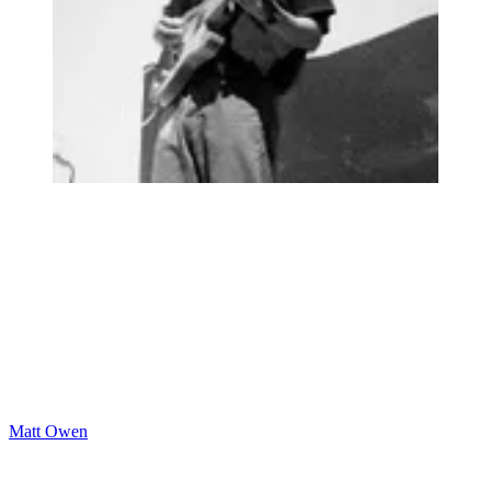
Matt Owen