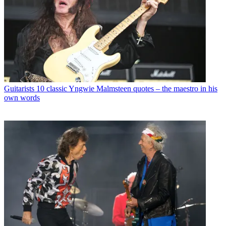
Guitarists
10 classic Yngwie Malmsteen quotes – the maestro in his
own words