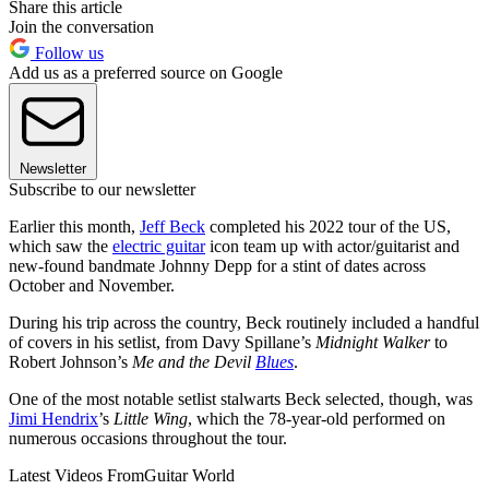
Share this article
Join the conversation
Follow us
Add us as a preferred source on Google
Newsletter
Subscribe to our newsletter
Earlier this month,
Jeff Beck
completed his 2022 tour of the US,
which saw the
electric guitar
icon team up with actor/guitarist and
new-found bandmate Johnny Depp for a stint of dates across
October and November.
During his trip across the country, Beck routinely included a handful
of covers in his setlist, from Davy Spillane’s
Midnight Walker
to
Robert Johnson’s
Me and the Devil
Blues
.
One of the most notable setlist stalwarts Beck selected, though, was
Jimi Hendrix
’s
Little Wing
, which the 78-year-old performed on
numerous occasions throughout the tour.
Latest Videos From
Guitar World