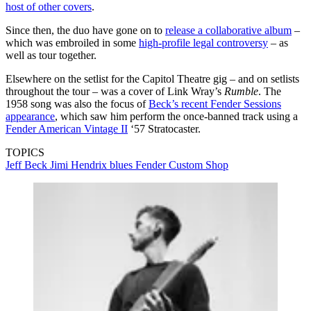
host of other covers
.
Since then, the duo have gone on to
release a collaborative album
–
which was embroiled in some
high-profile legal controversy
– as
well as tour together.
Elsewhere on the setlist for the Capitol Theatre gig – and on setlists
throughout the tour – was a cover of Link Wray’s
Rumble
. The
1958 song was also the focus of
Beck’s recent Fender Sessions
appearance
, which saw him perform the once-banned track using a
Fender American Vintage II
‘57 Stratocaster.
TOPICS
Jeff Beck
Jimi Hendrix
blues
Fender Custom Shop