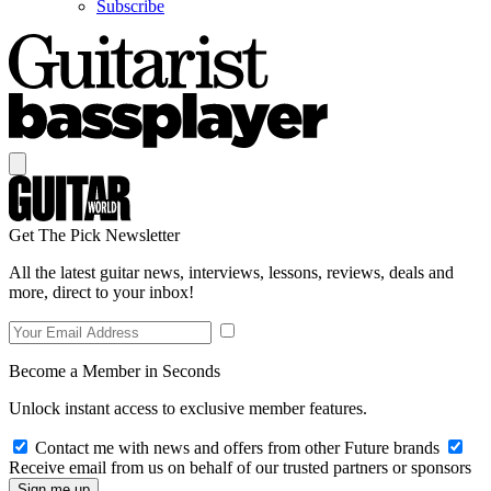
Subscribe
Get The Pick Newsletter
All the latest guitar news, interviews, lessons, reviews, deals and
more, direct to your inbox!
Become a Member in Seconds
Unlock instant access to exclusive member features.
Contact me with news and offers from other Future brands
Receive email from us on behalf of our trusted partners or sponsors