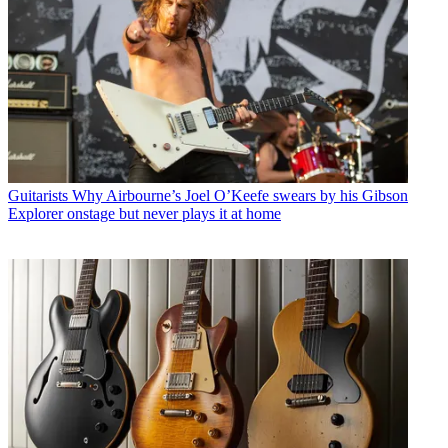
Guitarists
Why Airbourne’s Joel O’Keefe swears by his Gibson
Explorer onstage but never plays it at home