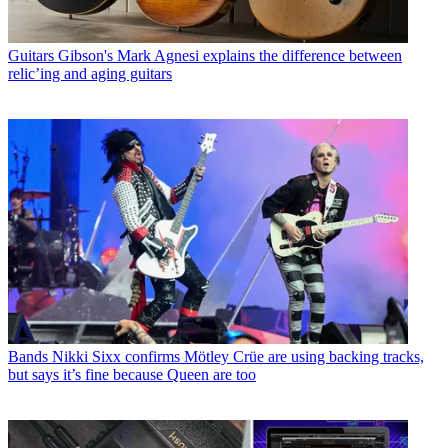
Guitars
Gibson's Mark Agnesi explains the difference between
relic’ing and aging guitars
Bands
Nikki Sixx confirms Mötley Crüe are using backing tracks,
but says it’s fine because Queen are too