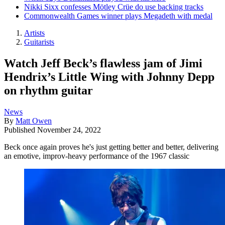
Nikki Sixx confesses Mötley Crüe do use backing tracks
Commonwealth Games winner plays Megadeth with medal
Artists
Guitarists
Watch Jeff Beck’s flawless jam of Jimi
Hendrix’s Little Wing with Johnny Depp
on rhythm guitar
News
By
Matt Owen
Published
November 24, 2022
Beck once again proves he's just getting better and better, delivering
an emotive, improv-heavy performance of the 1967 classic