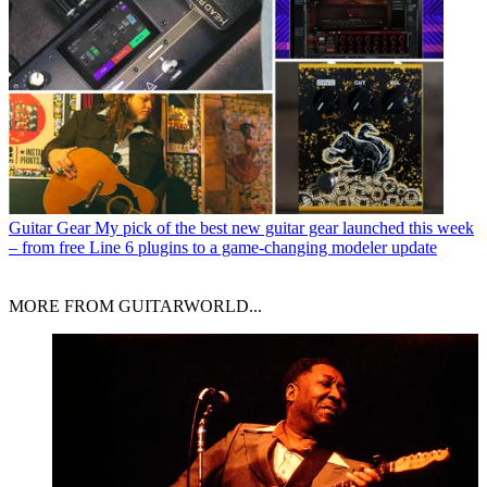
Guitar Gear
My pick of the best new guitar gear launched this week
– from free Line 6 plugins to a game-changing modeler update
MORE FROM GUITARWORLD...