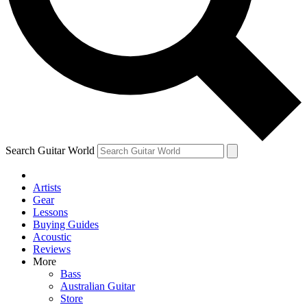
Contact me with news and offers from other Future brands
By submitting your information you agree to the
Terms & Conditions
and
Privacy Policy
and ar
Search Guitar World
Artists
Gear
Lessons
Buying Guides
Acoustic
Reviews
More
Bass
Australian Guitar
Store