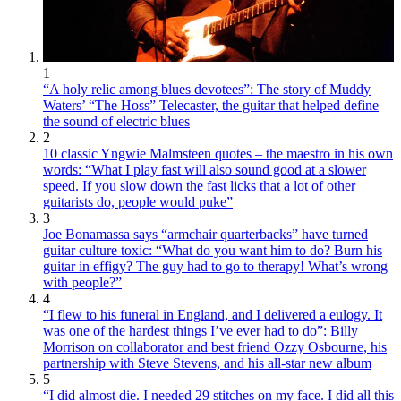
1
“A holy relic among blues devotees”: The story of Muddy
Waters’ “The Hoss” Telecaster, the guitar that helped define
the sound of electric blues
2
10 classic Yngwie Malmsteen quotes – the maestro in his own
words: “What I play fast will also sound good at a slower
speed. If you slow down the fast licks that a lot of other
guitarists do, people would puke”
3
Joe Bonamassa says “armchair quarterbacks” have turned
guitar culture toxic: “What do you want him to do? Burn his
guitar in effigy? The guy had to go to therapy! What’s wrong
with people?”
4
“I flew to his funeral in England, and I delivered a eulogy. It
was one of the hardest things I’ve ever had to do”: Billy
Morrison on collaborator and best friend Ozzy Osbourne, his
partnership with Steve Stevens, and his all-star new album
5
“I did almost die. I needed 29 stitches on my face. I did all this