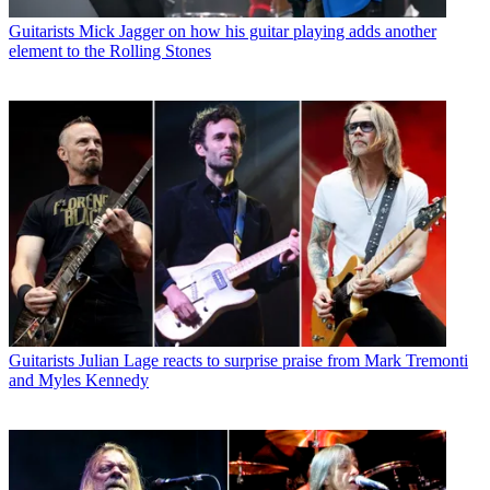
Guitarists
Mick Jagger on how his guitar playing adds another
element to the Rolling Stones
Guitarists
Julian Lage reacts to surprise praise from Mark Tremonti
and Myles Kennedy