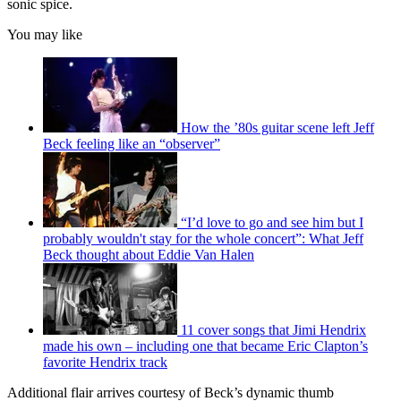
sonic spice.
You may like
How the ’80s guitar scene left Jeff
Beck feeling like an “observer”
“I’d love to go and see him but I
probably wouldn't stay for the whole concert”: What Jeff
Beck thought about Eddie Van Halen
11 cover songs that Jimi Hendrix
made his own – including one that became Eric Clapton’s
favorite Hendrix track
Additional flair arrives courtesy of Beck’s dynamic thumb