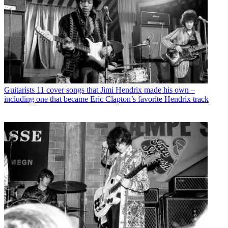
Guitarists
11 cover songs that Jimi Hendrix made his own –
including one that became Eric Clapton’s favorite Hendrix track