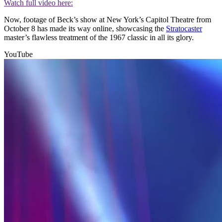
Watch full video here:
Now, footage of Beck’s show at New York’s Capitol Theatre from
October 8 has made its way online, showcasing the
Stratocaster
master’s flawless treatment of the 1967 classic in all its glory.
YouTube