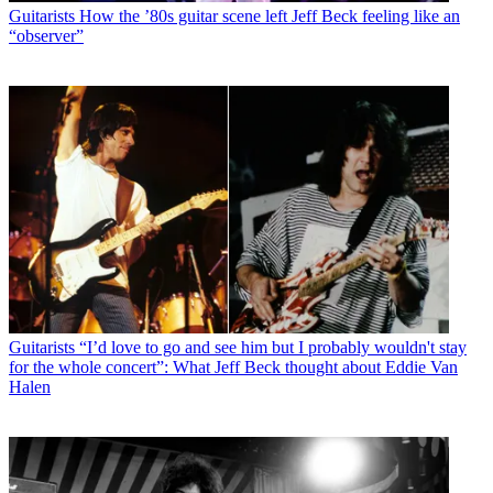
Guitarists
How the ’80s guitar scene left Jeff Beck feeling like an
“observer”
Guitarists
“I’d love to go and see him but I probably wouldn't stay
for the whole concert”: What Jeff Beck thought about Eddie Van
Halen