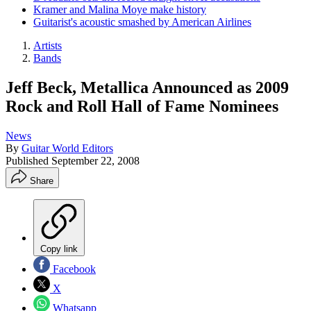
Kramer and Malina Moye make history
Guitarist's acoustic smashed by American Airlines
Artists
Bands
Jeff Beck, Metallica Announced as 2009
Rock and Roll Hall of Fame Nominees
News
By
Guitar World Editors
Published
September 22, 2008
Share
Copy link
Facebook
X
Whatsapp