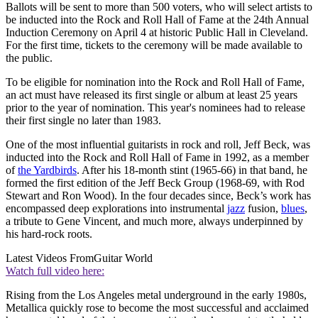
Ballots will be sent to more than 500 voters, who will select artists to
be inducted into the Rock and Roll Hall of Fame at the 24th Annual
Induction Ceremony on April 4 at historic Public Hall in Cleveland.
For the first time, tickets to the ceremony will be made available to
the public.
To be eligible for nomination into the Rock and Roll Hall of Fame,
an act must have released its first single or album at least 25 years
prior to the year of nomination. This year's nominees had to release
their first single no later than 1983.
One of the most influential guitarists in rock and roll, Jeff Beck, was
inducted into the Rock and Roll Hall of Fame in 1992, as a member
of
the Yardbirds
. After his 18-month stint (1965-66) in that band, he
formed the first edition of the Jeff Beck Group (1968-69, with Rod
Stewart and Ron Wood). In the four decades since, Beck’s work has
encompassed deep explorations into instrumental
jazz
fusion,
blues
,
a tribute to Gene Vincent, and much more, always underpinned by
his hard-rock roots.
Latest Videos From
Guitar World
Watch full video here:
Rising from the Los Angeles metal underground in the early 1980s,
Metallica quickly rose to become the most successful and acclaimed