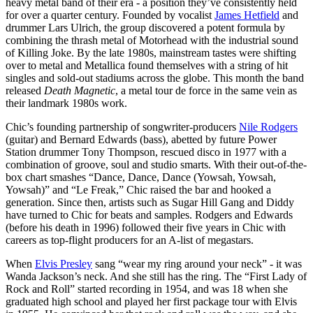
heavy metal band of their era - a position they’ve consistently held
for over a quarter century. Founded by vocalist
James Hetfield
and
drummer Lars Ulrich, the group discovered a potent formula by
combining the thrash metal of Motorhead with the industrial sound
of Killing Joke. By the late 1980s, mainstream tastes were shifting
over to metal and Metallica found themselves with a string of hit
singles and sold-out stadiums across the globe. This month the band
released
Death Magnetic
, a metal tour de force in the same vein as
their landmark 1980s work.
Chic’s founding partnership of songwriter-producers
Nile Rodgers
(guitar) and Bernard Edwards (bass), abetted by future Power
Station drummer Tony Thompson, rescued disco in 1977 with a
combination of groove, soul and studio smarts. With their out-of-the-
box chart smashes “Dance, Dance, Dance (Yowsah, Yowsah,
Yowsah)” and “Le Freak,” Chic raised the bar and hooked a
generation. Since then, artists such as Sugar Hill Gang and Diddy
have turned to Chic for beats and samples. Rodgers and Edwards
(before his death in 1996) followed their five years in Chic with
careers as top-flight producers for an A-list of megastars.
When
Elvis Presley
sang “wear my ring around your neck” - it was
Wanda Jackson’s neck. And she still has the ring. The “First Lady of
Rock and Roll” started recording in 1954, and was 18 when she
graduated high school and played her first package tour with Elvis