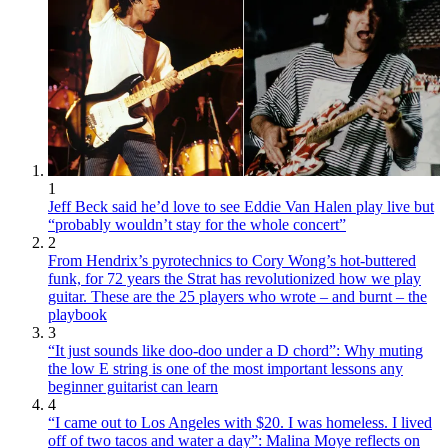
1
Jeff Beck said he’d love to see Eddie Van Halen play live but
“probably wouldn’t stay for the whole concert”
2
From Hendrix’s pyrotechnics to Cory Wong’s hot-buttered
funk, for 72 years the Strat has revolutionized how we play
guitar. These are the 25 players who wrote – and burnt – the
playbook
3
“It just sounds like doo-doo under a D chord”: Why muting
the low E string is one of the most important lessons any
beginner guitarist can learn
4
“I came out to Los Angeles with $20. I was homeless. I lived
off of two tacos and water a day”: Malina Moye reflects on