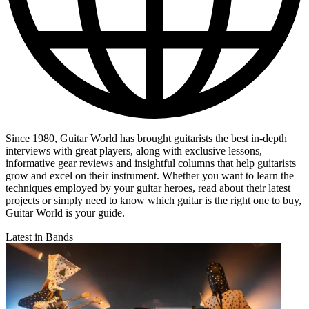
Since 1980, Guitar World has brought guitarists the best in-depth
interviews with great players, along with exclusive lessons,
informative gear reviews and insightful columns that help guitarists
grow and excel on their instrument. Whether you want to learn the
techniques employed by your guitar heroes, read about their latest
projects or simply need to know which guitar is the right one to buy,
Guitar World is your guide.
Latest in Bands