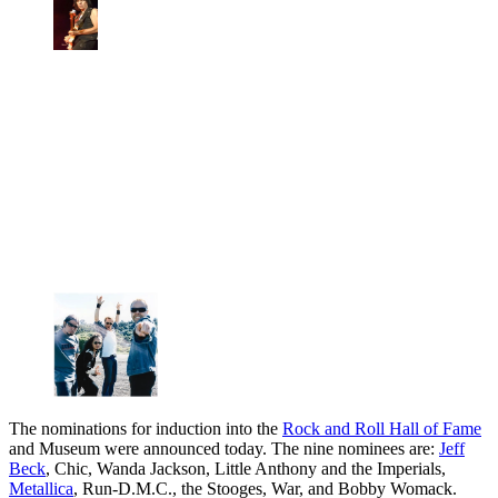
The nominations for induction into the
Rock and Roll Hall of Fame
and Museum were announced today. The nine nominees are:
Jeff
Beck
, Chic, Wanda Jackson, Little Anthony and the Imperials,
Metallica
, Run-D.M.C., the Stooges, War, and Bobby Womack.