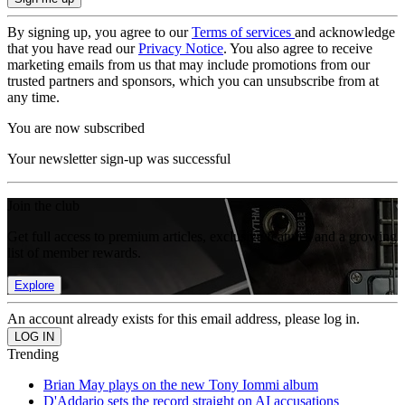
By signing up, you agree to our
Terms of services
and acknowledge
that you have read our
Privacy Notice
. You also agree to receive
marketing emails from us that may include promotions from our
trusted partners and sponsors, which you can unsubscribe from at
any time.
You are now subscribed
Your newsletter sign-up was successful
Join the club
Get full access to premium articles, exclusive features and a growing
list of member rewards.
Explore
An account already exists for this email address, please log in.
Trending
Brian May plays on the new Tony Iommi album
D'Addario sets the record straight on AI accusations