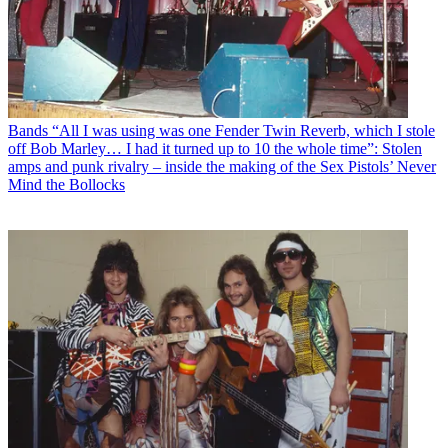
Bands
“All I was using was one Fender Twin Reverb, which I stole
off Bob Marley… I had it turned up to 10 the whole time”: Stolen
amps and punk rivalry – inside the making of the Sex Pistols’ Never
Mind the Bollocks