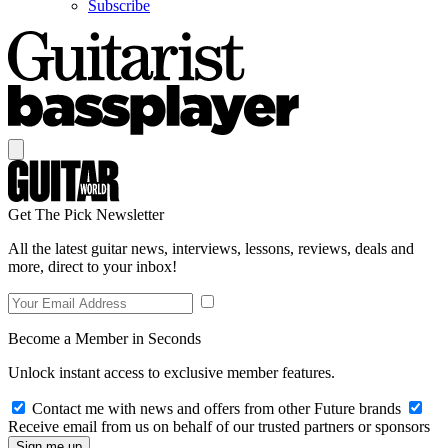
Subscribe
Get The Pick Newsletter
All the latest guitar news, interviews, lessons, reviews, deals and
more, direct to your inbox!
Become a Member in Seconds
Unlock instant access to exclusive member features.
Contact me with news and offers from other Future brands
Receive email from us on behalf of our trusted partners or sponsors