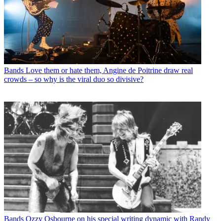
Bands
Love them or hate them, Angine de Poitrine draw real
crowds – so why is the viral duo so divisive?
Bands
Ozzy Osbourne on his special writing dynamic with Randy