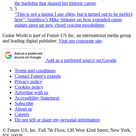
the hardship that shaped her historic career
5
“This is not a tuning I use often, but it turned out to be perfect
here”: Spiritbox’s Mike Stringer on how extended-range
guitars open up new chord voicing possibilities
Guitar World is part of Future US Inc, an international media group
and leading digital publisher.
Visit our corporate site
.
Add as a preferred source on Google
Terms and conditions
Contact Future's experts
Privacy policy
Cookies policy
Advertise with us
Accessibility Statement
Subscribe
About us
Careers
Do not sell or share my personal information
© Future US, Inc. Full 7th Floor, 130 West 42nd Street, New York,
NY 10036.