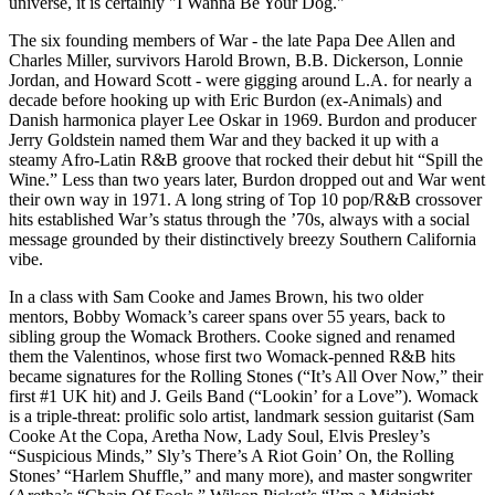
universe, it is certainly "I Wanna Be Your Dog."
The six founding members of War - the late Papa Dee Allen and
Charles Miller, survivors Harold Brown, B.B. Dickerson, Lonnie
Jordan, and Howard Scott - were gigging around L.A. for nearly a
decade before hooking up with Eric Burdon (ex-Animals) and
Danish harmonica player Lee Oskar in 1969. Burdon and producer
Jerry Goldstein named them War and they backed it up with a
steamy Afro-Latin R&B groove that rocked their debut hit “Spill the
Wine.” Less than two years later, Burdon dropped out and War went
their own way in 1971. A long string of Top 10 pop/R&B crossover
hits established War’s status through the ’70s, always with a social
message grounded by their distinctively breezy Southern California
vibe.
In a class with Sam Cooke and James Brown, his two older
mentors, Bobby Womack’s career spans over 55 years, back to
sibling group the Womack Brothers. Cooke signed and renamed
them the Valentinos, whose first two Womack-penned R&B hits
became signatures for the Rolling Stones (“It’s All Over Now,” their
first #1 UK hit) and J. Geils Band (“Lookin’ for a Love”). Womack
is a triple-threat: prolific solo artist, landmark session guitarist (Sam
Cooke At the Copa, Aretha Now, Lady Soul, Elvis Presley’s
“Suspicious Minds,” Sly’s There’s A Riot Goin’ On, the Rolling
Stones’ “Harlem Shuffle,” and many more), and master songwriter