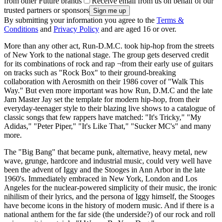
from other Future brands
Receive email from us on behalf of our
trusted partners or sponsors
By submitting your information you agree to the
Terms &
Conditions
and
Privacy Policy
and are aged 16 or over.
More than any other act, Run-D.M.C. took hip-hop from the streets
of New York to the national stage. The group gets deserved credit
for its combinations of rock and rap ¬from their early use of guitars
on tracks such as "Rock Box" to their ground-breaking
collaboration with Aerosmith on their 1986 cover of "Walk This
Way." But even more important was how Run, D.M.C and the late
Jam Master Jay set the template for modern hip-hop, from their
everyday-teenager style to their blazing live shows to a catalogue of
classic songs that few rappers have matched: "It's Tricky," "My
Adidas," "Peter Piper," "It's Like That," "Sucker MC's" and many
more.
The "Big Bang" that became punk, alternative, heavy metal, new
wave, grunge, hardcore and industrial music, could very well have
been the advent of Iggy and the Stooges in Ann Arbor in the late
1960's. Immediately embraced in New York, London and Los
Angeles for the nuclear-powered simplicity of their music, the ironic
nihilism of their lyrics, and the persona of Iggy himself, the Stooges
have become icons in the history of modern music. And if there is a
national anthem for the far side (the underside?) of our rock and roll