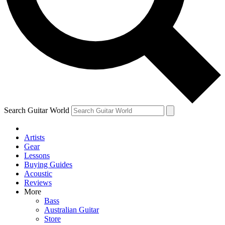
Contact me with news and offers from other Future
brands
By submitting your information you agree to the
Terms & Conditions
and
Privacy Policy
and are aged 16 or over.
Search Guitar World
Artists
Gear
Lessons
Buying Guides
Acoustic
Reviews
More
Bass
Australian Guitar
Store