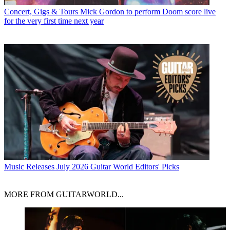
Concert, Gigs & Tours
Mick Gordon to perform Doom score live
for the very first time next year
Music Releases
July 2026 Guitar World Editors' Picks
MORE FROM GUITARWORLD...