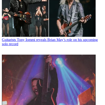
Guitarists
Tony Iommi reveals Brian May’s role on his upcoming
solo record