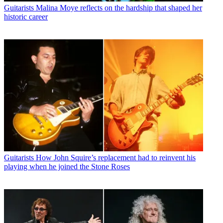
Guitarists
Malina Moye reflects on the hardship that shaped her
historic career
Guitarists
How John Squire’s replacement had to reinvent his
playing when he joined the Stone Roses