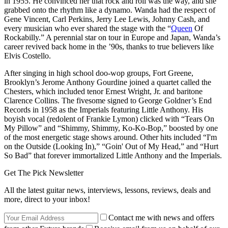
in 1955. He convinced her that rock and roll was the way, and she
grabbed onto the rhythm like a dynamo. Wanda had the respect of
Gene Vincent, Carl Perkins, Jerry Lee Lewis, Johnny Cash, and
every musician who ever shared the stage with the “
Queen
Of
Rockabilly.” A perennial star on tour in Europe and Japan, Wanda’s
career revived back home in the ’90s, thanks to true believers like
Elvis Costello.
After singing in high school doo-wop groups, Fort Greene,
Brooklyn’s Jerome Anthony Gourdine joined a quartet called the
Chesters, which included tenor Ernest Wright, Jr. and baritone
Clarence Collins. The fivesome signed to George Goldner’s End
Records in 1958 as the Imperials featuring Little Anthony. His
boyish vocal (redolent of Frankie Lymon) clicked with “Tears On
My Pillow” and “Shimmy, Shimmy, Ko-Ko-Bop,” boosted by one
of the most energetic stage shows around. Other hits included “I'm
on the Outside (Looking In),” “Goin' Out of My Head,” and “Hurt
So Bad” that forever immortalized Little Anthony and the Imperials.
Get The Pick Newsletter
All the latest guitar news, interviews, lessons, reviews, deals and
more, direct to your inbox!
Contact me with news and offers