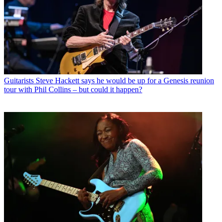
Guitarists
Steve Hackett says he would be up for a Genesis reunion
tour with Phil Collins – but could it happen?