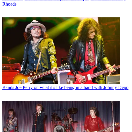
Rhoads
Bands
Joe Perry on what it's like being in a band with Johnny Depp