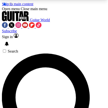
Skip to main content
5
24/7
10.5K+
Open menu
Close main menu
PREMIUM BENEFITS
ACCESS AVAILABLE
ACTIVE MEMBERS
Guitar World
Subscribe
Sign in
AAA Content
Curated Newsle
Exclusive lessons, interviews, presales
Handpicked guitar news,
and features from the GW archive
gear highligh
Search
SIGN UP TO GUITAR WORLD
BACKSTAGE PASS
For the quickest way to join, enter your email
below. We’ll send a confirmation email and sign
you up to Guitar World newsletters with the latest
news, gear reviews, lessons and exclusive offers.