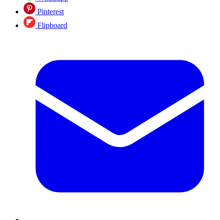
Pinterest
Flipboard