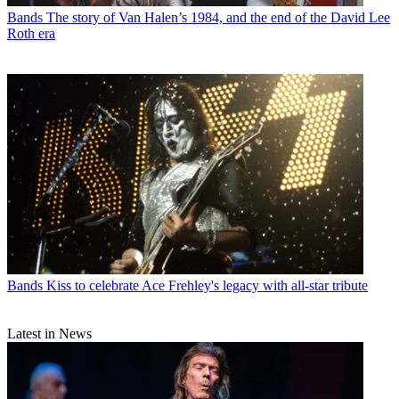
Bands
The story of Van Halen’s 1984, and the end of the David Lee
Roth era
Bands
Kiss to celebrate Ace Frehley's legacy with all-star tribute
Latest in News