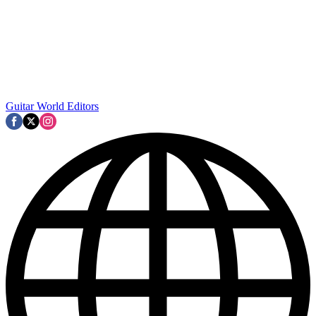
Guitar World Editors