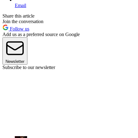
Email
Share this article
Join the conversation
Follow us
Add us as a preferred source on Google
Newsletter
Subscribe to our newsletter