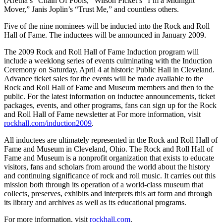
(Aretha’s “Chain Of Fools,” Wilson Picket’s “I’m a Midnight
Mover,” Janis Joplin’s “Trust Me,” and countless others.
Five of the nine nominees will be inducted into the Rock and Roll
Hall of Fame. The inductees will be announced in January 2009.
The 2009 Rock and Roll Hall of Fame Induction program will
include a weeklong series of events culminating with the Induction
Ceremony on Saturday, April 4 at historic Public Hall in Cleveland.
Advance ticket sales for the events will be made available to the
Rock and Roll Hall of Fame and Museum members and then to the
public. For the latest information on inductee announcements, ticket
packages, events, and other programs, fans can sign up for the Rock
and Roll Hall of Fame newsletter at For more information, visit
rockhall.com/induction2009
.
All inductees are ultimately represented in the Rock and Roll Hall of
Fame and Museum in Cleveland, Ohio. The Rock and Roll Hall of
Fame and Museum is a nonprofit organization that exists to educate
visitors, fans and scholars from around the world about the history
and continuing significance of rock and roll music. It carries out this
mission both through its operation of a world-class museum that
collects, preserves, exhibits and interprets this art form and through
its library and archives as well as its educational programs.
For more information, visit
rockhall.com
.