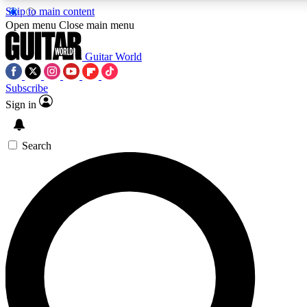
Skip to main content
5
24/7
10.5K+
Open menu
Close main menu
PREMIUM BENEFITS
ACCESS AVAILABLE
ACTIVE MEMBERS
Guitar World
Subscribe
Sign in
AAA Content
Curated Newsle
Exclusive lessons, interviews, presales
Handpicked guitar news,
and features from the GW archive
gear highligh
Search
SIGN UP TO GUITAR WORLD
BACKSTAGE PASS
For the quickest way to join, enter your email below. We’ll
send a confirmation email and sign you up to Guitar World
newsletters with the latest news, gear reviews, lessons and
exclusive offers.