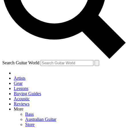
Contact me with news and offers from other Future brands
By submitting your information you agree to the
Terms & Conditions
and
Privacy Policy
and are aged 16 or over.
Search Guitar World
Artists
Gear
Lessons
Buying Guides
Acoustic
Reviews
More
Bass
Australian Guitar
Store