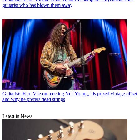
guitarist who has blown them away
Guitarists
Kurt Vile on meeting Neil Young, his prized vintage offset
and why he prefers dead strings
Latest in News