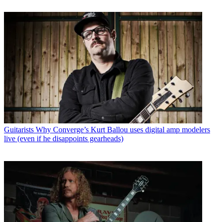
Guitarists
Why Converge’s Kurt Ballou uses digital amp modelers
live (even if he disappoints gearheads)