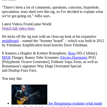
“There's been a lot of comments, questions, concerns, hyperbole,
speculation, tears shed over this rig, so I've decided to explain what
we've got going on,” JoBo says.
Latest Videos From
Guitar World
Watch full video here:
He kicks off the rig tour with an close-up look at his expansive
pedalboard
– named the “boomer 'board” – which was built in 2012
by Friedman Amplification head honcho Dave Friedman.
It features a Hughes & Kettner Rotosphere,
Boss
DD-2 [delay],
MXR
Flanger, Ibanez Tube Screamer,
Electro-Harmonix
POG
[Polyphonic Octave Generator], Fulltone Supa-Trem, as well as
Bonamassa’s signature Way Huge Overrated Special
and Dunlop Fuzz Face.
You may like
Joe Bonamassa explains what made