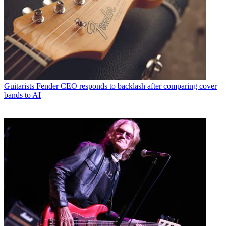
Guitarists
Fender CEO responds to backlash after comparing cover
bands to AI