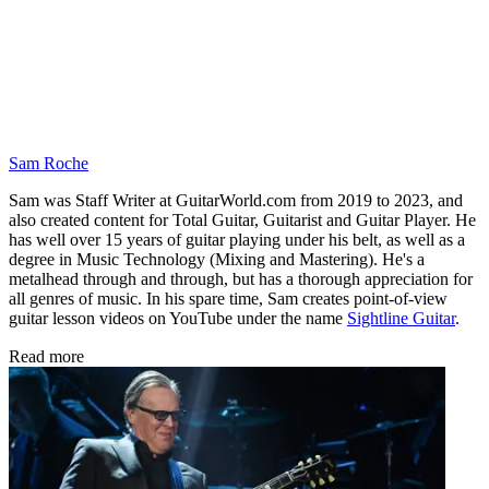
Sam Roche
Sam was Staff Writer at GuitarWorld.com from 2019 to 2023, and
also created content for Total Guitar, Guitarist and Guitar Player. He
has well over 15 years of guitar playing under his belt, as well as a
degree in Music Technology (Mixing and Mastering). He's a
metalhead through and through, but has a thorough appreciation for
all genres of music. In his spare time, Sam creates point-of-view
guitar lesson videos on YouTube under the name
Sightline Guitar
.
Read more