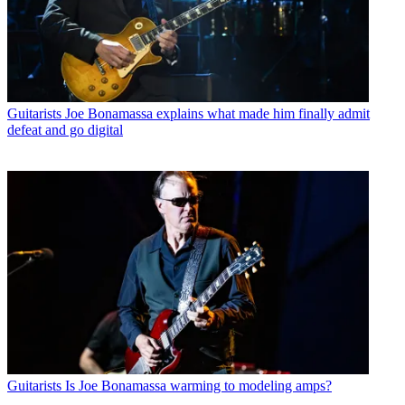
Guitarists
Joe Bonamassa explains what made him finally admit
defeat and go digital
Guitarists
Is Joe Bonamassa warming to modeling amps?