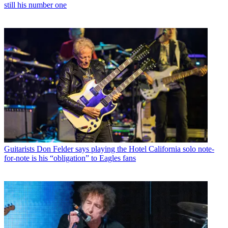
still his number one
Guitarists
Don Felder says playing the Hotel California solo note-
for-note is his “obligation” to Eagles fans