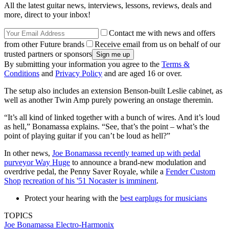
All the latest guitar news, interviews, lessons, reviews, deals and
more, direct to your inbox!
Contact me with news and offers
from other Future brands
Receive email from us on behalf of our
trusted partners or sponsors
By submitting your information you agree to the
Terms &
Conditions
and
Privacy Policy
and are aged 16 or over.
The setup also includes an extension Benson-built Leslie cabinet, as
well as another Twin Amp purely powering an onstage theremin.
“It’s all kind of linked together with a bunch of wires. And it’s loud
as hell,” Bonamassa explains. “See, that’s the point – what’s the
point of playing guitar if you can’t be loud as hell?”
In other news,
Joe Bonamassa recently teamed up with pedal
purveyor Way Huge
to announce a brand-new modulation and
overdrive pedal, the Penny Saver Royale, while a
Fender Custom
Shop
recreation of his '51 Nocaster is imminent
.
Protect your hearing with the
best earplugs for musicians
TOPICS
Joe Bonamassa
Electro-Harmonix