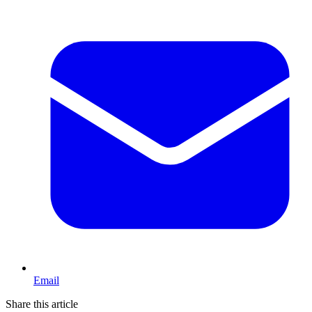
Email
Share this article