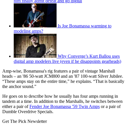
him finally admit defeat and go digital
Is Joe Bonamassa warming to
modeling amps?
Why Converge’s Kurt Ballou uses
digital amp modelers live (even if he disappoints gearheads)
Amp-wise, Bonamassa's rig features a pair of vintage Marshall
heads – an '86 50-watt JCM800 and an '87 100-watt Silver Jubilee.
“These amps stay on the entire time,” he explains. “That is basically
the anchor sound.”
He goes on to describe how he usually has four amps running in
tandem at a time. In addition to the Marshalls, he switches between
either a pair of
Fender Joe Bonamassa '59 Twin Amps
or a pair of
Dumble Overdrive Specials.
Get The Pick Newsletter