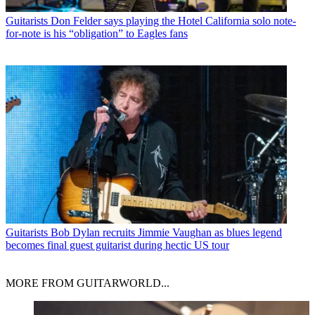
Guitarists
Don Felder says playing the Hotel California solo note-
for-note is his “obligation” to Eagles fans
Guitarists
Bob Dylan recruits Jimmie Vaughan as blues legend
becomes final guest guitarist during hectic US tour
MORE FROM GUITARWORLD...