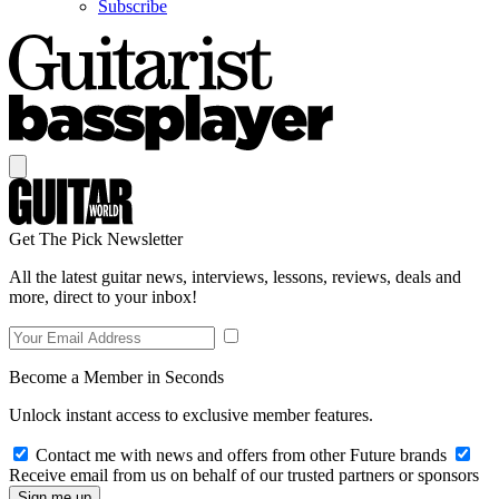
Subscribe
Get The Pick Newsletter
All the latest guitar news, interviews, lessons, reviews, deals and
more, direct to your inbox!
Become a Member in Seconds
Unlock instant access to exclusive member features.
Contact me with news and offers from other Future brands
Receive email from us on behalf of our trusted partners or sponsors