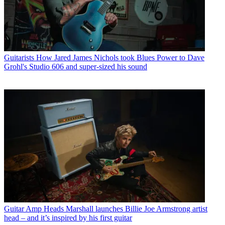
Guitarists
How Jared James Nichols took Blues Power to Dave
Grohl's Studio 606 and super-sized his sound
Guitar Amp Heads
Marshall launches Billie Joe Armstrong artist
head – and it’s inspired by his first guitar