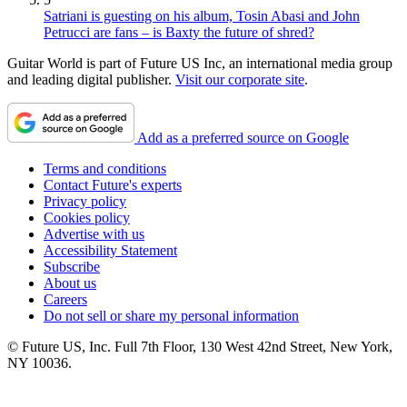
Satriani is guesting on his album, Tosin Abasi and John
Petrucci are fans – is Baxty the future of shred?
Guitar World is part of Future US Inc, an international media group
and leading digital publisher.
Visit our corporate site
.
Add as a preferred source on Google
Terms and conditions
Contact Future's experts
Privacy policy
Cookies policy
Advertise with us
Accessibility Statement
Subscribe
About us
Careers
Do not sell or share my personal information
© Future US, Inc. Full 7th Floor, 130 West 42nd Street, New York,
NY 10036.