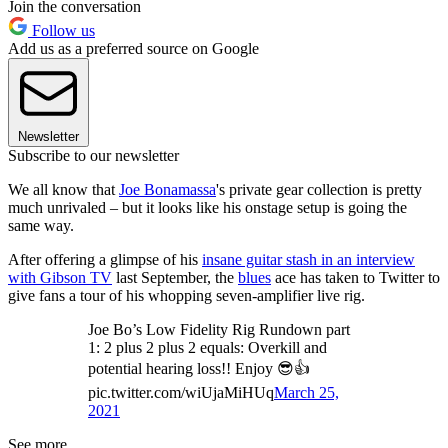
Join the conversation
Follow us
Add us as a preferred source on Google
Newsletter
Subscribe to our newsletter
We all know that
Joe Bonamassa
's private gear collection is pretty
much unrivaled – but it looks like his onstage setup is going the
same way.
After offering a glimpse of his
insane guitar stash in an interview
with Gibson TV
last September, the
blues
ace has taken to Twitter to
give fans a tour of his whopping seven-amplifier live rig.
Joe Bo’s Low Fidelity Rig Rundown part
1: 2 plus 2 plus 2 equals: Overkill and
potential hearing loss!! Enjoy 😎👍
pic.twitter.com/wiUjaMiHUq
March 25,
2021
See more