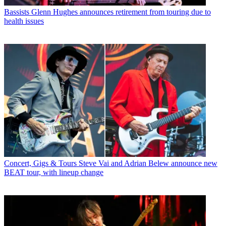
Bassists
Glenn Hughes announces retirement from touring due to
health issues
Concert, Gigs & Tours
Steve Vai and Adrian Belew announce new
BEAT tour, with lineup change