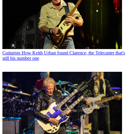
Guitarists
How Keith Urban found Clarence, the Telecaster that's
still his number one