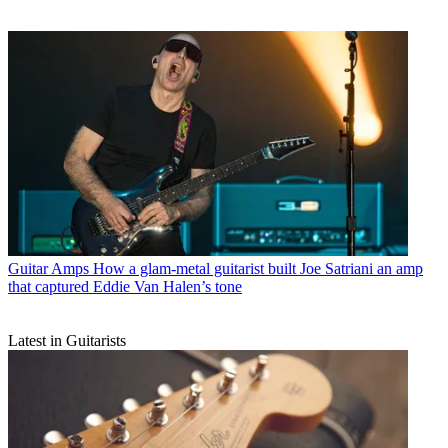
Guitar Amps
How a glam-metal guitarist built Joe Satriani an amp
that captured Eddie Van Halen’s tone
Latest in Guitarists