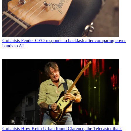
Guitarists
Fender CEO responds to backlash after comparing cover
bands to AI
Guitarists
How Keith Urban found Clarence, the Telecaster that's