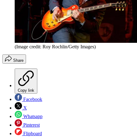
(Image credit: Roy Rochlin/Getty Images)
Share
Copy link
Facebook
X
Whatsapp
Pinterest
Flipboard