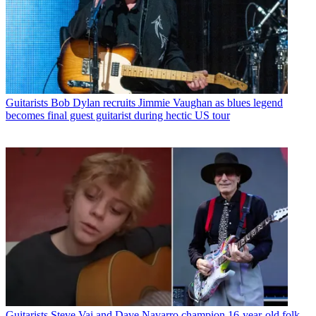
Guitarists
Bob Dylan recruits Jimmie Vaughan as blues legend
becomes final guest guitarist during hectic US tour
Guitarists
Steve Vai and Dave Navarro champion 16-year-old folk