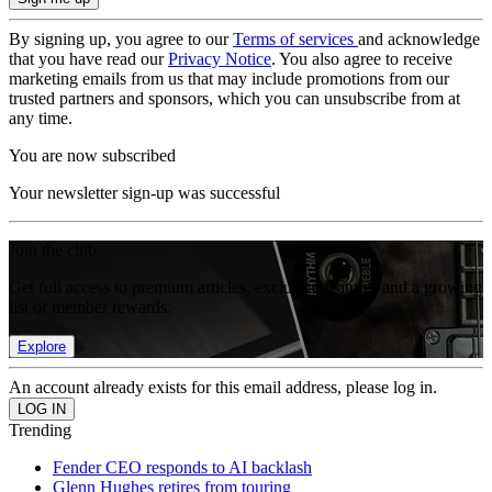
By signing up, you agree to our
Terms of services
and acknowledge
that you have read our
Privacy Notice
. You also agree to receive
marketing emails from us that may include promotions from our
trusted partners and sponsors, which you can unsubscribe from at
any time.
You are now subscribed
Your newsletter sign-up was successful
Join the club
Get full access to premium articles, exclusive features and a growing
list of member rewards.
Explore
An account already exists for this email address, please log in.
Trending
Fender CEO responds to AI backlash
Glenn Hughes retires from touring