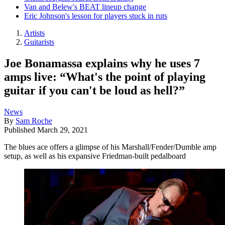
Van and Belew's BEAT lineup change
Eric Johnson's lesson for players stuck in ruts
Artists
Guitarists
Joe Bonamassa explains why he uses 7
amps live: “What's the point of playing
guitar if you can't be loud as hell?”
News
By
Sam Roche
Published
March 29, 2021
The blues ace offers a glimpse of his Marshall/Fender/Dumble amp
setup, as well as his expansive Friedman-built pedalboard