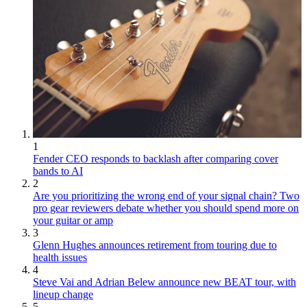
1
Fender CEO responds to backlash after comparing cover
bands to AI
2
Are you prioritizing the wrong end of your signal chain? Two
pro gear reviewers debate whether you should spend more on
your guitar or amp
3
Glenn Hughes announces retirement from touring due to
health issues
4
Steve Vai and Adrian Belew announce new BEAT tour, with
lineup change
5