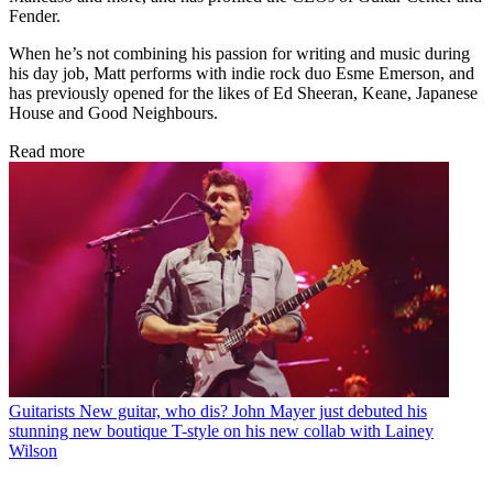
Fender.
When he’s not combining his passion for writing and music during
his day job, Matt performs with indie rock duo Esme Emerson, and
has previously opened for the likes of Ed Sheeran, Keane, Japanese
House and Good Neighbours.
Read more
Guitarists
New guitar, who dis? John Mayer just debuted his
stunning new boutique T-style on his new collab with Lainey
Wilson