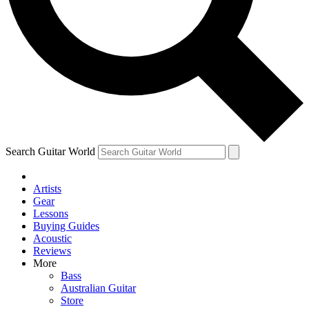
Contact me with news and offers from other Future brands
By submitting your information you agree to the
Terms & Conditions
and
Privacy Policy
and are aged 16 or over.
Search Guitar World
Artists
Gear
Lessons
Buying Guides
Acoustic
Reviews
More
Bass
Australian Guitar
Store