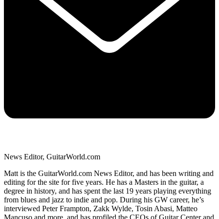
News Editor, GuitarWorld.com
Matt is the GuitarWorld.com News Editor, and has been writing and
editing for the site for five years. He has a Masters in the guitar, a
degree in history, and has spent the last 19 years playing everything
from blues and jazz to indie and pop. During his GW career, he’s
interviewed Peter Frampton, Zakk Wylde, Tosin Abasi, Matteo
Mancuso and more, and has profiled the CEOs of Guitar Center and