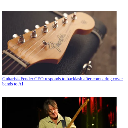
Guitarists
Fender CEO responds to backlash after comparing cover
bands to AI