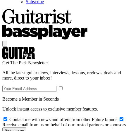
Subscribe
Get The Pick Newsletter
All the latest guitar news, interviews, lessons, reviews, deals and
more, direct to your inbox!
Become a Member in Seconds
Unlock instant access to exclusive member features.
Contact me with news and offers from other Future brands
Receive email from us on behalf of our trusted partners or sponsors