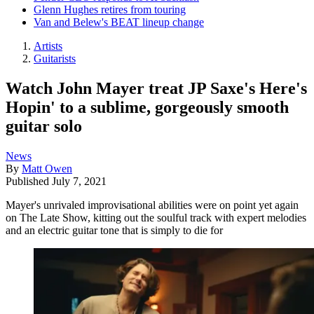
Glenn Hughes retires from touring
Van and Belew's BEAT lineup change
Artists
Guitarists
Watch John Mayer treat JP Saxe's Here's
Hopin' to a sublime, gorgeously smooth
guitar solo
News
By
Matt Owen
Published
July 7, 2021
Mayer's unrivaled improvisational abilities were on point yet again
on The Late Show, kitting out the soulful track with expert melodies
and an electric guitar tone that is simply to die for