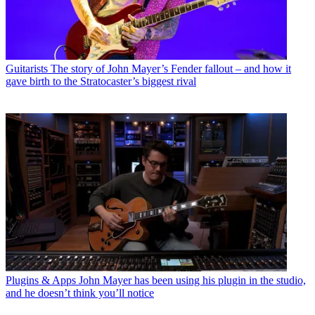
Guitarists
The story of John Mayer’s Fender fallout – and how it
gave birth to the Stratocaster’s biggest rival
Plugins & Apps
John Mayer has been using his plugin in the studio,
and he doesn’t think you’ll notice