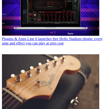
Plugins & Apps
Line 6 launches free Helix Stadium plugin: every
amp and effect you can play at zero cost