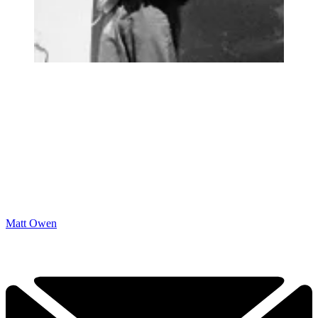
Matt Owen