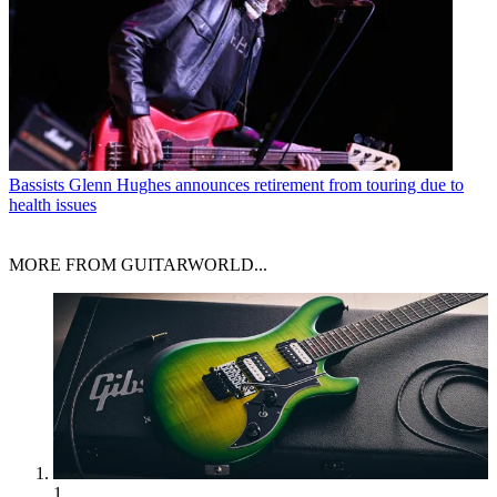
Bassists
Glenn Hughes announces retirement from touring due to
health issues
MORE FROM GUITARWORLD...
1