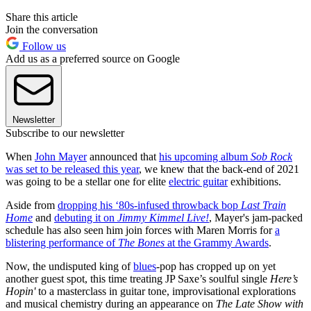
Share this article
Join the conversation
Follow us
Add us as a preferred source on Google
Newsletter
Subscribe to our newsletter
When
John Mayer
announced that
his upcoming album
Sob Rock
was set to be released this year
, we knew that the back-end of 2021
was going to be a stellar one for elite
electric guitar
exhibitions.
Aside from
dropping his ‘80s-infused throwback bop
Last Train
Home
and
debuting it on
Jimmy Kimmel Live!
, Mayer's jam-packed
schedule has also seen him join forces with Maren Morris for
a
blistering performance of
The Bones
at the Grammy Awards
.
Now, the undisputed king of
blues
-pop has cropped up on yet
another guest spot, this time treating JP Saxe’s soulful single
Here’s
Hopin'
to a masterclass in guitar tone, improvisational explorations
and musical chemistry during an appearance on
The Late Show with