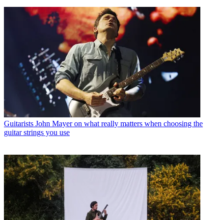
Guitarists
John Mayer on what really matters when choosing the
guitar strings you use