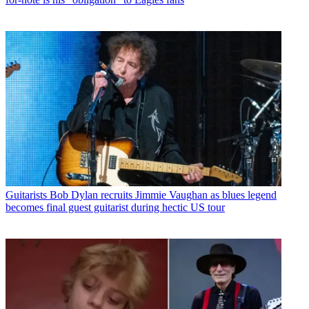
Guitarists
Bob Dylan recruits Jimmie Vaughan as blues legend
becomes final guest guitarist during hectic US tour