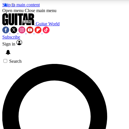
Skip to main content
5
24/7
10.5K+
Open menu
Close main menu
PREMIUM BENEFITS
ACCESS AVAILABLE
ACTIVE MEMBERS
Guitar World
Subscribe
Sign in
AAA Content
Curated Newsle
Exclusive lessons, interviews, presales
Handpicked guitar news,
and features from the GW archive
gear highligh
Search
SIGN UP TO GUITAR WORLD
BACKSTAGE PASS
For the quickest way to join, enter your email below. We’ll
send a confirmation email and sign you up to Guitar World
newsletters with the latest news, gear reviews, lessons and
exclusive offers.