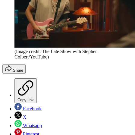
(Image credit: The Late Show with Stephen
Colbert/YouTube)
Share
Copy link
Facebook
X
Whatsapp
Pinterest