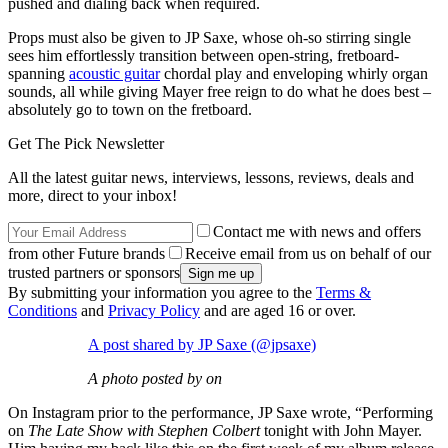
pushed and dialing back when required.
Props must also be given to JP Saxe, whose oh-so stirring single
sees him effortlessly transition between open-string, fretboard-
spanning
acoustic guitar
chordal play and enveloping whirly organ
sounds, all while giving Mayer free reign to do what he does best –
absolutely go to town on the fretboard.
Get The Pick Newsletter
All the latest guitar news, interviews, lessons, reviews, deals and
more, direct to your inbox!
Contact me with news and offers
from other Future brands
Receive email from us on behalf of our
trusted partners or sponsors
By submitting your information you agree to the
Terms &
Conditions
and
Privacy Policy
and are aged 16 or over.
A post shared by JP Saxe (@jpsaxe)
A photo posted by on
On Instagram prior to the performance, JP Saxe wrote, “Performing
on
The Late Show with Stephen Colbert
tonight with John Mayer.