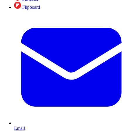
Flipboard
Email