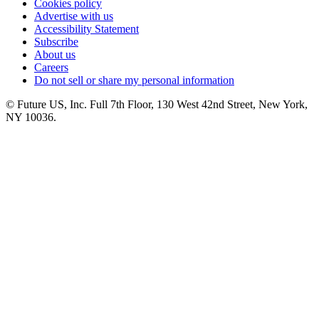
Cookies policy
Advertise with us
Accessibility Statement
Subscribe
About us
Careers
Do not sell or share my personal information
© Future US, Inc. Full 7th Floor, 130 West 42nd Street, New York,
NY 10036.