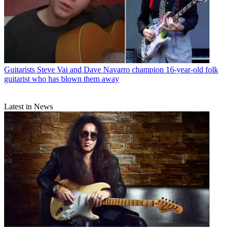
Guitarists
Steve Vai and Dave Navarro champion 16-year-old folk
guitarist who has blown them away
Latest in News