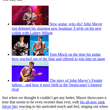
New guitar, who dis? John Mayer
just debuted his stunning new boutique T-style on his new
collab with Lainey Wilson
Tom Misch on the time his guitar
hero reached out of the blue and offered to join him on stage
The story of John Mayer’s Fender
fallout – and how it gave birth to the Stratocaster’s biggest
rival
Just when we thought it couldn’t get any better, Mayer showcases a
tone that seems to be even sweeter than ever, with
his all-new pink
Silver Sky
reacting to his unrivaled touch and feel, singing out when