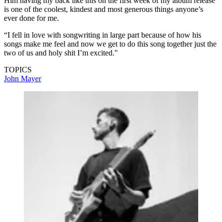
Him having my back like this on the first week of my album release
is one of the coolest, kindest and most generous things anyone’s
ever done for me.
“I fell in love with songwriting in large part because of how his
songs make me feel and now we get to do this song together just the
two of us and holy shit I’m excited."
TOPICS
John Mayer