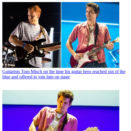
Guitarists
Tom Misch on the time his guitar hero reached out of the
blue and offered to join him on stage