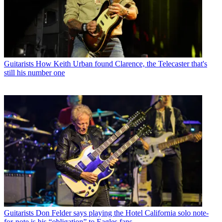
Guitarists
How Keith Urban found Clarence, the Telecaster that's
still his number one
Guitarists
Don Felder says playing the Hotel California solo note-
for-note is his “obligation” to Eagles fans