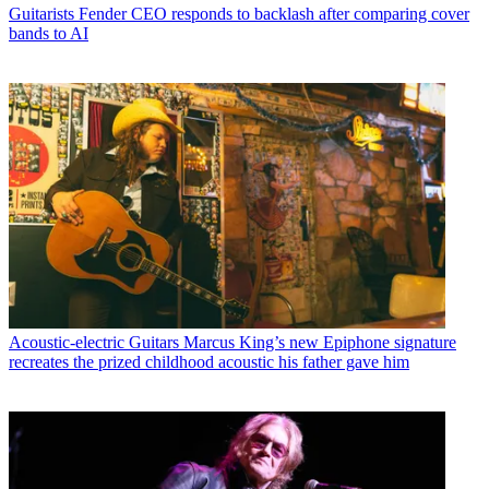
Guitarists
Fender CEO responds to backlash after comparing cover
bands to AI
Acoustic-electric Guitars
Marcus King’s new Epiphone signature
recreates the prized childhood acoustic his father gave him