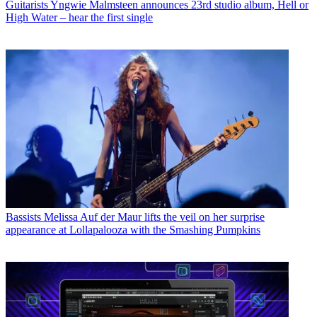
Guitarists
Yngwie Malmsteen announces 23rd studio album, Hell or
High Water – hear the first single
Bassists
Melissa Auf der Maur lifts the veil on her surprise
appearance at Lollapalooza with the Smashing Pumpkins