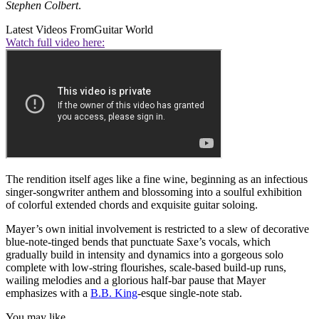
Stephen Colbert
.
Latest Videos From
Guitar World
Watch full video here:
The rendition itself ages like a fine wine, beginning as an infectious
singer-songwriter anthem and blossoming into a soulful exhibition
of colorful extended chords and exquisite guitar soloing.
Mayer’s own initial involvement is restricted to a slew of decorative
blue-note-tinged bends that punctuate Saxe’s vocals, which
gradually build in intensity and dynamics into a gorgeous solo
complete with low-string flourishes, scale-based build-up runs,
wailing melodies and a glorious half-bar pause that Mayer
emphasizes with a
B.B. King
-esque single-note stab.
You may like