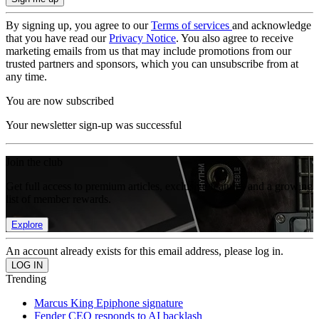
By signing up, you agree to our
Terms of services
and acknowledge
that you have read our
Privacy Notice
. You also agree to receive
marketing emails from us that may include promotions from our
trusted partners and sponsors, which you can unsubscribe from at
any time.
You are now subscribed
Your newsletter sign-up was successful
Join the club
Get full access to premium articles, exclusive features and a growing
list of member rewards.
Explore
An account already exists for this email address, please log in.
Trending
Marcus King Epiphone signature
Fender CEO responds to AI backlash