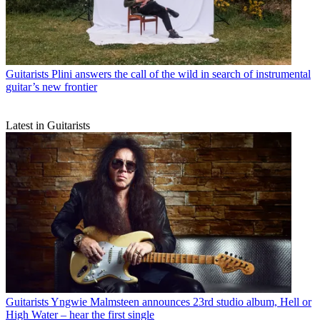
Guitarists
Plini answers the call of the wild in search of instrumental
guitar’s new frontier
Latest in Guitarists
Guitarists
Yngwie Malmsteen announces 23rd studio album, Hell or
High Water – hear the first single