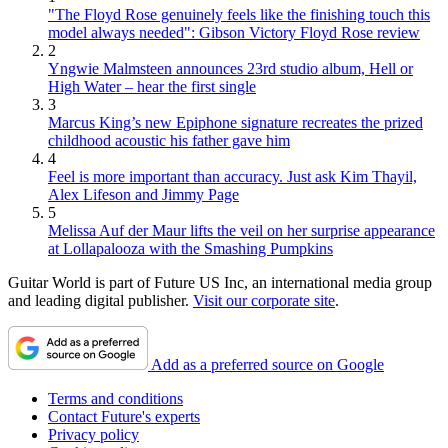
"The Floyd Rose genuinely feels like the finishing touch this
model always needed": Gibson Victory Floyd Rose review
2
Yngwie Malmsteen announces 23rd studio album, Hell or
High Water – hear the first single
3
Marcus King’s new Epiphone signature recreates the prized
childhood acoustic his father gave him
4
Feel is more important than accuracy. Just ask Kim Thayil,
Alex Lifeson and Jimmy Page
5
Melissa Auf der Maur lifts the veil on her surprise appearance
at Lollapalooza with the Smashing Pumpkins
Guitar World is part of Future US Inc, an international media group
and leading digital publisher.
Visit our corporate site
.
Add as a preferred source on Google
Terms and conditions
Contact Future's experts
Privacy policy