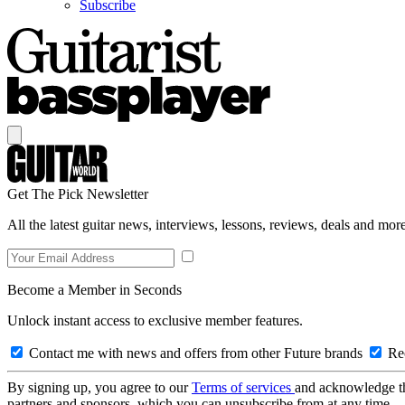
Subscribe
Get The Pick Newsletter
All the latest guitar news, interviews, lessons, reviews, deals and more
Become a Member in Seconds
Unlock instant access to exclusive member features.
Contact me with news and offers from other Future brands
Rec
By signing up, you agree to our
Terms of services
and acknowledge t
partners and sponsors, which you can unsubscribe from at any time.