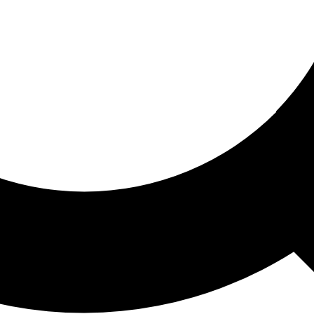
ored For You
nd stories picked for you