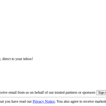
, direct to your inbox!
eive email from us on behalf of our trusted partners or sponsors
hat you have read our
Privacy Notice
. You also agree to receive market