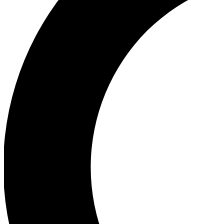
Ea
Our biggest stories will 
Ac
Unlock badges a
Join th
Connect with fello