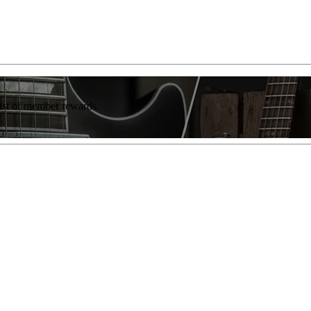
list of member rewards.