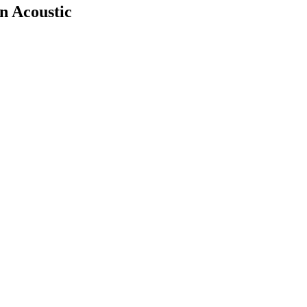
n Acoustic