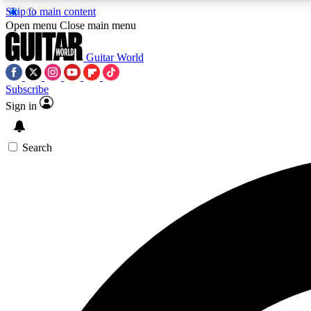
Skip to main content
Open menu
Close main menu
Guitar World
Subscribe
Sign in
AA
Exclusive lessons, interviews, 
Search
Curate
Handpicked guitar new