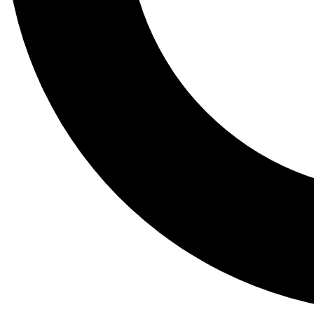
Tail
Lessons, gear a