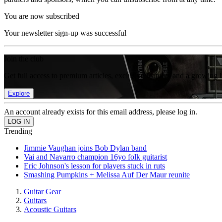
You are now subscribed
Your newsletter sign-up was successful
Join the club
Get full access to premium articles, exclusive features and a growing 
Explore
An account already exists for this email address, please log in.
Trending
Jimmie Vaughan joins Bob Dylan band
Vai and Navarro champion 16yo folk guitarist
Eric Johnson's lesson for players stuck in ruts
Smashing Pumpkins + Melissa Auf Der Maur reunite
Guitar Gear
Guitars
Acoustic Guitars