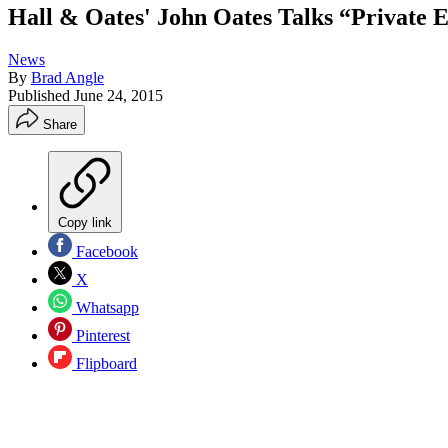
Hall & Oates' John Oates Talks “Private
News
By
Brad Angle
Published
June 24, 2015
Share
Copy link
Facebook
X
Whatsapp
Pinterest
Flipboard