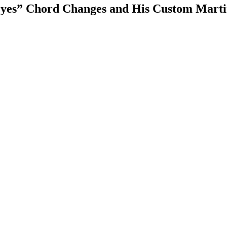
 Eyes” Chord Changes and His Custom Marti