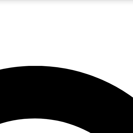
5
24/7
10.5K+
PREMIUM BENEFITS
ACCESS AVAILABLE
ACTIVE MEMBERS
A Content
presales and features from the GW archive
d Newsletters
s, lessons and gear highlights