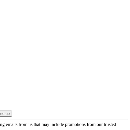
ing emails from us that may include promotions from our trusted