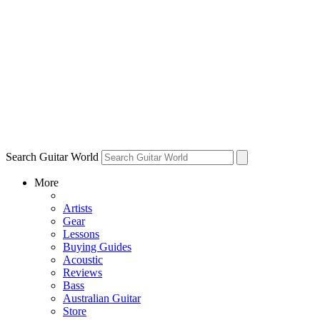
Search Guitar World
More
Artists
Gear
Lessons
Buying Guides
Acoustic
Reviews
Bass
Australian Guitar
Store