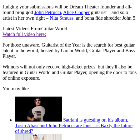
Judging your submissions will be Dream Theater founder and all-
round prog god
John Petrucci
,
Alice Cooper
guitarist – and solo
artist in her own right –
Nita Strauss
, and bona fide shredder John 5.
Latest Videos From
Guitar World
Watch full video here:
For those unaware, Guitarist of the Year is the search for best guitar
talent in the world, hosted by Guitar World, Guitar Player and Bass
Player.
Winners will not only receive high-ticket prizes, but they'll also be
featured in Guitar World and Guitar Player, opening the door to tons
of online exposure.
You may like
Satriani is guesting on his album,
Tosin Abasi and John Petrucci are fans – is Baxty the future
of shred?