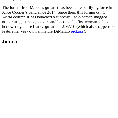
The former Iron Maidens guitarist has been an electrifying force in
Alice Cooper’s band since 2014. Since then, this former
Guitar
World
columnist has launched a successful solo career, snagged
numerous guitar-mag covers and become the first woman to have
her own signature Ibanez guitar, the JIVA10 (which also happens to
feature her very own signature DiMarzio
pickups
).
John 5