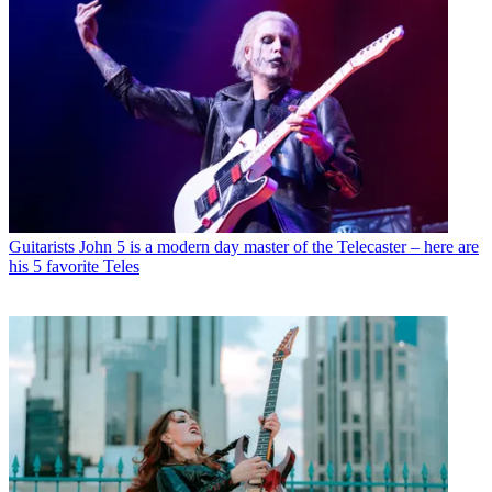
Guitarists
John 5 is a modern day master of the Telecaster – here are
his 5 favorite Teles