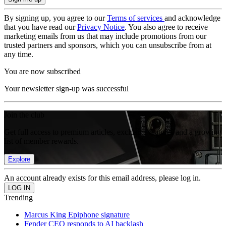
By signing up, you agree to our
Terms of services
and acknowledge
that you have read our
Privacy Notice
. You also agree to receive
marketing emails from us that may include promotions from our
trusted partners and sponsors, which you can unsubscribe from at
any time.
You are now subscribed
Your newsletter sign-up was successful
Join the club
Get full access to premium articles, exclusive features and a growing
list of member rewards.
Explore
An account already exists for this email address, please log in.
Trending
Marcus King Epiphone signature
Fender CEO responds to AI backlash