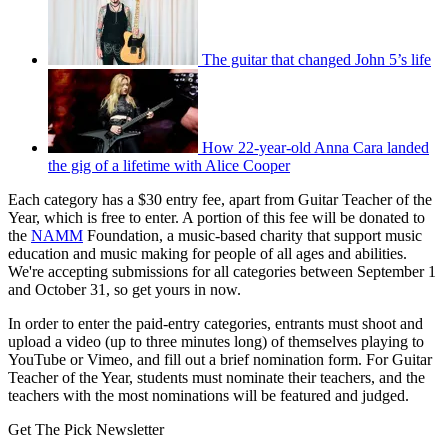
The guitar that changed John 5’s life
How 22-year-old Anna Cara landed
the gig of a lifetime with Alice Cooper
Each category has a $30 entry fee, apart from Guitar Teacher of the
Year, which is free to enter. A portion of this fee will be donated to
the
NAMM
Foundation, a music-based charity that support music
education and music making for people of all ages and abilities.
We're accepting submissions for all categories between September 1
and October 31, so get yours in now.
In order to enter the paid-entry categories, entrants must shoot and
upload a video (up to three minutes long) of themselves playing to
YouTube or Vimeo, and fill out a brief nomination form. For Guitar
Teacher of the Year, students must nominate their teachers, and the
teachers with the most nominations will be featured and judged.
Get The Pick Newsletter