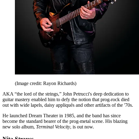
(Image credit: Rayon Richards)
AKA “the lord of the strings,” John Petrucci's deep dedication to
guitar mastery enabled him to defy the notion that prog-rock died
out with wide lapels, daisy appliqués and other artifacts of the '70s.
He launched Dream Theater in 1985, and the band has since
become the standard bearer of the prog-metal scene. His blazing
new solo album,
Terminal Velocity
, is out now.
Nita Strauss