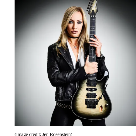
(Image credit: Jen Rosenstein)