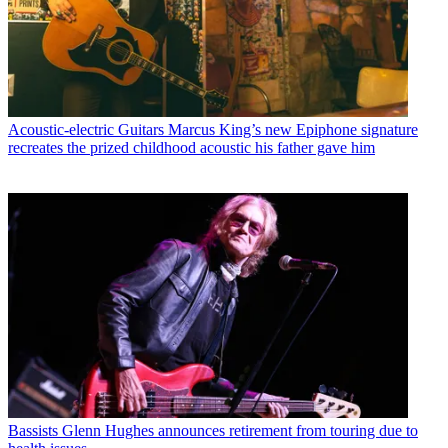
Acoustic-electric Guitars
Marcus King’s new Epiphone signature
recreates the prized childhood acoustic his father gave him
Bassists
Glenn Hughes announces retirement from touring due to