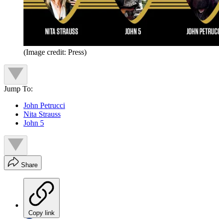
(Image credit: Press)
Jump To:
John Petrucci
Nita Strauss
John 5
Share
Copy link