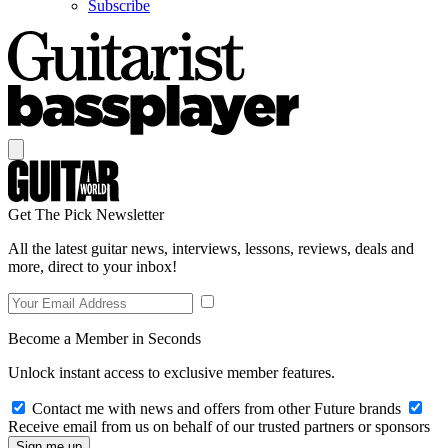
Subscribe
Get The Pick Newsletter
All the latest guitar news, interviews, lessons, reviews, deals and
more, direct to your inbox!
Become a Member in Seconds
Unlock instant access to exclusive member features.
Contact me with news and offers from other Future brands
Receive email from us on behalf of our trusted partners or sponsors