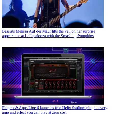
Bassists
Melissa Auf der Maur lifts the veil on her surprise
appearance at Lollapalooza with the Smashing Pumpkins
Plugins & Apps
Line 6 launches free Helix Stadium plugin: every
amp and effect you can play at zero cost