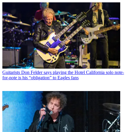
Guitarists
Don Felder says playing the Hotel California solo note-
for-note is his “obligation” to Eagles fans