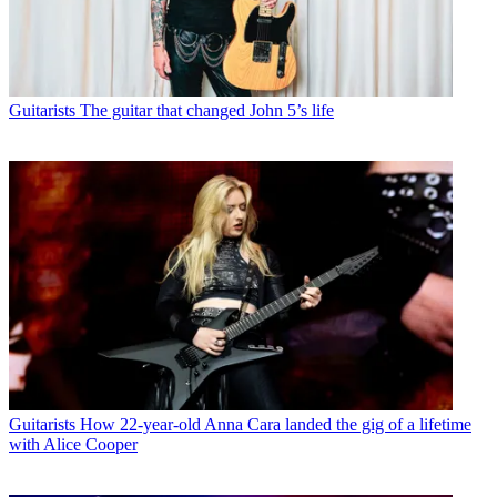
Guitarists
The guitar that changed John 5’s life
Guitarists
How 22-year-old Anna Cara landed the gig of a lifetime
with Alice Cooper