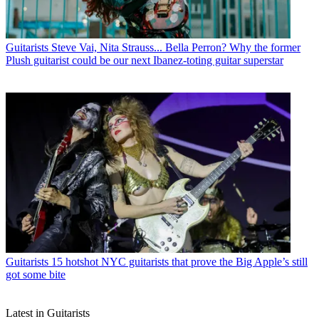
Guitarists
Steve Vai, Nita Strauss... Bella Perron? Why the former
Plush guitarist could be our next Ibanez-toting guitar superstar
Guitarists
15 hotshot NYC guitarists that prove the Big Apple’s still
got some bite
Latest in Guitarists