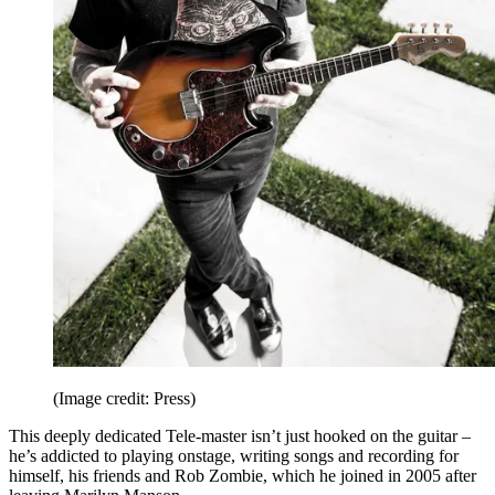
(Image credit: Press)
This deeply dedicated Tele-master isn’t just hooked on the guitar –
he’s addicted to playing onstage, writing songs and recording for
himself, his friends and Rob Zombie, which he joined in 2005 after