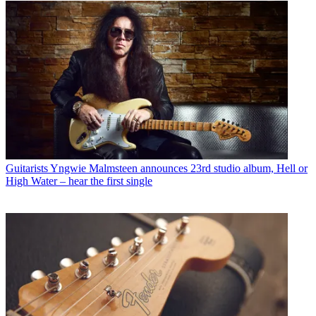
Guitarists
Yngwie Malmsteen announces 23rd studio album, Hell or
High Water – hear the first single