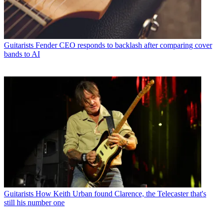
Guitarists
Fender CEO responds to backlash after comparing cover
bands to AI
Guitarists
How Keith Urban found Clarence, the Telecaster that's
still his number one