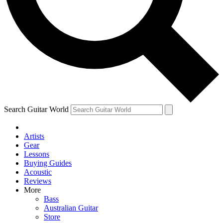
Contact me with news and offers from other Future brands
By submitting your information you agree to the
Terms & Conditions
and
Privacy Policy
and are aged 16 or over.
Search Guitar World
Artists
Gear
Lessons
Buying Guides
Acoustic
Reviews
More
Bass
Australian Guitar
Store