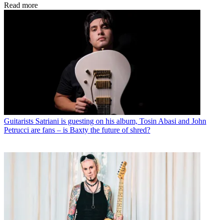
Read more
Guitarists
Satriani is guesting on his album, Tosin Abasi and John
Petrucci are fans – is Baxty the future of shred?