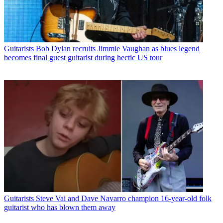
Guitarists
Bob Dylan recruits Jimmie Vaughan as blues legend
becomes final guest guitarist during hectic US tour
Guitarists
Steve Vai and Dave Navarro champion 16-year-old folk
guitarist who has blown them away