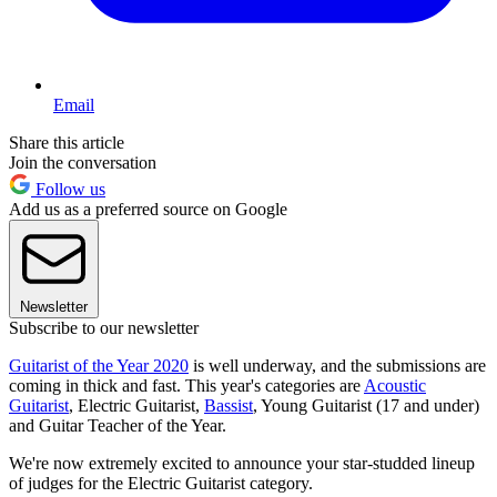
Email
Share this article
Join the conversation
Follow us
Add us as a preferred source on Google
Newsletter
Subscribe to our newsletter
Guitarist of the Year 2020
is well underway, and the submissions are
coming in thick and fast. This year's categories are
Acoustic
Guitarist
, Electric Guitarist,
Bassist
, Young Guitarist (17 and under)
and Guitar Teacher of the Year.
We're now extremely excited to announce your star-studded lineup
of judges for the Electric Guitarist category.