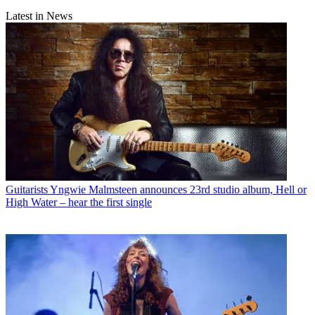
Latest in News
Guitarists
Yngwie Malmsteen announces 23rd studio album, Hell or
High Water – hear the first single