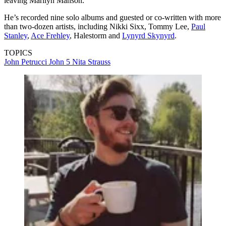
leaving Marilyn Manson.
He’s recorded nine solo albums and guested or co-written with more
than two-dozen artists, including Nikki Sixx, Tommy Lee,
Paul
Stanley
,
Ace Frehley
, Halestorm and
Lynyrd Skynyrd
.
TOPICS
John Petrucci
John 5
Nita Strauss