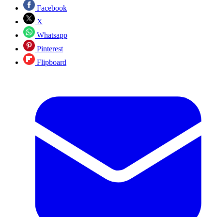
Facebook
X
Whatsapp
Pinterest
Flipboard