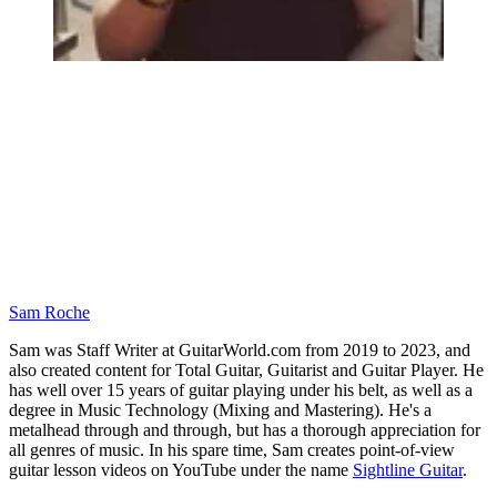
Sam Roche
Sam was Staff Writer at GuitarWorld.com from 2019 to 2023, and
also created content for Total Guitar, Guitarist and Guitar Player. He
has well over 15 years of guitar playing under his belt, as well as a
degree in Music Technology (Mixing and Mastering). He's a
metalhead through and through, but has a thorough appreciation for
all genres of music. In his spare time, Sam creates point-of-view
guitar lesson videos on YouTube under the name
Sightline Guitar
.