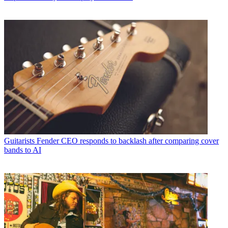
Guitarists
Fender CEO responds to backlash after comparing cover
bands to AI