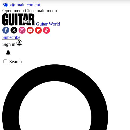
Skip to main content
5
24/7
10.5K+
Open menu
Close main menu
PREMIUM BENEFITS
ACCESS AVAILABLE
ACTIVE MEMBERS
Guitar World
Subscribe
Sign in
AAA Content
Curated Newsle
Exclusive lessons, interviews, presales
Handpicked guitar news,
and features from the GW archive
gear highligh
Search
SIGN UP TO GUITAR WORLD
BACKSTAGE PASS
For the quickest way to join, enter your email below. We’ll
send a confirmation email and sign you up to Guitar World
newsletters with the latest news, gear reviews, lessons and
exclusive offers.