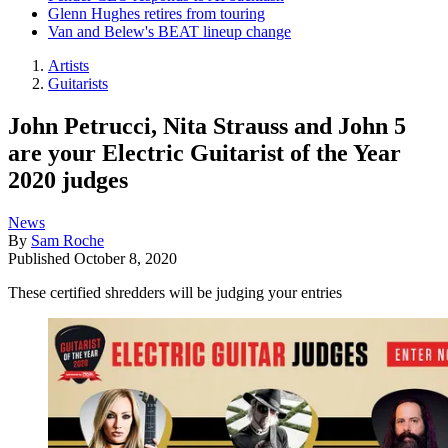
Glenn Hughes retires from touring
Van and Belew's BEAT lineup change
Artists
Guitarists
John Petrucci, Nita Strauss and John 5
are your Electric Guitarist of the Year
2020 judges
News
By
Sam Roche
Published
October 8, 2020
These certified shredders will be judging your entries