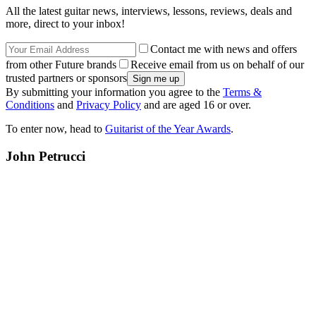
All the latest guitar news, interviews, lessons, reviews, deals and
more, direct to your inbox!
Contact me with news and offers
from other Future brands
Receive email from us on behalf of our
trusted partners or sponsors
By submitting your information you agree to the
Terms &
Conditions
and
Privacy Policy
and are aged 16 or over.
To enter now, head to
Guitarist of the Year Awards
.
John Petrucci