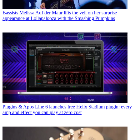
Bassists
Melissa Auf der Maur lifts the veil on her surprise
appearance at Lollapalooza with the Smashing Pumpkins
Plugins & Apps
Line 6 launches free Helix Stadium plugin: every
amp and effect you can play at zero cost