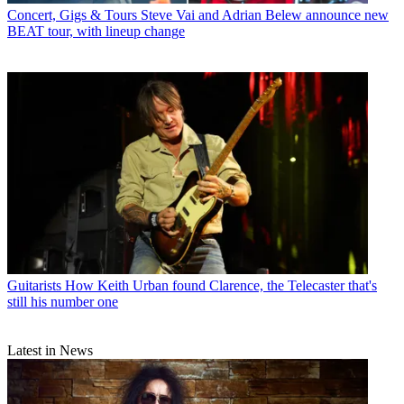
Concert, Gigs & Tours
Steve Vai and Adrian Belew announce new
BEAT tour, with lineup change
Guitarists
How Keith Urban found Clarence, the Telecaster that's
still his number one
Latest in News