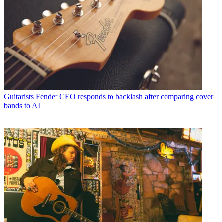
Guitarists
Fender CEO responds to backlash after comparing cover
bands to AI