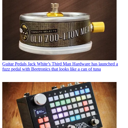
Guitar Pedals
Jack White’s Third Man Hardware has launched a
fuzz pedal with Beetronics that looks like a can of tuna