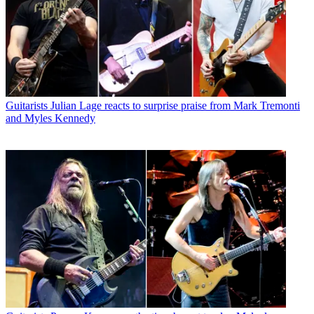
Guitarists
Julian Lage reacts to surprise praise from Mark Tremonti
and Myles Kennedy