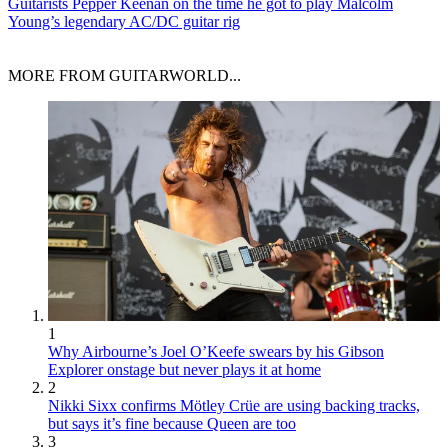
Guitarists
Pepper Keenan on the time he got to play Malcolm
Young’s legendary AC/DC guitar rig
MORE FROM GUITARWORLD...
1
Why Airbourne’s Joel O’Keefe swears by his Gibson
Explorer onstage but never plays it at home
2
Nikki Sixx confirms Mötley Crüe are using backing tracks,
but says it’s fine because Queen are too
3