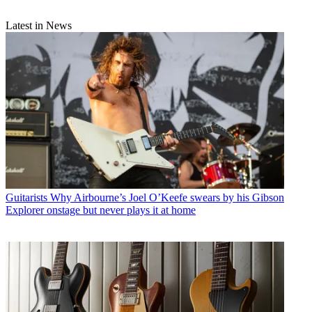
Latest in News
Guitarists
Why Airbourne’s Joel O’Keefe swears by his Gibson
Explorer onstage but never plays it at home