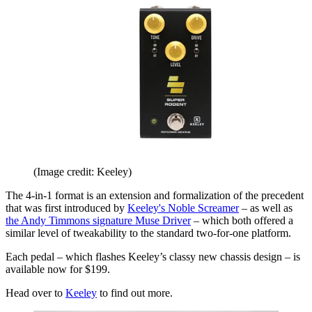
(Image credit: Keeley)
The 4-in-1 format is an extension and formalization of the precedent
that was first introduced by
Keeley's Noble Screamer
– as well as
the Andy Timmons signature Muse Driver
– which both offered a
similar level of tweakability to the standard two-for-one platform.
Each pedal – which flashes Keeley’s classy new chassis design – is
available now for $199.
Head over to
Keeley
to find out more.