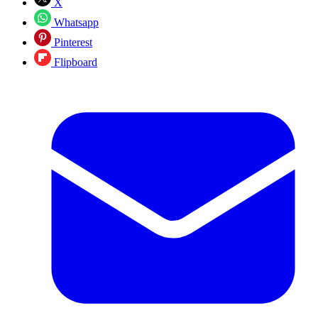
X
Whatsapp
Pinterest
Flipboard