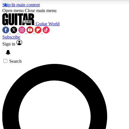
Skip to main content
Open menu
Close main menu
Guitar World
Subscribe
Sign in
AAA Content
Curated Newsle
Exclusive lessons, interviews, presales
Handpicked guitar news,
and features from the GW archive
gear highligh
Search
SIGN UP TO GUITAR WORLD BACKSTAG
For the quickest way to join, enter your email below. We’ll s
exclusive offers.