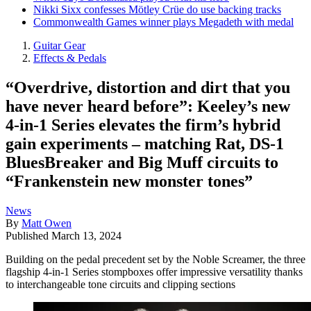
Nikki Sixx confesses Mötley Crüe do use backing tracks
Commonwealth Games winner plays Megadeth with medal
Guitar Gear
Effects & Pedals
“Overdrive, distortion and dirt that you
have never heard before”: Keeley’s new
4-in-1 Series elevates the firm’s hybrid
gain experiments – matching Rat, DS-1
BluesBreaker and Big Muff circuits to
“Frankenstein new monster tones”
News
By
Matt Owen
Published
March 13, 2024
Building on the pedal precedent set by the Noble Screamer, the three
flagship 4-in-1 Series stompboxes offer impressive versatility thanks
to interchangeable tone circuits and clipping sections