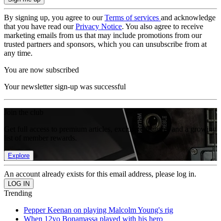
By signing up, you agree to our
Terms of services
and acknowledge
that you have read our
Privacy Notice
. You also agree to receive
marketing emails from us that may include promotions from our
trusted partners and sponsors, which you can unsubscribe from at
any time.
You are now subscribed
Your newsletter sign-up was successful
Join the club
Get full access to premium articles, exclusive features and a growing
list of member rewards.
Explore
An account already exists for this email address, please log in.
Trending
Pepper Keenan on playing Malcolm Young's rig
When 12yo Bonamassa played with his hero