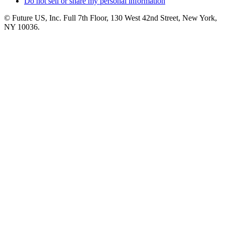
Do not sell or share my personal information
© Future US, Inc. Full 7th Floor, 130 West 42nd Street, New York,
NY 10036.