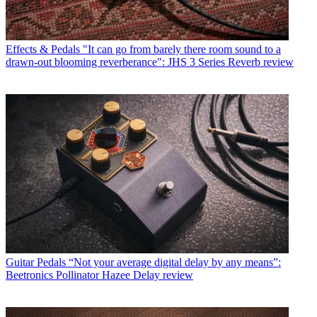
Effects & Pedals
"It can go from barely there room sound to a
drawn-out blooming reverberance": JHS 3 Series Reverb review
Guitar Pedals
“Not your average digital delay by any means”:
Beetronics Pollinator Hazee Delay review