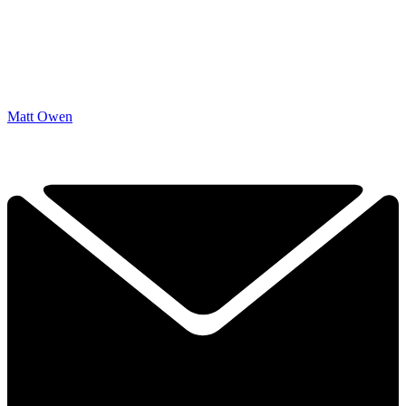
Matt Owen