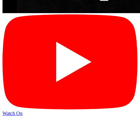
Watch On