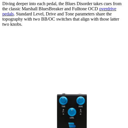
Diving deeper into each pedal, the Blues Disorder takes cues from
the classic Marshall BluesBreaker and Fulltone OCD
overdrive
pedals
. Standard Level, Drive and Tone parameters share the
topography with two BB/OC switches that align with those latter
two knobs.