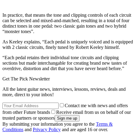
In practice, that means the tone and clipping controls of each circuit
can be selected and mixed-and-matched, resulting in a total of four
distinct tones in one pedal: two classic gain tones and two hybrid
“monster tones”.
As Keeley explains, “Each pedal is uniquely voiced and is equipped
with 2 classic circuits, finely tuned by Robert Keeley himself.
“Each pedal retains their individual tone circuits and clipping
sections but made interchangable for creating brand new tastes of
overdrive, distortion and dirt that you have never heard before.”
Get The Pick Newsletter
All the latest guitar news, interviews, lessons, reviews, deals and
more, direct to your inbox!
Contact me with news and offers
from other Future brands
Receive email from us on behalf of our
trusted partners or sponsors
By submitting your information you agree to the
Terms &
Conditions
and
Privacy Policy
and are aged 16 or over.