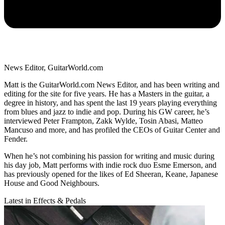
News Editor, GuitarWorld.com
Matt is the GuitarWorld.com News Editor, and has been writing and
editing for the site for five years. He has a Masters in the guitar, a
degree in history, and has spent the last 19 years playing everything
from blues and jazz to indie and pop. During his GW career, he’s
interviewed Peter Frampton, Zakk Wylde, Tosin Abasi, Matteo
Mancuso and more, and has profiled the CEOs of Guitar Center and
Fender.
When he’s not combining his passion for writing and music during
his day job, Matt performs with indie rock duo Esme Emerson, and
has previously opened for the likes of Ed Sheeran, Keane, Japanese
House and Good Neighbours.
Latest in Effects & Pedals