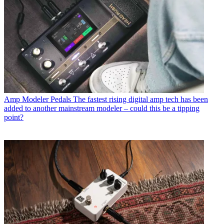
Amp Modeler Pedals
The fastest rising digital amp tech has been
added to another mainstream modeler – could this be a tipping
point?