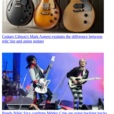
Guitars
Gibson's Mark Agnesi explains the difference between
relic’ing and aging guitars
Bands
Nikki Sixx confirms Mötley Crüe are using backing tracks,