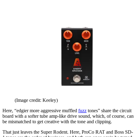
(Image credit: Keeley)
Here, “edgier more aggressive muffled
fuzz
tones” share the circuit
board with a softer tube amp-like drive sound, which, of course, can
be mismatched to get creative with the tone and clipping.
That just leaves the Super Rodent. Here, ProCo RAT and Boss SD-