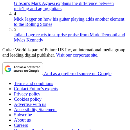
Gibson's Mark Agnesi explains the difference between
relic’ing and aging guitars
4
Mick Jagger on how his guitar playing adds another element
to the Rolling Stones
5
Julian Lage reacts to surprise praise from Mark Tremonti and
Myles Kennedy
Guitar World is part of Future US Inc, an international media group
and leading digital publisher.
Visit our corporate site
.
Add as a preferred source on Google
Terms and conditions
Contact Future's experts
Privacy policy
Cookies policy
Advertise with us
Accessibility Statement
Subscribe
About us
Careers