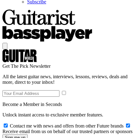
Subscribe
Get The Pick Newsletter
All the latest guitar news, interviews, lessons, reviews, deals and
more, direct to your inbox!
Become a Member in Seconds
Unlock instant access to exclusive member features.
Contact me with news and offers from other Future brands
Receive email from us on behalf of our trusted partners or sponsors