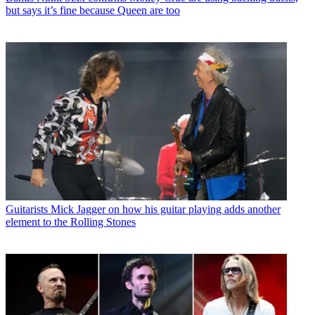
but says it’s fine because Queen are too
Guitarists
Mick Jagger on how his guitar playing adds another
element to the Rolling Stones