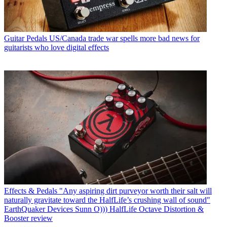
Guitar Pedals
US/Canada trade war spells more bad news for
guitarists who love digital effects
Effects & Pedals
"Any aspiring dirt purveyor worth their salt will
naturally gravitate toward the HalfLife’s crushing wall of sound"
EarthQuaker Devices Sunn O))) HalfLife Octave Distortion &
Booster review