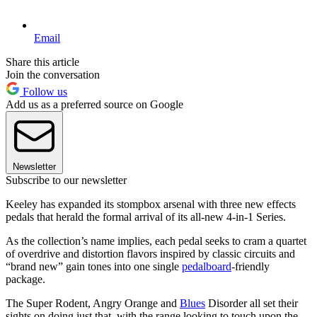
Email
Share this article
Join the conversation
Follow us
Add us as a preferred source on Google
Newsletter
Subscribe to our newsletter
Keeley has expanded its stompbox arsenal with three new effects
pedals that herald the formal arrival of its all-new 4-in-1 Series.
As the collection’s name implies, each pedal seeks to cram a quartet
of overdrive and distortion flavors inspired by classic circuits and
“brand new” gain tones into one single
pedalboard
-friendly
package.
The Super Rodent, Angry Orange and
Blues
Disorder all set their
sights on doing just that, with the range looking to touch upon the