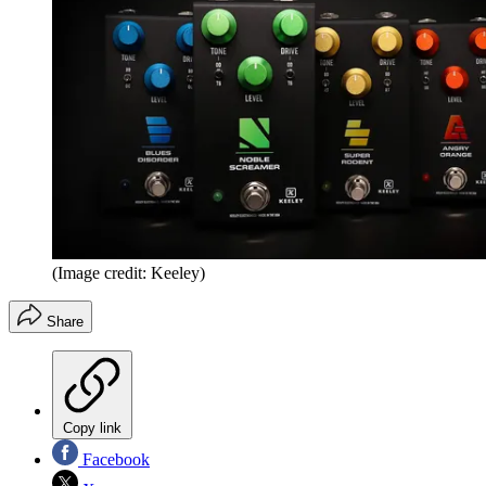
(Image credit: Keeley)
Share
Copy link
Facebook