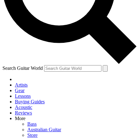
Contact me with news and offers from other Future brands
By submitting your information you agree to the
Terms & Conditions
and
Privacy Policy
and ar
Search Guitar World
Artists
Gear
Lessons
Buying Guides
Acoustic
Reviews
More
Bass
Australian Guitar
Store