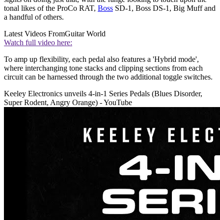
tonal likes of the ProCo RAT,
Boss
SD-1, Boss DS-1, Big Muff and
a handful of others.
Latest Videos From
Guitar World
Watch full video here:
To amp up flexibility, each pedal also features a 'Hybrid mode',
where interchanging tone stacks and clipping sections from each
circuit can be harnessed through the two additional toggle switches.
Keeley Electronics unveils 4-in-1 Series Pedals (Blues Disorder,
Super Rodent, Angry Orange) - YouTube