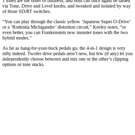
1 tones are the order of business, and both can once again be tamed
via Tone, Drive and Level knobs, and tweaked and isolated by way
of those SD/RT switches.
“You can play through the classic yellow ‘Japanese Super O-Drive’
or a ‘Rodentia Michigander’ distortion circuit,” Keeley notes, “or
even better, you can Frankenstein new monster tones with the two
hybrid modes.”
As far as bang-for-your-buck pedals go, the 4-in-1 design is very
nifty indeed. Twofer drive pedals aren’t new, but few (if any) let you
independently choose between and mix one or the other’s clipping
options or tone stacks.