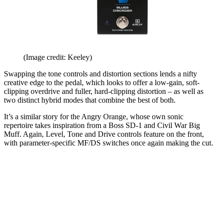
(Image credit: Keeley)
Swapping the tone controls and distortion sections lends a nifty
creative edge to the pedal, which looks to offer a low-gain, soft-
clipping overdrive and fuller, hard-clipping distortion – as well as
two distinct hybrid modes that combine the best of both.
It’s a similar story for the Angry Orange, whose own sonic
repertoire takes inspiration from a Boss SD-1 and Civil War Big
Muff. Again, Level, Tone and Drive controls feature on the front,
with parameter-specific MF/DS switches once again making the cut.