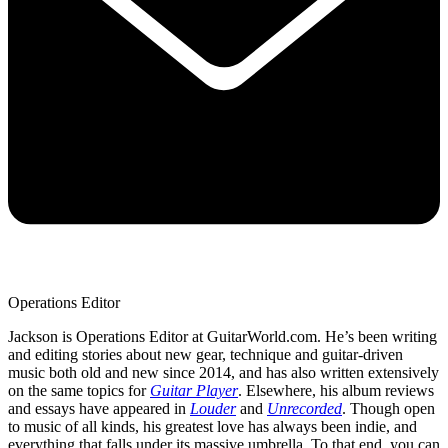
Operations Editor
Jackson is Operations Editor at GuitarWorld.com. He’s been writing
and editing stories about new gear, technique and guitar-driven
music both old and new since 2014, and has also written extensively
on the same topics for
Guitar Player
. Elsewhere, his album reviews
and essays have appeared in
Louder
and
Unrecorded
. Though open
to music of all kinds, his greatest love has always been indie, and
everything that falls under its massive umbrella. To that end, you can