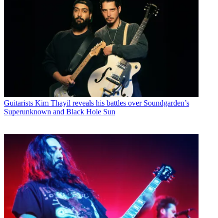
Guitarists
Kim Thayil reveals his battles over Soundgarden’s
Superunknown and Black Hole Sun