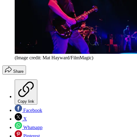
(Image credit: Mat Hayward/FilmMagic)
Share
Copy link
Facebook
X
Whatsapp
Pinterest