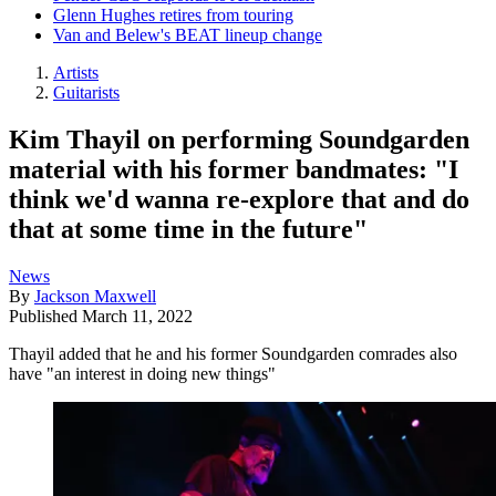
Glenn Hughes retires from touring
Van and Belew's BEAT lineup change
Artists
Guitarists
Kim Thayil on performing Soundgarden
material with his former bandmates: "I
think we'd wanna re-explore that and do
that at some time in the future"
News
By
Jackson Maxwell
Published
March 11, 2022
Thayil added that he and his former Soundgarden comrades also
have "an interest in doing new things"