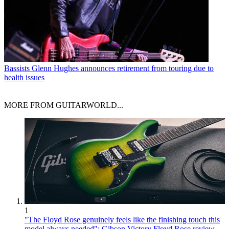
Bassists
Glenn Hughes announces retirement from touring due to
health issues
MORE FROM GUITARWORLD...
1
"The Floyd Rose genuinely feels like the finishing touch this
model always needed": Gibson Victory Floyd Rose review