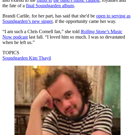
also extend to the
rights to
the band's music catalog
, royalties and
the fate of a
final Soundgarden album
.
Brandi Carlile, for her part, has said that she'd be
open to serving as
Soundgarden’s new singer
, if the opportunity came her way.
“I am such a Chris Cornell fan,” she told
Rolling Stone
’s Music
Now podcast
last fall. “I loved him so much. I was so devastated
when he left us.”
TOPICS
Soundgarden
Kim Thayil