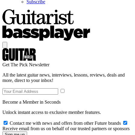
Subscribe
Get The Pick Newsletter
All the latest guitar news, interviews, lessons, reviews, deals and
more, direct to your inbox!
Become a Member in Seconds
Unlock instant access to exclusive member features.
Contact me with news and offers from other Future brands
Receive email from us on behalf of our trusted partners or sponsors