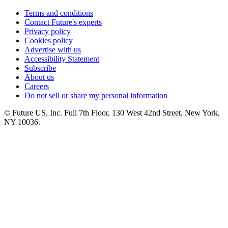
Terms and conditions
Contact Future's experts
Privacy policy
Cookies policy
Advertise with us
Accessibility Statement
Subscribe
About us
Careers
Do not sell or share my personal information
© Future US, Inc. Full 7th Floor, 130 West 42nd Street, New York,
NY 10036.