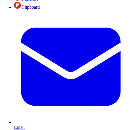
Flipboard
Email