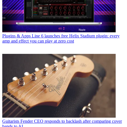
Plugins & Apps
Line 6 launches free Helix Stadium plugin: every
amp and effect you can play at zero cost
Guitarists
Fender CEO responds to backlash after comparing cover
bands to AI