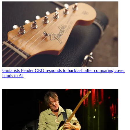
Guitarists
Fender CEO responds to backlash after comparing cover
bands to AI