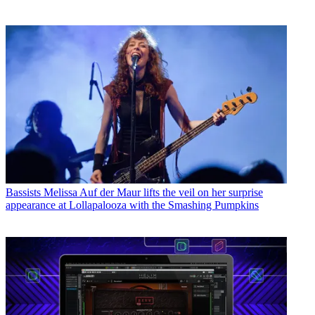
Bassists
Melissa Auf der Maur lifts the veil on her surprise
appearance at Lollapalooza with the Smashing Pumpkins