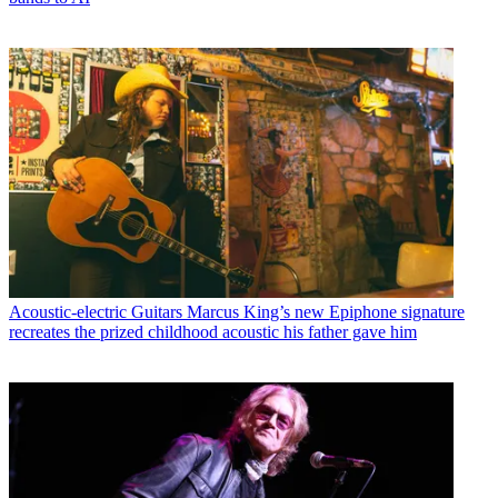
Acoustic-electric Guitars
Marcus King’s new Epiphone signature
recreates the prized childhood acoustic his father gave him