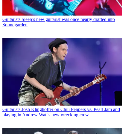
Guitarists
Sleep’s new guitarist was once nearly drafted into
Soundgarden
Guitarists
Josh Klinghoffer on Chili Peppers vs. Pearl Jam and
playing in Andrew Watt's new wrecking crew