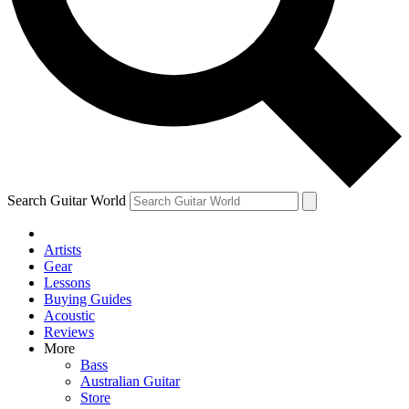
Contact me with news and offers from other Future brands
By submitting your information you agree to the
Terms & Conditions
and
Privacy Policy
and are aged 16 or over.
Search Guitar World
Artists
Gear
Lessons
Buying Guides
Acoustic
Reviews
More
Bass
Australian Guitar
Store