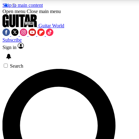
Skip to main content
5
24/7
10.5K+
Open menu
Close main menu
PREMIUM BENEFITS
ACCESS AVAILABLE
ACTIVE MEMBERS
Guitar World
Subscribe
Sign in
AAA Content
Curated Newsle
Exclusive lessons, interviews, presales
Handpicked guitar news,
and features from the GW archive
gear highligh
Search
SIGN UP TO GUITAR WORLD
BACKSTAGE PASS
For the quickest way to join, enter your email below. We’ll
send a confirmation email and sign you up to Guitar World
newsletters with the latest news, gear reviews, lessons and
exclusive offers.