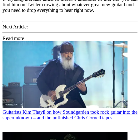
find him on Twitter crowing about whatever great new guitar band
you need to drop everything to hear right now.
Next Article:
Read more
Guitarists
Kim Thayil on how Soundgarden took rock guitar into the
superunknown – and the unfinished Chris Cornell tapes