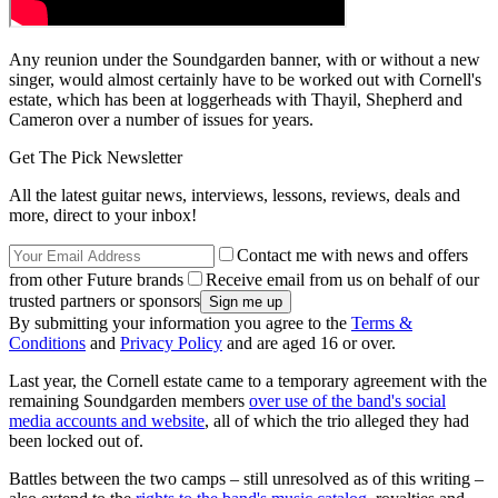
Any reunion under the Soundgarden banner, with or without a new
singer, would almost certainly have to be worked out with Cornell's
estate, which has been at loggerheads with Thayil, Shepherd and
Cameron over a number of issues for years.
Get The Pick Newsletter
All the latest guitar news, interviews, lessons, reviews, deals and
more, direct to your inbox!
Contact me with news and offers
from other Future brands
Receive email from us on behalf of our
trusted partners or sponsors
By submitting your information you agree to the
Terms &
Conditions
and
Privacy Policy
and are aged 16 or over.
Last year, the Cornell estate came to a temporary agreement with the
remaining Soundgarden members
over use of the band's social
media accounts and website
, all of which the trio alleged they had
been locked out of.
Battles between the two camps – still unresolved as of this writing –