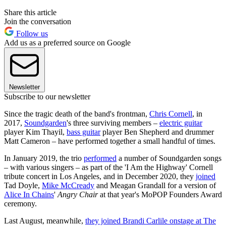
Share this article
Join the conversation
Follow us
Add us as a preferred source on Google
Newsletter
Subscribe to our newsletter
Since the tragic death of the band's frontman,
Chris Cornell
, in
2017,
Soundgarden
's three surviving members –
electric guitar
player Kim Thayil,
bass guitar
player Ben Shepherd and drummer
Matt Cameron – have performed together a small handful of times.
In January 2019, the trio
performed
a number of Soundgarden songs
– with various singers – as part of the 'I Am the Highway' Cornell
tribute concert in Los Angeles, and in December 2020, they
joined
Tad Doyle,
Mike McCready
and Meagan Grandall for a version of
Alice In Chains
'
Angry Chair
at that year's MoPOP Founders Award
ceremony.
Last August, meanwhile,
they joined Brandi Carlile onstage at The