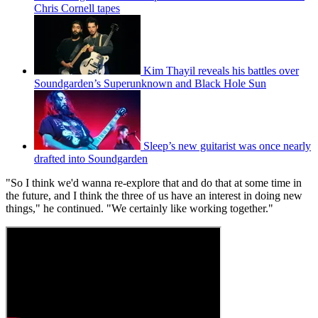
Chris Cornell tapes
Kim Thayil reveals his battles over
Soundgarden’s Superunknown and Black Hole Sun
Sleep’s new guitarist was once nearly
drafted into Soundgarden
"So I think we'd wanna re-explore that and do that at some time in
the future, and I think the three of us have an interest in doing new
things," he continued. "We certainly like working together."