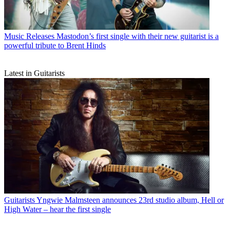
Music Releases
Mastodon’s first single with their new guitarist is a
powerful tribute to Brent Hinds
Latest in Guitarists
Guitarists
Yngwie Malmsteen announces 23rd studio album, Hell or
High Water – hear the first single