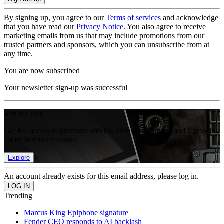
By signing up, you agree to our
Terms of services
and acknowledge
that you have read our
Privacy Notice
. You also agree to receive
marketing emails from us that may include promotions from our
trusted partners and sponsors, which you can unsubscribe from at
any time.
You are now subscribed
Your newsletter sign-up was successful
Join the club
Get full access to premium articles, exclusive features and a growing
list of member rewards.
Explore
An account already exists for this email address, please log in.
Trending
Marcus King Epiphone signature
Fender CEO responds to AI backlash