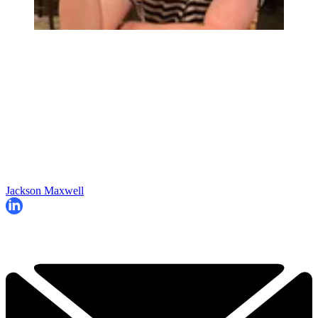
Jackson Maxwell