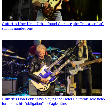
Guitarists
How Keith Urban found Clarence, the Telecaster that's
still his number one
Guitarists
Don Felder says playing the Hotel California solo note-
for-note is his “obligation” to Eagles fans