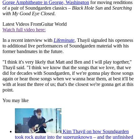
Gorge Amphitheatre in George, Washington
for moving renditions
of a pair of Soundgarden classics –
Black Hole Sun
and
Searching
with My Good Eye Closed
.
Latest Videos From
Guitar World
Watch full video here:
In a recent interview with
Lifeminute
, Thayil signaled his openness
to additional live performances of Soundgarden material with his
former bandmates in the future.
"I think it's very likely that Matt and Ben and I will play together,"
Thayil said. "I think we know that the songs that we love, that we
did for decades with Soundgarden, if we're gonna play those songs
again or hear those songs when we wanna hear them, at best it'll be
with at least the three of us; that's the closest we're gonna get at this
point.
You may like
Kim Thayil on how Soundgarden
took rock guitar into the superunknown – and the unfinished