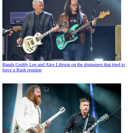
Bands
Geddy Lee and Alex Lifeson on the drummers that tried to
force a Rush reunion