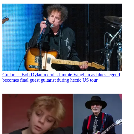
Guitarists
Bob Dylan recruits Jimmie Vaughan as blues legend
becomes final guest guitarist during hectic US tour