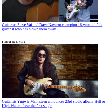
Guitarists
Steve Vai and Dave Navarro champion 16-year-old folk
guitarist who has blown them away
Latest in News
Guitarists
Yngwie Malmsteen announces 23rd studio album, Hell or
High Water – hear the first single