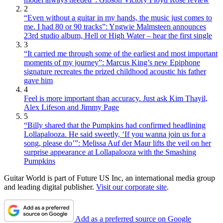
2
“Even without a guitar in my hands, the music just comes to
me. I had 80 or 90 tracks”: Yngwie Malmsteen announces
23rd studio album, Hell or High Water – hear the first single
3
“It carried me through some of the earliest and most important
moments of my journey”: Marcus King’s new Epiphone
signature recreates the prized childhood acoustic his father
gave him
4
Feel is more important than accuracy. Just ask Kim Thayil,
Alex Lifeson and Jimmy Page
5
“Billy shared that the Pumpkins had confirmed headlining
Lollapalooza. He said sweetly, ‘If you wanna join us for a
song, please do’”: Melissa Auf der Maur lifts the veil on her
surprise appearance at Lollapalooza with the Smashing
Pumpkins
Guitar World is part of Future US Inc, an international media group
and leading digital publisher.
Visit our corporate site
.
Add as a preferred source on Google