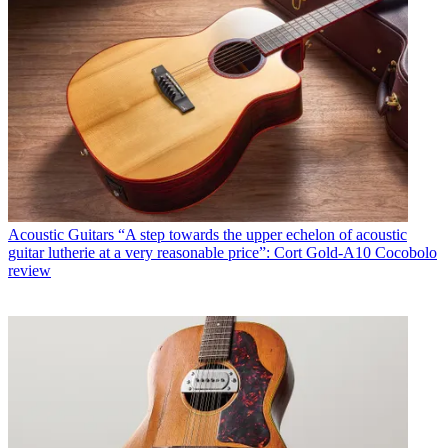
Acoustic Guitars
“A step towards the upper echelon of acoustic
guitar lutherie at a very reasonable price”: Cort Gold-A10 Cocobolo
review