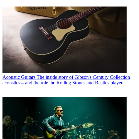
Acoustic Guitars
The inside story of Gibson's Century Collection
acoustics – and the role the Rolling Stones and Beatles played