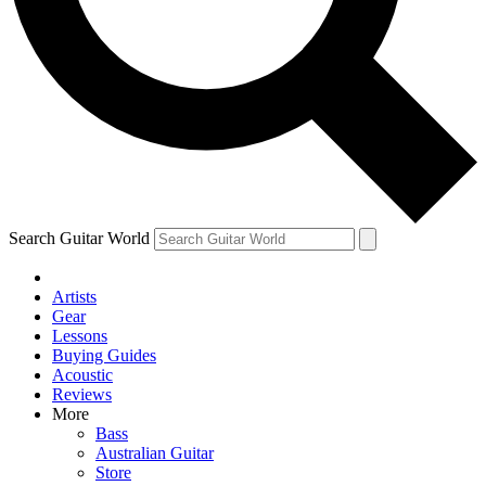
Contact me with news and offers from other Future brands
By submitting your information you agree to the
Terms & Conditions
and
Privacy Policy
and are aged 16 or over.
Search Guitar World
Artists
Gear
Lessons
Buying Guides
Acoustic
Reviews
More
Bass
Australian Guitar
Store