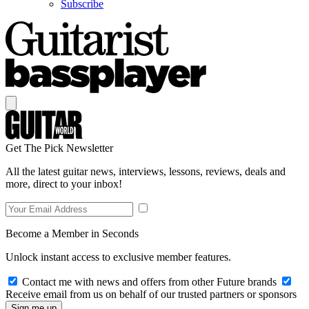
Subscribe
Get The Pick Newsletter
All the latest guitar news, interviews, lessons, reviews, deals and
more, direct to your inbox!
Become a Member in Seconds
Unlock instant access to exclusive member features.
Contact me with news and offers from other Future brands
Receive email from us on behalf of our trusted partners or sponsors