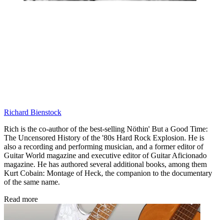
Richard Bienstock
Rich is the co-author of the best-selling Nöthin' But a Good Time:
The Uncensored History of the '80s Hard Rock Explosion. He is
also a recording and performing musician, and a former editor of
Guitar World magazine and executive editor of Guitar Aficionado
magazine. He has authored several additional books, among them
Kurt Cobain: Montage of Heck, the companion to the documentary
of the same name.
Read more