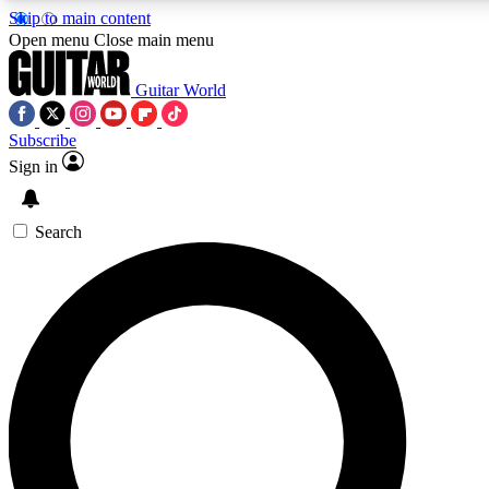
Skip to main content
5
24/7
10.5K+
Open menu
Close main menu
PREMIUM BENEFITS
ACCESS AVAILABLE
ACTIVE MEMBERS
Guitar World
Subscribe
Sign in
AAA Content
Curated Newsle
Exclusive lessons, interviews, presales
Handpicked guitar news,
and features from the GW archive
gear highligh
Search
SIGN UP TO GUITAR WORLD
BACKSTAGE PASS
For the quickest way to join, enter your email below. We’ll
send a confirmation email and sign you up to Guitar World
newsletters with the latest news, gear reviews, lessons and
exclusive offers.