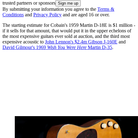
trusted partners or sponsors
By submitting your information you agree to the
Terms &
Conditions
and
Privacy Policy
and are aged 16 or over.
The starting estimate for Cobain's 1959 Martin D-18E is $1 million -
if it sells for that amount, that would put it in the upper echelons of
the most expensive guitars ever sold at auction, and the third most
expensive acoustic to
John Lennon's $2.4m Gibson J-160E
and
David Gilmour's 1969
Wish You Were Here
Martin D-35
.