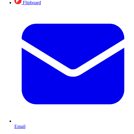
Flipboard
Email