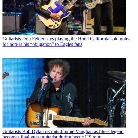
Guitarists
Don Felder says playing the Hotel California solo note-
for-note is his “obligation” to Eagles fans
Guitarists
Bob Dylan recruits Jimmie Vaughan as blues legend
becomes final guest guitarist during hectic US tour