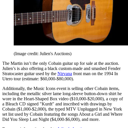
(Image credit: Julien's Auctions)
The Martin isn’t the only Cobain guitar up for sale at the auction.
Julien’s is also offering a black custom-made and smashed Fender
Stratocaster guitar used by the
Nirvana
front man on the 1994 In
Utero tour (estimate: $60,000-$80,000).
Additionally, the Music Icons event is selling other Cobain items,
including the metallic silver lame long-sleeve button-down shirt he
wore in the Heart-Shaped Box video ($10,000-$20,000), a copy of
a Bleach CD signed "Kurdt" and inscribed with drawings by
Cobain ($1,000-$2,000), the typed MTV Unplugged in New York
set list used by Cobain featuring the songs About a Girl and Where
Did You Sleep Last Night ($4,000-$6,000), and more.