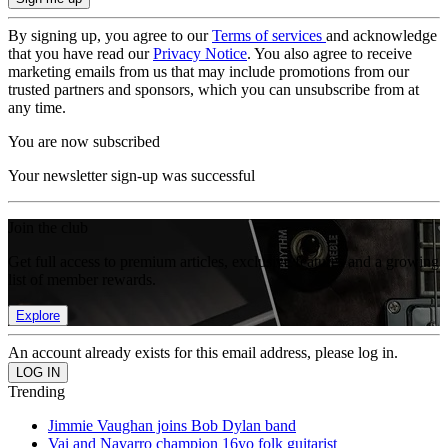
By signing up, you agree to our
Terms of services
and acknowledge
that you have read our
Privacy Notice
. You also agree to receive
marketing emails from us that may include promotions from our
trusted partners and sponsors, which you can unsubscribe from at
any time.
You are now subscribed
Your newsletter sign-up was successful
Join the club
Get full access to premium articles, exclusive features and a growing
list of member rewards.
Explore
An account already exists for this email address, please log in.
Trending
Jimmie Vaughan joins Bob Dylan band
Vai and Navarro champion 16yo folk guitarist