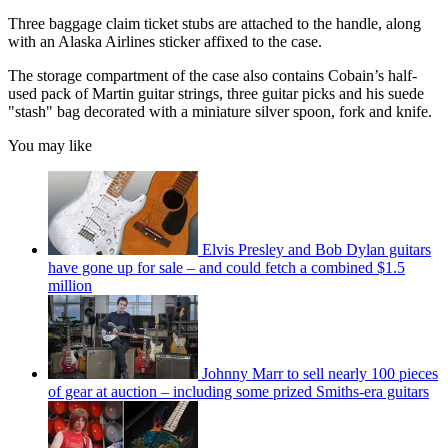
Three baggage claim ticket stubs are attached to the handle, along
with an Alaska Airlines sticker affixed to the case.
The storage compartment of the case also contains Cobain’s half-
used pack of Martin guitar strings, three guitar picks and his suede
"stash" bag decorated with a miniature silver spoon, fork and knife.
You may like
Elvis Presley and Bob Dylan guitars
have gone up for sale – and could fetch a combined $1.5
million
Johnny Marr to sell nearly 100 pieces
of gear at auction – including some prized Smiths-era guitars