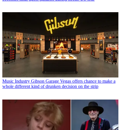
Music Industry
Gibson Garage Vegas offers chance to make a
whole different kind of drunken decision on the strip