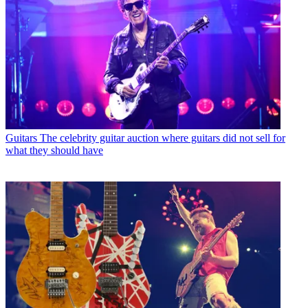
Guitars
The celebrity guitar auction where guitars did not sell for
what they should have