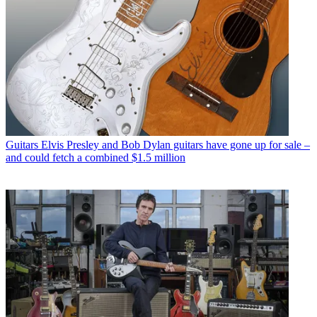
Guitars
Elvis Presley and Bob Dylan guitars have gone up for sale –
and could fetch a combined $1.5 million