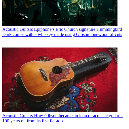
Acoustic Guitars
Epiphone’s Eric Church signature Hummingbird
Dark comes with a whiskey made using Gibson tonewood offcuts
Acoustic Guitars
How Gibson became an icon of acoustic guitar –
100 years on from its first flat-top