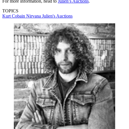
For more information, head to
Julien’s Auctions
.
TOPICS
Kurt Cobain
Nirvana
Julien's Auctions