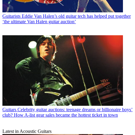
Guitarists
Eddie Van Halen’s old guitar tech has helped put together
‘the ultimate Van Halen guitar auction’
Guitars
Celebrity guitar auctions: teenage dreams or billionaire boys’
club? How A-list gear sales became the hottest ticket in town
Latest in Acoustic Guitars