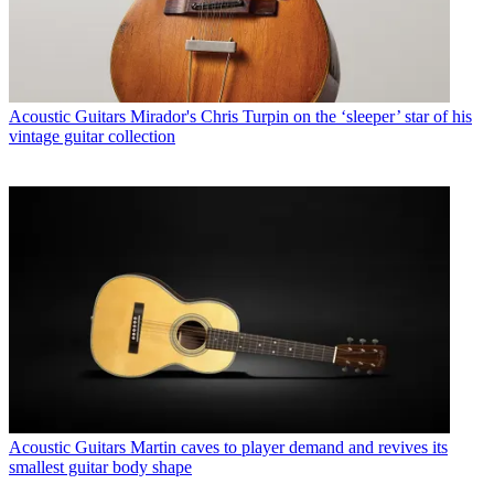
Acoustic Guitars
Mirador's Chris Turpin on the ‘sleeper’ star of his
vintage guitar collection
Acoustic Guitars
Martin caves to player demand and revives its
smallest guitar body shape