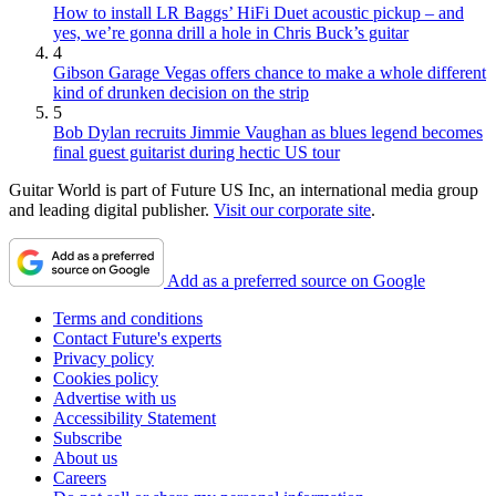
How to install LR Baggs’ HiFi Duet acoustic pickup – and
yes, we’re gonna drill a hole in Chris Buck’s guitar
4
Gibson Garage Vegas offers chance to make a whole different
kind of drunken decision on the strip
5
Bob Dylan recruits Jimmie Vaughan as blues legend becomes
final guest guitarist during hectic US tour
Guitar World is part of Future US Inc, an international media group
and leading digital publisher.
Visit our corporate site
.
Add as a preferred source on Google
Terms and conditions
Contact Future's experts
Privacy policy
Cookies policy
Advertise with us
Accessibility Statement
Subscribe
About us
Careers