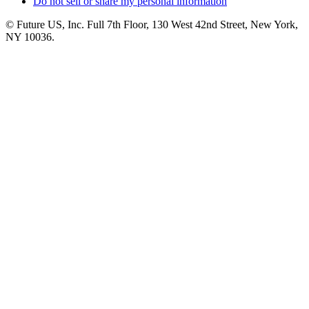
Do not sell or share my personal information
© Future US, Inc. Full 7th Floor, 130 West 42nd Street, New York,
NY 10036.