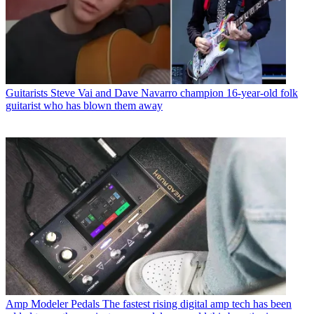
Guitarists
Steve Vai and Dave Navarro champion 16-year-old folk
guitarist who has blown them away
Amp Modeler Pedals
The fastest rising digital amp tech has been