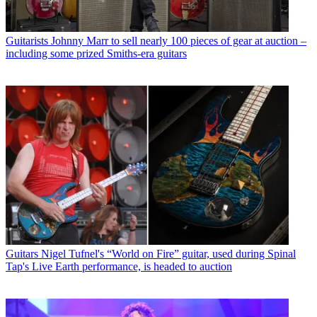
Guitarists
Johnny Marr to sell nearly 100 pieces of gear at auction –
including some prized Smiths-era guitars
Guitars
Nigel Tufnel's “World on Fire” guitar, used during Spinal
Tap's Live Earth performance, is headed to auction