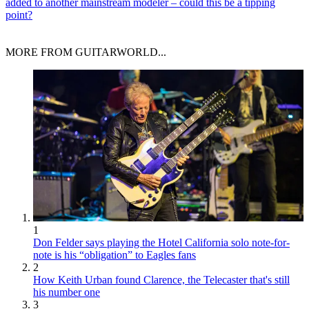
added to another mainstream modeler – could this be a tipping
point?
MORE FROM GUITARWORLD...
1
Don Felder says playing the Hotel California solo note-for-
note is his “obligation” to Eagles fans
2
How Keith Urban found Clarence, the Telecaster that's still
his number one
3