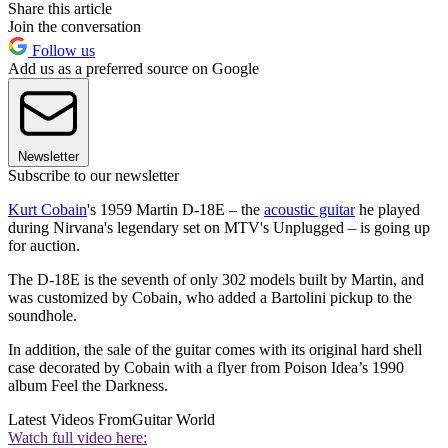
Share this article
Join the conversation
Follow us
Add us as a preferred source on Google
Newsletter
Subscribe to our newsletter
Kurt Cobain
's 1959 Martin D-18E – the
acoustic guitar
he played
during Nirvana's legendary set on MTV's Unplugged – is going up
for auction.
The D-18E is the seventh of only 302 models built by Martin, and
was customized by Cobain, who added a Bartolini pickup to the
soundhole.
In addition, the sale of the guitar comes with its original hard shell
case decorated by Cobain with a flyer from Poison Idea’s 1990
album Feel the Darkness.
Latest Videos From
Guitar World
Watch full video here: