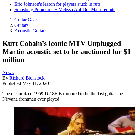
Eric Johnson's lesson for players stuck in ruts
Smashing Pumpkins + Melissa Auf Der Maur reunite
Guitar Gear
Guitars
Acoustic Guitars
Kurt Cobain’s iconic MTV Unplugged
Martin acoustic set to be auctioned for $1
million
News
By
Richard Bienstock
Published
May 11, 2020
The customized 1959 D-18E is rumored to be the last guitar the
Nirvana frontman ever played