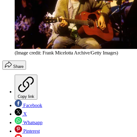
(Image credit: Frank Micelotta Archive/Getty Images)
Share
Copy link
Facebook
X
Whatsapp
Pinterest