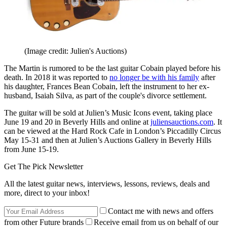
(Image credit: Julien's Auctions)
The Martin is rumored to be the last guitar Cobain played before his
death. In 2018 it was reported to
no longer be with his family
after
his daughter, Frances Bean Cobain, left the instrument to her ex-
husband, Isaiah Silva, as part of the couple's divorce settlement.
The guitar will be sold at Julien’s Music Icons event, taking place
June 19 and 20 in Beverly Hills and online at
juliensauctions.com
. It
can be viewed at the Hard Rock Cafe in London’s Piccadilly Circus
May 15-31 and then at Julien’s Auctions Gallery in Beverly Hills
from June 15-19.
Get The Pick Newsletter
All the latest guitar news, interviews, lessons, reviews, deals and
more, direct to your inbox!
Contact me with news and offers
from other Future brands
Receive email from us on behalf of our