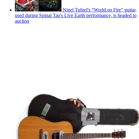
Nigel Tufnel's “World on Fire” guitar,
used during Spinal Tap's Live Earth performance, is headed to
auction