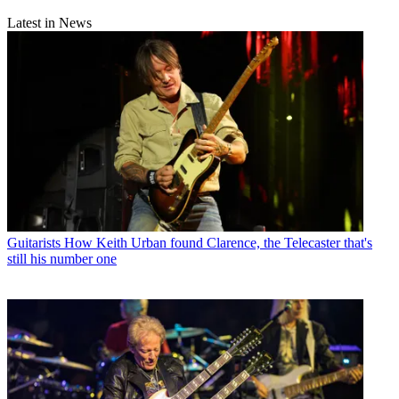
Latest in News
Guitarists
How Keith Urban found Clarence, the Telecaster that's
still his number one