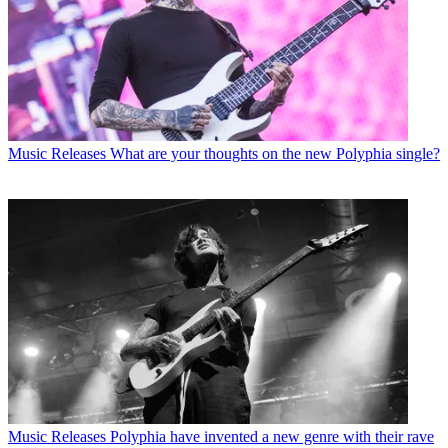
Music Releases
What are your thoughts on the new Polyphia single?
Music Releases
Polyphia have invented a new genre with their rave