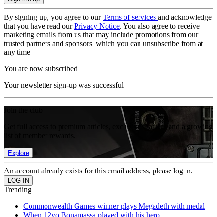
By signing up, you agree to our
Terms of services
and acknowledge
that you have read our
Privacy Notice
. You also agree to receive
marketing emails from us that may include promotions from our
trusted partners and sponsors, which you can unsubscribe from at
any time.
You are now subscribed
Your newsletter sign-up was successful
Join the club
Get full access to premium articles, exclusive features and a growing
list of member rewards.
Explore
An account already exists for this email address, please log in.
Trending
Commonwealth Games winner plays Megadeth with medal
When 12yo Bonamassa played with his hero