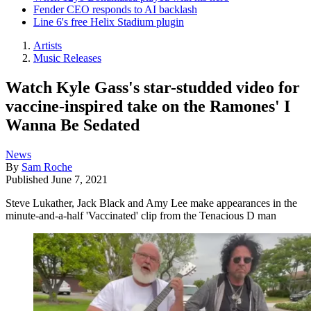
Fender CEO responds to AI backlash
Line 6's free Helix Stadium plugin
Artists
Music Releases
Watch Kyle Gass's star-studded video for
vaccine-inspired take on the Ramones' I
Wanna Be Sedated
News
By
Sam Roche
Published
June 7, 2021
Steve Lukather, Jack Black and Amy Lee make appearances in the
minute-and-a-half 'Vaccinated' clip from the Tenacious D man