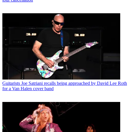
Guitarists
Joe Satriani recalls being approached by David Lee Roth
for a Van Halen cover band