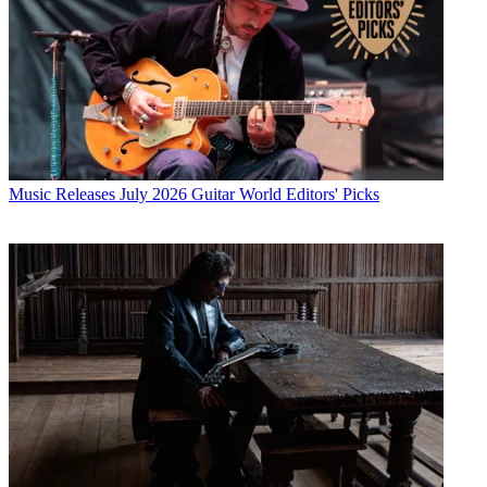
Music Releases
July 2026 Guitar World Editors' Picks