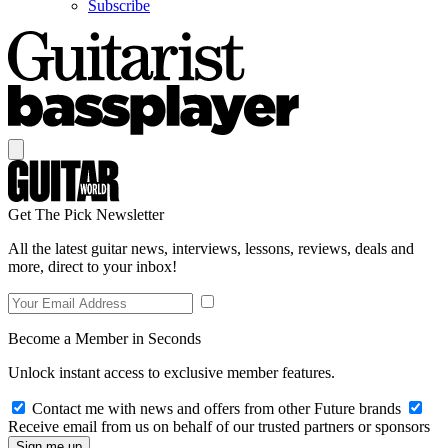
Subscribe
Get The Pick Newsletter
All the latest guitar news, interviews, lessons, reviews, deals and
more, direct to your inbox!
Become a Member in Seconds
Unlock instant access to exclusive member features.
Contact me with news and offers from other Future brands
Receive email from us on behalf of our trusted partners or sponsors