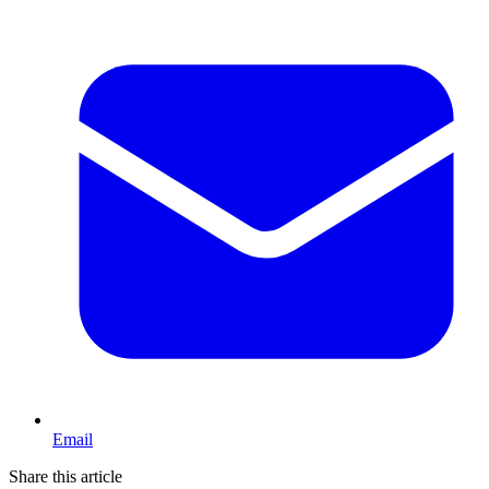
Email
Share this article