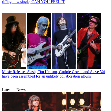
riffing new single, CAN YOU FEEL IT
Music Releases
Slash, Tim Henson, Guthrie Govan and Steve Vai
have been assembled for an unlikely collaboration album
Latest in News