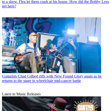
to a show. Flea let them crash at his house. How did the Bobby Lees
get here?
Guitarists
Chad Gilbert riffs with New Found Glory again as he
returns to the stage in wheelchair mid-cancer battle
Latest in Music Releases