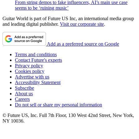
From string demos to fake influencers, AI’s main use case
seems to be ‘ruining music’
Guitar World is part of Future US Inc, an international media group
and leading digital publisher.
Visit our corporate site
.
Add as a preferred source on Google
Terms and conditions
Contact Future's experts
Privacy policy
Cookies policy
Advertise with us
Accessibility Statement
Subscribe
About us
Careers
Do not sell or share my personal information
© Future US, Inc. Full 7th Floor, 130 West 42nd Street, New York,
NY 10036.