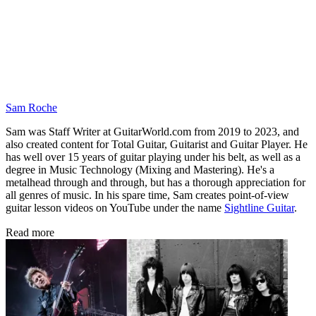
Sam Roche
Sam was Staff Writer at GuitarWorld.com from 2019 to 2023, and
also created content for Total Guitar, Guitarist and Guitar Player. He
has well over 15 years of guitar playing under his belt, as well as a
degree in Music Technology (Mixing and Mastering). He's a
metalhead through and through, but has a thorough appreciation for
all genres of music. In his spare time, Sam creates point-of-view
guitar lesson videos on YouTube under the name
Sightline Guitar
.
Read more