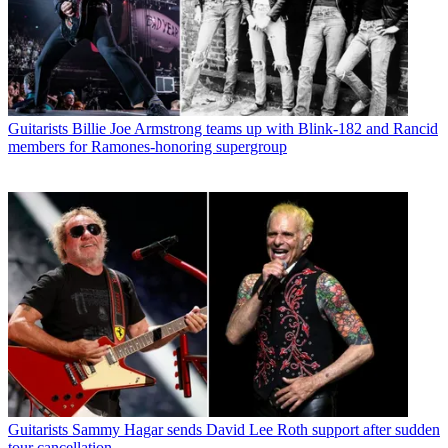
Guitarists
Billie Joe Armstrong teams up with Blink-182 and Rancid
members for Ramones-honoring supergroup
Guitarists
Sammy Hagar sends David Lee Roth support after sudden
tour cancellation