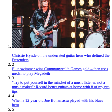
1
Chrissie Hynde on the underrated guitar hero who defined the
Pretenders
2
Elite swimmer wins Commonwealth Games gold – then uses
medal to play Megadeth
3
"Try to put yourself in the mindset of a music listener, not a
music maker": Record better guitars at home with 8 of my pro
tips
4
When a 12-year-old Joe Bonamassa played with his blues
hero
5