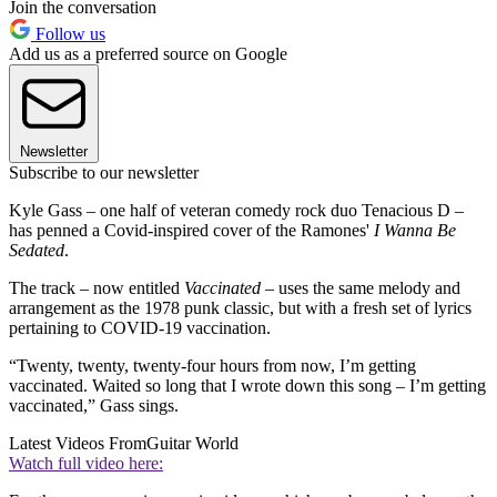
Join the conversation
Follow us
Add us as a preferred source on Google
Newsletter
Subscribe to our newsletter
Kyle Gass – one half of veteran comedy rock duo Tenacious D –
has penned a Covid-inspired cover of the Ramones'
I Wanna Be
Sedated
.
The track – now entitled
Vaccinated –
uses the same melody and
arrangement as the 1978 punk classic, but with a fresh set of lyrics
pertaining to COVID-19 vaccination.
“Twenty, twenty, twenty-four hours from now, I’m getting
vaccinated. Waited so long that I wrote down this song – I’m getting
vaccinated,” Gass sings.
Latest Videos From
Guitar World
Watch full video here: