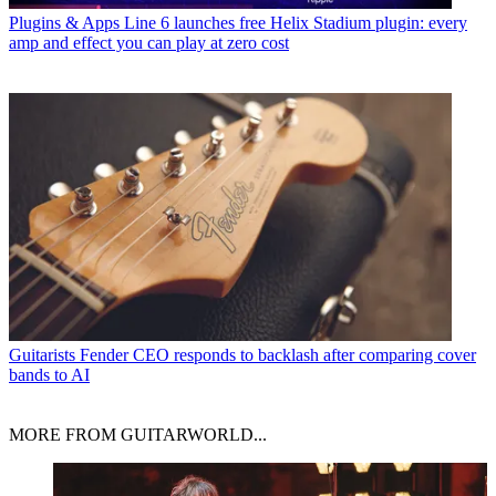
Plugins & Apps
Line 6 launches free Helix Stadium plugin: every
amp and effect you can play at zero cost
Guitarists
Fender CEO responds to backlash after comparing cover
bands to AI
MORE FROM GUITARWORLD...