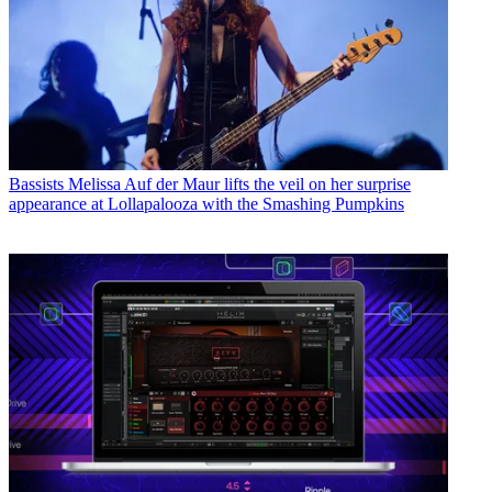
Bassists
Melissa Auf der Maur lifts the veil on her surprise
appearance at Lollapalooza with the Smashing Pumpkins