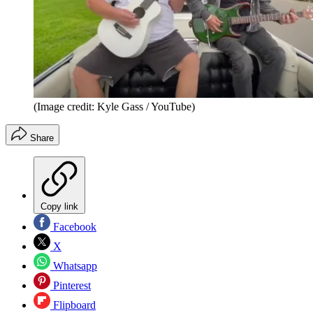
(Image credit: Kyle Gass / YouTube)
Share
Copy link
Facebook
X
Whatsapp
Pinterest
Flipboard