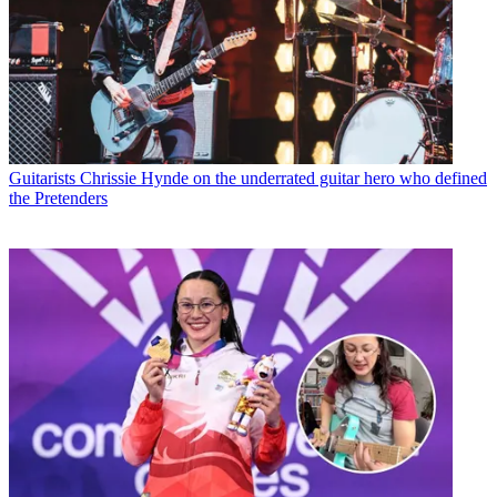
Guitarists
Chrissie Hynde on the underrated guitar hero who defined
the Pretenders