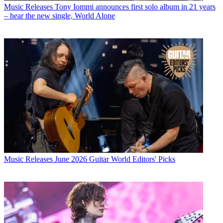
Music Releases
Tony Iommi announces first solo album in 21 years
– hear the new single, World Alone
Music Releases
June 2026 Guitar World Editors' Picks