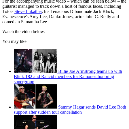
For the accompanying music video – which can be seen below – the
guitarist managed to track down a host of famous faces, including
Toto's
Steve Lukather
, his Tenacious D bandmate Jack Black,
Evanescence's Amy Lee, Danko Jones, actor John C. Reilly and
comedian Samantha Lee.
Watch the video below.
You may like
Billie Joe Armstrong teams up with
Blink-182 and Rancid members for Ramones-honoring
supergroup
Sammy Hagar sends David Lee Roth
support after sudden tour cancellation