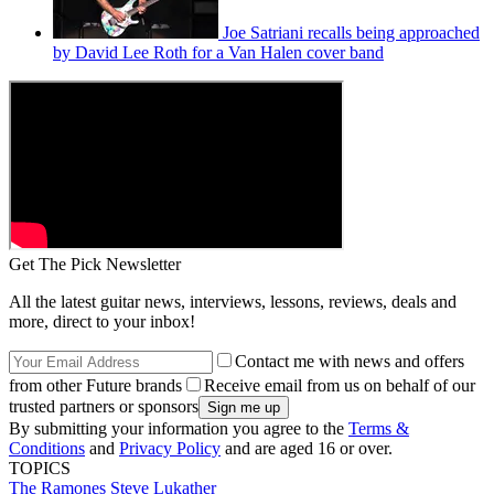
Joe Satriani recalls being approached
by David Lee Roth for a Van Halen cover band
Get The Pick Newsletter
All the latest guitar news, interviews, lessons, reviews, deals and
more, direct to your inbox!
Contact me with news and offers
from other Future brands
Receive email from us on behalf of our
trusted partners or sponsors
By submitting your information you agree to the
Terms &
Conditions
and
Privacy Policy
and are aged 16 or over.
TOPICS
The Ramones
Steve Lukather