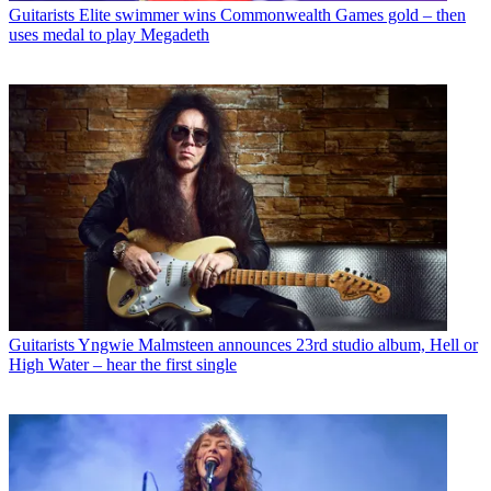
Guitarists
Elite swimmer wins Commonwealth Games gold – then
uses medal to play Megadeth
Guitarists
Yngwie Malmsteen announces 23rd studio album, Hell or
High Water – hear the first single