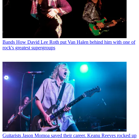
Bands
How David Lee Roth put Van Halen behind him with one of
rock's greatest supergroups
Guitarists
Jason Momoa saved their career. Keanu Reeves rocked up