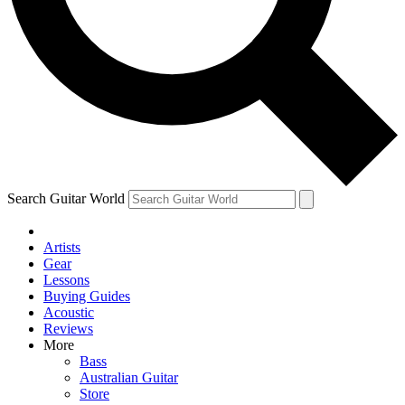
Contact me with news and offers from other Future brands
By submitting your information you agree to the
Terms & Conditions
and
Privacy Policy
and are aged 16 or over.
Search Guitar World
Artists
Gear
Lessons
Buying Guides
Acoustic
Reviews
More
Bass
Australian Guitar
Store