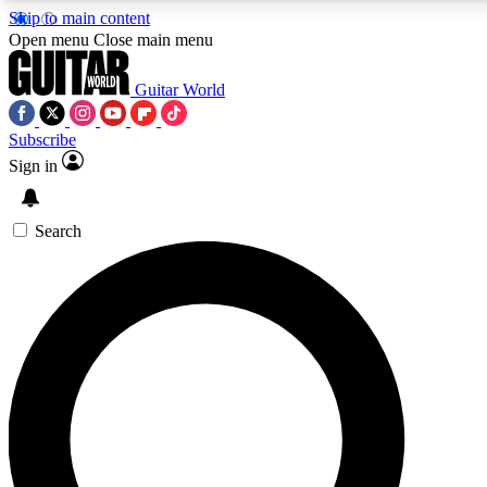
Skip to main content
5
24/7
10.5K+
Open menu
Close main menu
PREMIUM BENEFITS
ACCESS AVAILABLE
ACTIVE MEMBERS
Guitar World
Subscribe
Sign in
AAA Content
Curated Newsle
Exclusive lessons, interviews, presales
Handpicked guitar news,
and features from the GW archive
gear highligh
Search
SIGN UP TO GUITAR WORLD
BACKSTAGE PASS
For the quickest way to join, enter your email below. We’ll
send a confirmation email and sign you up to Guitar World
newsletters with the latest news, gear reviews, lessons and
exclusive offers.